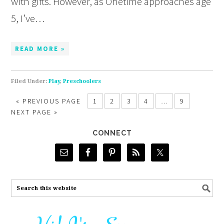
with gifts. However, as Onetime approaches age
5, I’ve…
READ MORE »
Filed Under:
Play
,
Preschoolers
«
PREVIOUS PAGE
1
2
3
4
…
9
NEXT PAGE »
CONNECT