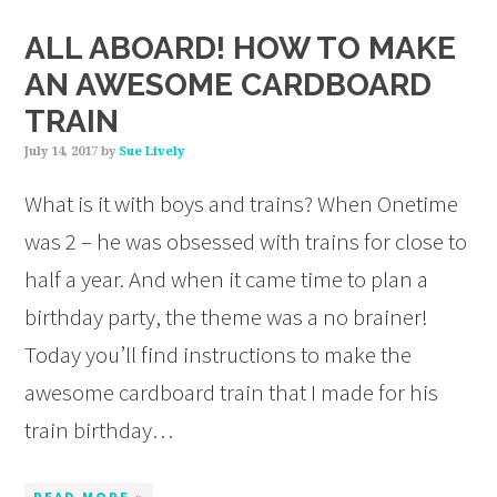
ALL ABOARD! HOW TO MAKE
AN AWESOME CARDBOARD
TRAIN
July 14, 2017
by
Sue Lively
What is it with boys and trains? When Onetime
was 2 – he was obsessed with trains for close to
half a year. And when it came time to plan a
birthday party, the theme was a no brainer!
Today you’ll find instructions to make the
awesome cardboard train that I made for his
train birthday…