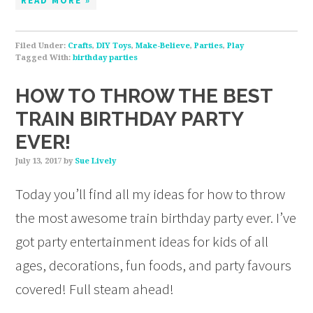
READ MORE »
Filed Under:
Crafts
,
DIY Toys
,
Make-Believe
,
Parties
,
Play
Tagged With:
birthday parties
HOW TO THROW THE BEST
TRAIN BIRTHDAY PARTY
EVER!
July 13, 2017
by
Sue Lively
Today you’ll find all my ideas for how to throw
the most awesome train birthday party ever. I’ve
got party entertainment ideas for kids of all
ages, decorations, fun foods, and party favours
covered! Full steam ahead!