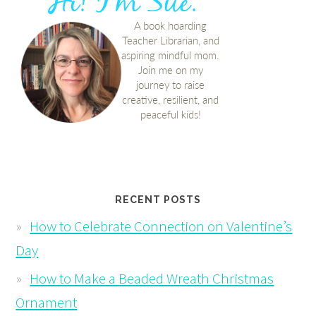
RECENT POSTS
How to Celebrate Connection on Valentine’s
Day
How to Make a Beaded Wreath Christmas
Ornament