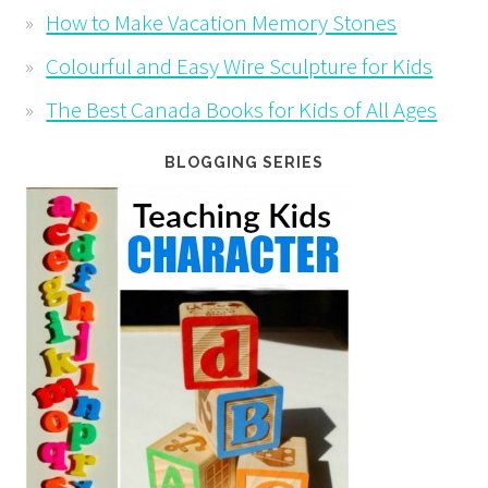
How to Make Vacation Memory Stones
Colourful and Easy Wire Sculpture for Kids
The Best Canada Books for Kids of All Ages
BLOGGING SERIES