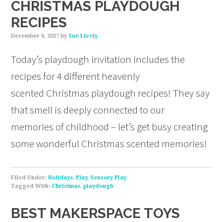
CHRISTMAS PLAYDOUGH
RECIPES
December 6, 2017
by
Sue Lively
Today’s playdough invitation includes the
recipes for 4 different heavenly
scented Christmas playdough recipes! They say
that smell is deeply connected to our
memories of childhood – let’s get busy creating
some wonderful Christmas scented memories!
Filed Under:
Holidays
,
Play
,
Sensory Play
Tagged With:
Christmas
,
playdough
BEST MAKERSPACE TOYS