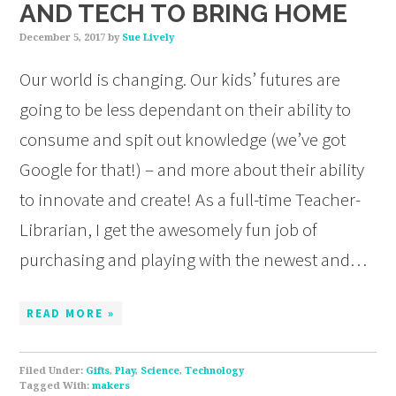
AND TECH TO BRING HOME
December 5, 2017
by
Sue Lively
Our world is changing. Our kids’ futures are
going to be less dependant on their ability to
consume and spit out knowledge (we’ve got
Google for that!) – and more about their ability
to innovate and create! As a full-time Teacher-
Librarian, I get the awesomely fun job of
purchasing and playing with the newest and…
READ MORE »
Filed Under:
Gifts
,
Play
,
Science
,
Technology
Tagged With:
makers