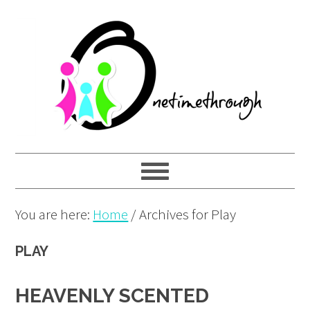
Skip
Skip
Skip
to
to
to
primary
main
primary
navigation
content
sidebar
You are here:
Home
/
Archives for Play
PLAY
HEAVENLY SCENTED