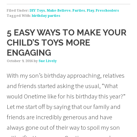
Filed Under:
DIY Toys
,
Make-Believe
,
Parties
,
Play
,
Preschoolers
Tagged With:
birthday parties
5 EASY WAYS TO MAKE YOUR
CHILD’S TOYS MORE
ENGAGING
October 9, 2016
by
Sue Lively
With my son’s birthday approaching, relatives
and friends started asking the usual, “What
would Onetime like for his birthday this year?”
Let me start off by saying that our family and
friends are incredibly generous and have
always gone out of their way to spoil my son