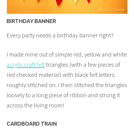
BIRTHDAY BANNER
Every party needs a birthday banner right?
I made mine out of simple red, yellow and white
acrylic craft felt
triangles (with a few pieces of
red checked material) with black felt letters
roughly stitched on. I then stitched the triangles
loosely to a long piece of ribbon and strung it
across the living room!
CARDBOARD TRAIN