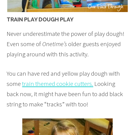
TRAIN PLAY DOUGH PLAY
Never underestimate the power of play dough!
Even some of
Onetime’s
older guests enjoyed
playing around with this activity.
You can have red and yellow play dough with
some
train themed cookie cutters.
Looking
back now, it might have been fun to add black
string to make “tracks” with too!