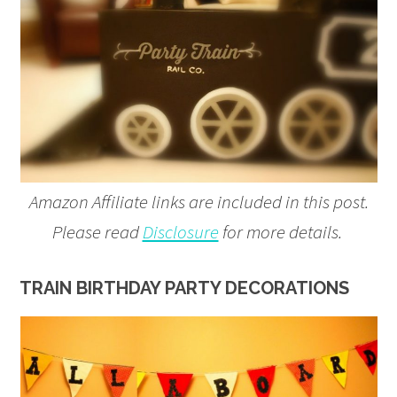
Amazon Affiliate links are included in this post.
Please read
Disclosure
for more details.
TRAIN BIRTHDAY PARTY DECORATIONS