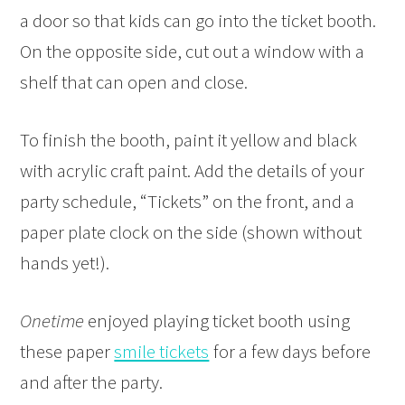
a door so that kids can go into the ticket booth.
On the opposite side, cut out a window with a
shelf that can open and close.
To finish the booth, paint it yellow and black
with acrylic craft paint. Add the details of your
party schedule, “Tickets” on the front, and a
paper plate clock on the side (shown without
hands yet!).
Onetime
enjoyed playing ticket booth using
these paper
smile tickets
for a few days before
and after the party.