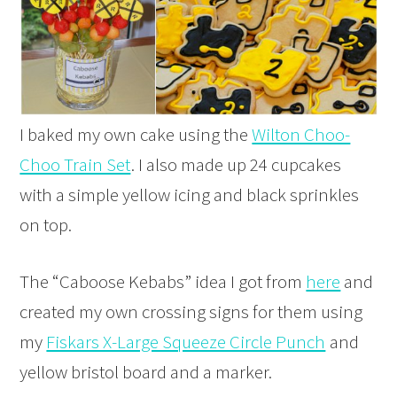
I baked my own cake using the
Wilton Choo-
Choo Train Set
. I also made up 24 cupcakes
with a simple yellow icing and black sprinkles
on top.
The “Caboose Kebabs” idea I got from
here
and
created my own crossing signs for them using
my
Fiskars X-Large Squeeze Circle Punch
and
yellow bristol board and a marker.