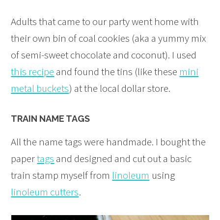
Adults that came to our party went home with
their own bin of coal cookies (aka a yummy mix
of semi-sweet chocolate and coconut). I used
this recipe
and found the tins (like these
mini
metal buckets
) at the local dollar store.
TRAIN NAME TAGS
All the name tags were handmade. I bought the
paper
tags
and designed and cut out a basic
train stamp myself from
linoleum
using
linoleum cutters
.