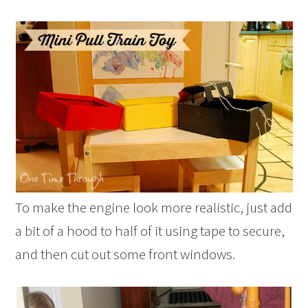
To make the engine look more realistic, just add
a bit of a hood to half of it using tape to secure,
and then cut out some front windows.