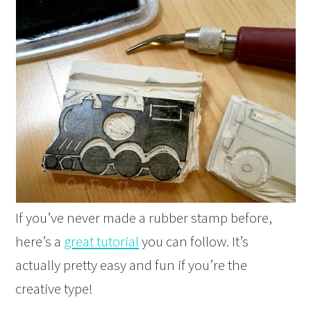
If you’ve never made a rubber stamp before,
here’s a
great tutorial
you can follow. It’s
actually pretty easy and fun if you’re the
creative type!