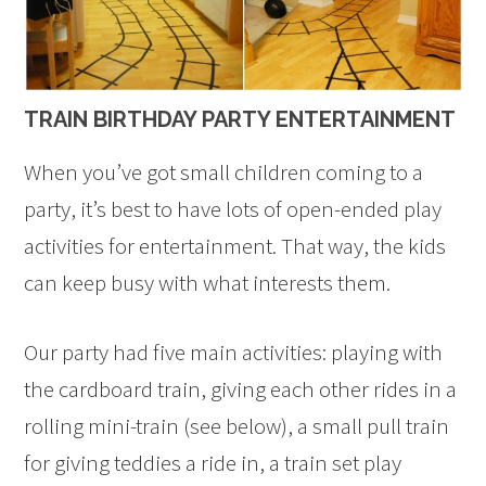
TRAIN BIRTHDAY PARTY ENTERTAINMENT
When you’ve got small children coming to a
party, it’s best to have lots of open-ended play
activities for entertainment. That way, the kids
can keep busy with what interests them.
Our party had five main activities: playing with
the cardboard train, giving each other rides in a
rolling mini-train (see below), a small pull train
for giving teddies a ride in, a train set play