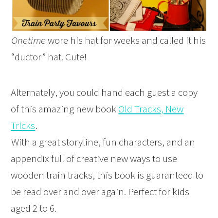
Onetime
wore his hat for weeks and called it his
“ductor” hat. Cute!
Alternately, you could hand each guest a copy
of this amazing new book
Old Tracks, New
Tricks
.
With a great storyline, fun characters, and an
appendix full of creative new ways to use
wooden train tracks, this book is guaranteed to
be read over and over again. Perfect for kids
aged 2 to 6.