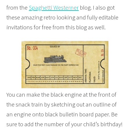
from the
Spaghetti Westerner
blog. I also got
these amazing retro looking and fully editable
invitations for free from this blog as well.
You can make the black engine at the front of
the snack train by sketching out an outline of
an engine onto black bulletin board paper. Be
sure to add the number of your child’s birthday!