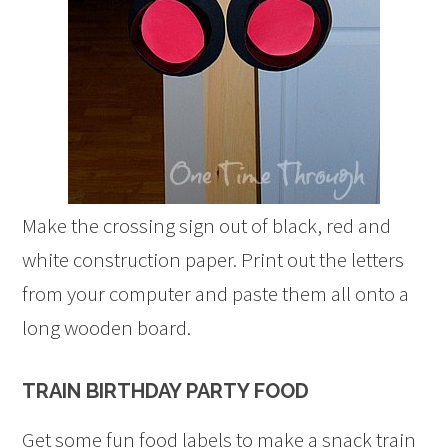
Make the crossing sign out of black, red and
white construction paper. Print out the letters
from your computer and paste them all onto a
long wooden board.
TRAIN BIRTHDAY PARTY FOOD
Get some fun food labels to make a snack train