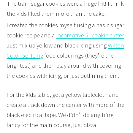
The train sugar cookies were a huge hit! I think
the kids liked them more than the cake.
I created the cookies myself using a basic sugar
cookie recipe and a
locomotive 5″ cookie cutter
.
Just mix up yellow and black icing using
Wilton
Color Gel Icing
food colourings (they’re the
brightest) and then play around with covering
the cookies with icing, or just outlining them.
For the kids table, get a yellow tablecloth and
create a track down the center with more of the
black electrical tape. We didn’t do anything
fancy for the main course, just pizza!