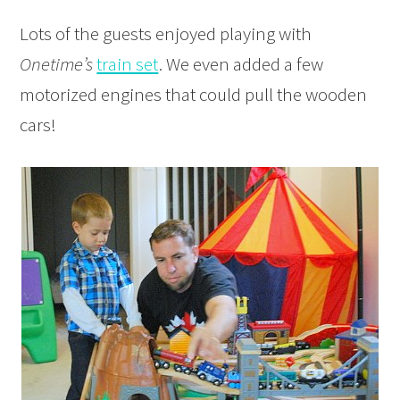
Lots of the guests enjoyed playing with
Onetime’s
train set
. We even added a few
motorized engines that could pull the wooden
cars!