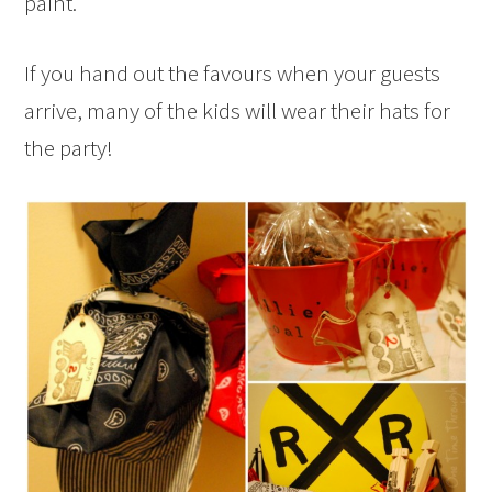
paint.
If you hand out the favours when your guests
arrive, many of the kids will wear their hats for
the party!