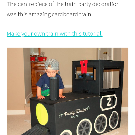
The centrepiece of the train party decoration
was this amazing cardboard train!
Make your own train with this tutorial.