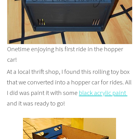
Onetime enjoying his first ride in the hopper
car!
At a local thrift shop, I found this rolling toy box
that we converted into a hopper car for rides. All
I did was paint it with some
black acrylic paint
and it was ready to go!