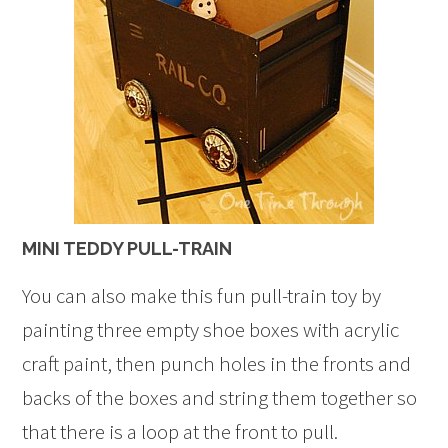
MINI TEDDY PULL-TRAIN
You can also make this fun pull-train toy by
painting three empty shoe boxes with acrylic
craft paint, then punch holes in the fronts and
backs of the boxes and string them together so
that there is a loop at the front to pull.