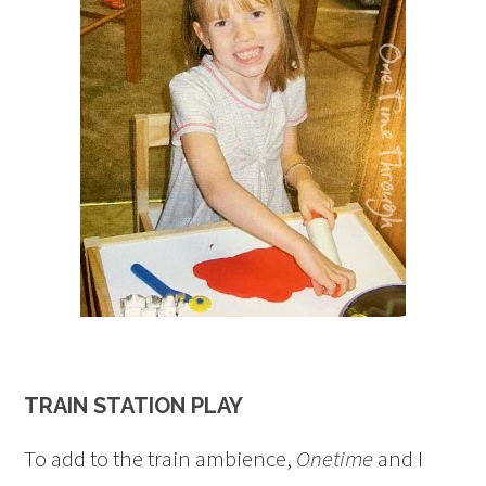
TRAIN STATION PLAY
To add to the train ambience,
Onetime
and I