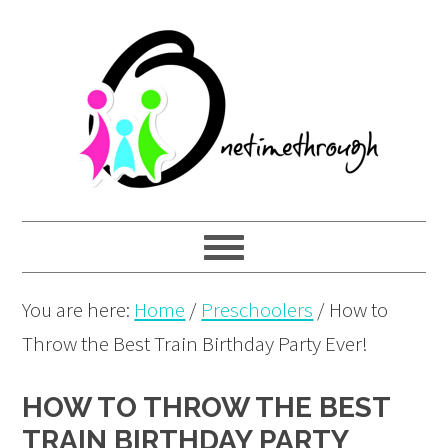
Skip
Skip
Skip
to
to
to
primary
main
primary
navigation
content
sidebar
You are here:
Home
/
Preschoolers
/
How to
Throw the Best Train Birthday Party Ever!
HOW TO THROW THE BEST
TRAIN BIRTHDAY PARTY