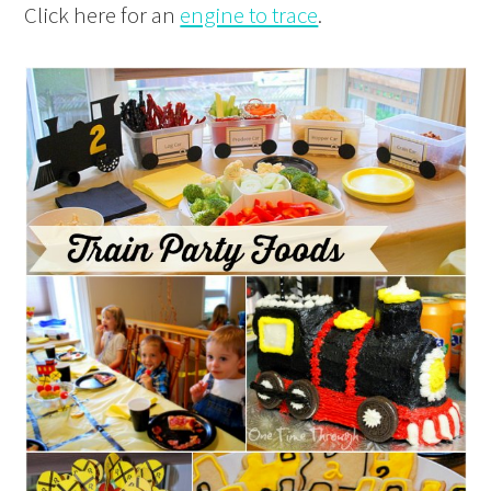
Click here for an
engine to trace
.