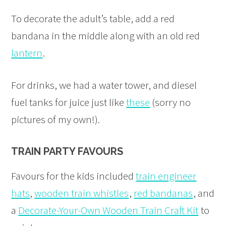
To decorate the adult’s table, add a red
bandana in the middle along with an old red
lantern
.
For drinks, we had a water tower, and diesel
fuel tanks for juice just like
these
(sorry no
pictures of my own!).
TRAIN PARTY FAVOURS
Favours for the kids included
train engineer
hats
,
wooden train whistles
,
red bandanas
, and
a
Decorate-Your-Own Wooden Train Craft Kit
to