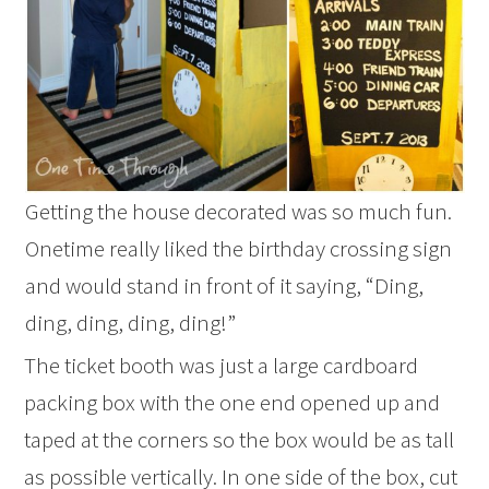
Getting the house decorated was so much fun.
Onetime really liked the birthday crossing sign
and would stand in front of it saying, “Ding,
ding, ding, ding, ding!”
The ticket booth was just a large cardboard
packing box with the one end opened up and
taped at the corners so the box would be as tall
as possible vertically. In one side of the box, cut