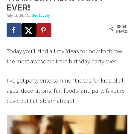
EVER!
July 13, 2017
by
Sue Lively
3804
SHARES
Today you’ll find all my ideas for how to throw
the most awesome train birthday party ever.
I’ve got party entertainment ideas for kids of all
ages, decorations, fun foods, and party favours
covered! Full steam ahead!