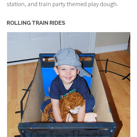
station, and train party themed play dough.
ROLLING TRAIN RIDES