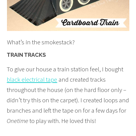
What’s in the smokestack?
TRAIN TRACKS
To give our house a train station feel, I bought
black electrical tape
and created tracks
throughout the house (on the hard floor only –
didn’t try this on the carpet). I created loops and
branches and left the tape on for a few days for
Onetime
to play with. He loved this!