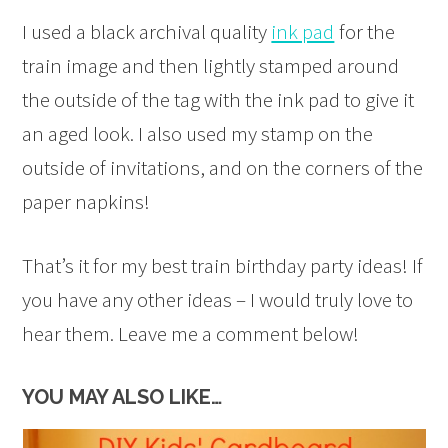
I used a black archival quality
ink pad
for the
train image and then lightly stamped around
the outside of the tag with the ink pad to give it
an aged look. I also used my stamp on the
outside of invitations, and on the corners of the
paper napkins!
That’s it for my best train birthday party ideas! If
you have any other ideas – I would truly love to
hear them. Leave me a comment below!
YOU MAY ALSO LIKE…