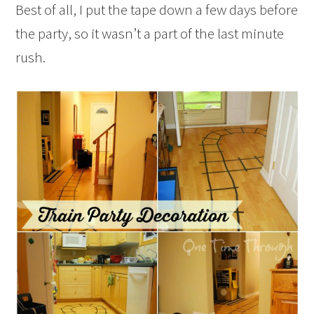
Best of all, I put the tape down a few days before
the party, so it wasn’t a part of the last minute
rush.