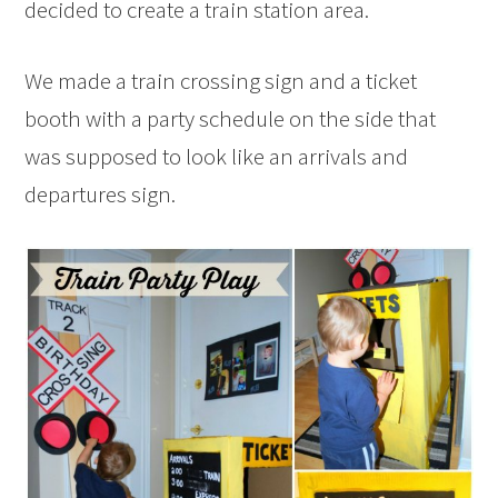
decided to create a train station area.
We made a train crossing sign and a ticket
booth with a party schedule on the side that
was supposed to look like an arrivals and
departures sign.