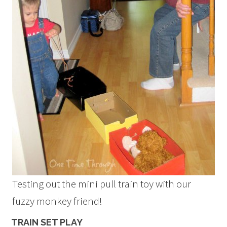
Testing out the mini pull train toy with our
fuzzy monkey friend!
TRAIN SET PLAY