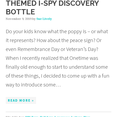
THEMED I-SPY DISCOVERY
BOTTLE
November 9, 2019
by
Sue Lively
Do your kids know what the poppy is – or what
it represents? How about the peace sign? Or
even Remembrance Day or Veteran’s Day?
When I recently realized that Onetime was
finally old enough to start to understand some
of these things, I decided to come up with a fun
way to introduce some…
READ MORE »