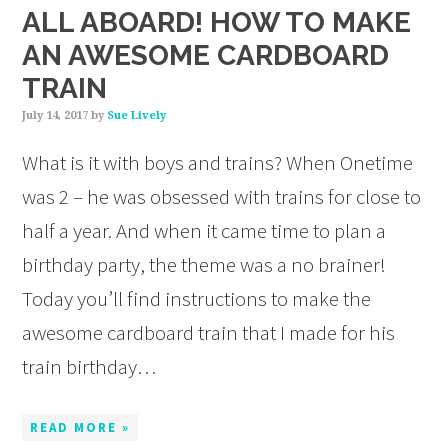
ALL ABOARD! HOW TO MAKE
AN AWESOME CARDBOARD
TRAIN
July 14, 2017
by
Sue Lively
What is it with boys and trains? When Onetime
was 2 – he was obsessed with trains for close to
half a year. And when it came time to plan a
birthday party, the theme was a no brainer!
Today you’ll find instructions to make the
awesome cardboard train that I made for his
train birthday…
READ MORE »