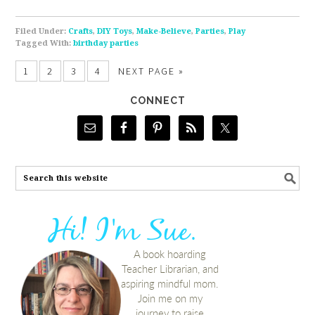
Filed Under:
Crafts
,
DIY Toys
,
Make-Believe
,
Parties
,
Play
Tagged With:
birthday parties
1
2
3
4
NEXT PAGE »
CONNECT