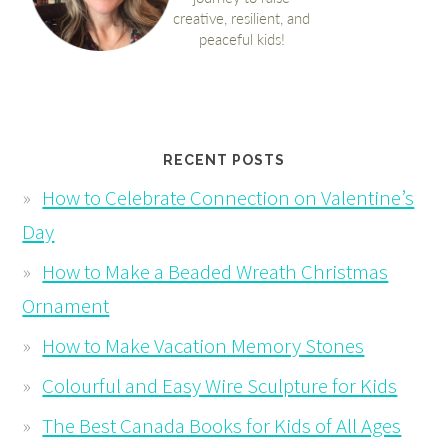
RECENT POSTS
How to Celebrate Connection on Valentine’s
Day
How to Make a Beaded Wreath Christmas
Ornament
How to Make Vacation Memory Stones
Colourful and Easy Wire Sculpture for Kids
The Best Canada Books for Kids of All Ages