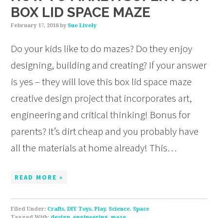
BOX LID SPACE MAZE
February 17, 2018
by
Sue Lively
Do your kids like to do mazes? Do they enjoy
designing, building and creating? If your answer
is yes – they will love this box lid space maze
creative design project that incorporates art,
engineering and critical thinking! Bonus for
parents? It’s dirt cheap and you probably have
all the materials at home already! This…
READ MORE »
Filed Under:
Crafts
,
DIY Toys
,
Play
,
Science
,
Space
Tagged With:
design
,
engineering
,
maze