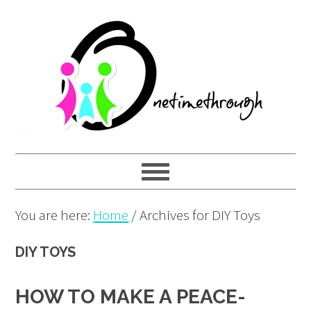
Skip
Skip
Skip
to
to
to
primary
main
primary
navigation
content
sidebar
You are here:
Home
/
Archives for DIY Toys
DIY TOYS
HOW TO MAKE A PEACE-