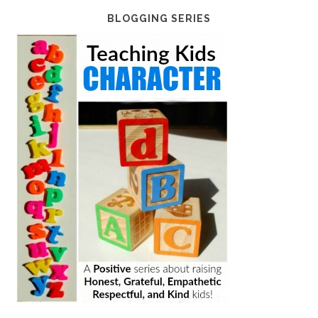
BLOGGING SERIES