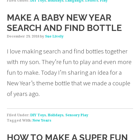
Filed Under:
DIY Toys
,
Holidays
,
Language
,
Letters
,
Play
MAKE A BABY NEW YEAR
SEARCH AND FIND BOTTLE
December 29, 2018
by
Sue Lively
I love making search and find bottles together
with my son. They’re fun to play and even more
fun to make. Today I’m sharing an idea for a
New Year’s theme bottle that we made a couple
of years ago.
Filed Under:
DIY Toys
,
Holidays
,
Sensory Play
Tagged With:
New Years
HOW TO MAKE A SUPER FUN