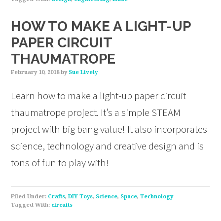
HOW TO MAKE A LIGHT-UP
PAPER CIRCUIT
THAUMATROPE
February 10, 2018
by
Sue Lively
Learn how to make a light-up paper circuit
thaumatrope project. It’s a simple STEAM
project with big bang value! It also incorporates
science, technology and creative design and is
tons of fun to play with!
Filed Under:
Crafts
,
DIY Toys
,
Science
,
Space
,
Technology
Tagged With:
circuits