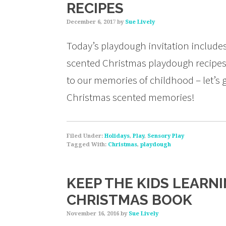
RECIPES
December 6, 2017
by
Sue Lively
Today’s playdough invitation includes 
scented Christmas playdough recipes!
to our memories of childhood – let’s
Christmas scented memories!
Filed Under:
Holidays
,
Play
,
Sensory Play
Tagged With:
Christmas
,
playdough
KEEP THE KIDS LEARN
CHRISTMAS BOOK
November 16, 2016
by
Sue Lively