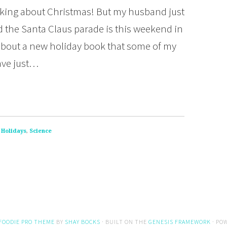
hinking about Christmas! But my husband just
d the Santa Claus parade is this weekend in
l about a new holiday book that some of my
ave just…
,
Holidays
,
Science
FOODIE PRO THEME
BY
SHAY BOCKS
· BUILT ON THE
GENESIS FRAMEWORK
· PO