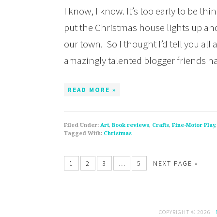
I know, I know. It’s too early to be t
put the Christmas house lights up an
our town. So I thought I’d tell you al
amazingly talented blogger friends h
READ MORE »
Filed Under:
Art
,
Book reviews
,
Crafts
,
Fine-Motor Play
Tagged With:
Christmas
1
2
3
…
5
NEXT PAGE »
COPYRIGHT © 2026 ·