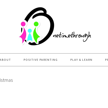
ABOUT
POSITIVE PARENTING
PLAY & LEARN
P
ristmas