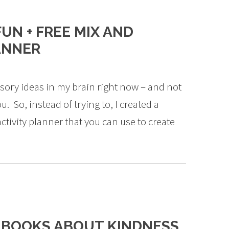
UN + FREE MIX AND
ANNER
ory ideas in my brain right now – and not
. So, instead of trying to, I created a
tivity planner that you can use to create
S BOOKS ABOUT KINDNESS