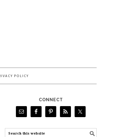
RIVACY POLICY
CONNECT