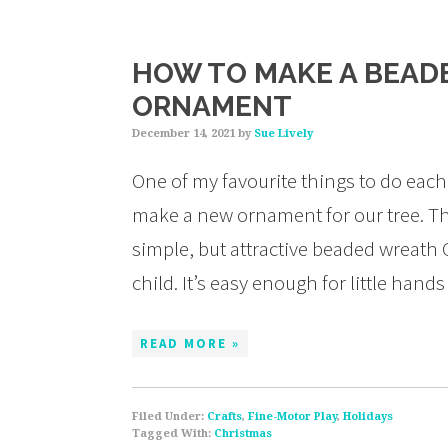
HOW TO MAKE A BEAD
ORNAMENT
December 14, 2021
by
Sue Lively
One of my favourite things to do each
make a new ornament for our tree. This 
simple, but attractive beaded wreath 
child. It’s easy enough for little han
READ MORE »
Filed Under:
Crafts
,
Fine-Motor Play
,
Holidays
Tagged With:
Christmas