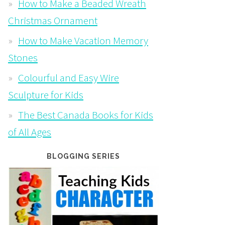
How to Make a Beaded Wreath
Christmas Ornament
How to Make Vacation Memory
Stones
Colourful and Easy Wire
Sculpture for Kids
The Best Canada Books for Kids
of All Ages
BLOGGING SERIES