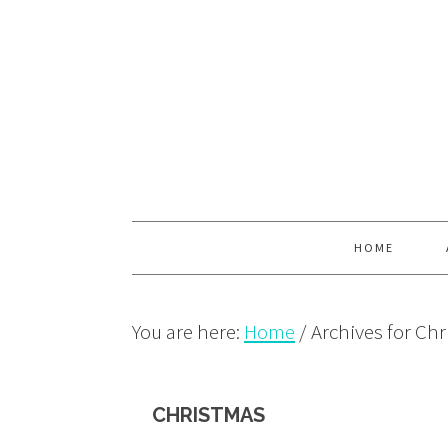
Skip
Skip
Skip
to
to
to
primary
main
primary
navigation
content
sidebar
HOME
You are here:
Home
/
Archives for Ch
CHRISTMAS