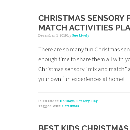
CHRISTMAS SENSORY F
MATCH ACTIVITIES PL
December 1, 2019
by
Sue Lively
There are so many fun Christmas sens
enough time to share them all with you
Christmas sensory “mix and match” ac
your own fun experiences at home!
Filed Under:
Holidays
,
Sensory Play
Tagged With:
Christmas
BEST KIDS CHRISTMA