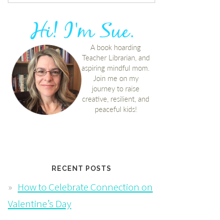
RECENT POSTS
How to Celebrate Connection on
Valentine’s Day