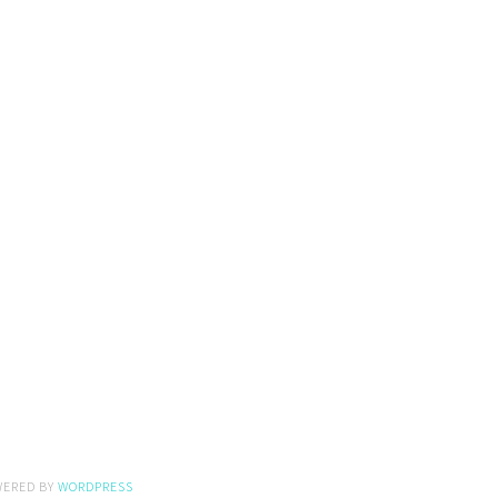
WERED BY
WORDPRESS