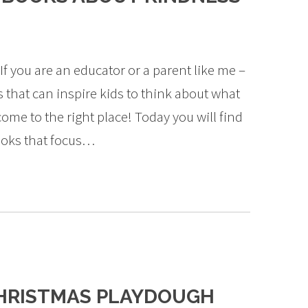
If you are an educator or a parent like me –
 that can inspire kids to think about what
come to the right place! Today you will find
books that focus…
HRISTMAS PLAYDOUGH