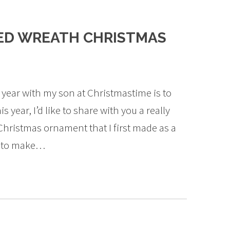
ED WREATH CHRISTMAS
 year with my son at Christmastime is to
year, I’d like to share with you a really
Christmas ornament that I first made as a
ds to make…