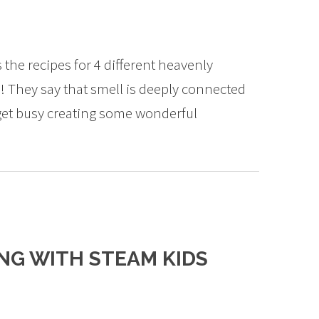
the recipes for 4 different heavenly
 They say that smell is deeply connected
 get busy creating some wonderful
ING WITH STEAM KIDS