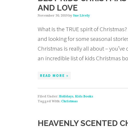
AND LOVE
November 30, 2019
by
Sue Lively
What is the TRUE spirit of Christmas? 
and looking for some seasonal stories
Christmas is really all about – you’ve 
an incredible list of kids Christmas 
READ MORE »
Filed Under:
Holidays
,
Kids Books
Tagged With:
Christmas
HEAVENLY SCENTED C