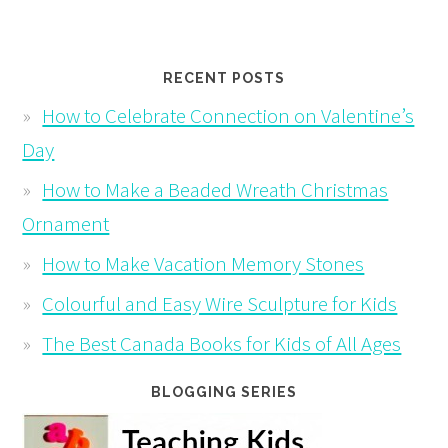
RECENT POSTS
How to Celebrate Connection on Valentine’s
Day
How to Make a Beaded Wreath Christmas
Ornament
How to Make Vacation Memory Stones
Colourful and Easy Wire Sculpture for Kids
The Best Canada Books for Kids of All Ages
BLOGGING SERIES