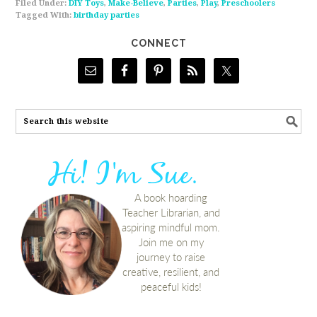
Filed Under:
DIY Toys
,
Make-Believe
,
Parties
,
Play
,
Preschoolers
Tagged With:
birthday parties
CONNECT