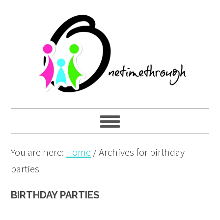
Skip
Skip
Skip
to
to
to
primary
main
primary
navigation
content
sidebar
You are here:
Home
/
Archives for birthday
parties
BIRTHDAY PARTIES