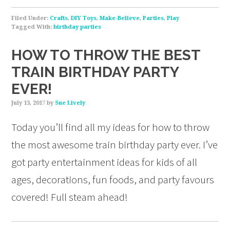
Filed Under:
Crafts
,
DIY Toys
,
Make-Believe
,
Parties
,
Play
Tagged With:
birthday parties
HOW TO THROW THE BEST
TRAIN BIRTHDAY PARTY
EVER!
July 13, 2017
by
Sue Lively
Today you’ll find all my ideas for how to throw
the most awesome train birthday party ever. I’ve
got party entertainment ideas for kids of all
ages, decorations, fun foods, and party favours
covered! Full steam ahead!