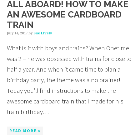
ALL ABOARD! HOW TO MAKE
AN AWESOME CARDBOARD
TRAIN
July 14, 2017
by
Sue Lively
What is it with boys and trains? When Onetime
was 2 – he was obsessed with trains for close to
half a year. And when it came time to plan a
birthday party, the theme was a no brainer!
Today you’ll find instructions to make the
awesome cardboard train that I made for his
train birthday…
READ MORE »