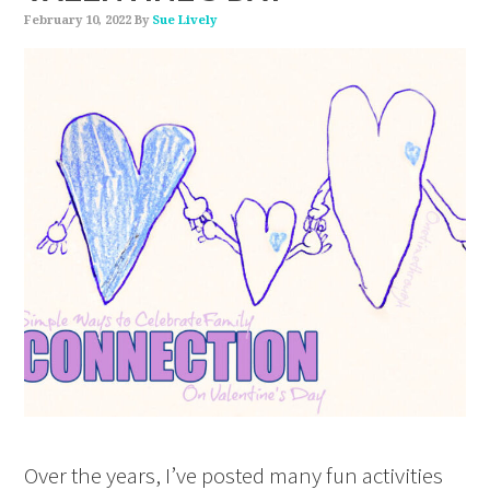
February 10, 2022
By
Sue Lively
Over the years, I’ve posted many fun activities