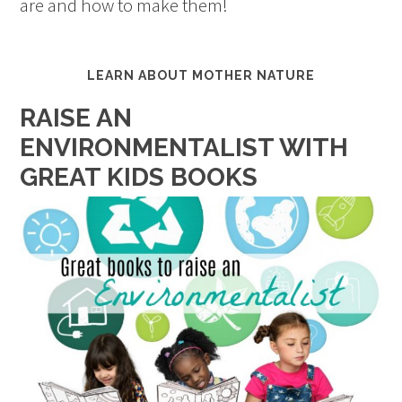
are and how to make them!
LEARN ABOUT MOTHER NATURE
RAISE AN
ENVIRONMENTALIST WITH
GREAT KIDS BOOKS