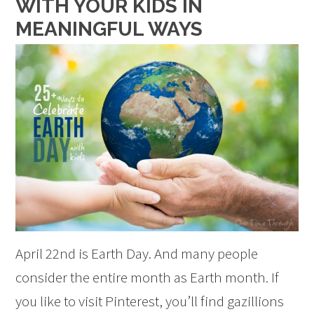
WITH YOUR KIDS IN
MEANINGFUL WAYS
April 22nd is Earth Day. And many people
consider the entire month as Earth month. If
you like to visit Pinterest, you’ll find gazillions