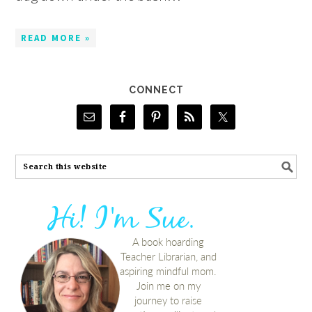
READ MORE »
CONNECT