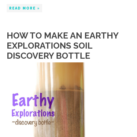
READ MORE »
HOW TO MAKE AN EARTHY
EXPLORATIONS SOIL
DISCOVERY BOTTLE