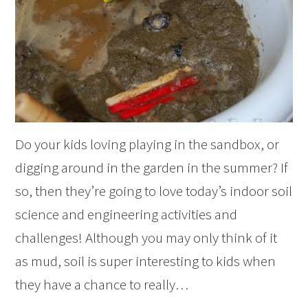
Do your kids loving playing in the sandbox, or
digging around in the garden in the summer? If
so, then they’re going to love today’s indoor soil
science and engineering activities and
challenges! Although you may only think of it
as mud, soil is super interesting to kids when
they have a chance to really…