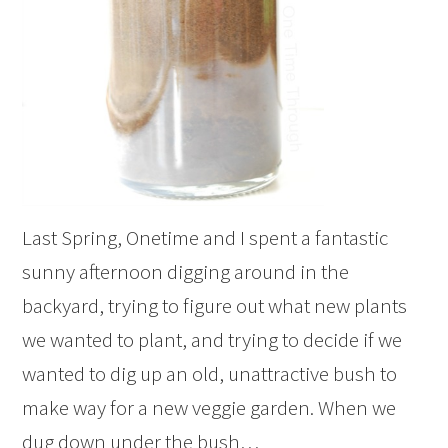
Last Spring, Onetime and I spent a fantastic
sunny afternoon digging around in the
backyard, trying to figure out what new plants
we wanted to plant, and trying to decide if we
wanted to dig up an old, unattractive bush to
make way for a new veggie garden. When we
dug down under the bush…