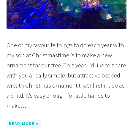
One of my favourite things to do each year with
my son at Christmastime is to make a new
ornament for our tree. This year, I’d like to share
with you a really simple, but attractive beaded
wreath Christmas ornament that I first made as
a child. It’s easy enough for little hands to
make…
READ MORE »