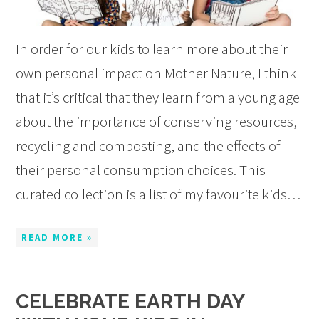
In order for our kids to learn more about their
own personal impact on Mother Nature, I think
that it’s critical that they learn from a young age
about the importance of conserving resources,
recycling and composting, and the effects of
their personal consumption choices. This
curated collection is a list of my favourite kids…
READ MORE »
CELEBRATE EARTH DAY