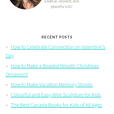
RECENT POSTS
How to Celebrate Connection on Valentine’s
Day
How to Make a Beaded Wreath Christmas
Ornament
How to Make Vacation Memory Stones
Colourful and Easy Wire Sculpture for Kids
The Best Canada Books for Kids of All Ages