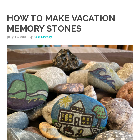
HOW TO MAKE VACATION
MEMORY STONES
July 19, 2021
By
Sue Lively