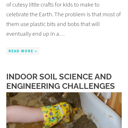
of cutesy little crafts for kids to make to
celebrate the Earth. The problem is that most of
them use plastic bits and bobs that will
eventually end up in a…
READ MORE »
INDOOR SOIL SCIENCE AND
ENGINEERING CHALLENGES