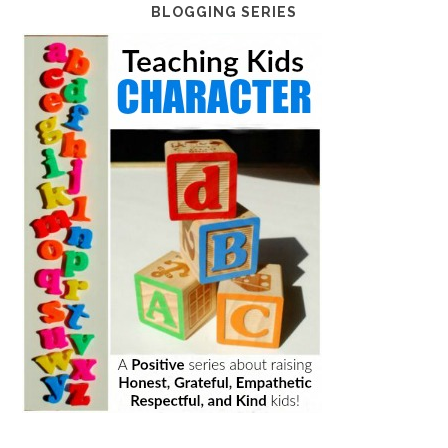
BLOGGING SERIES