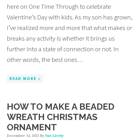
here on One Time Through to celebrate
Valentine’s Day with kids. As my son has grown,
I’ve realized more and more that what makes or
breaks any activity is whether it brings us
further into a state of connection or not. In
other words, the best ones…
READ MORE »
HOW TO MAKE A BEADED
WREATH CHRISTMAS
ORNAMENT
December 14, 2021
By
Sue Lively