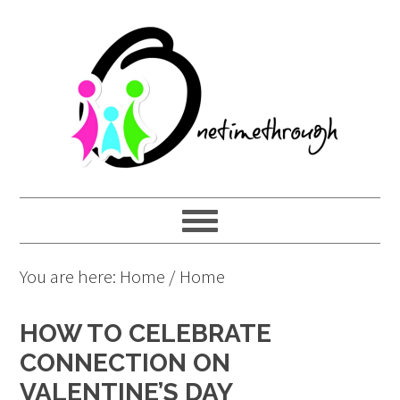
Skip
Skip
Skip
to
to
to
primary
main
primary
navigation
content
sidebar
You are here: Home
/
Home
HOW TO CELEBRATE
CONNECTION ON
VALENTINE’S DAY