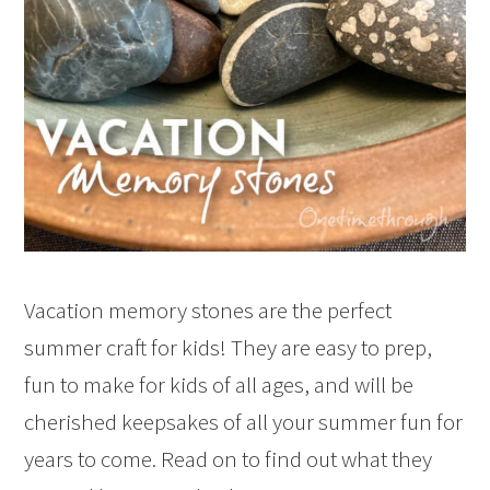
Vacation memory stones are the perfect
summer craft for kids! They are easy to prep,
fun to make for kids of all ages, and will be
cherished keepsakes of all your summer fun for
years to come. Read on to find out what they