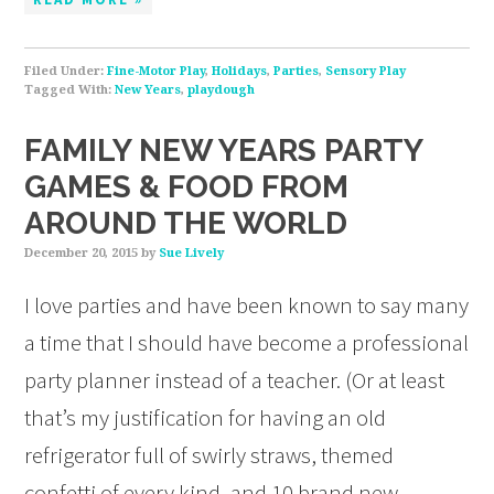
Filed Under:
Fine-Motor Play
,
Holidays
,
Parties
,
Sensory Play
Tagged With:
New Years
,
playdough
FAMILY NEW YEARS PARTY
GAMES & FOOD FROM
AROUND THE WORLD
December 20, 2015
by
Sue Lively
I love parties and have been known to say many
a time that I should have become a professional
party planner instead of a teacher. (Or at least
that’s my justification for having an old
refrigerator full of swirly straws, themed
confetti of every kind, and 10 brand new,