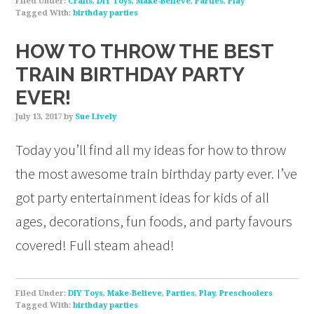
Filed Under:
Crafts
,
DIY Toys
,
Make-Believe
,
Parties
,
Play
Tagged With:
birthday parties
HOW TO THROW THE BEST
TRAIN BIRTHDAY PARTY
EVER!
July 13, 2017
by
Sue Lively
Today you’ll find all my ideas for how to throw
the most awesome train birthday party ever. I’ve
got party entertainment ideas for kids of all
ages, decorations, fun foods, and party favours
covered! Full steam ahead!
Filed Under:
DIY Toys
,
Make-Believe
,
Parties
,
Play
,
Preschoolers
Tagged With:
birthday parties