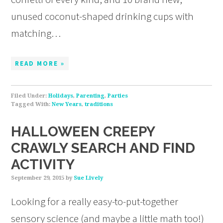
unused coconut-shaped drinking cups with
matching…
READ MORE »
Filed Under:
Holidays
,
Parenting
,
Parties
Tagged With:
New Years
,
traditions
HALLOWEEN CREEPY
CRAWLY SEARCH AND FIND
ACTIVITY
September 29, 2015
by
Sue Lively
Looking for a really easy-to-put-together
sensory science (and maybe a little math too!)