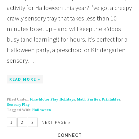
activity for Halloween this year? I’ve got a creepy
crawly sensory tray that takes less than 10
minutes to set up – and will keep the kiddos
busy (and learning!) for hours. It’s perfect for a
Halloween party, a preschool or Kindergarten
sensory…
READ MORE »
Filed Under:
Fine-Motor Play
,
Holidays
,
Math
,
Parties
,
Printables
,
Sensory Play
Tagged With:
Halloween
1
2
3
NEXT PAGE »
CONNECT