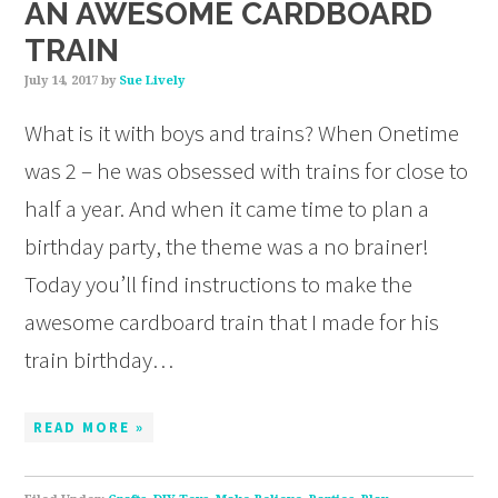
AN AWESOME CARDBOARD
TRAIN
July 14, 2017
by
Sue Lively
What is it with boys and trains? When Onetime
was 2 – he was obsessed with trains for close to
half a year. And when it came time to plan a
birthday party, the theme was a no brainer!
Today you’ll find instructions to make the
awesome cardboard train that I made for his
train birthday…
READ MORE »