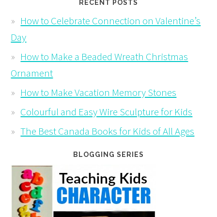
RECENT POSTS
How to Celebrate Connection on Valentine’s
Day
How to Make a Beaded Wreath Christmas
Ornament
How to Make Vacation Memory Stones
Colourful and Easy Wire Sculpture for Kids
The Best Canada Books for Kids of All Ages
BLOGGING SERIES