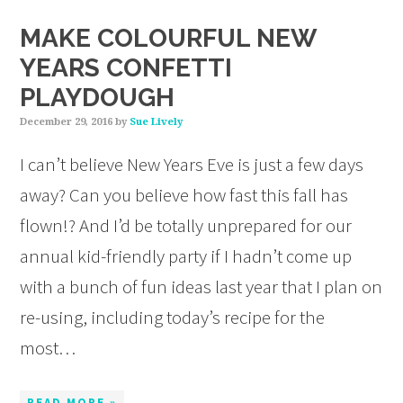
MAKE COLOURFUL NEW
YEARS CONFETTI
PLAYDOUGH
December 29, 2016
by
Sue Lively
I can’t believe New Years Eve is just a few days
away? Can you believe how fast this fall has
flown!? And I’d be totally unprepared for our
annual kid-friendly party if I hadn’t come up
with a bunch of fun ideas last year that I plan on
re-using, including today’s recipe for the
most…
READ MORE »