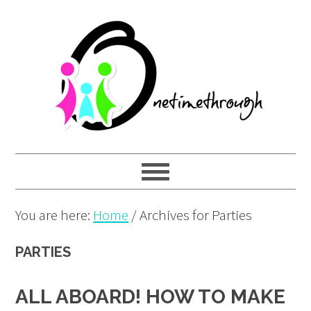
Skip
Skip
Skip
to
to
to
primary
main
primary
navigation
content
sidebar
You are here:
Home
/
Archives for Parties
PARTIES
ALL ABOARD! HOW TO MAKE