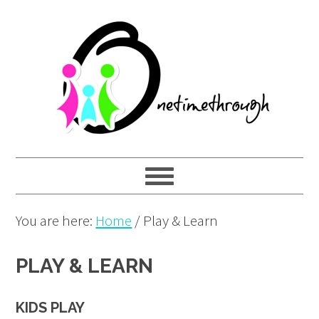
Skip
Skip
Skip
to
to
to
primary
main
primary
navigation
content
sidebar
You are here:
Home
/
Play & Learn
PLAY & LEARN
KIDS PLAY