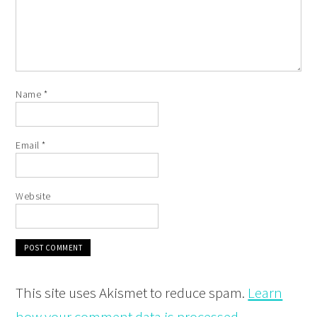
Name
*
Email
*
Website
This site uses Akismet to reduce spam.
Learn
how your comment data is processed.