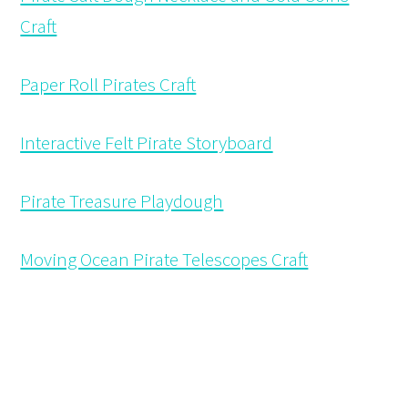
Craft
Paper Roll Pirates Craft
Interactive Felt Pirate Storyboard
Pirate Treasure Playdough
Moving Ocean Pirate Telescopes Craft