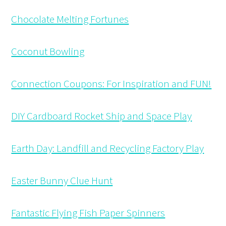
Chocolate Melting Fortunes
Coconut Bowling
Connection Coupons: For Inspiration and FUN!
DIY Cardboard Rocket Ship and Space Play
Earth Day: Landfill and Recycling Factory Play
Easter Bunny Clue Hunt
Fantastic Flying Fish Paper Spinners