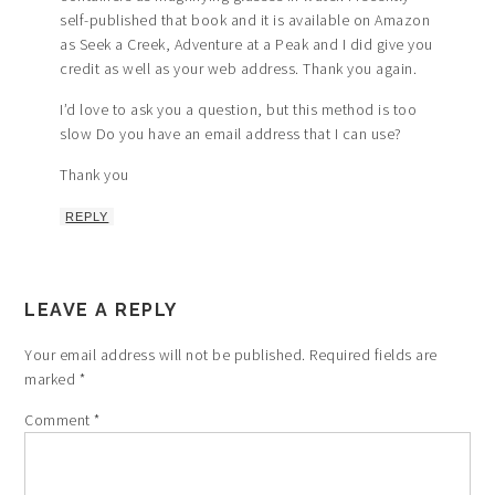
self-published that book and it is available on Amazon
as Seek a Creek, Adventure at a Peak and I did give you
credit as well as your web address. Thank you again.
I’d love to ask you a question, but this method is too
slow Do you have an email address that I can use?
Thank you
REPLY
LEAVE A REPLY
Your email address will not be published.
Required fields are
marked
*
Comment
*