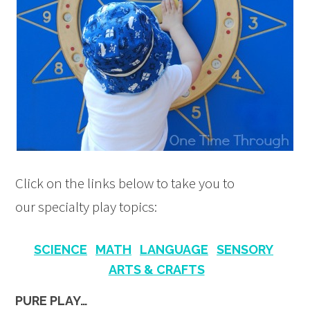
Click on the links below to take you to
our specialty play topics:
SCIENCE
MATH
LANGUAGE
SENSORY
ARTS & CRAFTS
PURE PLAY…