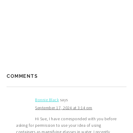
COMMENTS
Bonnie Black
says
September 17, 2024 at 3:14 pm
Hi Sue, I have corresponded with you before
asking for permission to use your idea of using
containers as magnifying glasses in water. I recently