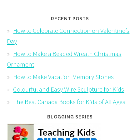
RECENT POSTS
How to Celebrate Connection on Valentine’s
Day
How to Make a Beaded Wreath Christmas
Ornament
How to Make Vacation Memory Stones
Colourful and Easy Wire Sculpture for Kids
The Best Canada Books for Kids of All Ages
BLOGGING SERIES