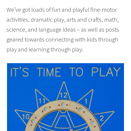
We’ve got loads of fun and playful fine-motor
activities, dramatic play, arts and crafts, math,
science, and language ideas – as well as posts
geared towards connecting with kids through
play and learning through play.