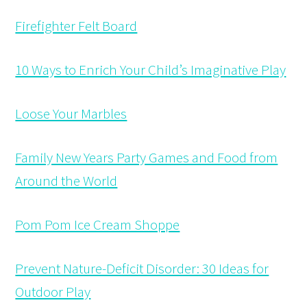
Firefighter Felt Board
10 Ways to Enrich Your Child’s Imaginative Play
Loose Your Marbles
Family New Years Party Games and Food from
Around the World
Pom Pom Ice Cream Shoppe
Prevent Nature-Deficit Disorder: 30 Ideas for
Outdoor Play