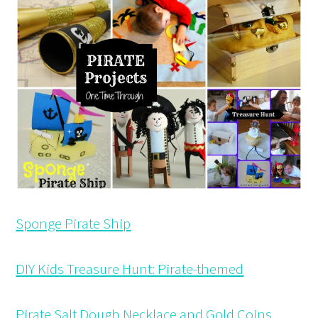
Sponge Pirate Ship
DIY Kids Treasure Hunt: Pirate-themed
Pirate Salt Dough Necklace and Gold Coins