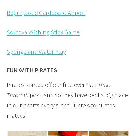
Repurposed Cardboard Airport
Sorcova Wishing Stick Game
Sponge and Water Play
FUN WITH PIRATES
Pirates started off our first ever
One Time
Through
post, and so they have kept a big place
in our hearts every since! Here’s to pirates
mateys!