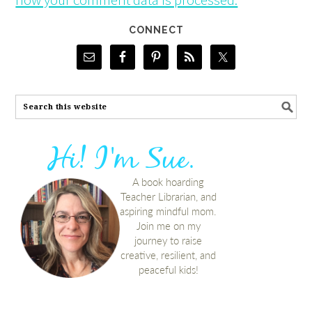
CONNECT