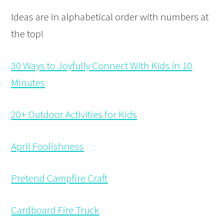
Ideas are in alphabetical order with numbers at
the top!
30 Ways to Joyfully Connect With Kids in 10
Minutes
20+ Outdoor Activities for Kids
April Foolishness
Pretend Campfire Craft
Cardboard Fire Truck