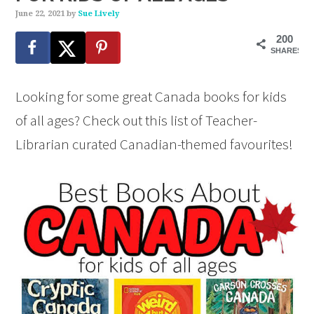
June 22, 2021
by
Sue Lively
200
SHARES
Looking for some great Canada books for kids
of all ages? Check out this list of Teacher-
Librarian curated Canadian-themed favourites!