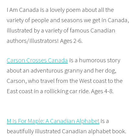
I Am Canada is a lovely poem about all the
variety of people and seasons we get in Canada,
illustrated by a variety of famous Canadian
authors/illustrators! Ages 2-6.
Carson Crosses Canada
is a humorous story
about an adventurous granny and her dog,
Carson, who travel from the West coast to the
East coast in a rollicking car ride. Ages 4-8.
M Is For Maple: A Canadian Alphabet
is a
beautifully illustrated Canadian alphabet book.