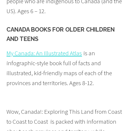
people who are indigenous to Canada (and the
US). Ages 6 – 12.
CANADA BOOKS FOR OLDER CHILDREN
AND TEENS
My Canada: An Illustrated Atlas
is an
infographic-style book full of facts and
illustrated, kid-friendly maps of each of the
provinces and territories. Ages 8-12.
Wow, Canada!: Exploring This Land from Coast
to Coast to Coast is packed with information