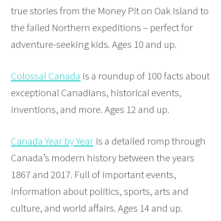
true stories from the Money Pit on Oak Island to
the failed Northern expeditions – perfect for
adventure-seeking kids. Ages 10 and up.
Colossal Canada
is a roundup of 100 facts about
exceptional Canadians, historical events,
inventions, and more. Ages 12 and up.
Canada Year by Year
is a detailed romp through
Canada’s modern history between the years
1867 and 2017. Full of important events,
information about politics, sports, arts and
culture, and world affairs. Ages 14 and up.