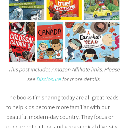
This post includes Amazon Affiliate links. Please
see
Disclosure
for more details.
The books I’m sharing today are all great reads
to help kids become more familiar with our
beautiful modern-day country. They focus on
our current cultural and geographical diversity.