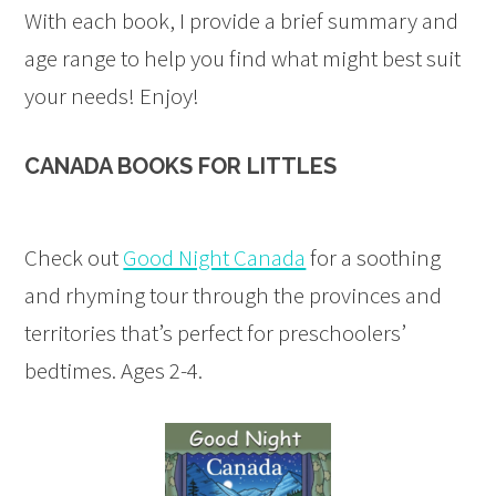
With each book, I provide a brief summary and
age range to help you find what might best suit
your needs! Enjoy!
CANADA BOOKS FOR LITTLES
Check out
Good Night Canada
for a soothing
and rhyming tour through the provinces and
territories that’s perfect for preschoolers’
bedtimes. Ages 2-4.