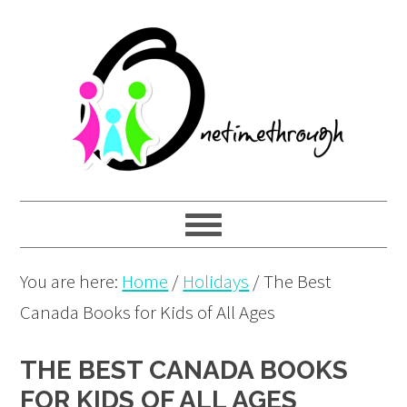
Skip
Skip
Skip
to
to
to
primary
main
primary
navigation
content
sidebar
You are here:
Home
/
Holidays
/
The Best
Canada Books for Kids of All Ages
THE BEST CANADA BOOKS
FOR KIDS OF ALL AGES