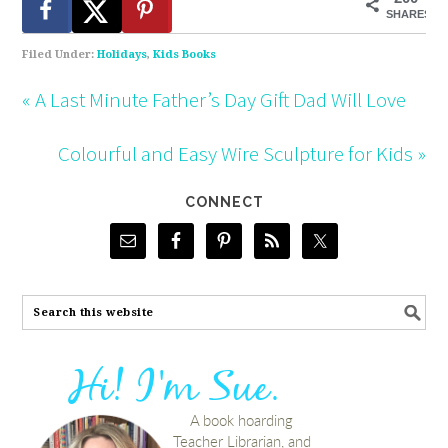
SHARES
Filed Under:
Holidays
,
Kids Books
« A Last Minute Father’s Day Gift Dad Will Love
Colourful and Easy Wire Sculpture for Kids »
CONNECT