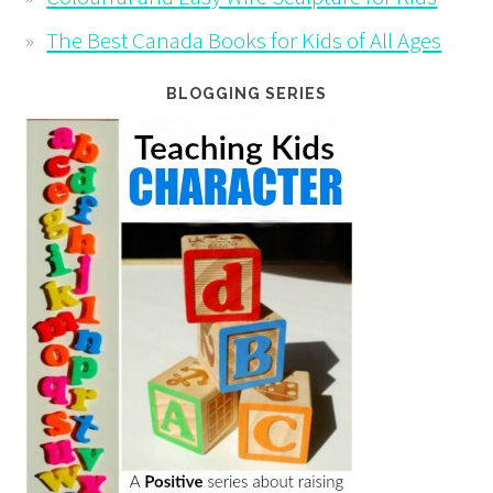
The Best Canada Books for Kids of All Ages
BLOGGING SERIES