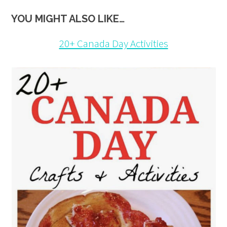
YOU MIGHT ALSO LIKE…
20+ Canada Day Activities