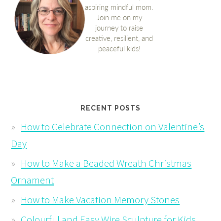
RECENT POSTS
How to Celebrate Connection on Valentine’s
Day
How to Make a Beaded Wreath Christmas
Ornament
How to Make Vacation Memory Stones
Colourful and Easy Wire Sculpture for Kids