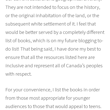
They are not intended to focus on the history,
or the original inhabitation of the land, or the
subsequent white settlement of it. I feel that
would be better served by a completely different
list of books, which is on my future blogging to-
do list! That being said, I have done my best to
ensure that all the resources listed here are
inclusive and represent all of Canada’s peoples
with respect.
For your convenience, I list the books in order
from those most appropriate for younger
audiences to those that would appeal to teens.