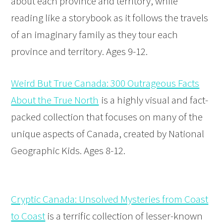
about each province and territory, while
reading like a storybook as it follows the travels
of an imaginary family as they tour each
province and territory. Ages 9-12.
Weird But True Canada: 300 Outrageous Facts
About the True North
is a highly visual and fact-
packed collection that focuses on many of the
unique aspects of Canada, created by National
Geographic Kids. Ages 8-12.
Cryptic Canada: Unsolved Mysteries from Coast
to Coast
is a terrific collection of lesser-known