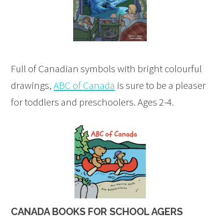
Full of Canadian symbols with bright colourful
drawings,
ABC of Canada
is sure to be a pleaser
for toddlers and preschoolers. Ages 2-4.
CANADA BOOKS FOR SCHOOL AGERS