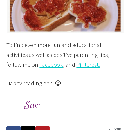
To find even more fun and educational
activities as well as positive parenting tips,
follow me on
Facebook
, and
Pinterest
.
Happy reading eh?! 😉
200