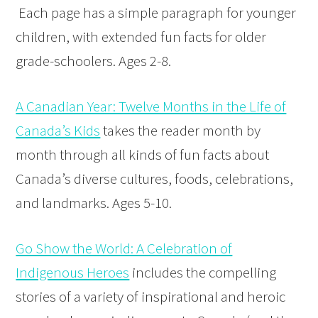
Each page has a simple paragraph for younger
children, with extended fun facts for older
grade-schoolers. Ages 2-8.
A Canadian Year: Twelve Months in the Life of
Canada’s Kids
takes the reader month by
month through all kinds of fun facts about
Canada’s diverse cultures, foods, celebrations,
and landmarks. Ages 5-10.
Go Show the World: A Celebration of
Indigenous Heroes
includes the compelling
stories of a variety of inspirational and heroic