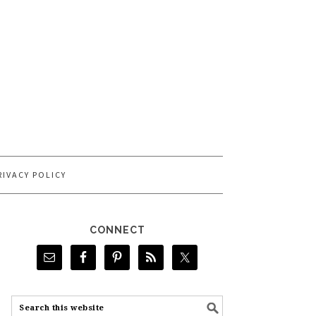
RIVACY POLICY
CONNECT