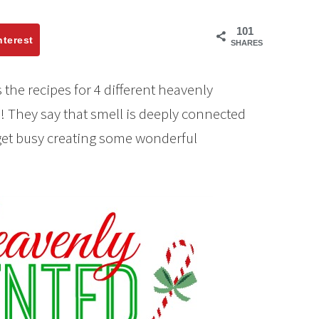
101
nterest
SHARES
the recipes for 4 different heavenly
 They say that smell is deeply connected
 get busy creating some wonderful