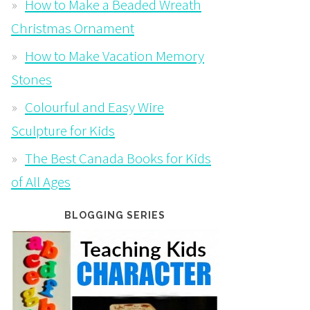
How to Make a Beaded Wreath
Christmas Ornament
How to Make Vacation Memory
Stones
Colourful and Easy Wire
Sculpture for Kids
The Best Canada Books for Kids
of All Ages
BLOGGING SERIES