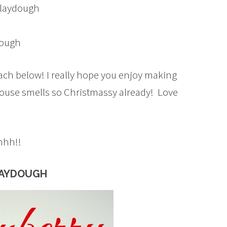
Playdough
dough
 each below! I really hope you enjoy making
 house smells so Christmassy already! Love
hhh!!
LAYDOUGH