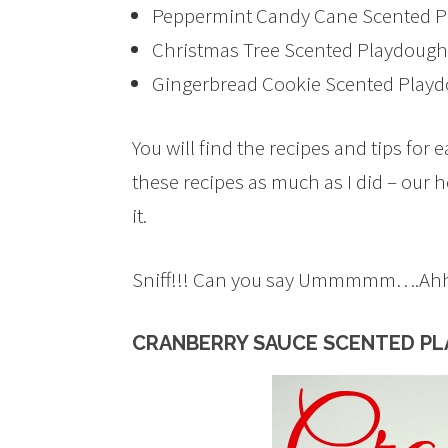
Peppermint Candy Cane Scented 
Christmas Tree Scented Playdough
Gingerbread Cookie Scented Play
You will find the recipes and tips for
these recipes as much as I did – our
it.
Sniff!!! Can you say Ummmmm….Ah
CRANBERRY SAUCE SCENTED P