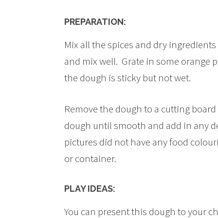
PREPARATION:
Mix all the spices and dry ingredients 
and mix well. Grate in some orange pe
the dough is sticky but not wet.
Remove the dough to a cutting board a
dough until smooth and add in any de
pictures did not have any food colouri
or container.
PLAY IDEAS:
You can present this dough to your chi