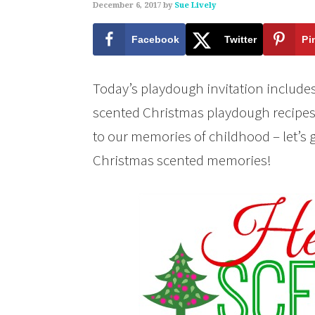
December 6, 2017
by
Sue Lively
Facebook
Twitter
Pi
Today’s playdough invitation includes 
scented Christmas playdough recipes!
to our memories of childhood – let’s
Christmas scented memories!