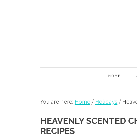
Skip
Skip
Skip
to
to
to
primary
main
primary
navigation
content
sidebar
HOME
You are here:
Home
/
Holidays
/
Heave
HEAVENLY SCENTED C
RECIPES