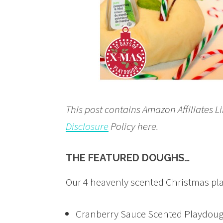
This post contains Amazon Affiliates L
Disclosure
Policy here.
THE FEATURED DOUGHS…
Our 4 heavenly scented Christmas pl
Cranberry Sauce Scented Playdou