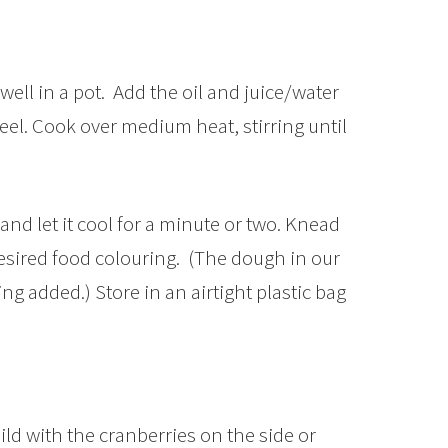
well in a pot. Add the oil and juice/water
el. Cook over medium heat, stirring until
nd let it cool for a minute or two. Knead
sired food colouring. (The dough in our
ng added.) Store in an airtight plastic bag
ld with the cranberries on the side or