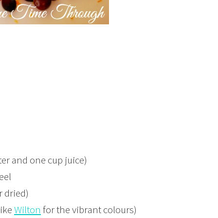
ter and one cup juice)
eel
r dried)
like
Wilton
for the vibrant colours)