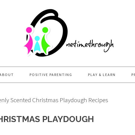
ABOUT
POSITIVE PARENTING
PLAY & LEARN
P
nly Scented Christmas Playdough Recipes
HRISTMAS PLAYDOUGH