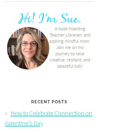
RECENT POSTS
How to Celebrate Connection on
Valentine’s Day