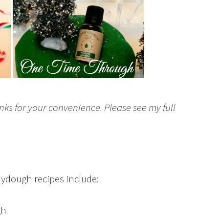
inks for your convenience. Please see my full
aydough recipes include:
gh