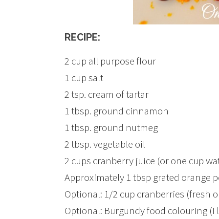
RECIPE:
2 cup all purpose flour
1 cup salt
2 tsp. cream of tartar
1 tbsp. ground cinnamon
1 tbsp. ground nutmeg
2 tbsp. vegetable oil
2 cups cranberry juice (or one cup wa
Approximately 1 tbsp grated orange p
Optional: 1/2 cup cranberries (fresh o
Optional: Burgundy food colouring (I 