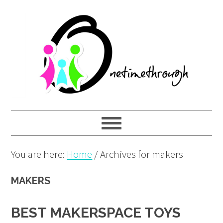
Skip
Skip
Skip
to
to
to
primary
main
primary
navigation
content
sidebar
You are here:
Home
/
Archives for makers
MAKERS
BEST MAKERSPACE TOYS