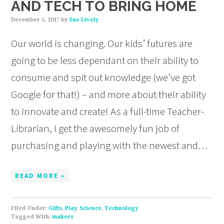
AND TECH TO BRING HOME
December 5, 2017
by
Sue Lively
Our world is changing. Our kids’ futures are
going to be less dependant on their ability to
consume and spit out knowledge (we’ve got
Google for that!) – and more about their ability
to innovate and create! As a full-time Teacher-
Librarian, I get the awesomely fun job of
purchasing and playing with the newest and…
READ MORE »
Filed Under:
Gifts
,
Play
,
Science
,
Technology
Tagged With:
makers