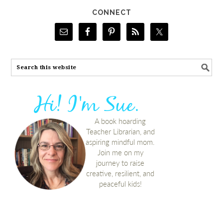
CONNECT