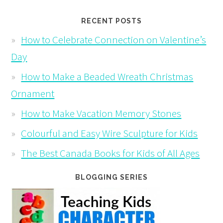
RECENT POSTS
How to Celebrate Connection on Valentine’s
Day
How to Make a Beaded Wreath Christmas
Ornament
How to Make Vacation Memory Stones
Colourful and Easy Wire Sculpture for Kids
The Best Canada Books for Kids of All Ages
BLOGGING SERIES