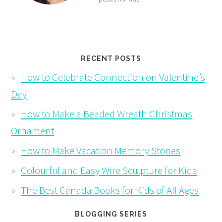
RECENT POSTS
How to Celebrate Connection on Valentine’s
Day
How to Make a Beaded Wreath Christmas
Ornament
How to Make Vacation Memory Stones
Colourful and Easy Wire Sculpture for Kids
The Best Canada Books for Kids of All Ages
BLOGGING SERIES