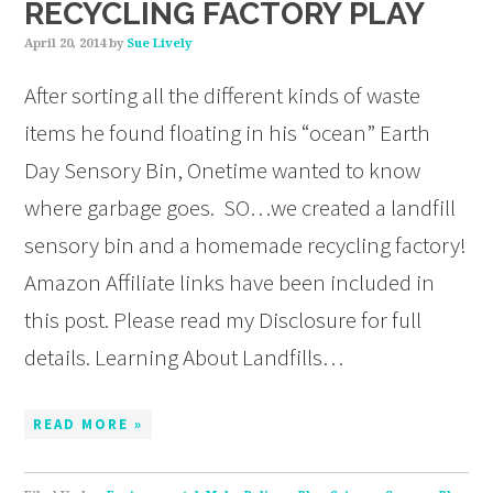
RECYCLING FACTORY PLAY
April 20, 2014
by
Sue Lively
After sorting all the different kinds of waste
items he found floating in his “ocean” Earth
Day Sensory Bin, Onetime wanted to know
where garbage goes. SO…we created a landfill
sensory bin and a homemade recycling factory!
Amazon Affiliate links have been included in
this post. Please read my Disclosure for full
details. Learning About Landfills…
READ MORE »