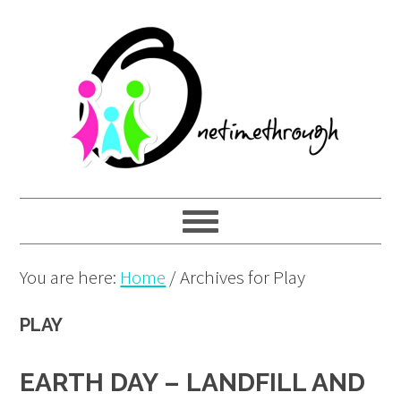
Skip
Skip
Skip
to
to
to
primary
main
primary
navigation
content
sidebar
You are here:
Home
/
Archives for Play
PLAY
EARTH DAY – LANDFILL AND