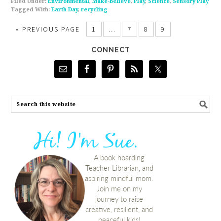
Filed Under:
Environmental
,
Make-Believe
,
Play
,
Science
,
Sensory Play
Tagged With:
Earth Day
,
recycling
«
PREVIOUS PAGE
1
…
7
8
9
CONNECT