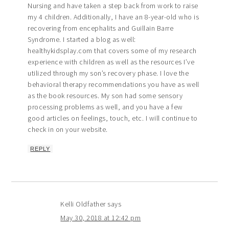
Nursing and have taken a step back from work to raise
my 4 children. Additionally, I have an 8-year-old who is
recovering from encephalits and Guillain Barre
Syndrome. I started a blog as well:
healthykidsplay.com that covers some of my research
experience with children as well as the resources I’ve
utilized through my son’s recovery phase. I love the
behavioral therapy recommendations you have as well
as the book resources. My son had some sensory
processing problems as well, and you have a few
good articles on feelings, touch, etc. I will continue to
check in on your website.
REPLY
Kelli Oldfather
says
May 30, 2018 at 12:42 pm