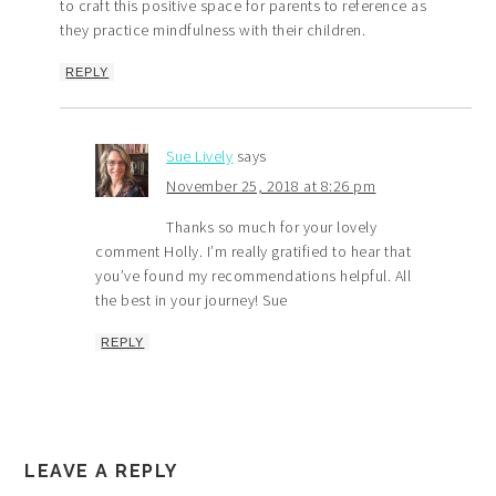
to craft this positive space for parents to reference as
they practice mindfulness with their children.
REPLY
Sue Lively
says
November 25, 2018 at 8:26 pm
Thanks so much for your lovely
comment Holly. I’m really gratified to hear that
you’ve found my recommendations helpful. All
the best in your journey! Sue
REPLY
LEAVE A REPLY