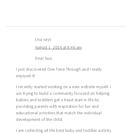
Lisa
says
August 1, 2016 at 8:46 am
Dear Sue,
I just discovered One Time Through and I really
enjoyed it!
I recently started working on a new website myself. I
am trying to build a community focused on helping
babies and toddlers get a head start in life by
providing parents with inspiration for fun and
educational activities that match the individual
development of the child.
I am collecting all the best baby and toddler activity