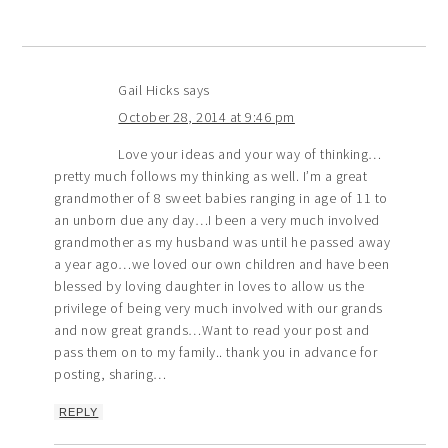
Gail Hicks
says
October 28, 2014 at 9:46 pm
Love your ideas and your way of thinking…
pretty much follows my thinking as well. I’m a great
grandmother of 8 sweet babies ranging in age of 11 to
an unborn due any day…I been a very much involved
grandmother as my husband was until he passed away
a year ago…we loved our own children and have been
blessed by loving daughter in loves to allow us the
privilege of being very much involved with our grands
and now great grands…Want to read your post and
pass them on to my family.. thank you in advance for
posting, sharing…
REPLY