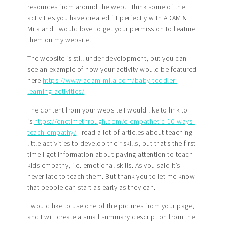
resources from around the web. I think some of the
activities you have created fit perfectly with ADAM &
Mila and I would love to get your permission to feature
them on my website!
The website is still under development, but you can
see an example of how your activity would be featured
here
https://www.adam-mila.com/baby-toddler-
learning-activities/
The content from your website I would like to link to
is:
https://onetimethrough.com/e-empathetic-10-ways-
teach-empathy/
I read a lot of articles about teaching
little activities to develop their skills, but that’s the first
time I get information about paying attention to teach
kids empathy, i.e. emotional skills. As you said it’s
never late to teach them. But thank you to let me know
that people can start as early as they can.
I would like to use one of the pictures from your page,
and I will create a small summary description from the