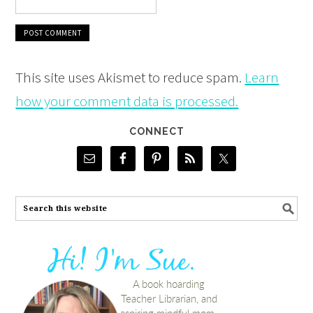
This site uses Akismet to reduce spam.
Learn
how your comment data is processed.
CONNECT