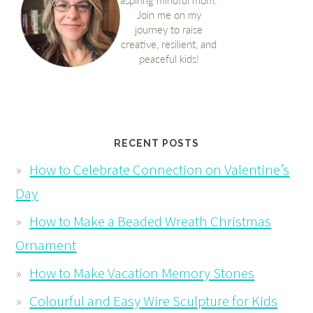
RECENT POSTS
How to Celebrate Connection on Valentine’s
Day
How to Make a Beaded Wreath Christmas
Ornament
How to Make Vacation Memory Stones
Colourful and Easy Wire Sculpture for Kids