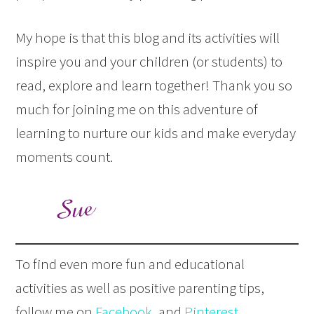
My hope is that this blog and its activities will
inspire you and your children (or students) to
read, explore and learn together! Thank you so
much for joining me on this adventure of
learning to nurture our kids and make everyday
moments count.
To find even more fun and educational
activities as well as positive parenting tips,
follow me on
Facebook
, and
Pinterest
.