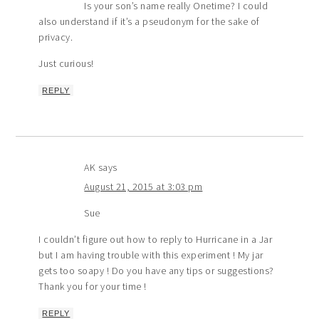
Is your son’s name really Onetime? I could
also understand if it’s a pseudonym for the sake of
privacy.
Just curious!
REPLY
AK
says
August 21, 2015 at 3:03 pm
Sue
I couldn’t figure out how to reply to Hurricane in a Jar
but I am having trouble with this experiment ! My jar
gets too soapy ! Do you have any tips or suggestions?
Thank you for your time !
REPLY