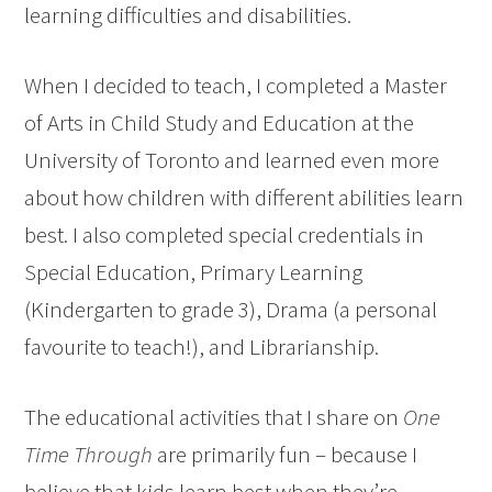
learning difficulties and disabilities.
When I decided to teach, I completed a Master
of Arts in Child Study and Education at the
University of Toronto and learned even more
about how children with different abilities learn
best. I also completed special credentials in
Special Education, Primary Learning
(Kindergarten to grade 3), Drama (a personal
favourite to teach!), and Librarianship.
The educational activities that I share on
One
Time Through
are primarily fun – because I
believe that kids learn best when they’re