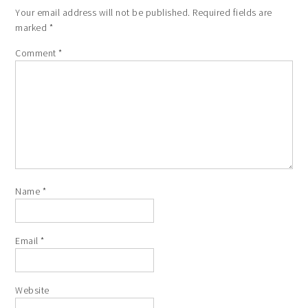
Your email address will not be published.
Required fields are
marked
*
Comment
*
Name
*
Email
*
Website