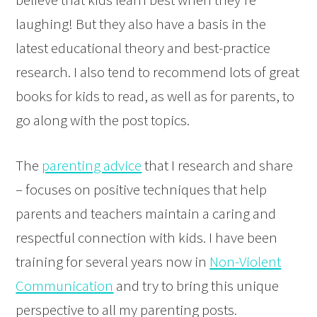
laughing! But they also have a basis in the
latest educational theory and best-practice
research. I also tend to recommend lots of great
books for kids to read, as well as for parents, to
go along with the post topics.
The
parenting advice
that I research and share
– focuses on positive techniques that help
parents and teachers maintain a caring and
respectful connection with kids. I have been
training for several years now in
Non-Violent
Communication
and try to bring this unique
perspective to all my parenting posts.