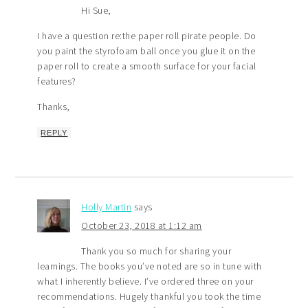
Hi Sue,
I have a question re:the paper roll pirate people. Do
you paint the styrofoam ball once you glue it on the
paper roll to create a smooth surface for your facial
features?
Thanks,
REPLY
Holly Martin
says
October 23, 2018 at 1:12 am
Thank you so much for sharing your
learnings. The books you’ve noted are so in tune with
what I inherently believe. I’ve ordered three on your
recommendations. Hugely thankful you took the time