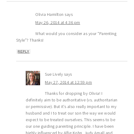
Olivia Hamilton
says
May 26, 2014 at 4:36 pm
What would you consider as your “Parenting
Style”? Thanks!
REPLY
Sue Lively
says
May 27, 2014 at 12:59 pm
Thanks for dropping by Olivia! I
definitely aim to be authoritative (vs. authoritarian
or permissive). But it’s also really important to my
husband and I to treat our son the way we would
expect to be treated ourselves. This seems to be
our one guiding parenting principle. I have been
highly influenced by Alfie Kohn, Judy Arnall and