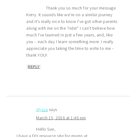
Thank you so much for your message
Kerry. It sounds like we’re on a similar journey
and it’s really nice to know I’ve got other parents
along with me on the “ride!” I can’t believe how
much I’ve learned in just a few years, and, like
you – each day I learn something more. I really
appreciate you taking the time to write to me –
thank YOU!
REPLY
Alyssa
says
March 15, 2016 at 1:46 pm
Hello Sue,
I have a DIY resource site for moms at