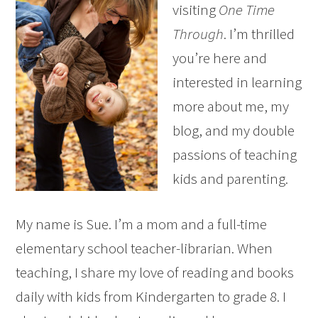
visiting
One Time
Through
. I’m thrilled
you’re here and
interested in learning
more about me, my
blog, and my double
passions of teaching
kids and parenting.
My name is Sue. I’m a mom and a full-time
elementary school teacher-librarian. When
teaching, I share my love of reading and books
daily with kids from Kindergarten to grade 8. I