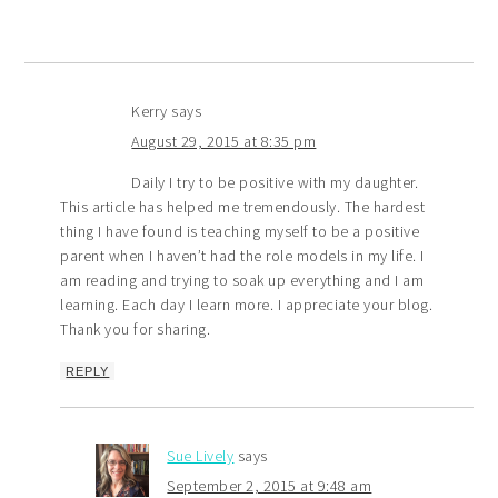
Kerry
says
August 29, 2015 at 8:35 pm
Daily I try to be positive with my daughter.
This article has helped me tremendously. The hardest
thing I have found is teaching myself to be a positive
parent when I haven’t had the role models in my life. I
am reading and trying to soak up everything and I am
learning. Each day I learn more. I appreciate your blog.
Thank you for sharing.
REPLY
Sue Lively
says
September 2, 2015 at 9:48 am