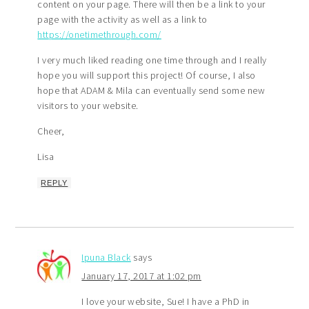
content on your page. There will then be a link to your
page with the activity as well as a link to
https://onetimethrough.com/
I very much liked reading one time through and I really
hope you will support this project! Of course, I also
hope that ADAM & Mila can eventually send some new
visitors to your website.
Cheer,
Lisa
REPLY
Ipuna Black
says
January 17, 2017 at 1:02 pm
I love your website, Sue! I have a PhD in