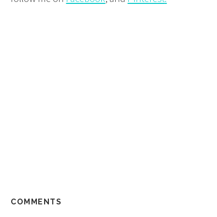
COMMENTS