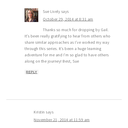
Sue Lively
says
October 29, 2014 at 8:31 am
Thanks so much for dropping by Gail.
It’s been really gratifying to hear from others who
share similar approaches as I’ve worked my way
through this series. It’s been a huge learning
adventure for me and I’m so glad to have others
along on the journey! Best, Sue
REPLY
Kristin
says
November 21, 2014 at 11:59 am