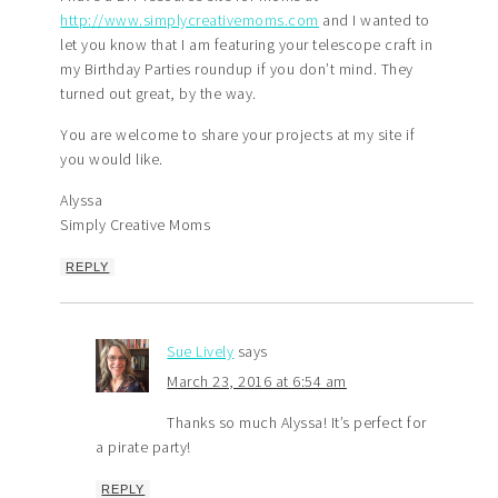
http://www.simplycreativemoms.com
and I wanted to
let you know that I am featuring your telescope craft in
my Birthday Parties roundup if you don’t mind. They
turned out great, by the way.
You are welcome to share your projects at my site if
you would like.
Alyssa
Simply Creative Moms
REPLY
Sue Lively
says
March 23, 2016 at 6:54 am
Thanks so much Alyssa! It’s perfect for
a pirate party!
REPLY