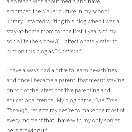
also teach kids about media and have
embraced the Maker culture in my school
library. I started writing this blog when I was a
stay-at-home mom for the first 4 years of my
son’s life (he’s now 8). I affectionately refer to
him on this blog as “
Onetime
.”
I have always had a drive to learn new things
and once I became a parent, that meant staying
on top of the latest positive parenting and
educational trends. My blog name,
One Time
Through
, reflects my desire to make the most of
every moment that I have with my only son as
he is growing up.