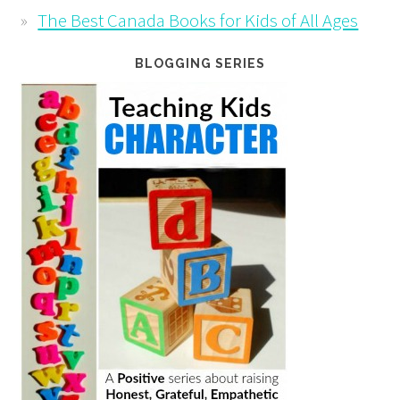
The Best Canada Books for Kids of All Ages
BLOGGING SERIES