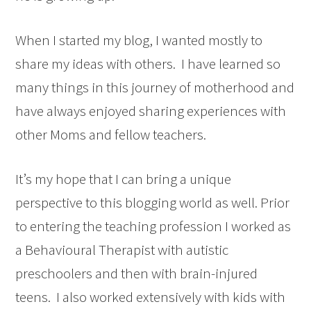
When I started my blog, I wanted mostly to
share my ideas with others. I have learned so
many things in this journey of motherhood and
have always enjoyed sharing experiences with
other Moms and fellow teachers.
It’s my hope that I can bring a unique
perspective to this blogging world as well. Prior
to entering the teaching profession I worked as
a Behavioural Therapist with autistic
preschoolers and then with brain-injured
teens. I also worked extensively with kids with