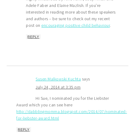
Adele Faber and Elaine Mazlish. If you’re
interested in reading more about these speakers
and authors – be sure to check out my recent
post on
encouraging positive child behaviour
.
REPLY
Susen Malkowski Kuchta
says
July 24, 2014 at 3:35 pm
Hi Sue, I nominated you for the Liebster
Award which you can see here
http://dabblingmomma.blogspot.com/2014/07/nominated-
for-liebster-award.html
REPLY