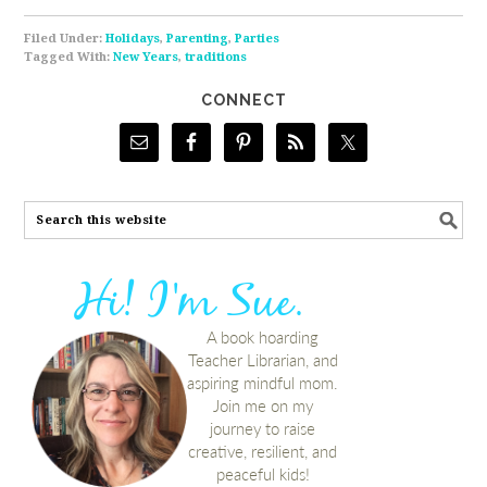
Filed Under:
Holidays
,
Parenting
,
Parties
Tagged With:
New Years
,
traditions
CONNECT