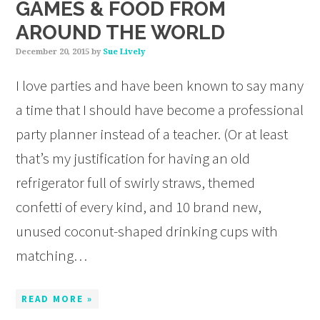
GAMES & FOOD FROM
AROUND THE WORLD
December 20, 2015
by
Sue Lively
I love parties and have been known to say many
a time that I should have become a professional
party planner instead of a teacher. (Or at least
that’s my justification for having an old
refrigerator full of swirly straws, themed
confetti of every kind, and 10 brand new,
unused coconut-shaped drinking cups with
matching…
READ MORE »