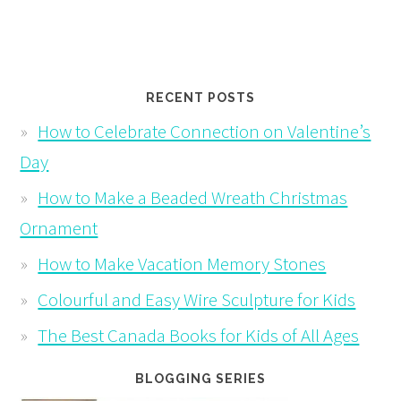
RECENT POSTS
How to Celebrate Connection on Valentine’s
Day
How to Make a Beaded Wreath Christmas
Ornament
How to Make Vacation Memory Stones
Colourful and Easy Wire Sculpture for Kids
The Best Canada Books for Kids of All Ages
BLOGGING SERIES