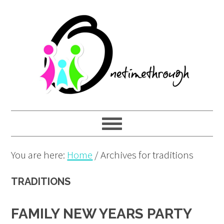
Skip
Skip
Skip
to
to
to
primary
main
primary
navigation
content
sidebar
You are here:
Home
/
Archives for traditions
TRADITIONS
FAMILY NEW YEARS PARTY