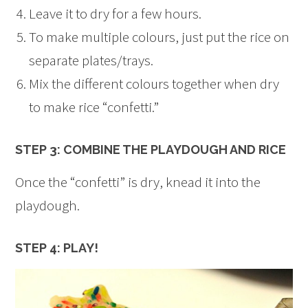
Leave it to dry for a few hours.
To make multiple colours, just put the rice on
separate plates/trays.
Mix the different colours together when dry
to make rice “confetti.”
STEP 3: COMBINE THE PLAYDOUGH AND RICE
Once the “confetti” is dry, knead it into the
playdough.
STEP 4: PLAY!