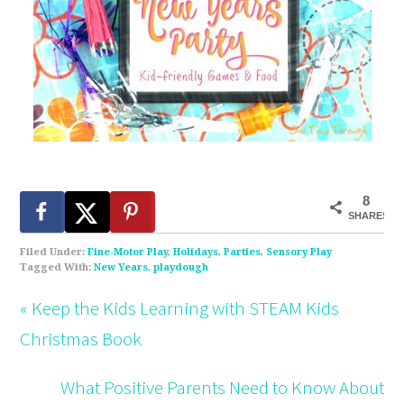
8
SHARES
Filed Under:
Fine-Motor Play
,
Holidays
,
Parties
,
Sensory Play
Tagged With:
New Years
,
playdough
« Keep the Kids Learning with STEAM Kids
Christmas Book
What Positive Parents Need to Know About