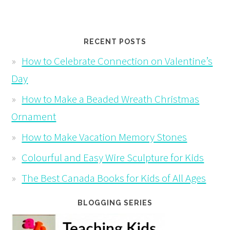
RECENT POSTS
How to Celebrate Connection on Valentine’s
Day
How to Make a Beaded Wreath Christmas
Ornament
How to Make Vacation Memory Stones
Colourful and Easy Wire Sculpture for Kids
The Best Canada Books for Kids of All Ages
BLOGGING SERIES