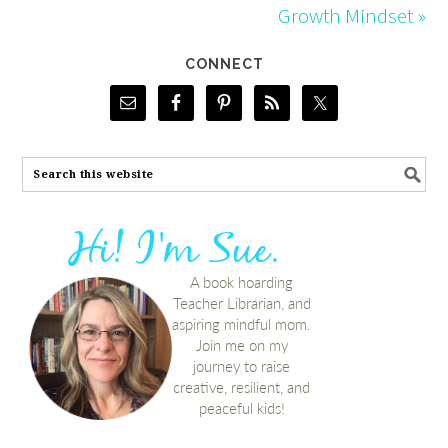
Growth Mindset »
CONNECT