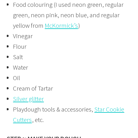
Food colouring (I used neon green, regular
green, neon pink, neon blue, and regular
yellow from
McKormick’s
)
Vinegar
Flour
Salt
Water
Oil
Cream of Tartar
Silver glitter
Playdough tools & accessories,
Star Cookie
Cutters
, etc.