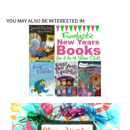
YOU MAY ALSO BE INTERESTED IN: