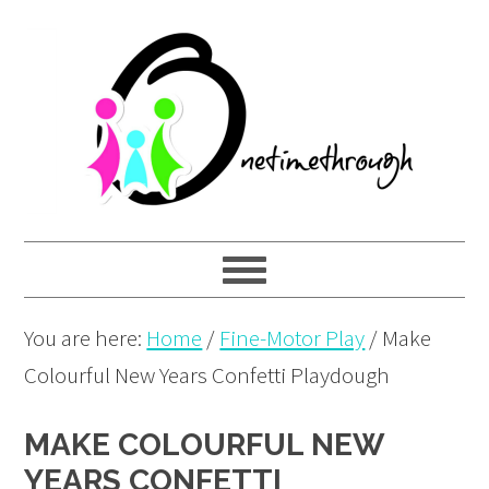
Skip
Skip
Skip
to
to
to
primary
main
primary
navigation
content
sidebar
You are here:
Home
/
Fine-Motor Play
/
Make
Colourful New Years Confetti Playdough
MAKE COLOURFUL NEW
YEARS CONFETTI