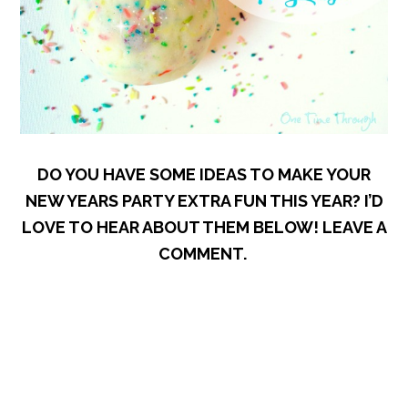
DO YOU HAVE SOME IDEAS TO MAKE YOUR
NEW YEARS PARTY EXTRA FUN THIS YEAR? I’D
LOVE TO HEAR ABOUT THEM BELOW! LEAVE A
COMMENT.