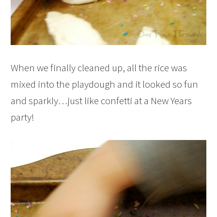
When we finally cleaned up, all the rice was
mixed into the playdough and it looked so fun
and sparkly…just like confetti at a New Years
party!