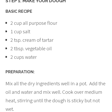
STEP 1: MAKE YOUR DOUGH
BASIC RECIPE
2 cup all purpose flour
1 cup salt
2 tsp. cream of tartar
2 tbsp. vegetable oil
2 cups water
PREPARATION:
Mix all the dry ingredients well in a pot. Add the
oil and water and mix well. Cook over medium
heat, stirring until the dough is sticky but not
wet.