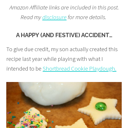
Amazon Affiliate links are included in this post.
Read my
disclosure
for more details.
A HAPPY (AND FESTIVE) ACCIDENT…
To give due credit, my son actually created this
recipe last year while playing with what I
intended to be
Shortbread Cookie Playdough.