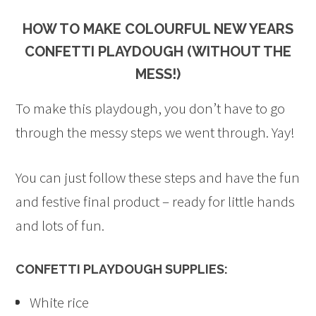
HOW TO MAKE COLOURFUL NEW YEARS
CONFETTI PLAYDOUGH (WITHOUT THE
MESS!)
To make this playdough, you don’t have to go
through the messy steps we went through. Yay!
You can just follow these steps and have the fun
and festive final product – ready for little hands
and lots of fun.
CONFETTI PLAYDOUGH SUPPLIES:
White rice