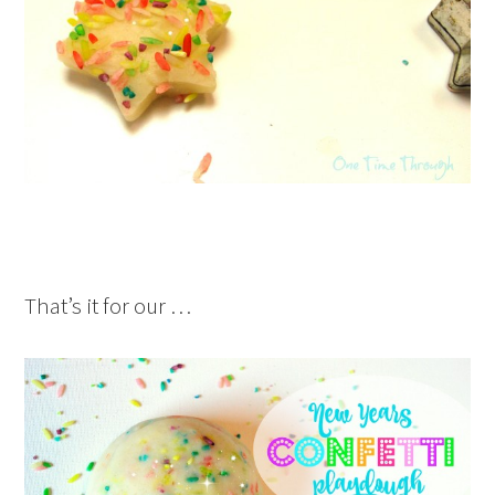
That’s it for our …