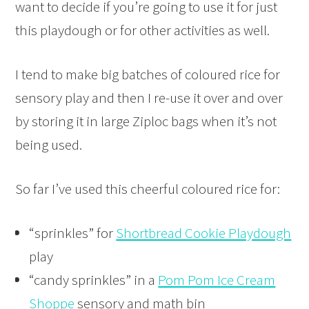
want to decide if you’re going to use it for just
this playdough or for other activities as well.
I tend to make big batches of coloured rice for
sensory play and then I re-use it over and over
by storing it in large Ziploc bags when it’s not
being used.
So far I’ve used this cheerful coloured rice for:
“sprinkles” for
Shortbread Cookie Playdough
play
“candy sprinkles” in a
Pom Pom Ice Cream
Shoppe
sensory and math bin