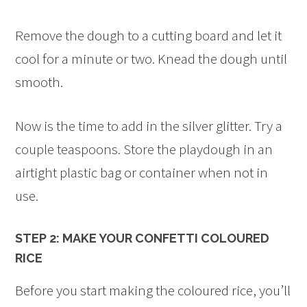
Remove the dough to a cutting board and let it
cool for a minute or two. Knead the dough until
smooth.
Now is the time to add in the silver glitter. Try a
couple teaspoons. Store the playdough in an
airtight plastic bag or container when not in
use.
STEP 2: MAKE YOUR CONFETTI COLOURED
RICE
Before you start making the coloured rice, you’ll