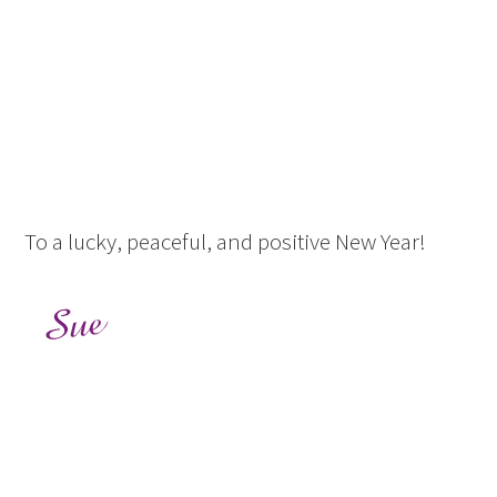
To a lucky, peaceful, and positive New Year!