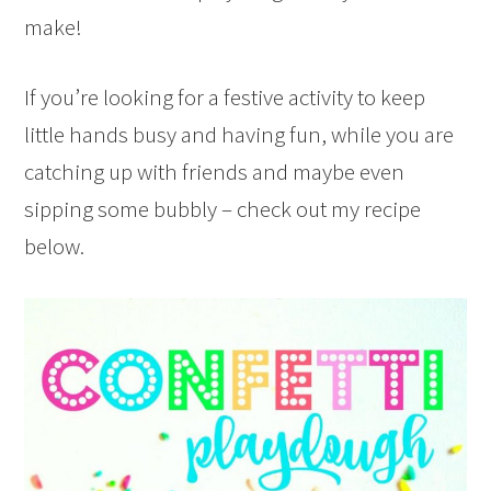
make!
If you’re looking for a festive activity to keep
little hands busy and having fun, while you are
catching up with friends and maybe even
sipping some bubbly – check out my recipe
below.