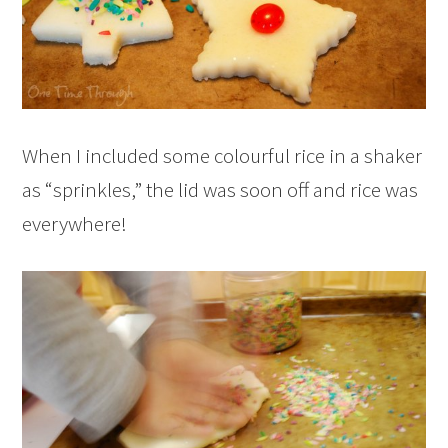
When I included some colourful rice in a shaker
as “sprinkles,” the lid was soon off and rice was
everywhere!