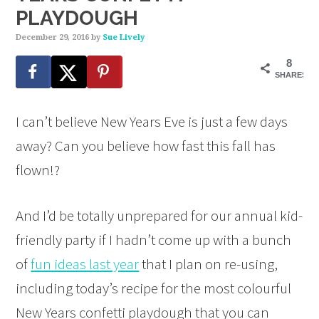
PLAYDOUGH
December 29, 2016
by
Sue Lively
8
SHARES
I can’t believe New Years Eve is just a few days
away? Can you believe how fast this fall has
flown!?
And I’d be totally unprepared for our annual kid-
friendly party if I hadn’t come up with a bunch
of
fun ideas last year
that I plan on re-using,
including today’s recipe for the most colourful
New Years confetti playdough that you can