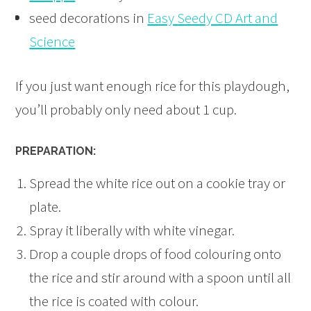
seed decorations in
Easy Seedy CD Art and
Science
If you just want enough rice for this playdough,
you’ll probably only need about 1 cup.
PREPARATION:
Spread the white rice out on a cookie tray or
plate.
Spray it liberally with white vinegar.
Drop a couple drops of food colouring onto
the rice and stir around with a spoon until all
the rice is coated with colour.