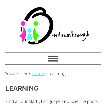
Skip
Skip
Skip
to
to
to
primary
main
primary
navigation
content
sidebar
You are here:
Home
/
Learning
LEARNING
Find all our Math, Language and Science posts