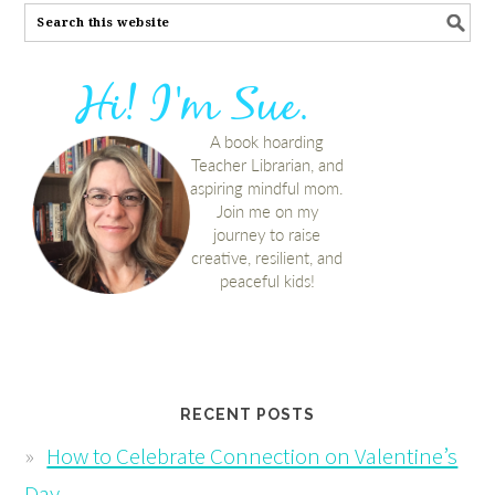
RECENT POSTS
How to Celebrate Connection on Valentine’s
Day