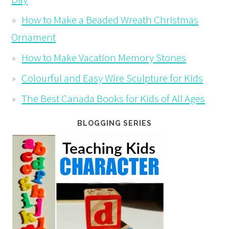
How to Make a Beaded Wreath Christmas
Ornament
How to Make Vacation Memory Stones
Colourful and Easy Wire Sculpture for Kids
The Best Canada Books for Kids of All Ages
BLOGGING SERIES