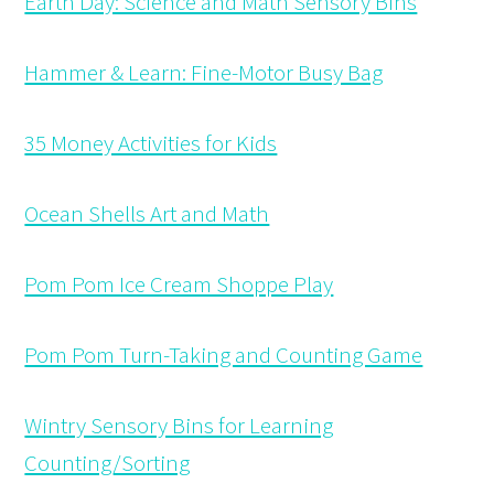
Earth Day: Science and Math Sensory Bins
Hammer & Learn: Fine-Motor Busy Bag
35 Money Activities for Kids
Ocean Shells Art and Math
Pom Pom Ice Cream Shoppe Play
Pom Pom Turn-Taking and Counting Game
Wintry Sensory Bins for Learning
Counting/Sorting