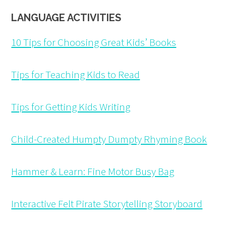
LANGUAGE ACTIVITIES
10 Tips for Choosing Great Kids’ Books
Tips for Teaching Kids to Read
Tips for Getting Kids Writing
Child-Created Humpty Dumpty Rhyming Book
Hammer & Learn: Fine Motor Busy Bag
Interactive Felt Pirate Storytelling Storyboard