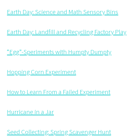
Earth Day: Science and Math Sensory Bins
Earth Day: Landfill and Recycling Factory Play
“Egg”-Speriments with Humpty Dumpty
Hopping Corn Experiment
How to Learn From a Failed Experiment
Hurricane in a Jar
Seed Collecting: Spring Scavenger Hunt