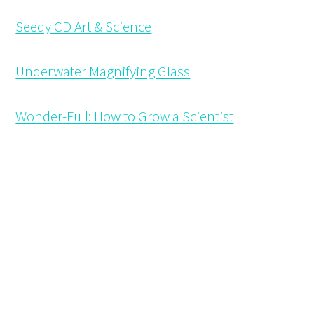
Seedy CD Art & Science
Underwater Magnifying Glass
Wonder-Full: How to Grow a Scientist