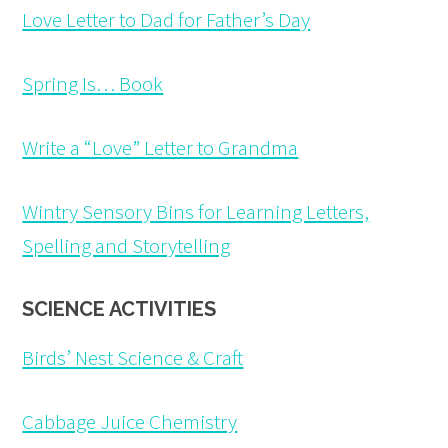
Love Letter to Dad for Father’s Day
Spring Is… Book
Write a “Love” Letter to Grandma
Wintry Sensory Bins for Learning Letters,
Spelling and Storytelling
SCIENCE ACTIVITIES
Birds’ Nest Science & Craft
Cabbage Juice Chemistry