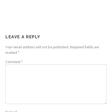
LEAVE A REPLY
Your email address will not be published.
Required fields are
marked
*
Comment
*