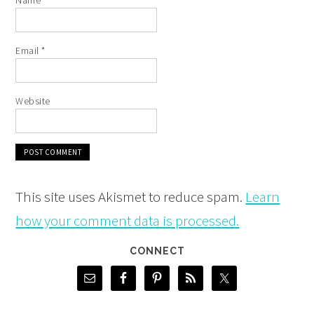
Name
*
Email
*
Website
This site uses Akismet to reduce spam.
Learn
how your comment data is processed.
CONNECT