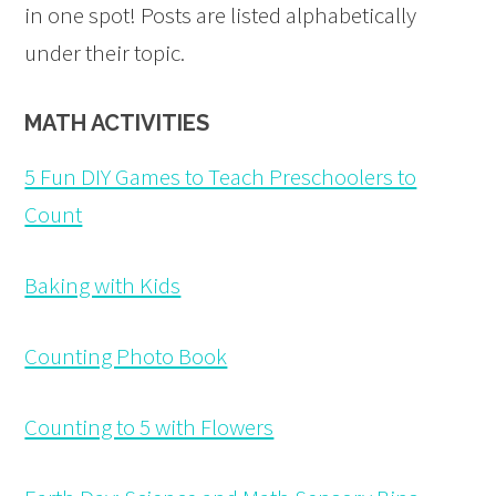
in one spot! Posts are listed alphabetically
under their topic.
MATH ACTIVITIES
5 Fun DIY Games to Teach Preschoolers to
Count
Baking with Kids
Counting Photo Book
Counting to 5 with Flowers