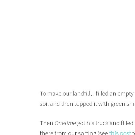
To make our landfill, I filled an emp
soil and then topped it with green sh
Then
Onetime
got his truck and fille
there from our sorting (see
this post
t