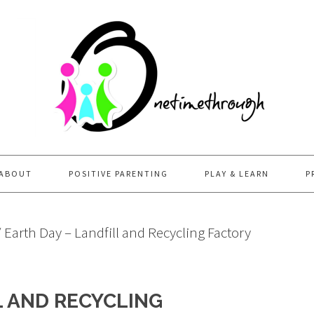
ABOUT
POSITIVE PARENTING
PLAY & LEARN
P
/
Earth Day – Landfill and Recycling Factory
L AND RECYCLING