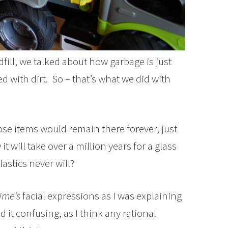
dfill, we talked about how garbage is just
d with dirt. So – that’s what we did with
se items would remain there forever, just
 will take over a million years for a glass
astics never will?
ime’s
facial expressions as I was explaining
 it confusing, as I think any rational