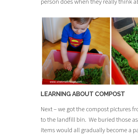
person does when they really think ab
LEARNING ABOUT COMPOST
Next – we got the compost pictures f
to the landfill bin. We buried those a
items would all gradually become a pa