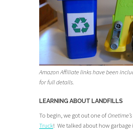
Amazon Affiliate links have been inclu
for full details.
LEARNING ABOUT LANDFILLS
To begin, we got out one of
Onetime’s
Truck
! We talked about how garbage is 