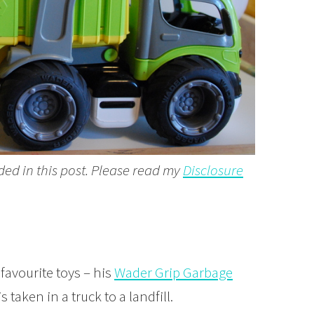
ded in this post. Please read my
Disclosure
favourite toys – his
Wader Grip Garbage
taken in a truck to a landfill.