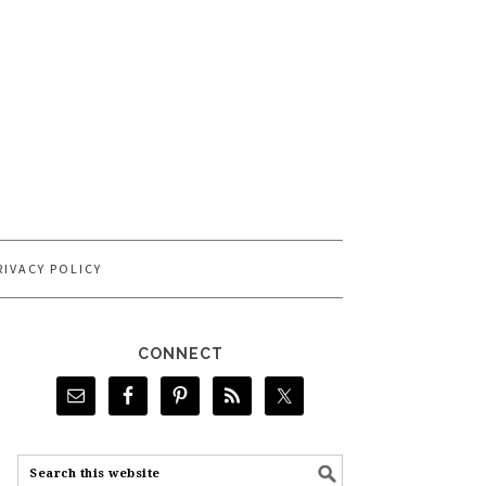
RIVACY POLICY
CONNECT