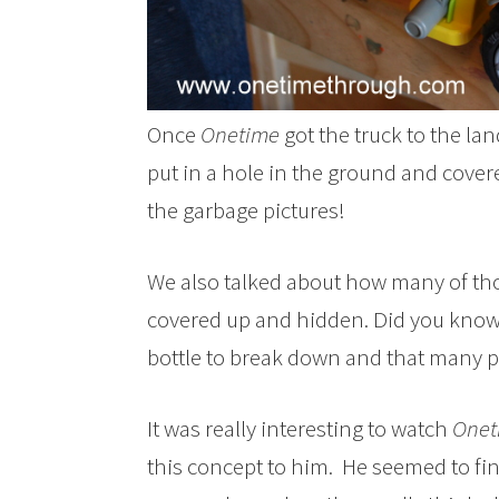
Once
Onetime
got the truck to the lan
put in a hole in the ground and covere
the garbage pictures!
We also talked about how many of tho
covered up and hidden. Did you know it
bottle to break down and that many pl
It was really interesting to watch
Onet
this concept to him. He seemed to find