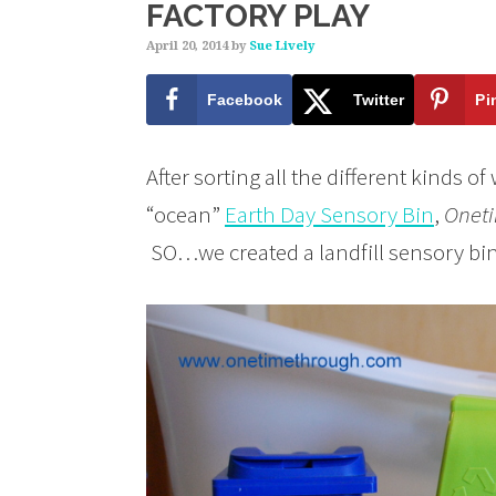
FACTORY PLAY
April 20, 2014
by
Sue Lively
Facebook
Twitter
Pi
After sorting all the different kinds o
“ocean”
Earth Day Sensory Bin
,
Onet
SO…we created a landfill sensory bi