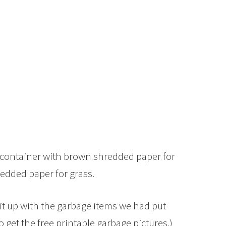
ty container with brown shredded paper for
redded paper for grass.
d it up with the garbage items we had put
o get the free printable garbage pictures.)