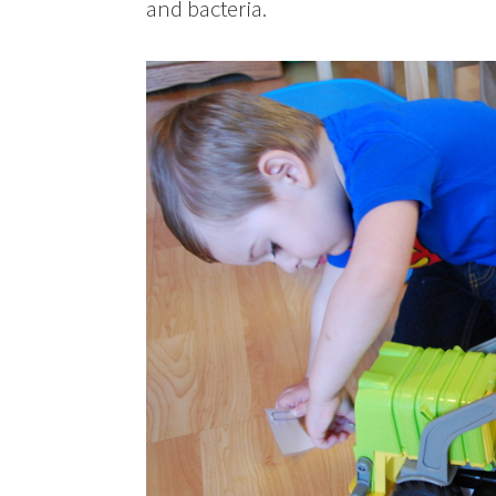
and bacteria.