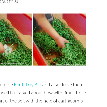
out this!
rom the
Earth Day Bin
and also drove them
s well but talked about how with time, those
rt of the soil with the help of earthworms