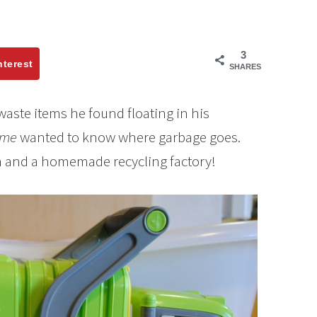
3
nterest
SHARES
f waste items he found floating in his
ime
wanted to know where garbage goes.
n and a homemade recycling factory!