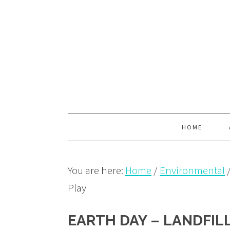
Skip
Skip
Skip
to
to
to
primary
main
primary
navigation
content
sidebar
HOME
You are here:
Home
/
Environmental
Play
EARTH DAY – LANDFIL