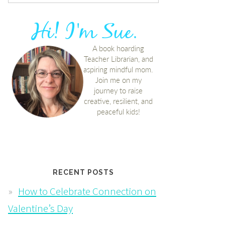
RECENT POSTS
How to Celebrate Connection on
Valentine’s Day