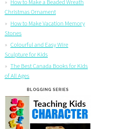
How to Make a Beaded Wreath
Christmas Ornament
How to Make Vacation Memory
Stones
Colourful and Easy Wire
Sculpture for Kids
The Best Canada Books for Kids
of All Ages
BLOGGING SERIES