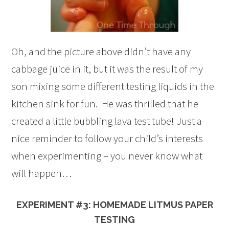
Oh, and the picture above didn’t have any
cabbage juice in it, but it was the result of my
son mixing some different testing liquids in the
kitchen sink for fun. He was thrilled that he
created a little bubbling lava test tube! Just a
nice reminder to follow your child’s interests
when experimenting – you never know what
will happen…
EXPERIMENT #3: HOMEMADE LITMUS PAPER
TESTING