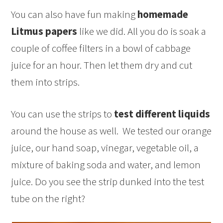
You can also have fun making
homemade
Litmus papers
like we did. All you do is soak a
couple of coffee filters in a bowl of cabbage
juice for an hour. Then let them dry and cut
them into strips.
You can use the strips to
test different liquids
around the house as well. We tested our orange
juice, our hand soap, vinegar, vegetable oil, a
mixture of baking soda and water, and lemon
juice. Do you see the strip dunked into the test
tube on the right?