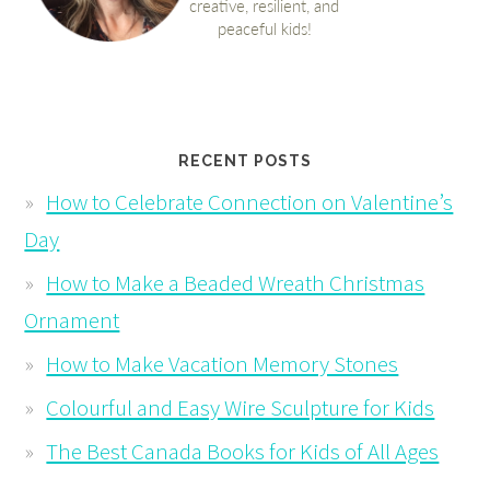
RECENT POSTS
How to Celebrate Connection on Valentine’s
Day
How to Make a Beaded Wreath Christmas
Ornament
How to Make Vacation Memory Stones
Colourful and Easy Wire Sculpture for Kids
The Best Canada Books for Kids of All Ages