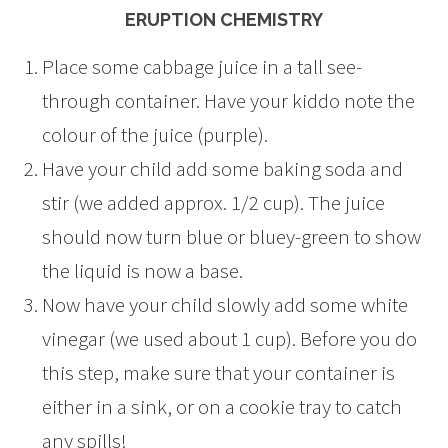
ERUPTION CHEMISTRY
Place some cabbage juice in a tall see-
through container. Have your kiddo note the
colour of the juice (purple).
Have your child add some baking soda and
stir (we added approx. 1/2 cup). The juice
should now turn blue or bluey-green to show
the liquid is now a base.
Now have your child slowly add some white
vinegar (we used about 1 cup). Before you do
this step, make sure that your container is
either in a sink, or on a cookie tray to catch
any spills!