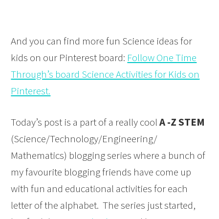
And you can find more fun Science ideas for
kids on our Pinterest board:
Follow One Time
Through’s board Science Activities for Kids on
Pinterest.
Today’s post is a part of a really cool
A -Z STEM
(Science/Technology/Engineering/
Mathematics) blogging series where a bunch of
my favourite blogging friends have come up
with fun and educational activities for each
letter of the alphabet. The series just started,