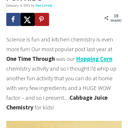
January 4, 2015
by
Sue Lively
19
SHARES
Science is fun and kitchen chemistry is even
more fun! Our most popular post last year at
One Time Through
was our
Hopping Corn
chemistry activity and so I thought I’d whip up
another fun activity that you can do at home
with very few ingredients and a HUGE WOW
factor – and so I present…
Cabbage Juice
Chemistry
for kids!