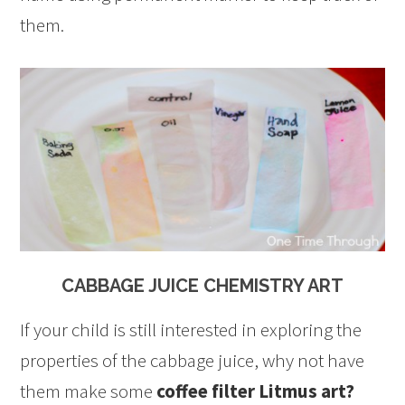
them.
CABBAGE JUICE CHEMISTRY ART
If your child is still interested in exploring the
properties of the cabbage juice, why not have
them make some
coffee filter Litmus art?