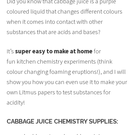
Did you know that cabbage juice is a purple
coloured liquid that changes different colours
when it comes into contact with other
substances that are acids and bases?
It’s
super easy to make at home
for
fun kitchen chemistry experiments (think
colour changing foaming eruptions!), and I will
show you how you can even use it to make your
own Litmus papers to test substances for
acidity!
CABBAGE JUICE CHEMISTRY SUPPLIES: