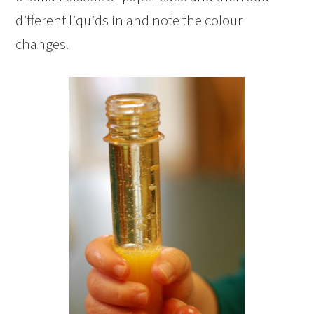
different liquids in and note the colour
changes.