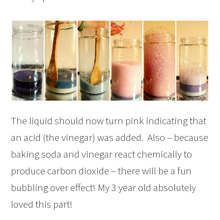
The liquid should now turn pink indicating that
an acid (the vinegar) was added. Also – because
baking soda and vinegar react chemically to
produce carbon dioxide – there will be a fun
bubbling over effect! My 3 year old absolutely
loved this part!