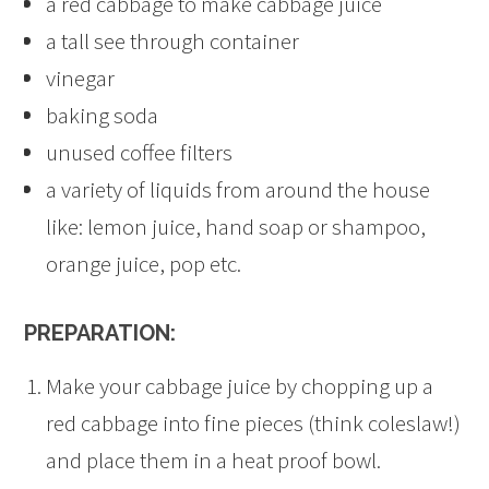
a red cabbage to make cabbage juice
a tall see through container
vinegar
baking soda
unused coffee filters
a variety of liquids from around the house
like: lemon juice, hand soap or shampoo,
orange juice, pop etc.
PREPARATION:
Make your cabbage juice by chopping up a
red cabbage into fine pieces (think coleslaw!)
and place them in a heat proof bowl.