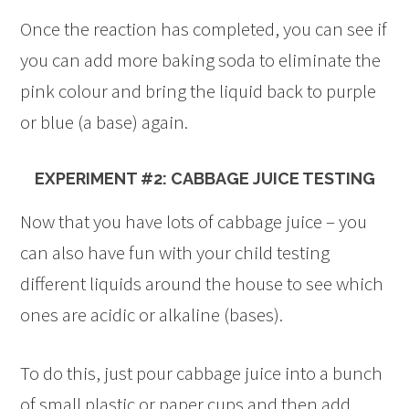
Once the reaction has completed, you can see if
you can add more baking soda to eliminate the
pink colour and bring the liquid back to purple
or blue (a base) again.
EXPERIMENT #2: CABBAGE JUICE TESTING
Now that you have lots of cabbage juice – you
can also have fun with your child testing
different liquids around the house to see which
ones are acidic or alkaline (bases).
To do this, just pour cabbage juice into a bunch
of small plastic or paper cups and then add