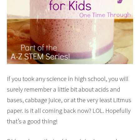
If you took any science in high school, you will
surely remember a little bit about acids and
bases, cabbage juice, or at the very least Litmus
paper. Is it all coming back now? LOL. Hopefully
that’s a good thing!