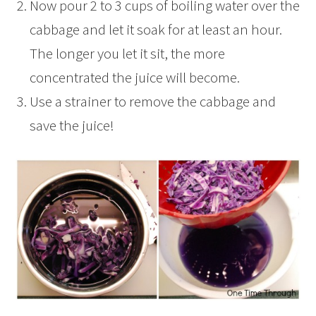
Now pour 2 to 3 cups of boiling water over the
cabbage and let it soak for at least an hour.
The longer you let it sit, the more
concentrated the juice will become.
Use a strainer to remove the cabbage and
save the juice!