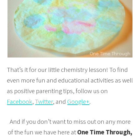
That’s it for our little chemistry lesson! To find
even more fun and educational activities as well
as positive parenting tips, follow us on
Facebook
,
Twitter
, and
Google+
.
And if you don’t want to miss out on any more
of the fun we have here at
One Time Through,