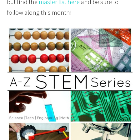
but find the
master list here
and be sure to
follow along this month!