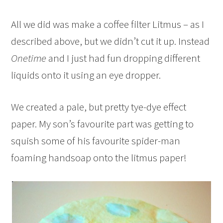
All we did was make a coffee filter Litmus – as I
described above, but we didn’t cut it up. Instead
Onetime
and I just had fun dropping different
liquids onto it using an eye dropper.
We created a pale, but pretty tye-dye effect
paper. My son’s favourite part was getting to
squish some of his favourite spider-man
foaming handsoap onto the litmus paper!