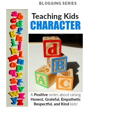
BLOGGING SERIES