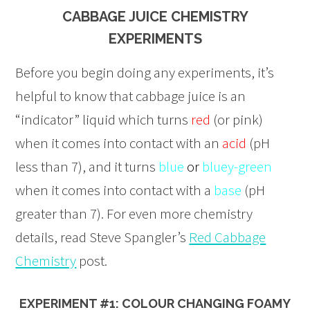
CABBAGE JUICE CHEMISTRY
EXPERIMENTS
Before you begin doing any experiments, it’s
helpful to know that cabbage juice is an
“indicator” liquid which turns
red
(or pink)
when it comes into contact with an
acid
(pH
less than 7), and it turns
blue
or
bluey-green
when it comes into contact with a
base
(pH
greater than 7). For even more chemistry
details, read Steve Spangler’s
Red Cabbage
Chemistry
post.
EXPERIMENT #1: COLOUR CHANGING FOAMY