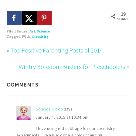
19
SHARES
Filed Under:
Art
,
Science
Tagged With:
chemistry
« Top Positive Parenting Posts of 2014
Wintry Boredom Busters for Preschoolers »
COMMENTS
Science Kiddo
says
January 4, 2015 at 10:34 pm
I love using red cabbage for our chemistry
experiments! I’ve never done a color changing