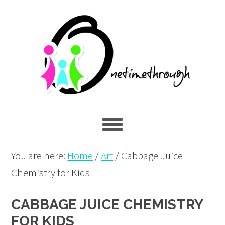
Skip
Skip
Skip
to
to
to
primary
main
primary
navigation
content
sidebar
You are here:
Home
/
Art
/
Cabbage Juice
Chemistry for Kids
CABBAGE JUICE CHEMISTRY
FOR KIDS