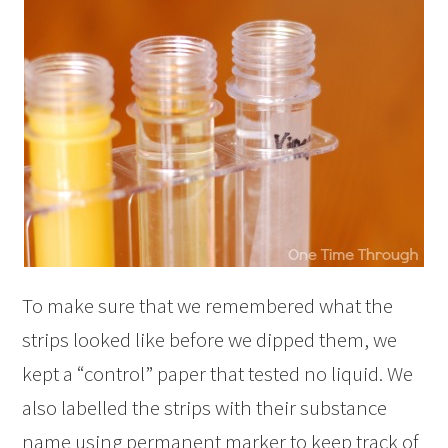
To make sure that we remembered what the
strips looked like before we dipped them, we
kept a “control” paper that tested no liquid. We
also labelled the strips with their substance
name using permanent marker to keep track of