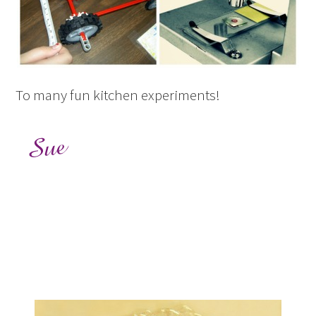
To many fun kitchen experiments!