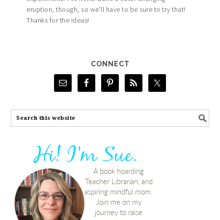
eruption, though, so we’ll have to be sure to try that!
Thanks for the ideas!
CONNECT