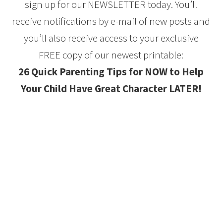
sign up for our NEWSLETTER today. You’ll
receive notifications by e-mail of new posts and
you’ll also receive access to your exclusive
FREE copy of our newest printable:
26 Quick Parenting Tips for NOW to Help
Your Child Have Great Character LATER!