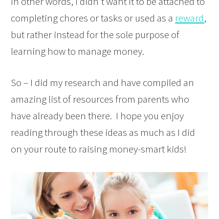
In other words, I didn’t want it to be attached to
completing chores or tasks or used as a
reward
,
but rather instead for the sole purpose of
learning how to manage money.
So – I did my research and have compiled an
amazing list of resources from parents who
have already been there. I hope you enjoy
reading through these ideas as much as I did
on your route to raising money-smart kids!