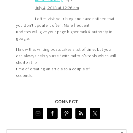
July 4, 2018 at 12:26 am
I often visit your blog and have noticed that
you don’t update it often. More frequent
updates will give your page higher rank & authority in
google.
I know that writing posts takes a lot of time, but you
can always help yourself with miftolo’s tools which will
shorten the
time of creating an article to a couple of
seconds.
CONNECT