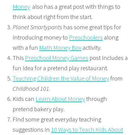
Money
also has a great post with things to
think about right from the start.
Planet Smartypants
has some great tips for
introducing money to
Preschoolers
along
with a fun
Math Money Box
activity.
This
Preschool Money Games
post includes a
fun idea for a pretend play restaurant
.
Teaching Children the Value of Money
from
Childhood 101.
Kids can
Learn About Money
through
pretend bakery play.
Find some great everyday teaching
suggestions in
10 Ways to Teach Kids About