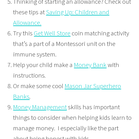
Thinking of starting an allowance? Check out
these tips at
Saving Up: Children and
Allowance.
Try this
Get Well Store
coin matching activity
that’s a part of a Montessori unit on the
immune system.
Help your child make a
Money Bank
with
instructions
.
Or make some cool
Mason Jar Superhero
Banks
.
Money Management
skills
has important
things to consider when helping kids learn to
manage money. I especially like the part
about being honest with kids.