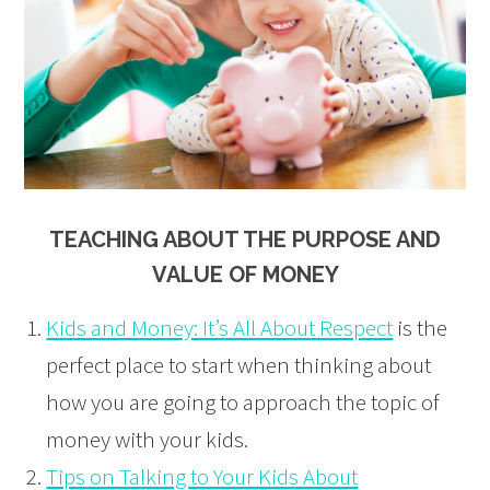
TEACHING ABOUT THE PURPOSE AND
VALUE OF MONEY
Kids and Money: It’s All About Respect
is the
perfect place to start when thinking about
how you are going to approach the topic of
money with your kids.
Tips on Talking to Your Kids About