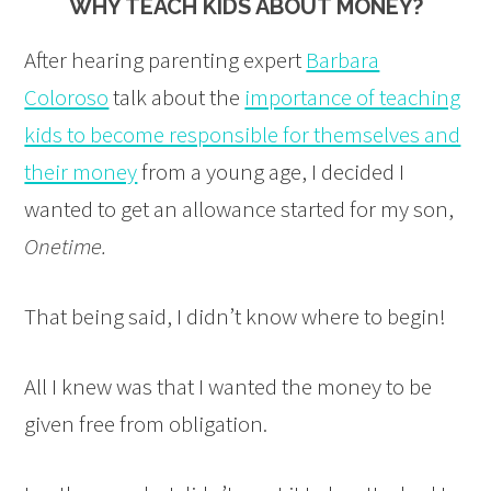
WHY TEACH KIDS ABOUT MONEY?
After hearing parenting expert
Barbara
Coloroso
talk about the
importance of teaching
kids to become responsible for themselves and
their money
from a young age, I decided I
wanted to get an allowance started for my son,
Onetime.
That being said, I didn’t know where to begin!
All I knew was that I wanted the money to be
given free from obligation.