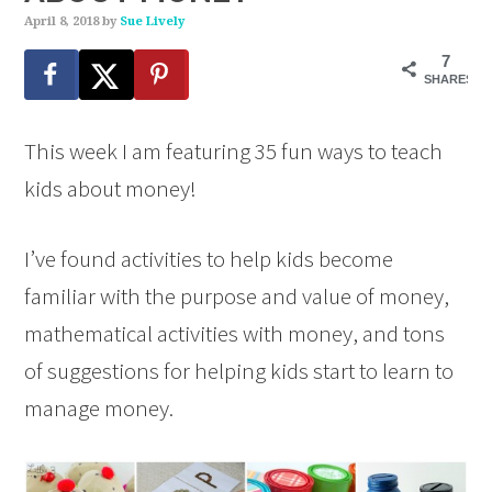
April 8, 2018
by
Sue Lively
7
SHARES
This week I am featuring 35 fun ways to teach
kids about money!
I’ve found activities to help kids become
familiar with the purpose and value of money,
mathematical activities with money, and tons
of suggestions for helping kids start to learn to
manage money.