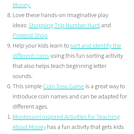
Money.
Love these hands-on imaginative play
ideas:
Shopping Trip Number Hunt
and
Pretend Shop
Help your kids learn to
sort and identify the
different coins
using this fun sorting activity
that also helps teach beginning letter
sounds.
This simple
Coin Toss Game
is a great way to
introduce coin names and can be adapted for
different ages.
Montessori Inspired Activities for Teaching
About Money
has a fun activity that gets kids