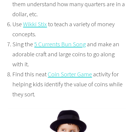
them understand how many quarters are in a
dollar, etc.
Use
Wikki Stix
to teach a variety of money
concepts
.
Sing the
5 Currents Bun Song
and make an
adorable craft and large coins to go along
with it.
Find this neat
Coin Sorter Game
activity for
helping kids identify the value of coins while
they sort
.