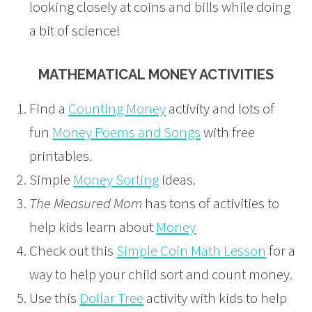
looking closely at coins and bills while doing
a bit of science!
MATHEMATICAL MONEY ACTIVITIES
Find a
Counting Money
activity and lots of
fun
Money Poems and Songs
with free
printables.
Simple
Money Sorting
ideas.
The Measured Mom
has tons of activities to
help kids learn about
Money
Check out this
Simple Coin Math Lesson
for a
way to help your child sort and count money.
Use this
Dollar Tree
activity with kids to help