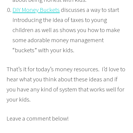
DIY Money Buckets
discusses a way to start
introducing the idea of taxes to young
children as well as shows you how to make
some adorable money management
“buckets” with your kids.
That’s it for today’s money resources. I’d love to
hear what you think about these ideas and if
you have any kind of system that works well for
your kids.
Leave a comment below!