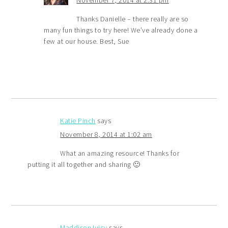
November 7, 2014 at 2:31 pm
Thanks Danielle – there really are so
many fun things to try here! We’ve already done a
few at our house. Best, Sue
Katie Pinch
says
November 8, 2014 at 1:02 am
What an amazing resource! Thanks for
putting it all together and sharing 🙂
MaddisonJuicy
says