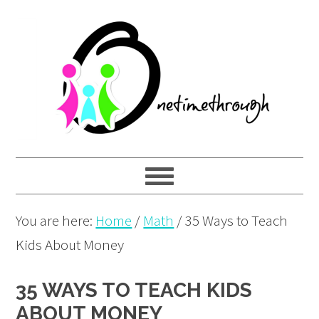
Skip
Skip
Skip
to
to
to
primary
main
primary
navigation
content
sidebar
You are here:
Home
/
Math
/
35 Ways to Teach
Kids About Money
35 WAYS TO TEACH KIDS
ABOUT MONEY