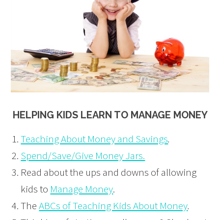
HELPING KIDS LEARN TO MANAGE MONEY
Teaching About Money and Savings
.
Spend/Save/Give Money Jars.
Read about the ups and downs of allowing
kids to
Manage Money
.
The
ABCs of Teaching Kids About Money
.