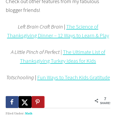
Check out other features from my fabulous
blogger friends!
Left Brain Craft Brain
|
The Science of
Thanksgiving Dinner – 12 Ways to Learn & Play
A Little Pinch of Perfect |
The Ultimate List of
Thanksgiving Turkey Ideas for Kids
Totschooling
|
Fun Ways to Teach Kids Gratitude
7
SHARES
Filed Under:
Math