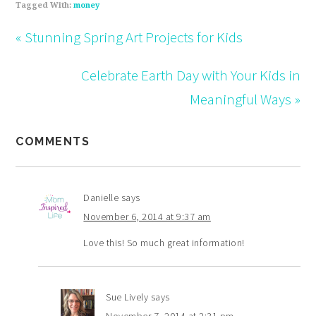
Tagged With:
money
« Stunning Spring Art Projects for Kids
Celebrate Earth Day with Your Kids in
Meaningful Ways »
COMMENTS
Danielle
says
November 6, 2014 at 9:37 am
Love this! So much great information!
Sue Lively
says