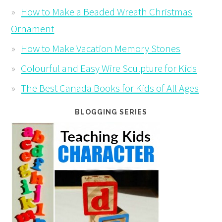
How to Make a Beaded Wreath Christmas
Ornament
How to Make Vacation Memory Stones
Colourful and Easy Wire Sculpture for Kids
The Best Canada Books for Kids of All Ages
BLOGGING SERIES