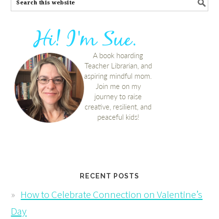
RECENT POSTS
How to Celebrate Connection on Valentine’s
Day