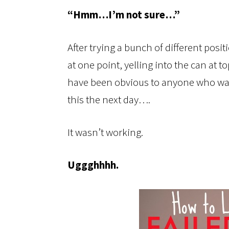
“Hmm…I’m not sure…”
After trying a bunch of different posi
at one point, yelling into the can at t
have been obvious to anyone who wasn
this the next day….
It wasn’t working.
Uggghhhh.