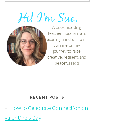
RECENT POSTS
How to Celebrate Connection on
Valentine’s Day