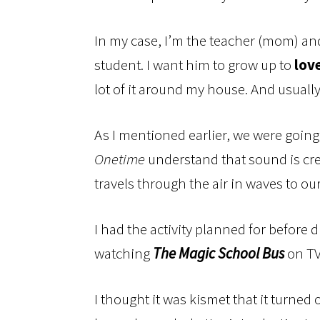
In my case, I’m the teacher (mom) an
student. I want him to grow up to
lov
lot of it around my house. And usuall
As I mentioned earlier, we were goin
Onetime
understand that sound is cr
travels through the air in waves to our
I had the activity planned for before 
watching
The Magic School Bus
on TV 
I thought it was kismet that it turned 