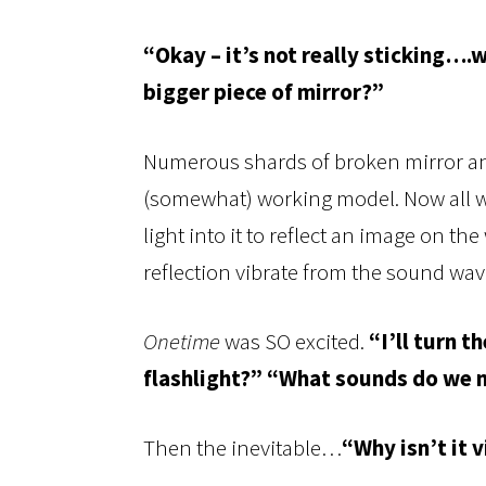
“Okay – it’s not really sticking…
bigger piece of mirror?”
Numerous shards of broken mirror and 
(somewhat) working model. Now all we
light into it to reflect an image on th
reflection vibrate from the sound wav
Onetime
was SO excited.
“I’ll turn t
flashlight?” “What sounds do we
Then the inevitable…
“Why isn’t it