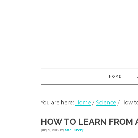
Skip
Skip
Skip
to
to
to
primary
main
primary
navigation
content
sidebar
HOME
You are here:
Home
/
Science
/
How to
HOW TO LEARN FROM A
July 9, 2015
by
Sue Lively