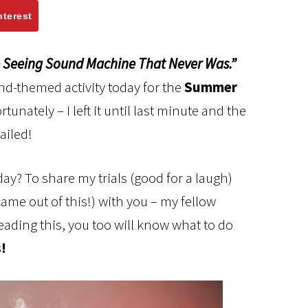
nterest
 Seeing Sound Machine That Never Was.”
nd-themed activity today for the
Summer
tunately – I left it until last minute and the
ailed!
day? To share my trials (good for a laugh)
came out of this!) with you – my fellow
reading this, you too will know what to do
!