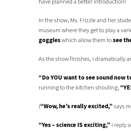
have planned a better introduction!
In the show, Ms. Frizzle and her stud
museum where they get to play a vari
goggles
which allow them to
see th
As the show finishes, I dramatically
“Do YOU want to see sound now t
running to the kitchen shouting,
“YE
(
“Wow, he’s really excited,”
says my
“Yes – science IS exciting,”
I reply 