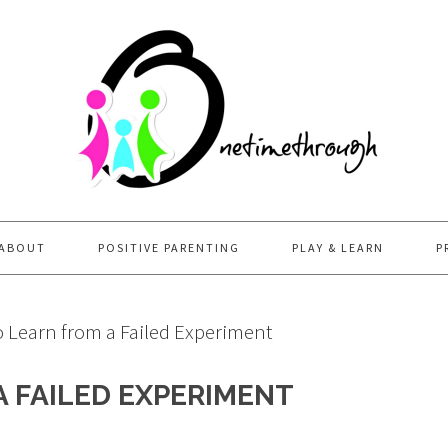
ABOUT
POSITIVE PARENTING
PLAY & LEARN
P
 Learn from a Failed Experiment
 FAILED EXPERIMENT