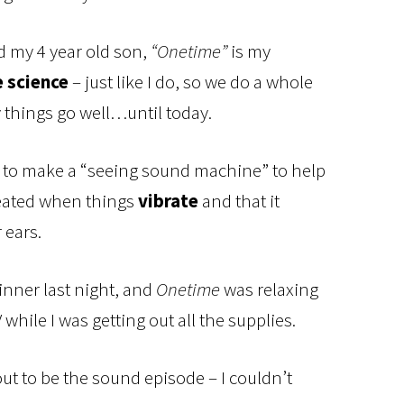
d my 4 year old son,
“Onetime”
is my
e science
– just like I do, so we do a whole
y things go well…until today.
g to make a “seeing sound machine” to help
eated when things
vibrate
and that it
 ears.
dinner last night, and
Onetime
was relaxing
while I was getting out all the supplies.
out to be the sound episode – I couldn’t