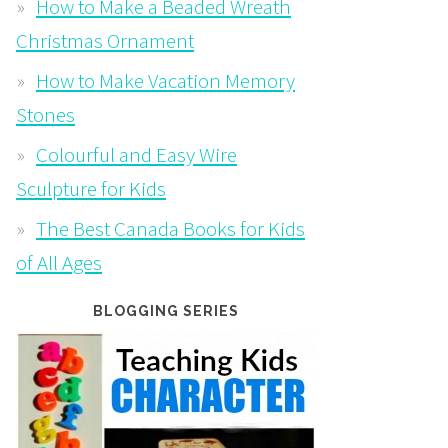
How to Make a Beaded Wreath
Christmas Ornament
How to Make Vacation Memory
Stones
Colourful and Easy Wire
Sculpture for Kids
The Best Canada Books for Kids
of All Ages
BLOGGING SERIES