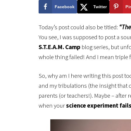
Facebook
Twitter
Pi
Today’s post could also be titled:
“The
You see, I was supposed to post a sou
S.T.E.A.M. Camp
blog series, but unfor
whole thing failed! And I mean triple f
So, why am I here writing this post to
and my tribulations (the insight that 
parents (or teachers!). Maybe – after 
when your
science experiment fails