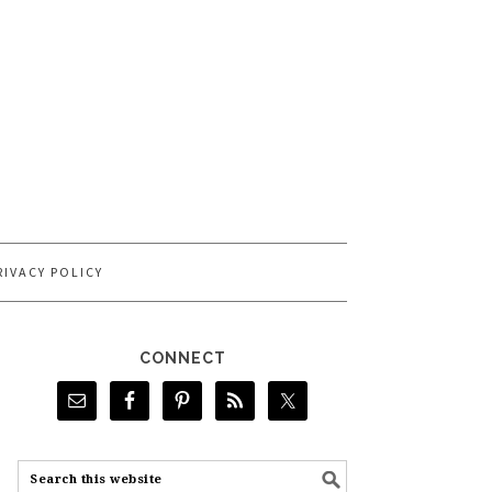
RIVACY POLICY
CONNECT