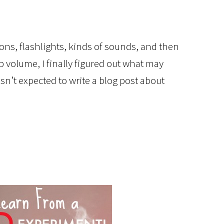
tions, flashlights, kinds of sounds, and then
op volume, I finally figured out what may
’t expected to write a blog post about