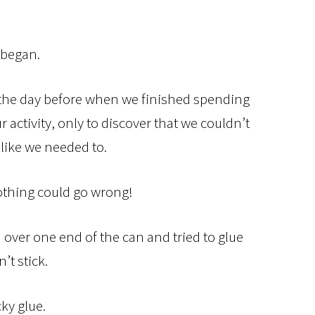
 began.
n the day before when we finished spending
 activity, only to discover that we couldn’t
like we needed to.
thing could go wrong!
ver one end of the can and tried to glue
n’t stick.
ky glue.