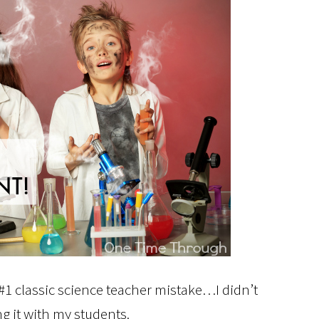
e #1 classic science teacher mistake…I didn’t
g it with my students.