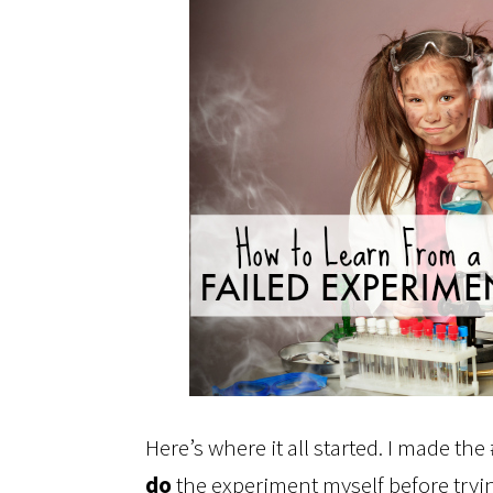
Here’s where it all started. I made th
do
the experiment myself before tryin