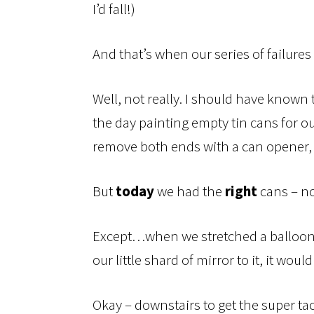
I’d fall!)
And that’s when our series of failures
Well, not really. I should have know
the day painting empty tin cans for our
remove both ends with a can opener, 
But
today
we had the
right
cans – no
Except…when we stretched a balloon o
our little shard of mirror to it, it would
Okay – downstairs to get the super tac