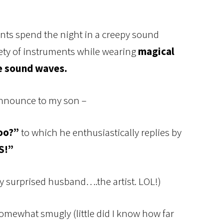
ents spend the night in a creepy sound
ety of instruments while wearing
magical
e sound waves.
 announce to my son –
oo?”
to which he enthusiastically replies by
S!”
 surprised husband….the artist. LOL!)
somewhat smugly (little did I know how far