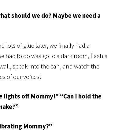
.what should we do? Maybe we need a
lots of glue later, we finally had a
 had to do was go to a dark room, flash a
e wall, speak into the can, and watch the
es of our voices!
he lights off Mommy!” “Can I hold the
 make?”
 vibrating Mommy?”