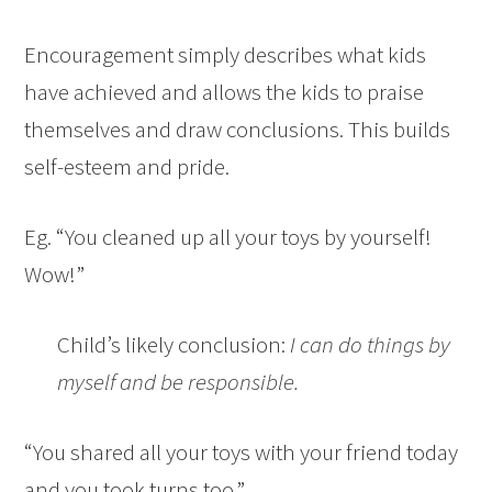
Encouragement simply describes what kids
have achieved and allows the kids to praise
themselves and draw conclusions. This builds
self-esteem and pride.
Eg. “You cleaned up all your toys by yourself!
Wow!”
Child’s likely conclusion:
I can do things by
myself and be responsible.
“You shared all your toys with your friend today
and you took turns too.”