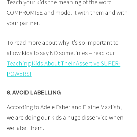
Teach your kids the meaning of the word
COMPROMISE and model it with them and with
your partner.
To read more about why it’s so important to
allow kids to say NO sometimes – read our
Teaching Kids About Their Assertive SUPER-
POWERS!
8. AVOID LABELLING
According to Adele Faber and Elaine Mazlish
,
we are doing our kids a huge disservice when
we label them
.