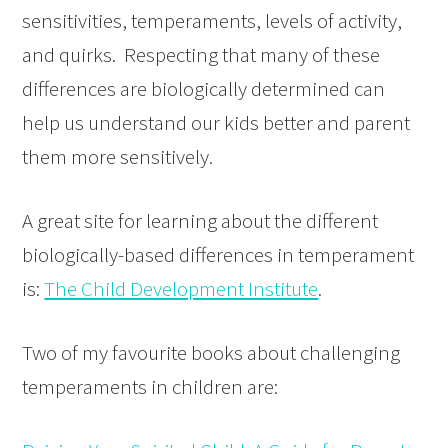
sensitivities, temperaments, levels of activity,
and quirks. Respecting that many of these
differences are biologically determined can
help us understand our kids better and parent
them more sensitively.
A great site for learning about the different
biologically-based differences in temperament
is:
The Child Development Institute
.
Two of my favourite books about challenging
temperaments in children are: