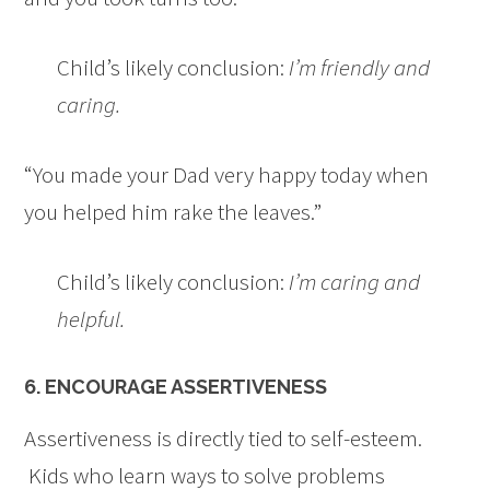
Child’s likely conclusion:
I’m friendly and
caring.
“You made your Dad very happy today when
you helped him rake the leaves.”
Child’s likely conclusion:
I’m caring and
helpful.
6. ENCOURAGE ASSERTIVENESS
Assertiveness is directly tied to self-esteem.
Kids who learn ways to solve problems