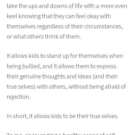
take the ups and downs of life with a more even
keel knowing that they can feel okay with
themselves regardless of their circumstances,
or what others think of them.
It allows kids to stand up for themselves when
being bullied, and it allows them to express
their genuine thoughts and ideas (and their
true selves) with others, without being afraid of
rejection.
In short, it allows kids to be their true selves.