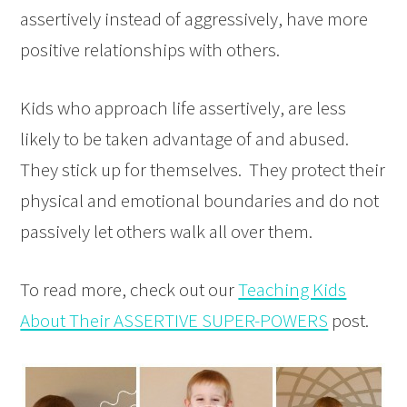
assertively instead of aggressively, have more
positive relationships with others.
Kids who approach life assertively, are less
likely to be taken advantage of and abused.
They stick up for themselves. They protect their
physical and emotional boundaries and do not
passively let others walk all over them.
To read more, check out our
Teaching Kids
About Their ASSERTIVE SUPER-POWERS
post.