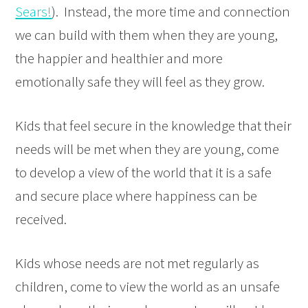
Sears!
). Instead, the more time and connection
we can build with them when they are young,
the happier and healthier and more
emotionally safe they will feel as they grow.
Kids that feel secure in the knowledge that their
needs will be met when they are young, come
to develop a view of the world that it is a safe
and secure place where happiness can be
received.
Kids whose needs are not met regularly as
children, come to view the world as an unsafe