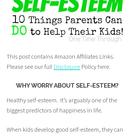
This post contains Amazon Affiliates Links.
Please see our full
Disclosure
Policy here.
WHY WORRY ABOUT SELF-ESTEEM?
Healthy self-esteem. It’s arguably one of the
biggest predictors of happiness in life.
When kids develop good self-esteem, they can