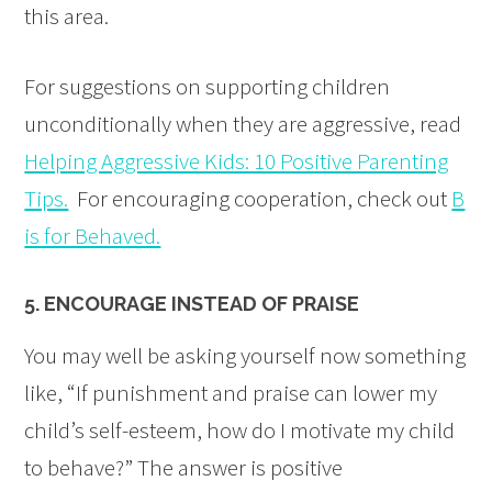
this area.
For suggestions on supporting children
unconditionally when they are aggressive, read
Helping Aggressive Kids: 10 Positive Parenting
Tips.
For encouraging cooperation, check out
B
is for Behaved.
5. ENCOURAGE INSTEAD OF PRAISE
You may well be asking yourself now something
like, “If punishment and praise can lower my
child’s self-esteem, how do I motivate my child
to behave?” The answer is positive