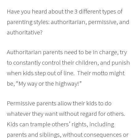
Have you heard about the 3 different types of
parenting styles: authoritarian, permissive, and
authoritative?
Authoritarian parents need to be in charge, try
to constantly control their children, and punish
when kids step out of line. Their motto might
be, “My way or the highway!”
Permissive parents allow their kids to do
whatever they want without regard for others.
Kids can trample others’ rights, including
parents and siblings, without consequences or