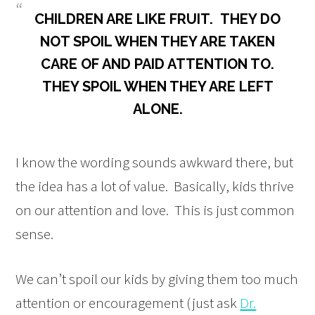
CHILDREN ARE LIKE FRUIT. THEY DO
NOT SPOIL WHEN THEY ARE TAKEN
CARE OF AND PAID ATTENTION TO.
THEY SPOIL WHEN THEY ARE LEFT
ALONE.
I know the wording sounds awkward there, but
the idea has a lot of value. Basically, kids thrive
on our attention and love. This is just common
sense.
We can’t spoil our kids by giving them too much
attention or encouragement (just ask
Dr.