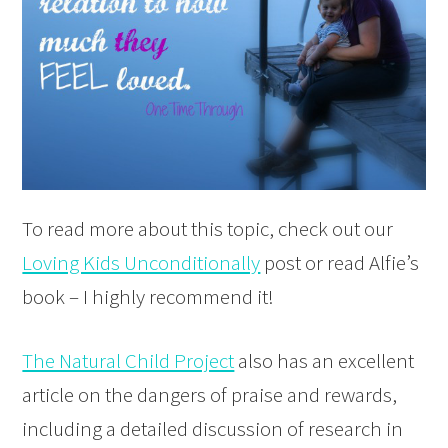
To read more about this topic, check out our
Loving Kids Unconditionally
post or read Alfie’s
book – I highly recommend it!
The Natural Child Project
also has an excellent
article on the dangers of praise and rewards,
including a detailed discussion of research in