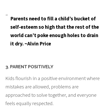
Parents need to fill a child’s bucket of
self-esteem so high that the rest of the
world can’t poke enough holes to drain
it dry. ~Alvin Price
3. PARENT POSITIVELY
Kids flourish in a positive environment where
mistakes are allowed, problems are
approached to solve together, and everyone
feels equally respected.