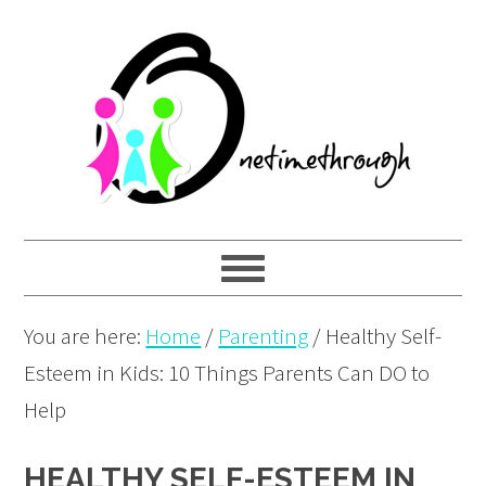
Skip
Skip
Skip
to
to
to
primary
main
primary
navigation
content
sidebar
You are here:
Home
/
Parenting
/
Healthy Self-
Esteem in Kids: 10 Things Parents Can DO to
Help
HEALTHY SELF-ESTEEM IN