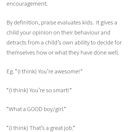
encouragement.
By definition, praise evaluates kids. It gives a
child your opinion on their behaviour and
detracts from a child’s own ability to decide for
themselves how or what they have done well.
Eg. “(I think) You’re awesome!”
“(I think) You’re so smart!”
“What a GOOD boy/girl.”
“(I think) That’s a great job.”