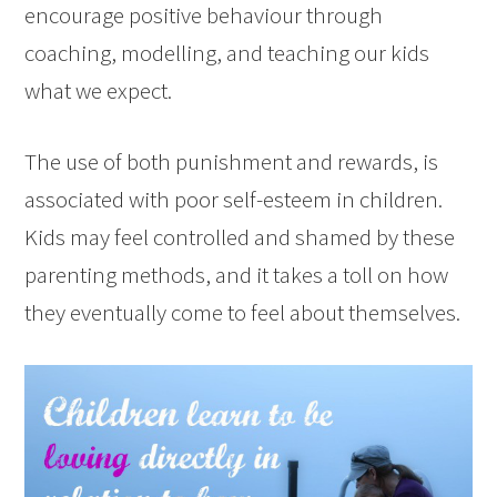
encourage positive behaviour through
coaching, modelling, and teaching our kids
what we expect.
The use of both punishment and rewards, is
associated with poor self-esteem in children.
Kids may feel controlled and shamed by these
parenting methods, and it takes a toll on how
they eventually come to feel about themselves.