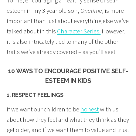
To me, encouraging a healthy sense of self-
esteem in my 3 year old son,
Onetime
, is more
important than just about everything else we’ve
talked about in this
Character Series.
However,
it is also intricately tied to many of the other
traits we’ve already covered – as you’ll see!
10 WAYS TO ENCOURAGE POSITIVE SELF-
ESTEEM IN KIDS
1. RESPECT FEELINGS
If we want our children to be
honest
with us
about how they feel and what they think as they
get older, and if we want them to value and trust