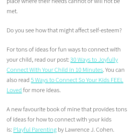
place where their needs cannot or will not be
met.
Do you see how that might affect self-esteem?
For tons of ideas for fun ways to connect with
your child, read our post:
30 Ways to Joyfully
Connect With Your Child in 10 Minutes
. You can
also read
5 Ways to Connect So Your Kids FEEL
Loved
for more ideas.
A new favourite book of mine that provides tons
of ideas for how to connect with your kids
is:
Playful Parenting
by Lawrence J. Cohen.