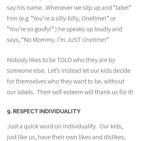
say his name. Whenever we slip up and “label”
him (e.g. “You’re a silly-billy, Onetime!” or
“You’re so goofy!” ) he speaks up loudly and
says, “No Mommy. I’m JUST
Onetime
!”
Nobody likes to be TOLD who they are by
someone else. Let’s instead let our kids decide
for themselves who they want to be, without
our labels. Their self-esteem will thank us for it!
9. RESPECT INDIVIDUALITY
Just a quick word on individuality. Our kids,
just like us, have their own likes and dislikes,