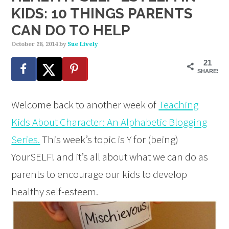
KIDS: 10 THINGS PARENTS
CAN DO TO HELP
October 28, 2014
by
Sue Lively
21
SHARES
Welcome back to another week of
Teaching
Kids About Character: An Alphabetic Blogging
Series.
This week’s topic is Y for (being)
YourSELF! and it’s all about what we can do as
parents to encourage our kids to develop
healthy self-esteem.