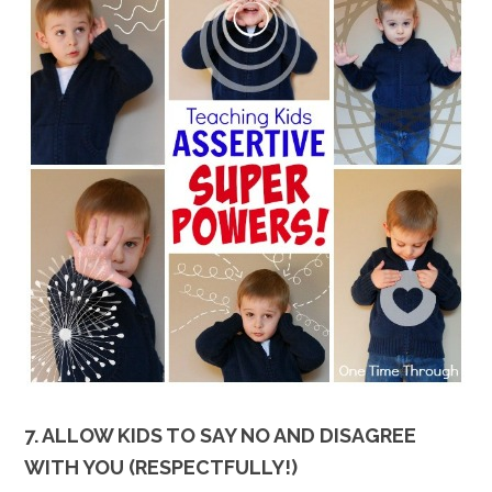
7. ALLOW KIDS TO SAY NO AND DISAGREE
WITH YOU (RESPECTFULLY!)