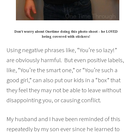
Don’t worry about Onetime doing this photo shoot – he LOVED
being covered with stickers!
Using negative phrases like, “You’re so lazy!”
are obviously harmful. But even positive labels,
like, “You’re the smart one,” or “You’re such a
good girl,” can also put our kids in a “box” that
they feel they may not be able to leave without
disappointing you, or causing conflict.
My husband and I have been reminded of this
repeatedly by my son ever since he learned to