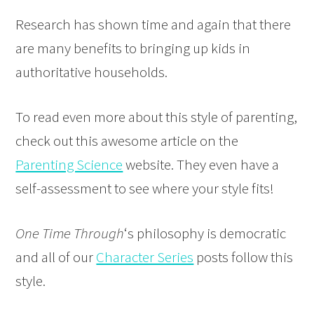
Research has shown time and again that there
are many benefits to bringing up kids in
authoritative households.
To read even more about this style of parenting,
check out this awesome article on the
Parenting Science
website. They even have a
self-assessment to see where your style fits!
One Time Through
‘s philosophy is democratic
and all of our
Character Series
posts follow this
style.