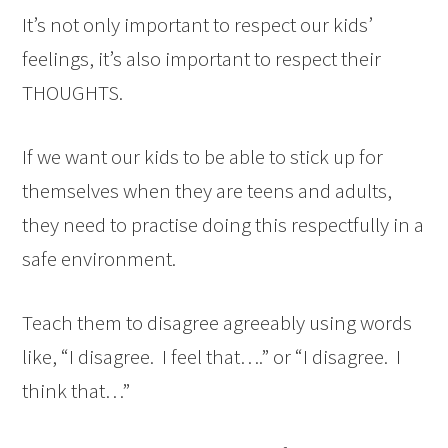
It’s not only important to respect our kids’
feelings, it’s also important to respect their
THOUGHTS.
If we want our kids to be able to stick up for
themselves when they are teens and adults,
they need to practise doing this respectfully in a
safe environment.
Teach them to disagree agreeably using words
like, “I disagree. I feel that….” or “I disagree. I
think that…”