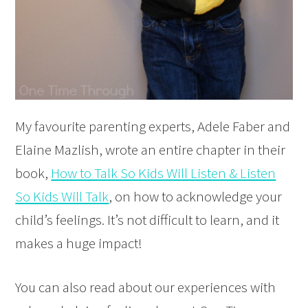
My favourite parenting experts, Adele Faber and
Elaine Mazlish, wrote an entire chapter in their
book,
How to Talk So Kids Will Listen & Listen
So Kids Will Talk
, on how to acknowledge your
child’s feelings. It’s not difficult to learn, and it
makes a huge impact!
You can also read about our experiences with