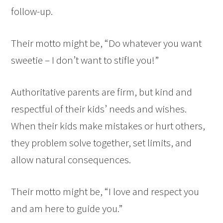
follow-up.
Their motto might be, “Do whatever you want
sweetie – I don’t want to stifle you!”
Authoritative parents are firm, but kind and
respectful of their kids’ needs and wishes.
When their kids make mistakes or hurt others,
they problem solve together, set limits, and
allow natural consequences.
Their motto might be, “I love and respect you
and am here to guide you.”