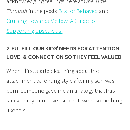
acknowledging feelings here at
One Time
Through
in the posts
B is for Behaved
and
Cruising Towards Mellow: A Guide to
Supporting Upset Kids.
2. FULFILL OUR KIDS’ NEEDS FOR ATTENTION,
LOVE, & CONNECTION SO THEY FEEL VALUED
When I first started learning about the
attachment parenting style after my son was
born, someone gave me an analogy that has
stuck in my mind ever since. It went something
like this: