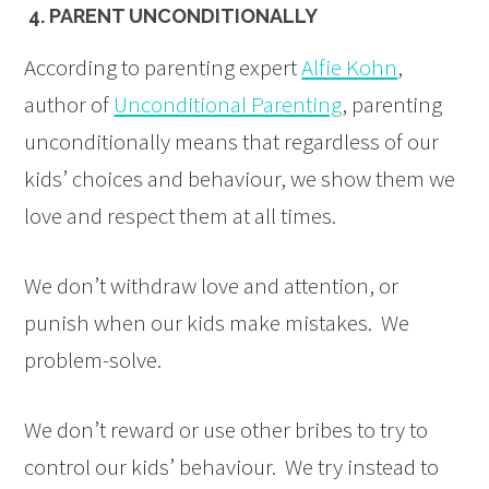
4. PARENT UNCONDITIONALLY
According to parenting expert
Alfie Kohn
,
author of
Unconditional Parenting
, parenting
unconditionally means that regardless of our
kids’ choices and behaviour, we show them we
love and respect them at all times.
We don’t withdraw love and attention, or
punish when our kids make mistakes. We
problem-solve.
We don’t reward or use other bribes to try to
control our kids’ behaviour. We try instead to