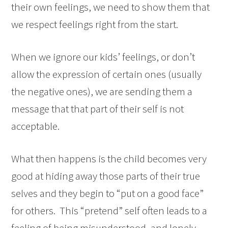
their own feelings, we need to show them that
we respect feelings right from the start.
When we ignore our kids’ feelings, or don’t
allow the expression of certain ones (usually
the negative ones), we are sending them a
message that that part of their self is not
acceptable.
What then happens is the child becomes very
good at hiding away those parts of their true
selves and they begin to “put on a good face”
for others. This “pretend” self often leads to a
feeling of being misunderstood, and lonely.