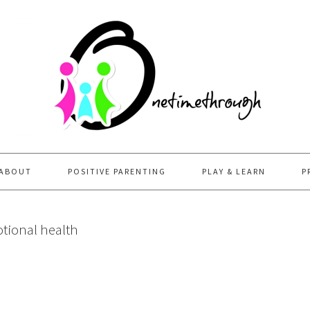
ABOUT
POSITIVE PARENTING
PLAY & LEARN
P
tional health