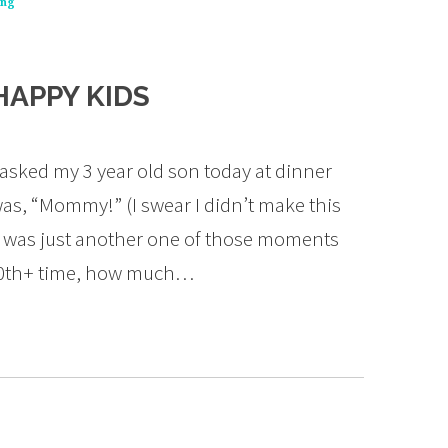
ing
HAPPY KIDS
sked my 3 year old son today at dinner
as, “Mommy!” (I swear I didn’t make this
it was just another one of those moments
1000th+ time, how much…