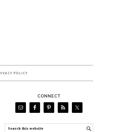
RIVACY POLICY
CONNECT