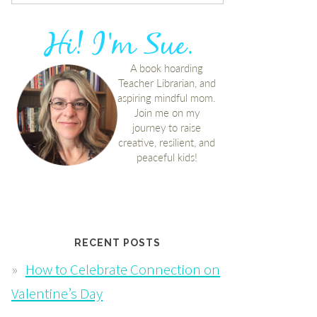
RECENT POSTS
How to Celebrate Connection on
Valentine’s Day