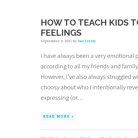
HOW TO TEACH KIDS T
FEELINGS
September 9, 2015
by
Sue Lively
I have always been a very emotional p
according to all my friends and famil
However, I’ve also always struggled w
choosy about who I intentionally reve
expressing (or…
READ MORE »