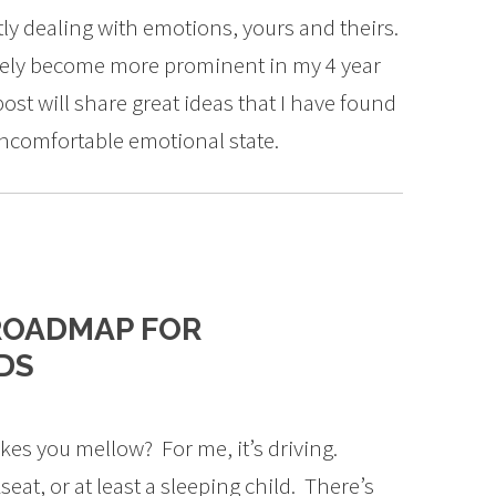
ntly dealing with emotions, yours and theirs.
ately become more prominent in my 4 year
post will share great ideas that I have found
 uncomfortable emotional state.
ROADMAP FOR
DS
es you mellow? For me, it’s driving.
eat, or at least a sleeping child. There’s