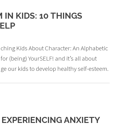
IN KIDS: 10 THINGS
HELP
ching Kids About Character: An Alphabetic
 for (being) YourSELF! and it’s all about
ge our kids to develop healthy self-esteem.
g
S EXPERIENCING ANXIETY