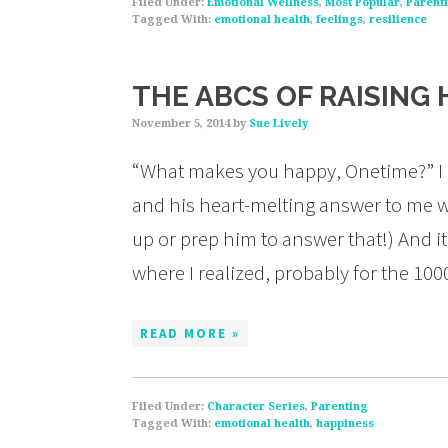
Filed Under:
Emotional Wellness
,
Most Popular
,
Parent
Tagged With:
emotional health
,
feelings
,
resilience
THE ABCS OF RAISING 
November 5, 2014
by
Sue Lively
“What makes you happy, Onetime?” I a
and his heart-melting answer to me w
up or prep him to answer that!) And 
where I realized, probably for the 
READ MORE »
Filed Under:
Character Series
,
Parenting
Tagged With:
emotional health
,
happiness