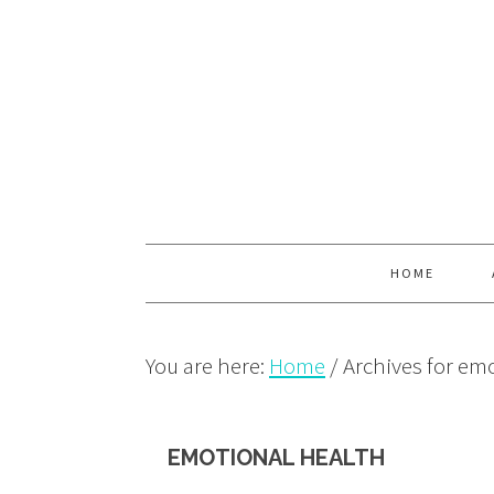
Skip
Skip
Skip
to
to
to
primary
main
primary
navigation
content
sidebar
HOME
You are here:
Home
/
Archives for emo
EMOTIONAL HEALTH