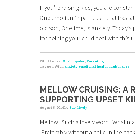
If you’re raising kids, you are consta
One emotion in particular that has l
old son, Onetime, is anxiety. Today’s 
for helping your child deal with this
Filed Under:
Most Popular
,
Parenting
Tagged With:
anxiety
,
emotional health
,
nightmares
MELLOW CRUISING: A 
SUPPORTING UPSET KI
August 6, 2014
by
Sue Lively
Mellow. Such a lovely word. What mak
Preferably without a child in the backs