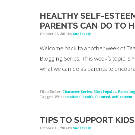
HEALTHY SELF-ESTEEM 
PARENTS CAN DO TO 
October 28, 2014
by
Sue Lively
Welcome back to another week of Tea
Blogging Series. This week’s topic is Y
what we can do as parents to encoura
Filed Under:
Character Series
,
Most Popular
,
Parentin
Tagged With:
emotional health
,
featured
,
self-esteem
TIPS TO SUPPORT KID
October 16, 2014
by
Sue Lively