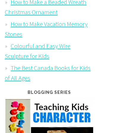
How to Make a Beaded Wreath
Christmas Ornament
How to Make Vacation Memory
Stones
Colourful and Easy Wire
Sculpture for Kids
The Best Canada Books for Kids
of All Ages
BLOGGING SERIES