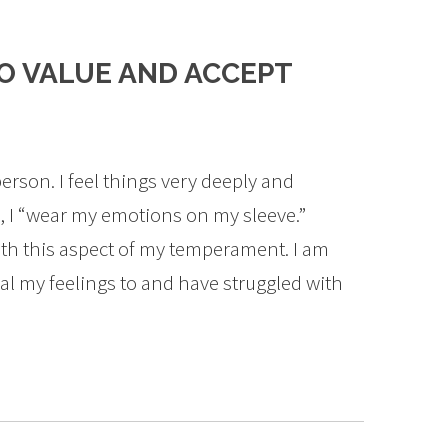
O VALUE AND ACCEPT
erson. I feel things very deeply and
y, I “wear my emotions on my sleeve.”
ith this aspect of my temperament. I am
al my feelings to and have struggled with