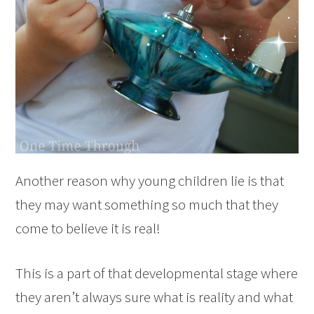
Another reason why young children lie is that
they may want something so much that they
come to believe it is real!
This is a part of that developmental stage where
they aren’t always sure what is reality and what