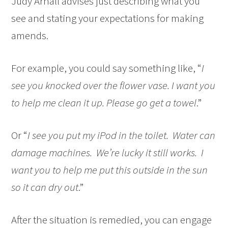
Judy Arnall advises just describing what you
see and stating your expectations for making
amends.
For example, you could say something like, “
I
see you knocked over the flower vase. I want you
to help me clean it up. Please go get a towel
.”
Or “
I see you put my iPod in the toilet. Water can
damage machines. We’re lucky it still works. I
want you to help me put this outside in the sun
so it can dry out
.”
After the situation is remedied, you can engage