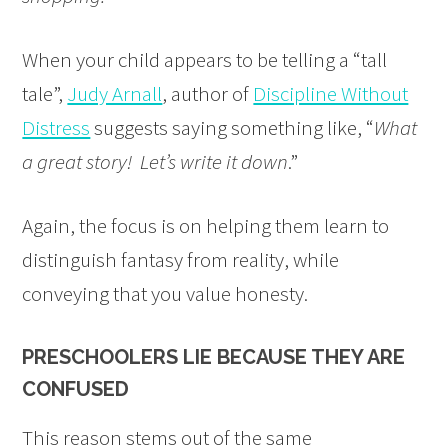
When your child appears to be telling a “tall
tale”,
Judy Arnall
, author of
Discipline Without
Distress
suggests saying something like, “
What
a great story! Let’s write it down
.”
Again, the focus is on helping them learn to
distinguish fantasy from reality, while
conveying that you value honesty.
PRESCHOOLERS LIE BECAUSE THEY ARE
CONFUSED
This reason stems out of the same