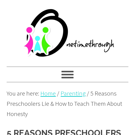
Skip
Skip
Skip
to
to
to
primary
main
primary
navigation
content
sidebar
You are here:
Home
/
Parenting
/
5 Reasons
Preschoolers Lie & How to Teach Them About
Honesty
5 REASONS PRESCHOOLERS