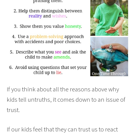
If you think about all the reasons above why
kids tell untruths, it comes down to an issue of
trust.
If our kids feel that they can trust us to react