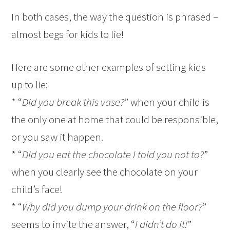
In both cases, the way the question is phrased –
almost begs for kids to lie!
Here are some other examples of setting kids
up to lie:
* “
Did you break this vase?
” when your child is
the only one at home that could be responsible,
or you saw it happen.
* “
Did you eat the chocolate I told you not to?
”
when you clearly see the chocolate on your
child’s face!
* “
Why did you dump your drink on the floor?
”
seems to invite the answer, “
I didn’t do it!
”