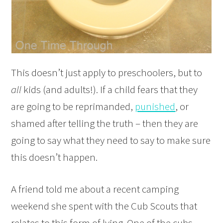
This doesn’t just apply to preschoolers, but to
all
kids (and adults!). If a child fears that they
are going to be reprimanded,
punished
, or
shamed after telling the truth – then they are
going to say what they need to say to make sure
this doesn’t happen.
A friend told me about a recent camping
weekend she spent with the Cub Scouts that
relates to this form of lying. One of the cubs