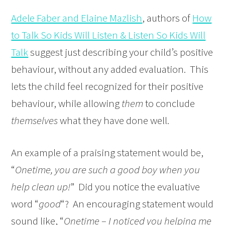
Adele Faber and Elaine Mazlish
, authors of
How
to Talk So Kids Will Listen & Listen So Kids Will
Talk
suggest just describing your child’s positive
behaviour, without any added evaluation. This
lets the child feel recognized for their positive
behaviour, while allowing
them
to conclude
themselves
what they have done well.
An example of a praising statement would be,
“
Onetime, you are such a good boy when you
help clean up!
” Did you notice the evaluative
word “
good
“? An encouraging statement would
sound like, “
Onetime – I noticed you helping me