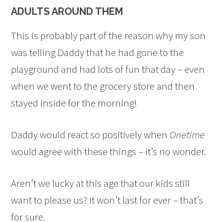
ADULTS AROUND THEM
This is probably part of the reason why my son
was telling Daddy that he had gone to the
playground and had lots of fun that day – even
when we went to the grocery store and then
stayed inside for the morning!
Daddy would react so positively when
Onetime
would agree with these things – it’s no wonder.
Aren’t we lucky at this age that our kids still
want to please us? It won’t last for ever – that’s
for sure.