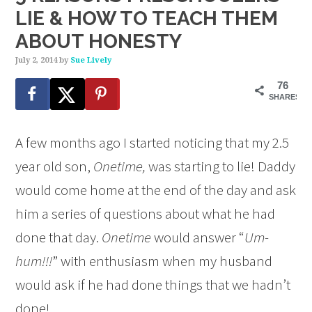
LIE & HOW TO TEACH THEM
ABOUT HONESTY
July 2, 2014
by
Sue Lively
76
SHARES
A few months ago I started noticing that my 2.5
year old son,
Onetime,
was starting to lie! Daddy
would come home at the end of the day and ask
him a series of questions about what he had
done that day.
Onetime
would answer “
Um-
hum!!!
” with enthusiasm when my husband
would ask if he had done things that we hadn’t
done!