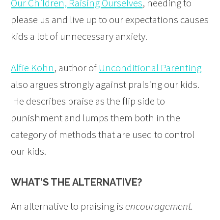
Our Children, Raising Ourselves
, needing to
please us and live up to our expectations causes
kids a lot of unnecessary anxiety.
Alfie Kohn
, author of
Unconditional Parenting
also argues strongly against praising our kids.
He describes praise as the flip side to
punishment and lumps them both in the
category of methods that are used to control
our kids.
WHAT’S THE ALTERNATIVE?
An alternative to praising is
encouragement.