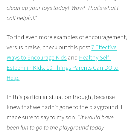
clean up your toys today! Wow! That’s what I
call helpful.
“
To find even more examples of encouragement,
versus praise, check out this post
7 Effective
Ways to Encourage Kids
and
Healthy Self-
Esteem in Kid
s: 10 Things Parents Can DO to
Help
.
In this particular situation though, because I
knew that we hadn’t gone to the playground, I
made sure to say to my son, “
It would have
been fun to go to the playground today –