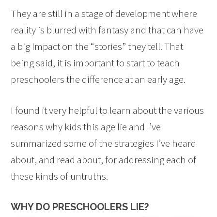
They are still in a stage of development where
reality is blurred with fantasy and that can have
a big impact on the “stories” they tell. That
being said, it is important to start to teach
preschoolers the difference at an early age.
I found it very helpful to learn about the various
reasons why kids this age lie and I’ve
summarized some of the strategies I’ve heard
about, and read about, for addressing each of
these kinds of untruths.
WHY DO PRESCHOOLERS LIE?