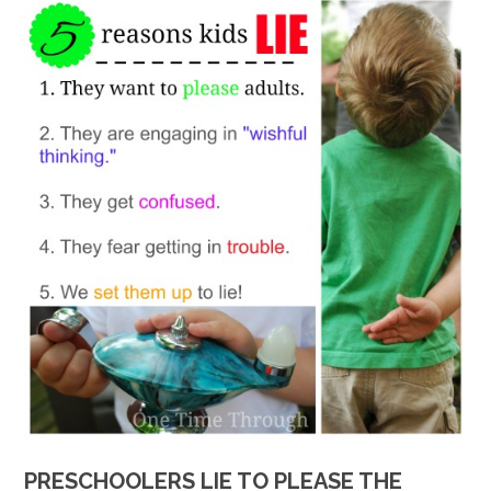
PRESCHOOLERS LIE TO PLEASE THE