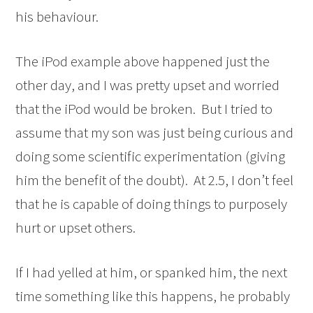
his behaviour.
The iPod example above happened just the
other day, and I was pretty upset and worried
that the iPod would be broken. But I tried to
assume that my son was just being curious and
doing some scientific experimentation (giving
him the benefit of the doubt). At 2.5, I don’t feel
that he is capable of doing things to purposely
hurt or upset others.
If I had yelled at him, or spanked him, the next
time something like this happens, he probably