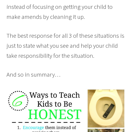
instead of focusing on getting your child to
make amends by cleaning it up.
The best response for all 3 of these situations is
just to state what you see and help your child
take responsibility for the situation.
And so in summary…