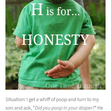
Situation: I get a whiff of poop and turn to my
son and ask, “
Did you poop in your diaper?
” He