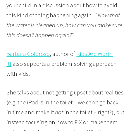
your child in a discussion about how to avoid
this kind of thing happening again. “
Now that
the water is cleaned up, how can you make sure
this doesn’t happen again?
“
Barbara Coloroso
, author of
Kids Are Worth
It!
also supports a problem-solving approach
with kids.
She talks about not getting upset about realities
(e.g. the iPod is in the toilet – we can’t go back
in time and make it
not
in the toilet – right?), but
instead focusing on how to FIX or make them