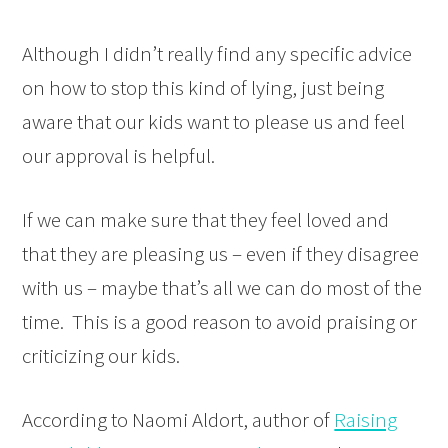
Although I didn’t really find any specific advice
on how to stop this kind of lying, just being
aware that our kids want to please us and feel
our approval is helpful.
If we can make sure that they feel loved and
that they are pleasing us – even if they disagree
with us – maybe that’s all we can do most of the
time. This is a good reason to avoid praising or
criticizing our kids.
According to Naomi Aldort, author of
Raising