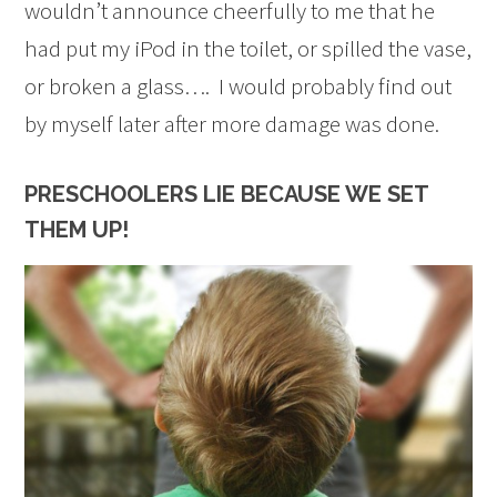
wouldn’t announce cheerfully to me that he
had put my iPod in the toilet, or spilled the vase,
or broken a glass…. I would probably find out
by myself later after more damage was done.
PRESCHOOLERS LIE BECAUSE WE SET
THEM UP!