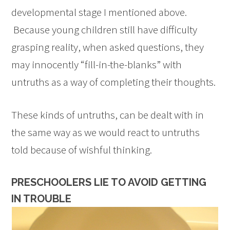
developmental stage I mentioned above.
Because young children still have difficulty
grasping reality, when asked questions, they
may innocently “fill-in-the-blanks” with
untruths as a way of completing their thoughts.
These kinds of untruths, can be dealt with in
the same way as we would react to untruths
told because of wishful thinking.
PRESCHOOLERS LIE TO AVOID GETTING
IN TROUBLE