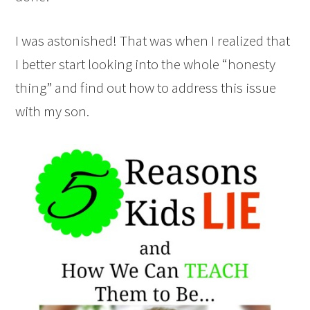
I was astonished! That was when I realized that
I better start looking into the whole “honesty
thing” and find out how to address this issue
with my son.