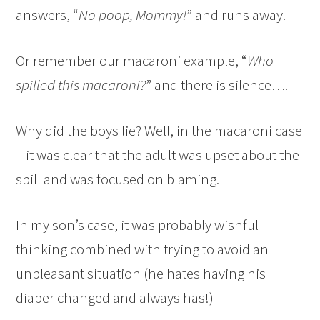
answers, “
No poop, Mommy!
” and runs away.
Or remember our macaroni example, “
Who
spilled this macaroni?
” and there is silence….
Why did the boys lie? Well, in the macaroni case
– it was clear that the adult was upset about the
spill and was focused on blaming.
In my son’s case, it was probably wishful
thinking combined with trying to avoid an
unpleasant situation (he hates having his
diaper changed and always has!)