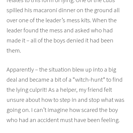
spilled his macaroni dinner on the ground all
over one of the leader’s mess kits. When the
leader found the mess and asked who had
made it – all of the boys denied it had been
them.
Apparently – the situation blew up into a big
deal and became a bit of a “witch-hunt” to find
the lying culprit! As a helper, my friend felt
unsure about how to step in and stop what was
going on. I can’t imagine how scared the boy
who had an accident must have been feeling.