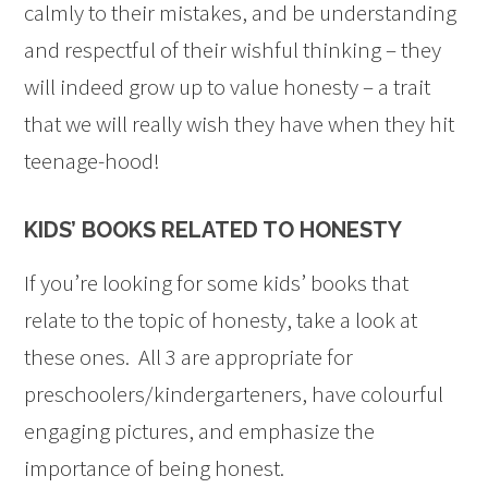
calmly to their mistakes, and be understanding
and respectful of their wishful thinking – they
will indeed grow up to value honesty – a trait
that we will really wish they have when they hit
teenage-hood!
KIDS’ BOOKS RELATED TO HONESTY
If you’re looking for some kids’ books that
relate to the topic of honesty, take a look at
these ones. All 3 are appropriate for
preschoolers/kindergarteners, have colourful
engaging pictures, and emphasize the
importance of being honest.