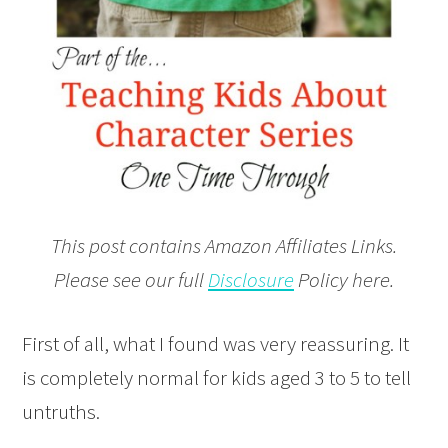
This post contains Amazon Affiliates Links.
Please see our full
Disclosure
Policy here.
First of all, what I found was very reassuring. It
is completely normal for kids aged 3 to 5 to tell
untruths.