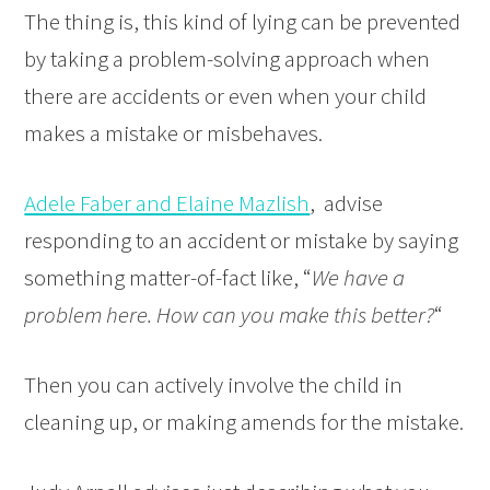
The thing is, this kind of lying can be prevented
by taking a problem-solving approach when
there are accidents or even when your child
makes a mistake or misbehaves.
Adele Faber and Elaine Mazlish
, advise
responding to an accident or mistake by saying
something matter-of-fact like, “
We have a
problem here. How can you make this better?
“
Then you can actively involve the child in
cleaning up, or making amends for the mistake.