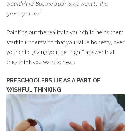
wouldn’t it? But the truth is we went to the
grocery store
.”
Pointing out the reality to your child helps them
start to understand that you value honesty, over
your child giving you the “right” answer that
they think you want to hear.
PRESCHOOLERS LIE AS A PART OF
WISHFUL THINKING