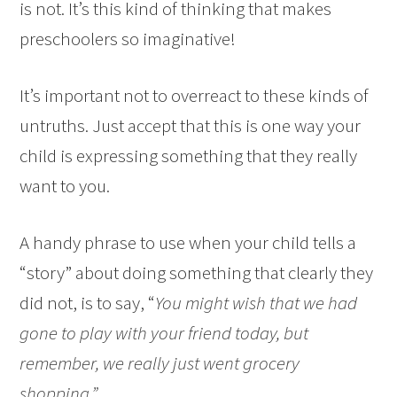
is not. It’s this kind of thinking that makes
preschoolers so imaginative!
It’s important not to overreact to these kinds of
untruths. Just accept that this is one way your
child is expressing something that they really
want to you.
A handy phrase to use when your child tells a
“story” about doing something that clearly they
did not, is to say, “
You might wish that we had
gone to play with your friend today, but
remember, we really just went grocery
shopping.”