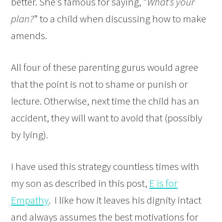
better. She’s famous for saying, “
What’s your
plan?
” to a child when discussing how to make
amends.
All four of these parenting gurus would agree
that the point is not to shame or punish or
lecture. Otherwise, next time the child has an
accident, they will want to avoid that (possibly
by lying).
I have used this strategy countless times with
my son as described in this post,
E is for
Empathy
. I like how it leaves his dignity intact
and always assumes the best motivations for