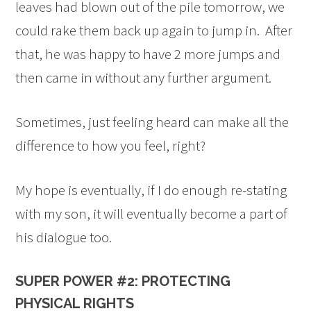
leaves had blown out of the pile tomorrow, we
could rake them back up again to jump in. After
that, he was happy to have 2 more jumps and
then came in without any further argument.
Sometimes, just feeling heard can make all the
difference to how you feel, right?
My hope is eventually, if I do enough re-stating
with my son, it will eventually become a part of
his dialogue too.
SUPER POWER #2: PROTECTING
PHYSICAL RIGHTS