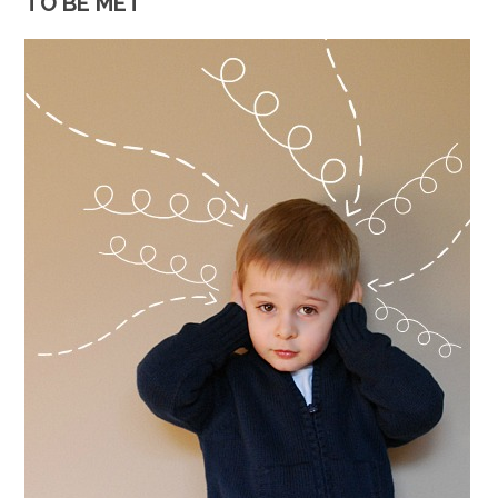
TO BE MET