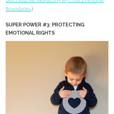
Boundaries
.)
SUPER POWER #3: PROTECTING
EMOTIONAL RIGHTS