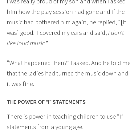
I was really proud of my son and when I asked
him how the play session had gone and if the
music had bothered him again, he replied, “[It
was] good. I covered my ears and said,
I don’t
like loud music
.”
“What happened then?” I asked. And he told me
that the ladies had turned the music down and
it was fine.
THE POWER OF “I” STATEMENTS
There is power in teaching children to use “I”
statements from a young age.