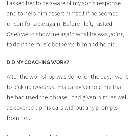
I asked her to be aware of my son’s response
and to help him assert himself if he seemed
uncomfortable again. Before I left, I asked
Onetime
to show me again what he was going
to do if the music bothered him and he did.
DID MY COACHING WORK?
After the workshop was done for the day, I went
to pick up
Onetime.
His caregiver told me that
he had used the phrase I had given him, as well
as covered up his ears without any prompts
from her.