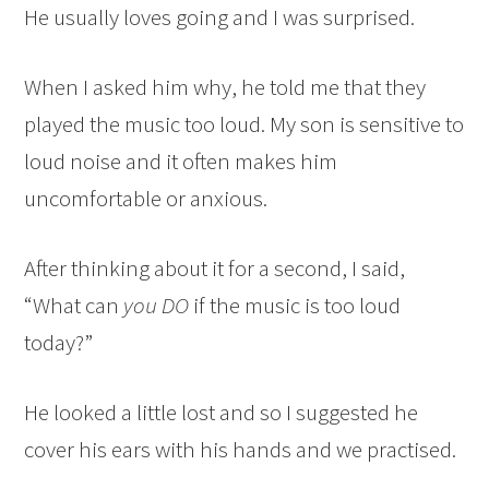
He usually loves going and I was surprised.
When I asked him why, he told me that they
played the music too loud. My son is sensitive to
loud noise and it often makes him
uncomfortable or anxious.
After thinking about it for a second, I said,
“What can
you DO
if the music is too loud
today?”
He looked a little lost and so I suggested he
cover his ears with his hands and we practised.