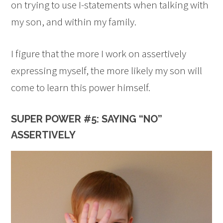
on trying to use I-statements when talking with
my son, and within my family.
I figure that the more I work on assertively
expressing myself, the more likely my son will
come to learn this power himself.
SUPER POWER #5: SAYING “NO”
ASSERTIVELY