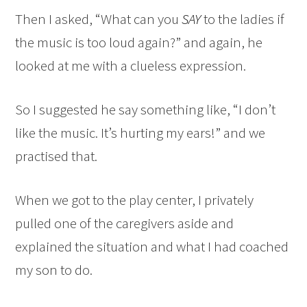
Then I asked, “What can you
SAY
to the ladies if
the music is too loud again?” and again, he
looked at me with a clueless expression.
So I suggested he say something like, “I don’t
like the music. It’s hurting my ears!” and we
practised that.
When we got to the play center, I privately
pulled one of the caregivers aside and
explained the situation and what I had coached
my son to do.