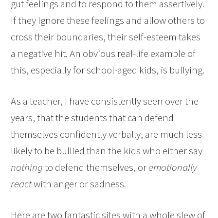
gut feelings and to respond to them assertively.
If they ignore these feelings and allow others to
cross their boundaries, their self-esteem takes
a negative hit. An obvious real-life example of
this, especially for school-aged kids, is bullying.
As a teacher, I have consistently seen over the
years, that the students that can defend
themselves confidently verbally, are much less
likely to be bullied than the kids who either say
nothing
to defend themselves, or
emotionally
react
with anger or sadness.
Here are two fantastic sites with a whole slew of