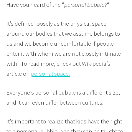
Have you heard of the “
personal bubble?
“
It’s defined loosely as the physical space
around our bodies that we assume belongs to
us and we become uncomfortable if people
enter it with whom we are not closely intimate
with. To read more, check out Wikipedia’s
article on
personal space.
Everyone’s personal bubble is a different size,
and it can even differ between cultures.
It’s important to realize that kids have the right
to a personal bubble, and they can be taught to