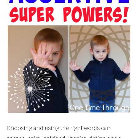
Choosing and using the right words can