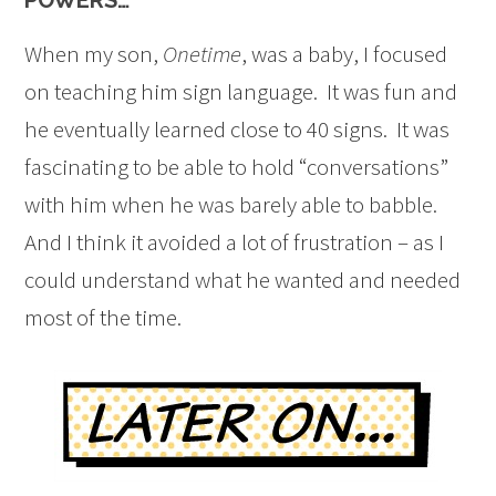
When my son,
Onetime
, was a baby, I focused
on teaching him sign language. It was fun and
he eventually learned close to 40 signs. It was
fascinating to be able to hold “conversations”
with him when he was barely able to babble.
And I think it avoided a lot of frustration – as I
could understand what he wanted and needed
most of the time.