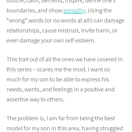
soothe, calm, befriend, inspire, define one’s
boundaries, and show
empathy
. Using the
“wrong” words (or no words at all!) can damage
relationships, cause mistrust, invite harm, or
even damage your
own
self-esteem.
This trait out of all the ones we have covered in
this series – scares me the most. I want so
much for my son to be able to express his
needs, wants, and feelings in a positive and
assertive way to others.
The problem is, I am far from being the best
model for my son in this area, having struggled