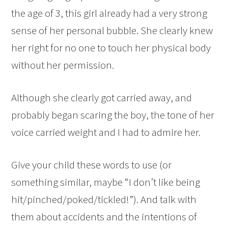
the age of 3, this girl already had a very strong
sense of her personal bubble. She clearly knew
her right for no one to touch her physical body
without her permission.
Although she clearly got carried away, and
probably began scaring the boy, the tone of her
voice carried weight and I had to admire her.
Give your child these words to use (or
something similar, maybe “I don’t like being
hit/pinched/poked/tickled!”). And talk with
them about accidents and the intentions of