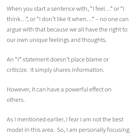
When you start a sentence with, “I feel…” or “I
think…”, or “I don’t like it when…” – no one can
argue with that because we all have the right to
our own unique feelings and thoughts.
An “I” statement doesn’t place blame or
criticize. It simply shares information.
However, it can have a powerful effect on
others.
As I mentioned earlier, I fear I am not the best
model in this area. So, I am personally focusing