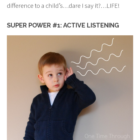
difference to a child’s…dare I say it?…LIFE!
SUPER POWER #1: ACTIVE LISTENING