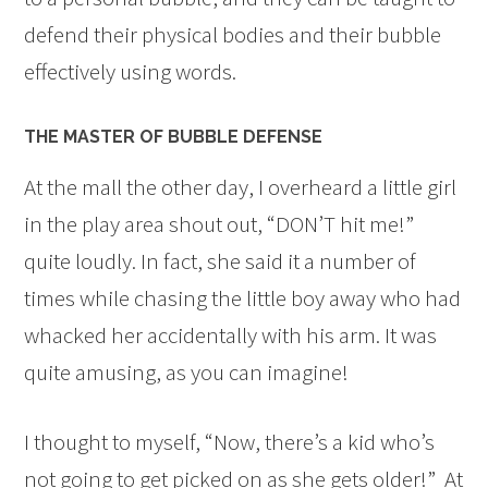
defend their physical bodies and their bubble
effectively using words.
THE MASTER OF BUBBLE DEFENSE
At the mall the other day, I overheard a little girl
in the play area shout out, “DON’T hit me!”
quite loudly. In fact, she said it a number of
times while chasing the little boy away who had
whacked her accidentally with his arm. It was
quite amusing, as you can imagine!
I thought to myself, “Now, there’s a kid who’s
not going to get picked on as she gets older!” At