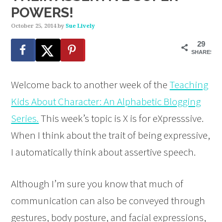
POWERS!
October 25, 2014
by
Sue Lively
29
SHARES
Welcome back to another week of the
Teaching
Kids About Character: An Alphabetic Blogging
Series.
This week’s topic is X is for eXpresssive.
When I think about the trait of being expressive,
I automatically think about assertive speech.
Although I’m sure you know that much of
communication can also be conveyed through
gestures, body posture, and facial expressions,