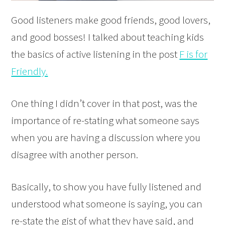
Good listeners make good friends, good lovers,
and good bosses! I talked about teaching kids
the basics of active listening in the post
F is for
Friendly.
One thing I didn’t cover in that post, was the
importance of re-stating what someone says
when you are having a discussion where you
disagree with another person.
Basically, to show you have fully listened and
understood what someone is saying, you can
re-state the gist of what they have said, and