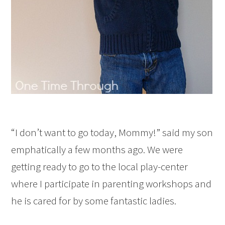
“I don’t want to go today, Mommy!” said my son
emphatically a few months ago. We were
getting ready to go to the local play-center
where I participate in parenting workshops and
he is cared for by some fantastic ladies.