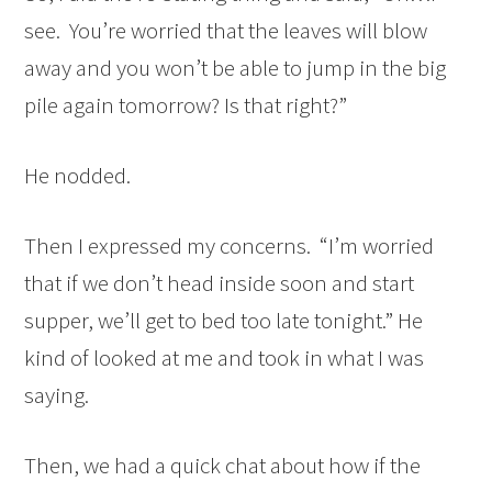
see. You’re worried that the leaves will blow
away and you won’t be able to jump in the big
pile again tomorrow? Is that right?”
He nodded.
Then I expressed my concerns. “I’m worried
that if we don’t head inside soon and start
supper, we’ll get to bed too late tonight.” He
kind of looked at me and took in what I was
saying.
Then, we had a quick chat about how if the