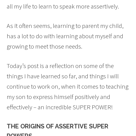
all my life to learn to speak more assertively.
As it often seems, learning to parent my child,
has a lot to do with learning about myself and
growing to meet those needs.
Today’s post is a reflection on some of the
things I have learned so far, and things I will
continue to work on, when it comes to teaching
my son to express himself positively and
effectively – an incredible SUPER POWER!
THE ORIGINS OF ASSERTIVE SUPER
POWERS…