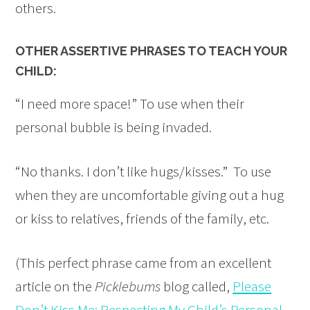
others.
OTHER ASSERTIVE PHRASES TO TEACH YOUR
CHILD:
“I need more space!” To use when their
personal bubble is being invaded.
“No thanks. I don’t like hugs/kisses.” To use
when they are uncomfortable giving out a hug
or kiss to relatives, friends of the family, etc.
(This perfect phrase came from an excellent
article on the
Picklebums
blog called,
Please
Don’t Kiss Me: Respecting My Child’s Personal