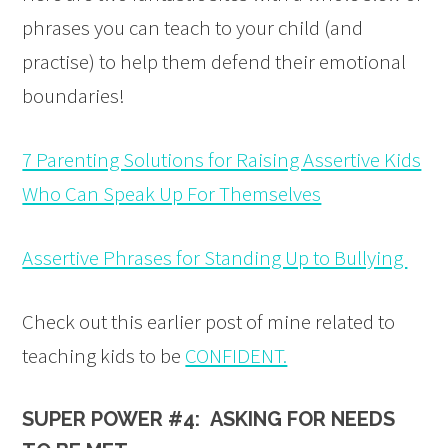
phrases you can teach to your child (and
practise) to help them defend their emotional
boundaries!
7 Parenting Solutions for Raising Assertive Kids
Who Can Speak Up For Themselves
Assertive Phrases for Standing Up to Bullying
Check out this earlier post of mine related to
teaching kids to be
CONFIDENT.
SUPER POWER #4: ASKING FOR NEEDS