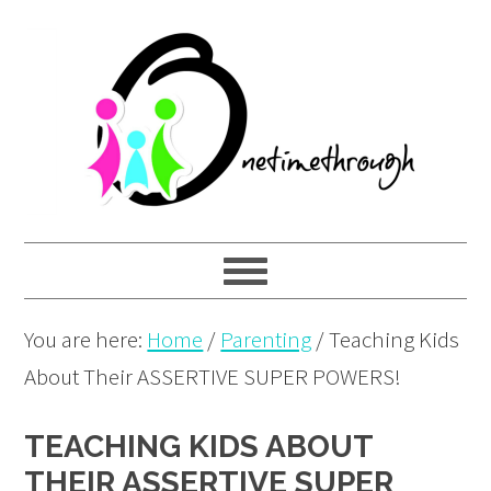
Skip
Skip
Skip
to
to
to
primary
main
primary
navigation
content
sidebar
You are here:
Home
/
Parenting
/
Teaching Kids
About Their ASSERTIVE SUPER POWERS!
TEACHING KIDS ABOUT
THEIR ASSERTIVE SUPER