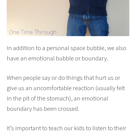
In addition to a personal space bubble, we also
have an emotional bubble or boundary.
When people say or do things that hurt us or
give us an uncomfortable reaction (usually felt
in the pit of the stomach), an emotional
boundary has been crossed.
It’s important to teach our kids to listen to their