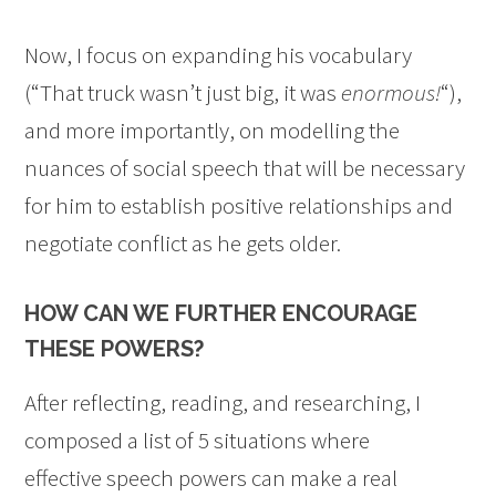
Now, I focus on expanding his vocabulary
(“That truck wasn’t just big, it was
enormous!
“),
and more importantly, on modelling the
nuances of social speech that will be necessary
for him to establish positive relationships and
negotiate conflict as he gets older.
HOW CAN WE FURTHER ENCOURAGE
THESE POWERS?
After reflecting, reading, and researching, I
composed a list of 5 situations where
effective speech powers can make a real