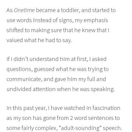
As
Onetime
became a toddler, and started to
use words instead of signs, my emphasis
shifted to making sure that he knew that I
valued what he had to say.
If I didn’t understand him at first, I asked
questions, guessed what he was trying to
communicate, and gave him my full and
undivided attention when he was speaking.
In this past year, I have watched in fascination
as my son has gone from 2 word sentences to
some fairly complex, “adult-sounding” speech.