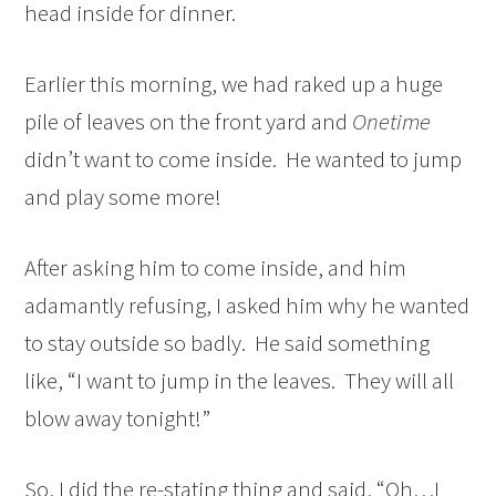
head inside for dinner.
Earlier this morning, we had raked up a huge
pile of leaves on the front yard and
Onetime
didn’t want to come inside. He wanted to jump
and play some more!
After asking him to come inside, and him
adamantly refusing, I asked him why he wanted
to stay outside so badly. He said something
like, “I want to jump in the leaves. They will all
blow away tonight!”
So, I did the re-stating thing and said, “Oh…I