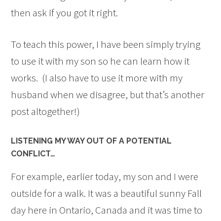
then ask if you got it right.
To teach this power, I have been simply trying
to use it with my son so he can learn how it
works. (I also have to use it more with my
husband when we disagree, but that’s another
post altogether!)
LISTENING MY WAY OUT OF A POTENTIAL
CONFLICT…
For example, earlier today, my son and I were
outside for a walk. It was a beautiful sunny Fall
day here in Ontario, Canada and it was time to