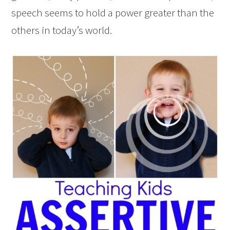
speech seems to hold a power greater than the
others in today’s world.