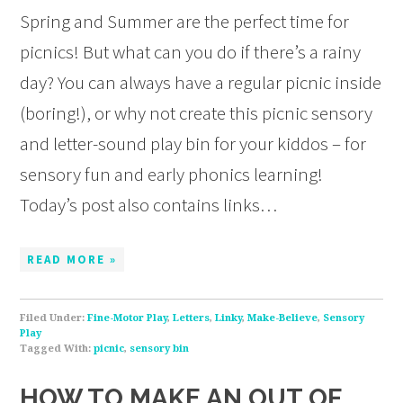
Spring and Summer are the perfect time for
picnics! But what can you do if there’s a rainy
day? You can always have a regular picnic inside
(boring!), or why not create this picnic sensory
and letter-sound play bin for your kiddos – for
sensory fun and early phonics learning!
Today’s post also contains links…
READ MORE »
Filed Under:
Fine-Motor Play
,
Letters
,
Linky
,
Make-Believe
,
Sensory
Play
Tagged With:
picnic
,
sensory bin
HOW TO MAKE AN OUT OF