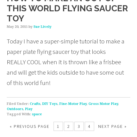
THIS WORLD FLYING SAUCER
TOY
May 20, 2015
by
Sue Lively
Today I have a super-simple tutorial to make a
paper plate flying saucer toy that looks
REALLY COOL when it is thrown like a frisbee
and will get the kids outside to have some out
of this world fun!
Filed Under:
Crafts
,
DIY Toys
,
Fine-Motor Play
,
Gross Motor Play
,
Outdoors
,
Play
Tagged With:
space
«
PREVIOUS PAGE
1
2
3
4
NEXT PAGE »