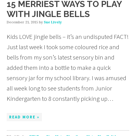
15 MERRIEST WAYS TO PLAY
WITH JINGLE BELLS
December 21, 2015
by
Sue Lively
Kids LOVE jingle bells – it’s an undisputed FACT!
Just last week I took some coloured rice and
bells from my son’s latest sensory bin and
added them into a bottle to make a quick
sensory jar for my school library. I was amused
all week long to see students from Junior
Kindergarten to 8 constantly picking up…
READ MORE »