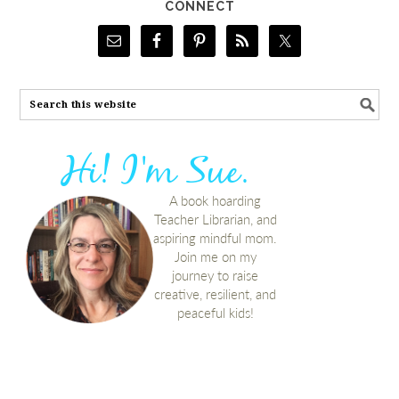
CONNECT