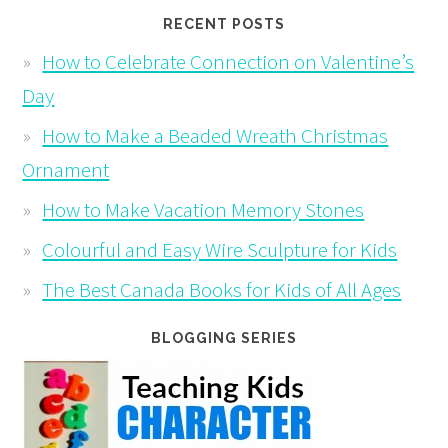
RECENT POSTS
How to Celebrate Connection on Valentine’s
Day
How to Make a Beaded Wreath Christmas
Ornament
How to Make Vacation Memory Stones
Colourful and Easy Wire Sculpture for Kids
The Best Canada Books for Kids of All Ages
BLOGGING SERIES