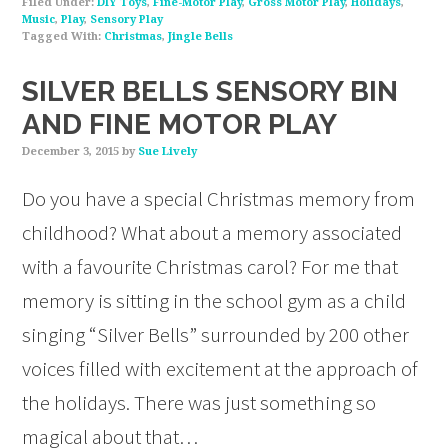
Filed Under:
DIY Toys
,
Fine-Motor Play
,
Gross Motor Play
,
Holidays
,
Music
,
Play
,
Sensory Play
Tagged With:
Christmas
,
Jingle Bells
SILVER BELLS SENSORY BIN
AND FINE MOTOR PLAY
December 3, 2015
by
Sue Lively
Do you have a special Christmas memory from
childhood? What about a memory associated
with a favourite Christmas carol? For me that
memory is sitting in the school gym as a child
singing “Silver Bells” surrounded by 200 other
voices filled with excitement at the approach of
the holidays. There was just something so
magical about that…