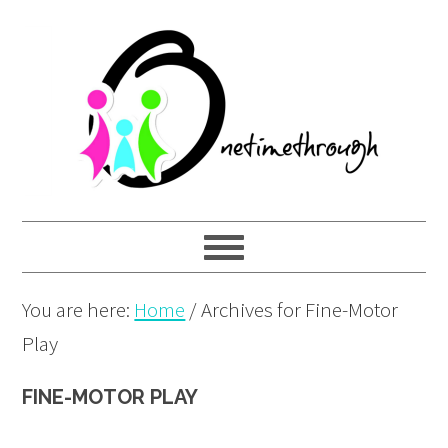
Skip
Skip
Skip
to
to
to
primary
main
primary
navigation
content
sidebar
You are here:
Home
/
Archives for Fine-Motor
Play
FINE-MOTOR PLAY