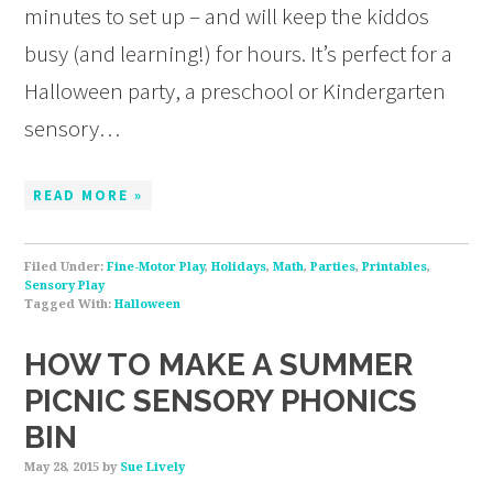
minutes to set up – and will keep the kiddos
busy (and learning!) for hours. It’s perfect for a
Halloween party, a preschool or Kindergarten
sensory…
READ MORE »
Filed Under:
Fine-Motor Play
,
Holidays
,
Math
,
Parties
,
Printables
,
Sensory Play
Tagged With:
Halloween
HOW TO MAKE A SUMMER
PICNIC SENSORY PHONICS
BIN
May 28, 2015
by
Sue Lively