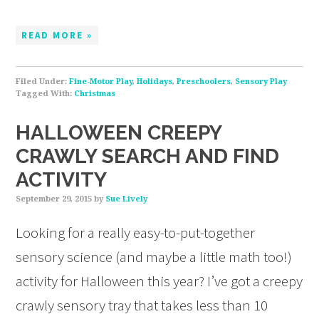
READ MORE »
Filed Under:
Fine-Motor Play
,
Holidays
,
Preschoolers
,
Sensory Play
Tagged With:
Christmas
HALLOWEEN CREEPY
CRAWLY SEARCH AND FIND
ACTIVITY
September 29, 2015
by
Sue Lively
Looking for a really easy-to-put-together
sensory science (and maybe a little math too!)
activity for Halloween this year? I’ve got a creepy
crawly sensory tray that takes less than 10