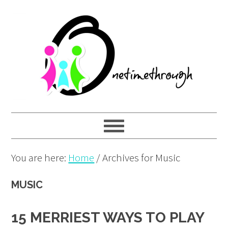
Skip
Skip
Skip
to
to
to
primary
main
primary
navigation
content
sidebar
You are here:
Home
/
Archives for Music
MUSIC
15 MERRIEST WAYS TO PLAY