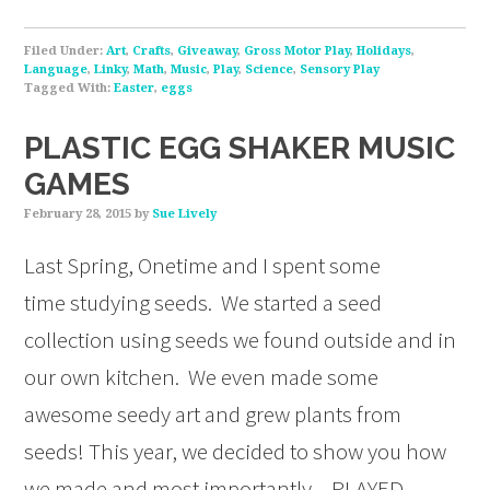
Filed Under:
Art
,
Crafts
,
Giveaway
,
Gross Motor Play
,
Holidays
,
Language
,
Linky
,
Math
,
Music
,
Play
,
Science
,
Sensory Play
Tagged With:
Easter
,
eggs
PLASTIC EGG SHAKER MUSIC
GAMES
February 28, 2015
by
Sue Lively
Last Spring, Onetime and I spent some
time studying seeds. We started a seed
collection using seeds we found outside and in
our own kitchen. We even made some
awesome seedy art and grew plants from
seeds! This year, we decided to show you how
we made and most importantly – PLAYED –