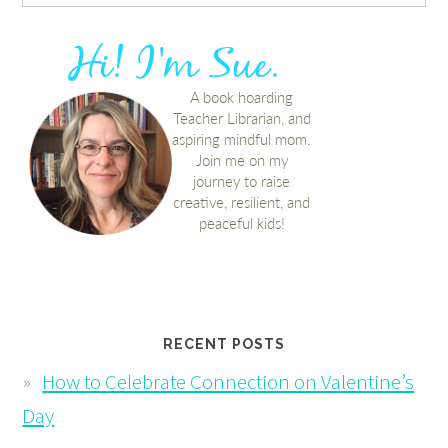
RECENT POSTS
How to Celebrate Connection on Valentine’s
Day