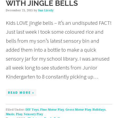
WITH JINGLE BELLS
December 21, 2015
by
Sue Lively
Kids LOVE jingle bells – it’s an undisputed FACT!
Just last week I took some coloured rice and
bells from my son’s latest sensory bin and
added them into a bottle to make a quick
sensory jar for my school library. I was amused
all week long to see students from Junior
Kindergarten to 8 constantly picking up…
READ MORE »
Filed Under:
DIY Toys
,
Fine-Motor Play
,
Gross Motor Play
,
Holidays
,
Music
,
Play
,
Sensory Play