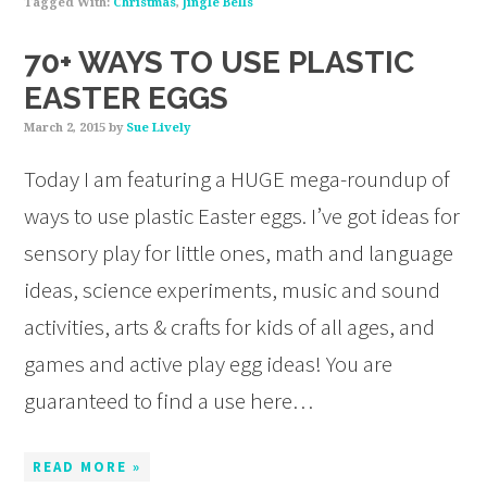
Tagged With:
Christmas
,
Jingle Bells
70+ WAYS TO USE PLASTIC
EASTER EGGS
March 2, 2015
by
Sue Lively
Today I am featuring a HUGE mega-roundup of
ways to use plastic Easter eggs. I’ve got ideas for
sensory play for little ones, math and language
ideas, science experiments, music and sound
activities, arts & crafts for kids of all ages, and
games and active play egg ideas! You are
guaranteed to find a use here…
READ MORE »