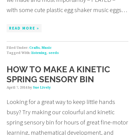
with some cute plastic egg shaker music eggs…
READ MORE »
Filed Under:
Crafts
,
Music
Tagged With:
listening
,
seeds
HOW TO MAKE A KINETIC
SPRING SENSORY BIN
April 7, 2014
by
Sue Lively
Looking for a great way to keep little hands
busy? Try making our colourful and kinetic
spring sensory bin for hours of great fine-motor
learning, mathematical development, and