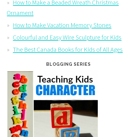
How to Make a Beaded Wreath Christmas
Ornament
How to Make Vacation Memory Stones
Colourful and Easy Wire Sculpture for Kids
The Best Canada Books for Kids of All Ages
BLOGGING SERIES