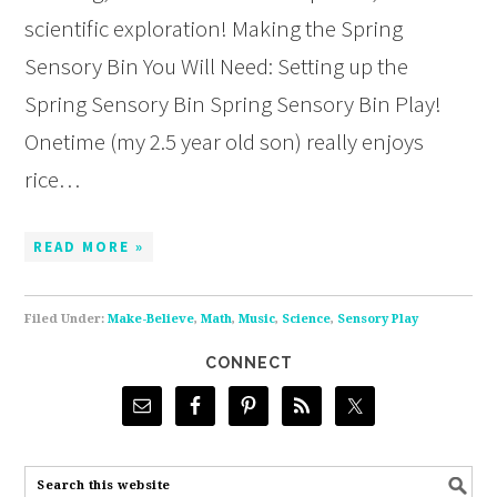
scientific exploration! Making the Spring
Sensory Bin You Will Need: Setting up the
Spring Sensory Bin Spring Sensory Bin Play!
Onetime (my 2.5 year old son) really enjoys
rice…
READ MORE »
Filed Under:
Make-Believe
,
Math
,
Music
,
Science
,
Sensory Play
CONNECT