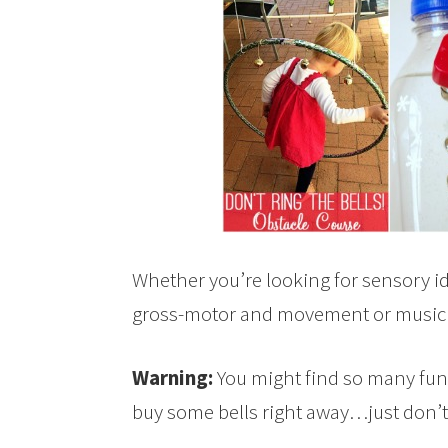
Whether you’re looking for sensory id
gross-motor and movement or music act
Warning:
You might find so many fun i
buy some bells right away…just don’t 