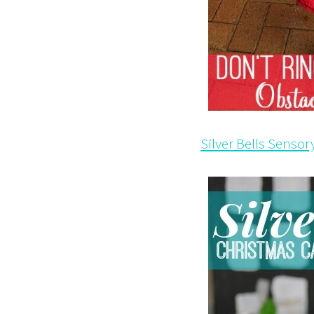
Silver Bells Sensor