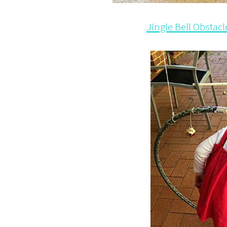
Jingle Bell Obstac