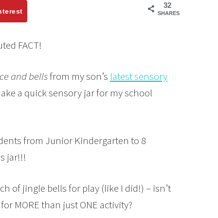
32
nterest
SHARES
puted FACT!
ce and bells
from my son’s
latest sensory
ake a quick sensory jar for my school
udents from Junior Kindergarten to 8
 jar!!!
 of jingle bells for play (like I did!) – isn’t
 for MORE than just ONE activity?