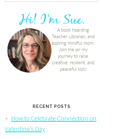
RECENT POSTS
How to Celebrate Connection on
Valentine’s Day