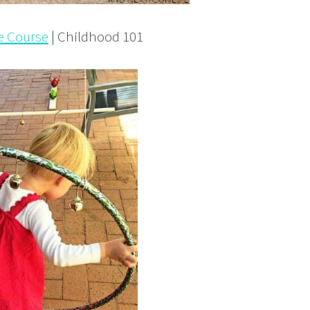
le Course
| Childhood 101