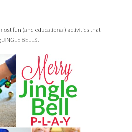
most fun (and educational) activities that
ng JINGLE BELLS!