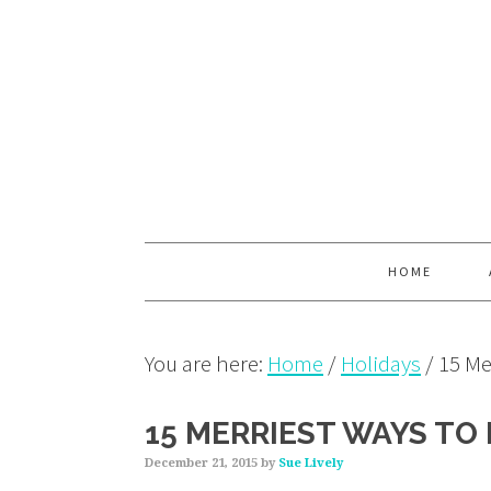
Skip
Skip
Skip
to
to
to
primary
main
primary
navigation
content
sidebar
HOME
You are here:
Home
/
Holidays
/
15 Mer
15 MERRIEST WAYS TO 
December 21, 2015
by
Sue Lively