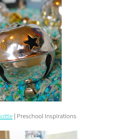
ottle
| Preschool Inspirations