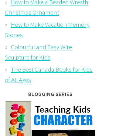
How to Make a Beaded Wreath
Christmas Ornament
How to Make Vacation Memory
Stones
Colourful and Easy Wire
Sculpture for Kids
The Best Canada Books for Kids
of All Ages
BLOGGING SERIES