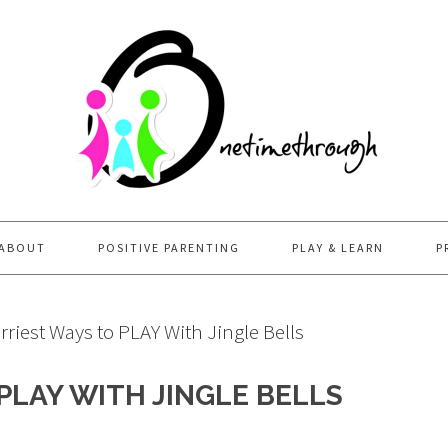
ABOUT
POSITIVE PARENTING
PLAY & LEARN
P
riest Ways to PLAY With Jingle Bells
PLAY WITH JINGLE BELLS