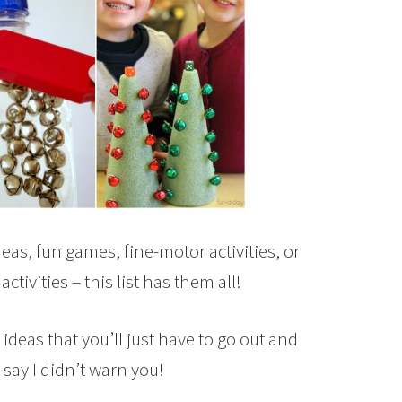
eas, fun games, fine-motor activities, or
ivities – this list has them all!
deas that you’ll just have to go out and
say I didn’t warn you!