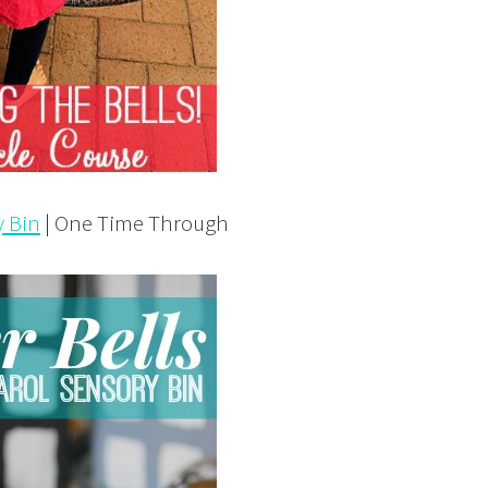
y Bin
| One Time Through