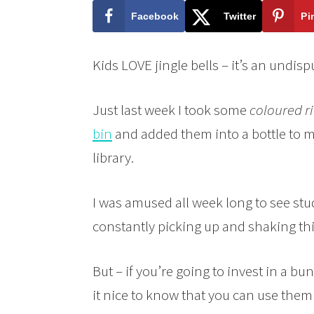
Facebook
Twitter
Pi
Kids LOVE jingle bells – it’s an undis
Just last week I took some
coloured ri
bin
and added them into a bottle to m
library.
I was amused all week long to see st
constantly picking up and shaking this
But – if you’re going to invest in a bunch
it nice to know that you can use them