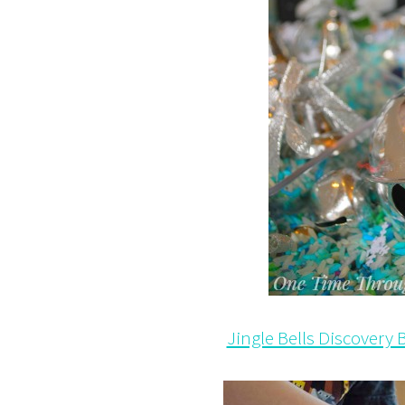
Jingle Bells Discovery B