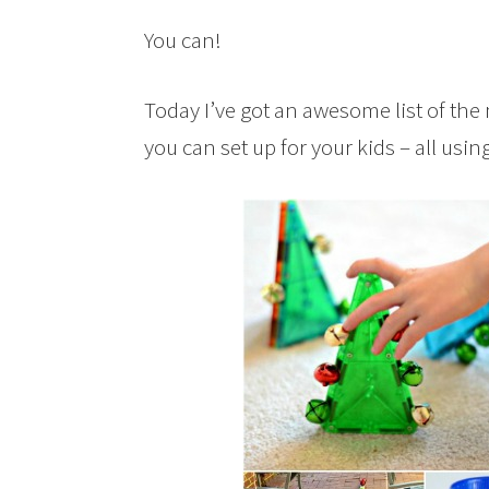
You can!
Today I’ve got an awesome list of the 
you can set up for your kids – all usi