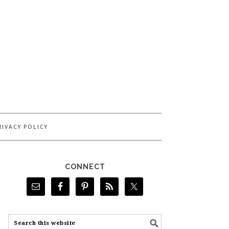
RIVACY POLICY
CONNECT