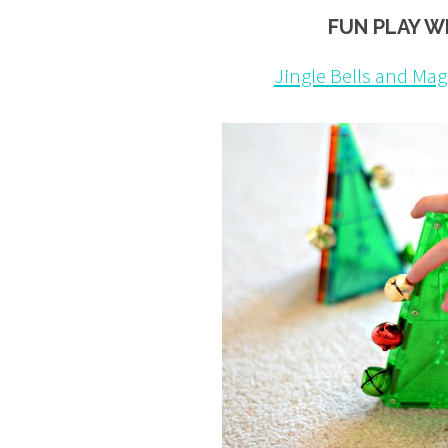
FUN PLAY W
Jingle Bells and Mag