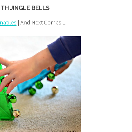
ITH JINGLE BELLS
natiles
| And Next Comes L