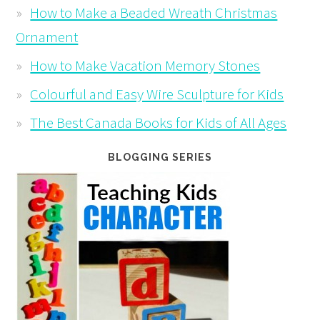
How to Make a Beaded Wreath Christmas
Ornament
How to Make Vacation Memory Stones
Colourful and Easy Wire Sculpture for Kids
The Best Canada Books for Kids of All Ages
BLOGGING SERIES