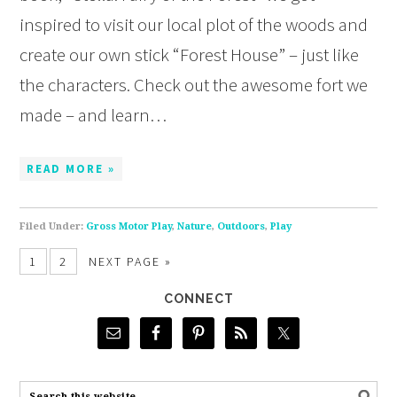
inspired to visit our local plot of the woods and
create our own stick “Forest House” – just like
the characters. Check out the awesome fort we
made – and learn…
READ MORE »
Filed Under:
Gross Motor Play
,
Nature
,
Outdoors
,
Play
1
2
NEXT PAGE »
CONNECT