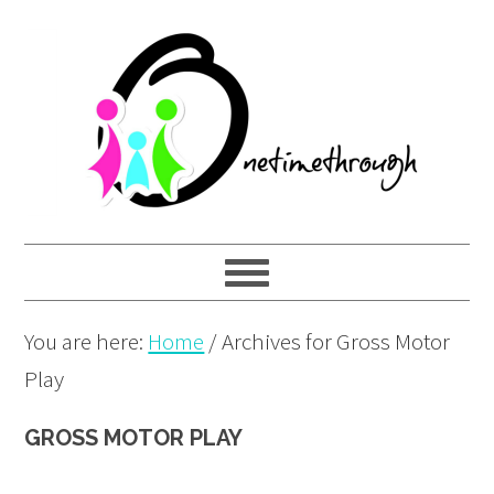
Skip
Skip
Skip
to
to
to
primary
main
primary
navigation
content
sidebar
You are here:
Home
/
Archives for Gross Motor
Play
GROSS MOTOR PLAY