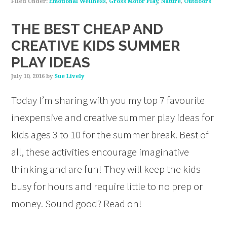
Filed Under:
Emotional Wellness
,
Gross Motor Play
,
Nature
,
Outdoors
THE BEST CHEAP AND
CREATIVE KIDS SUMMER
PLAY IDEAS
July 10, 2016
by
Sue Lively
Today I’m sharing with you my top 7 favourite
inexpensive and creative summer play ideas for
kids ages 3 to 10 for the summer break. Best of
all, these activities encourage imaginative
thinking and are fun! They will keep the kids
busy for hours and require little to no prep or
money. Sound good? Read on!