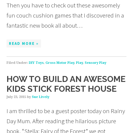
Then you have to check out these awesomely
fun couch cushion games that I discovered in a
fantastic new book all about…
READ MORE »
Filed Under:
DIY Toys
,
Gross Motor Play
,
Play
,
Sensory Play
HOW TO BUILD AN AWESOME
KIDS STICK FOREST HOUSE
July 23, 2015
by
Sue Lively
I am thrilled to be a guest poster today on Rainy
Day Mum. After reading the hilarious picture
book, “Stella: Fairy of the Forest” we got