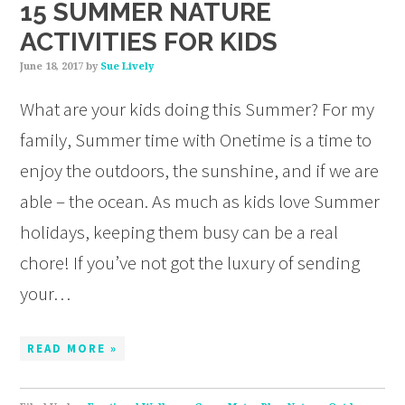
15 SUMMER NATURE
ACTIVITIES FOR KIDS
June 18, 2017
by
Sue Lively
What are your kids doing this Summer? For my
family, Summer time with Onetime is a time to
enjoy the outdoors, the sunshine, and if we are
able – the ocean. As much as kids love Summer
holidays, keeping them busy can be a real
chore! If you’ve not got the luxury of sending
your…
READ MORE »