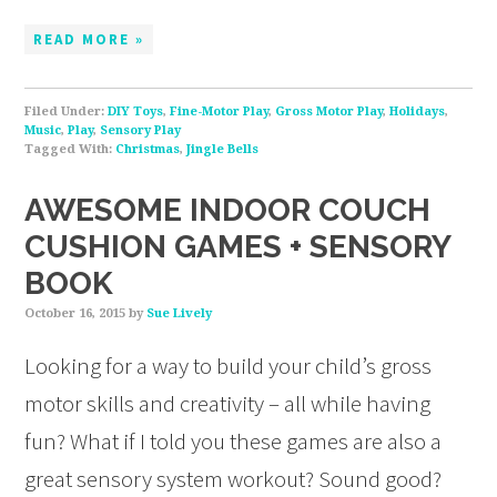
READ MORE »
Filed Under:
DIY Toys
,
Fine-Motor Play
,
Gross Motor Play
,
Holidays
,
Music
,
Play
,
Sensory Play
Tagged With:
Christmas
,
Jingle Bells
AWESOME INDOOR COUCH
CUSHION GAMES + SENSORY
BOOK
October 16, 2015
by
Sue Lively
Looking for a way to build your child’s gross
motor skills and creativity – all while having
fun? What if I told you these games are also a
great sensory system workout? Sound good?