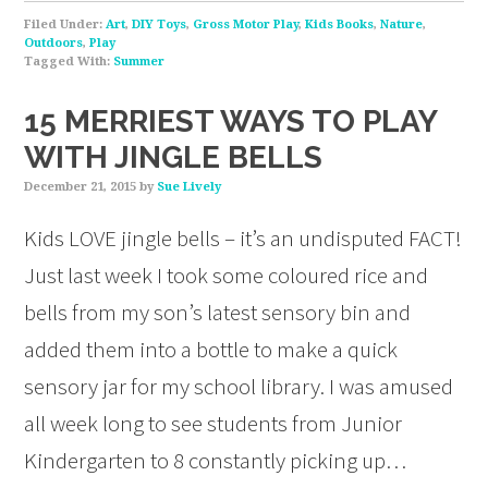
Filed Under:
Art
,
DIY Toys
,
Gross Motor Play
,
Kids Books
,
Nature
,
Outdoors
,
Play
Tagged With:
Summer
15 MERRIEST WAYS TO PLAY
WITH JINGLE BELLS
December 21, 2015
by
Sue Lively
Kids LOVE jingle bells – it’s an undisputed FACT!
Just last week I took some coloured rice and
bells from my son’s latest sensory bin and
added them into a bottle to make a quick
sensory jar for my school library. I was amused
all week long to see students from Junior
Kindergarten to 8 constantly picking up…