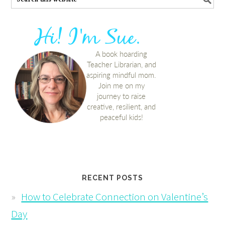
RECENT POSTS
How to Celebrate Connection on Valentine’s
Day