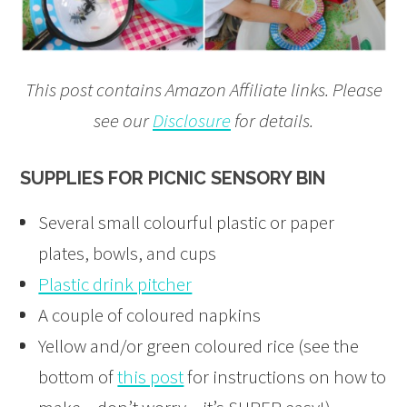
This post contains Amazon Affiliate links. Please
see our
Disclosure
for details.
SUPPLIES FOR PICNIC SENSORY BIN
Several small colourful plastic or paper
plates, bowls, and cups
Plastic drink pitcher
A couple of coloured napkins
Yellow and/or green coloured rice (see the
bottom of
this post
for instructions on how to