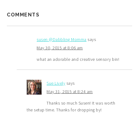
COMMENTS
susen @Dabbling Momma
says
May 30, 2015 at 8:06 am
what an adorable and creative sensory bin!
Sue Lively
says
May 31, 2015 at 8:24 am
Thanks so much Susen! It was worth
the setup time. Thanks for dropping by!