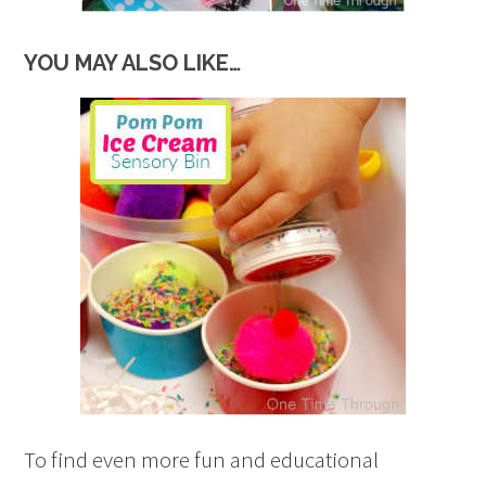
YOU MAY ALSO LIKE…
To find even more fun and educational