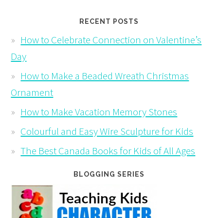
RECENT POSTS
How to Celebrate Connection on Valentine’s
Day
How to Make a Beaded Wreath Christmas
Ornament
How to Make Vacation Memory Stones
Colourful and Easy Wire Sculpture for Kids
The Best Canada Books for Kids of All Ages
BLOGGING SERIES