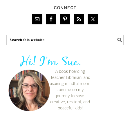
CONNECT