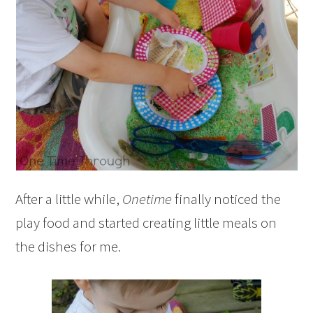
After a little while,
Onetime
finally noticed the
play food and started creating little meals on
the dishes for me.