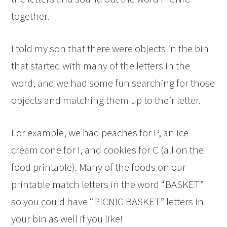
together.
I told my son that there were objects in the bin
that started with many of the letters in the
word, and we had some fun searching for those
objects and matching them up to their letter.
For example, we had peaches for P, an ice
cream cone for I, and cookies for C (all on the
food printable). Many of the foods on our
printable match letters in the word “BASKET”
so you could have “PICNIC BASKET” letters in
your bin as well if you like!