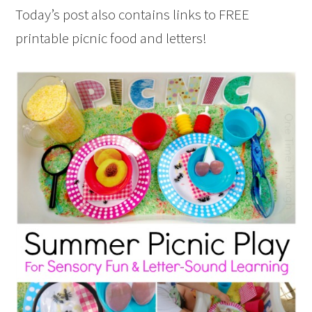
Today’s post also contains links to FREE
printable picnic food and letters!