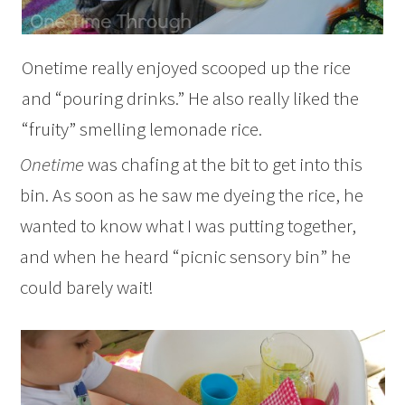
Onetime really enjoyed scooped up the rice
and “pouring drinks.” He also really liked the
“fruity” smelling lemonade rice.
Onetime
was chafing at the bit to get into this
bin. As soon as he saw me dyeing the rice, he
wanted to know what I was putting together,
and when he heard “picnic sensory bin” he
could barely wait!