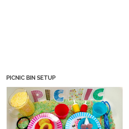
PICNIC BIN SETUP