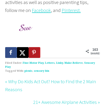
activities as well as positive parenting tips,
follow me on
Facebook
, and
Pinterest
.
163
SHARES
Filed Under:
Fine-Motor Play
,
Letters
,
Linky
,
Make-Believe
,
Sensory
Play
Tagged With:
picnic
,
sensory bin
« Why Do Kids Act Out? How to Find the 2 Main
Reasons
21+ Awesome Airplane Activities »