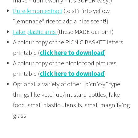
make – don’t worry – it’s SUPER easy!)
Pure lemon extract
(to stir into yellow
“lemonade” rice to add a nice scent!)
Fake plastic ants
(these MADE our bin!)
A colour copy of the PICNIC BASKET letters
printable (
click here to download
)
A colour copy of the picnic food pictures
printable (
click here to download
)
Optional: a variety of other “picnic-y” type
things like ketchup/mustard bottles, fake
food, small plastic utensils, small magnifying
glass