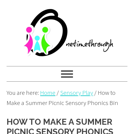
Skip
Skip
Skip
to
to
to
primary
main
primary
navigation
content
sidebar
You are here:
Home
/
Sensory Play
/
How to
Make a Summer Picnic Sensory Phonics Bin
HOW TO MAKE A SUMMER
PICNIC SENSORY PHONICS