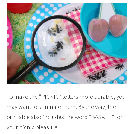
To make the “PICNIC” letters more durable, you
may want to laminate them. By the way, the
printable also includes the word “BASKET” for
your picnic pleasure!