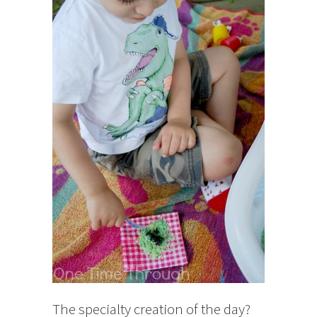
The specialty creation of the day?