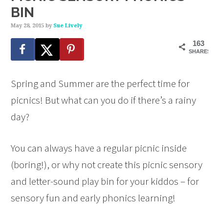
BIN
May 28, 2015
by
Sue Lively
163
SHARES
Spring and Summer are the perfect time for
picnics! But what can you do if there’s a rainy
day?
You can always have a regular picnic inside
(boring!), or why not create this picnic sensory
and letter-sound play bin for your kiddos – for
sensory fun and early phonics learning!