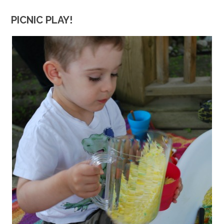
PICNIC PLAY!