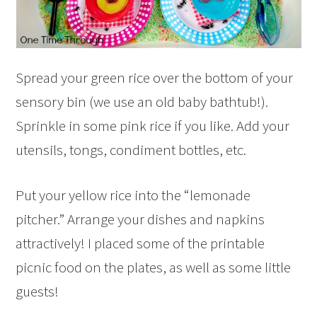
Spread your green rice over the bottom of your
sensory bin (we use an old baby bathtub!).
Sprinkle in some pink rice if you like. Add your
utensils, tongs, condiment bottles, etc.
Put your yellow rice into the “lemonade
pitcher.” Arrange your dishes and napkins
attractively! I placed some of the printable
picnic food on the plates, as well as some little
guests!