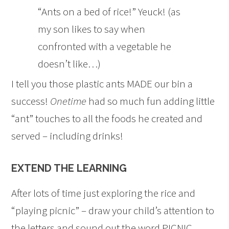
“Ants on a bed of rice!” Yeuck! (as
my son likes to say when
confronted with a vegetable he
doesn’t like…)
I tell you those plastic ants MADE our bin a
success!
Onetime
had so much fun adding little
“ant” touches to all the foods he created and
served – including drinks!
EXTEND THE LEARNING
After lots of time just exploring the rice and
“playing picnic” – draw your child’s attention to
the letters and sound out the word PICNIC