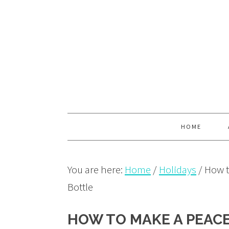
Skip
Skip
Skip
to
to
to
primary
main
primary
navigation
content
sidebar
HOME
You are here:
Home
/
Holidays
/
How t
Bottle
HOW TO MAKE A PEACE