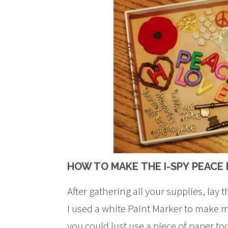
HOW TO MAKE THE I-SPY PEACE
After gathering all your supplies, lay 
I used a white Paint Marker to make m
you could just use a piece of paper too