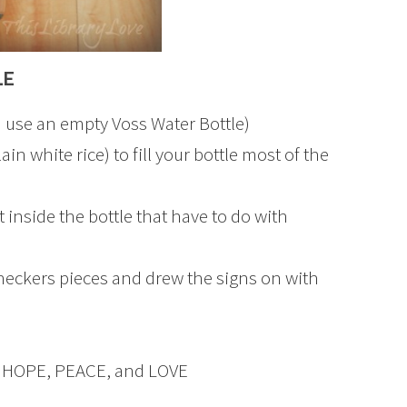
LE
 (I use an empty Voss Water Bottle)
in white rice) to fill your bottle most of the
it inside the bottle that have to do with
heckers pieces and drew the signs on with
pell HOPE, PEACE, and LOVE