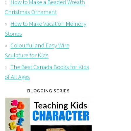
How to Make a Beaded Wreath
Christmas Ornament
How to Make Vacation Memory
Stones
Colourful and Easy Wire
Sculpture for Kids
The Best Canada Books for Kids
of All Ages
BLOGGING SERIES