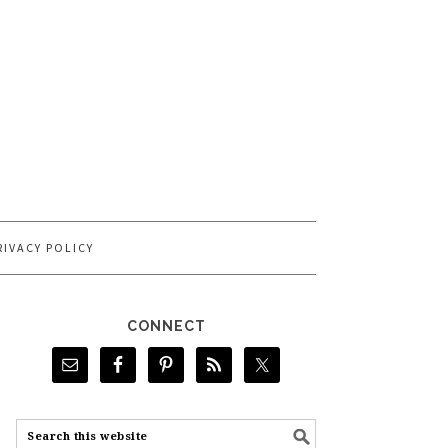
RIVACY POLICY
CONNECT