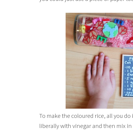
To make the coloured rice, all you do is
liberally with vinegar and then mix in 