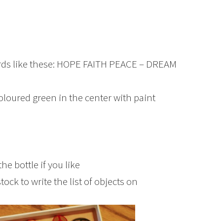
rds like these: HOPE FAITH PEACE – DREAM
coloured green in the center with paint
e bottle if you like
ock to write the list of objects on