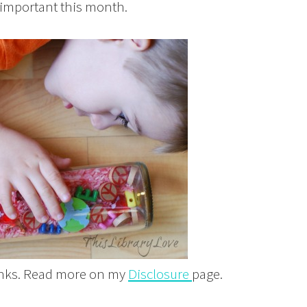
 important this month.
links. Read more on my
Disclosure
page.