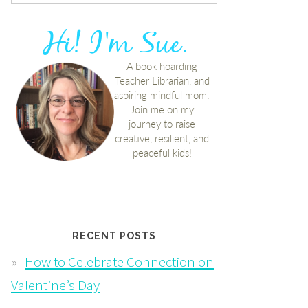
RECENT POSTS
How to Celebrate Connection on
Valentine’s Day