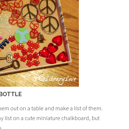
 BOTTLE
them out on a table and make a list of them.
y list on a cute miniature chalkboard, but
.