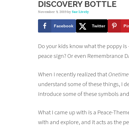
DISCOVERY BOTTLE
November 9, 2019
by
Sue Lively
Facebook
Twitter
Pi
Do your kids know what the poppy is 
peace sign? Or even Remembrance Da
When I recently realized that
Onetime
understand some of these things, I d
introduce some of these symbols and
What I came up with is a Peace-Themed
with and explore, and it acts as the p