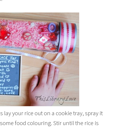
 lay your rice out on a cookie tray, spray it
some food colouring. Stir until the rice is