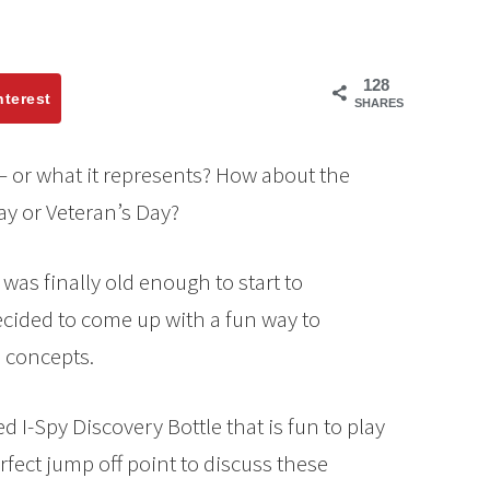
128
nterest
SHARES
– or what it represents? How about the
y or Veteran’s Day?
was finally old enough to start to
ecided to come up with a fun way to
 concepts.
 I-Spy Discovery Bottle that is fun to play
erfect jump off point to discuss these