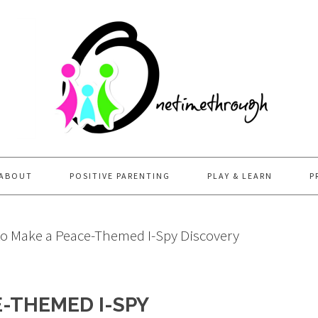
ABOUT
POSITIVE PARENTING
PLAY & LEARN
P
o Make a Peace-Themed I-Spy Discovery
-THEMED I-SPY