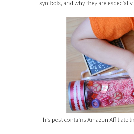
symbols, and why they are especially
This post contains Amazon Affiliate 