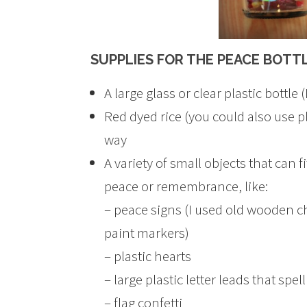
SUPPLIES FOR THE PEACE BOTT
A large glass or clear plastic bottle
Red dyed rice (you could also use pla
way
A variety of small objects that can f
peace or remembrance, like:
– peace signs (I used old wooden c
paint markers)
– plastic hearts
– large plastic letter leads that s
– flag confetti