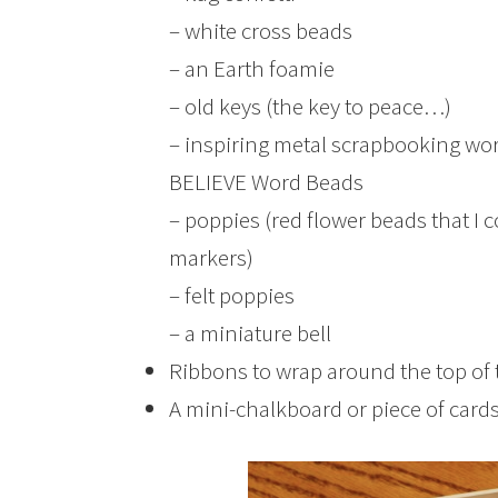
– white cross beads
– an Earth foamie
– old keys (the key to peace…)
– inspiring metal scrapbooking wo
BELIEVE Word Beads
– poppies (red flower beads that I 
markers)
– felt poppies
– a miniature bell
Ribbons to wrap around the top of th
A mini-chalkboard or piece of cardst