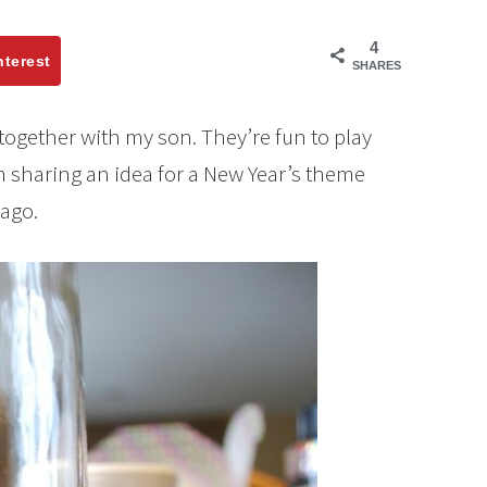
4
nterest
SHARES
 together with my son. They’re fun to play
 sharing an idea for a New Year’s theme
 ago.