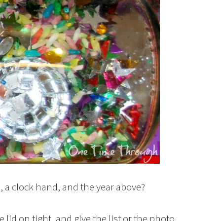
s, a clock hand, and the year above?
 lid on tight, and give the list or the photo