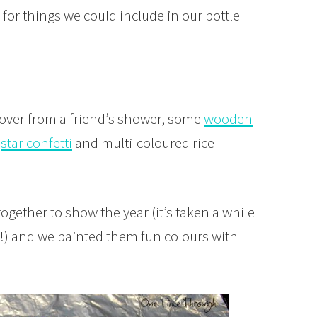
for things we could include in our bottle
 over from a friend’s shower, some
wooden
f
star confetti
and multi-coloured rice
gether to show the year (it’s taken a while
usy!) and we painted them fun colours with