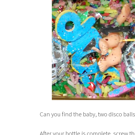
Can you find the baby, two disco ball
After your bottle is complete, screw the