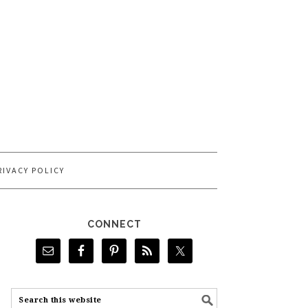
RIVACY POLICY
CONNECT