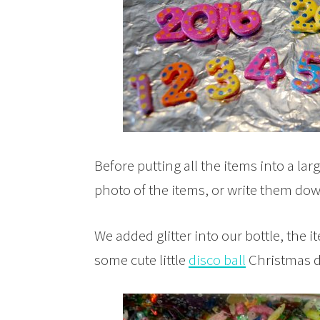
Before putting all the items into a lar
photo of the items, or write them down 
We added glitter into our bottle, the 
some cute little
disco ball
Christmas d