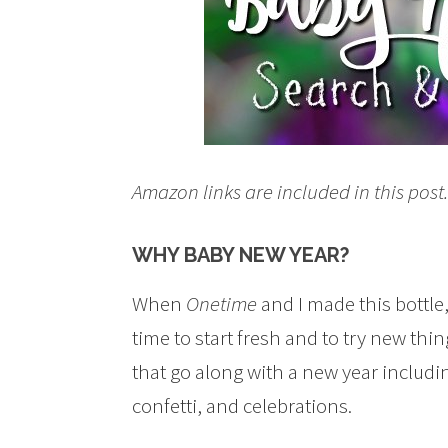
Amazon links are included in this pos
WHY BABY NEW YEAR?
When
Onetime
and I made this bottle
time to start fresh and to try new th
that go along with a new year includi
confetti, and celebrations.