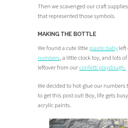
Then we scavenged our craft supplies 
that represented those symbols.
MAKING THE BOTTLE
We found a cute little
plastic baby
left
numbers
, a little clock toy, and lots o
leftover from our
confetti playdough.
We decided to hot-glue our numbers to
to get this post out! Boy, life gets b
acrylic paints.