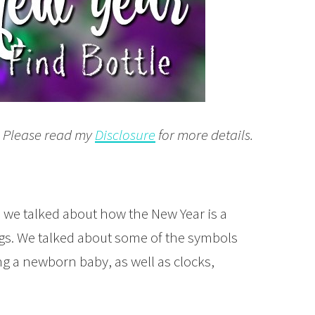
t. Please read my
Disclosure
for more details.
, we talked about how the New Year is a
ings. We talked about some of the symbols
ng a newborn baby, as well as clocks,