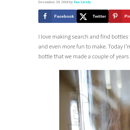
December 29, 2018
by
Sue Lively
Facebook
Twitter
Pi
I love making search and find bottles
and even more fun to make. Today I’m
bottle that we made a couple of years