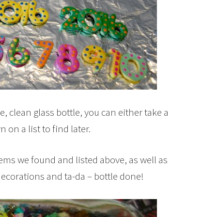
ge, clean glass bottle, you can either take a
on a list to find later.
items we found and listed above, as well as
ecorations and ta-da – bottle done!