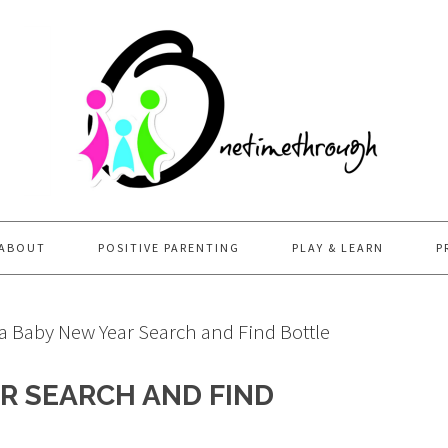
ABOUT
POSITIVE PARENTING
PLAY & LEARN
P
 Baby New Year Search and Find Bottle
R SEARCH AND FIND