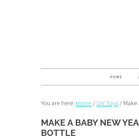
Skip
Skip
Skip
to
to
to
primary
main
primary
navigation
content
sidebar
HOME
You are here:
Home
/
DIY Toys
/
Make a
MAKE A BABY NEW YEA
BOTTLE