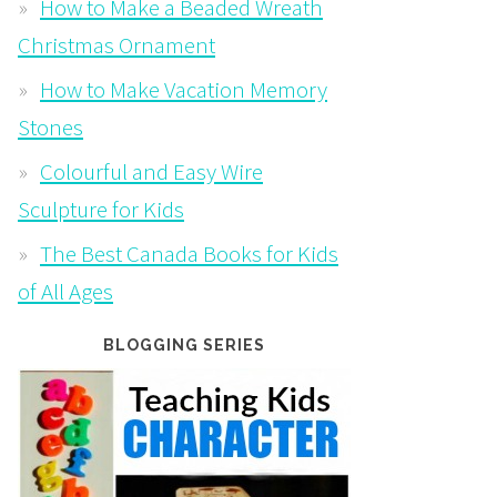
How to Make a Beaded Wreath
Christmas Ornament
How to Make Vacation Memory
Stones
Colourful and Easy Wire
Sculpture for Kids
The Best Canada Books for Kids
of All Ages
BLOGGING SERIES