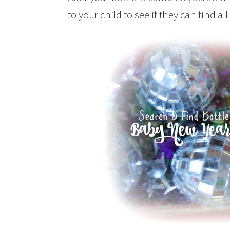
to your child to see if they can find all