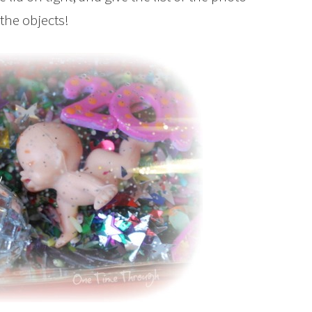
 the objects!