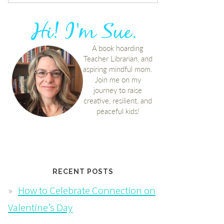
RECENT POSTS
How to Celebrate Connection on
Valentine’s Day