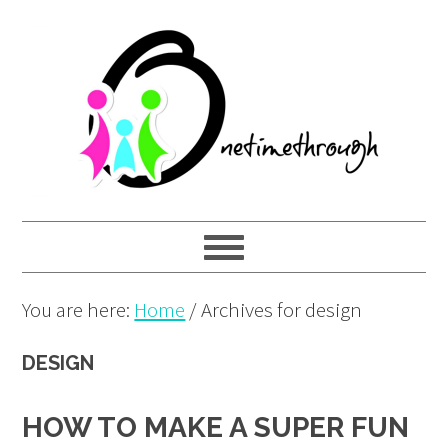
Skip
Skip
Skip
to
to
to
primary
main
primary
navigation
content
sidebar
You are here:
Home
/
Archives for design
DESIGN
HOW TO MAKE A SUPER FUN