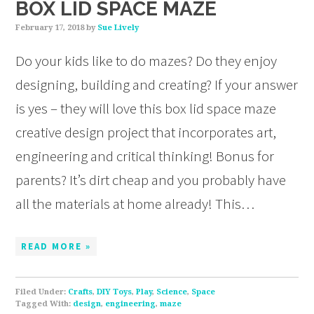
BOX LID SPACE MAZE
February 17, 2018
by
Sue Lively
Do your kids like to do mazes? Do they enjoy
designing, building and creating? If your answer
is yes – they will love this box lid space maze
creative design project that incorporates art,
engineering and critical thinking! Bonus for
parents? It’s dirt cheap and you probably have
all the materials at home already! This…
READ MORE »
Filed Under:
Crafts
,
DIY Toys
,
Play
,
Science
,
Space
Tagged With:
design
,
engineering
,
maze