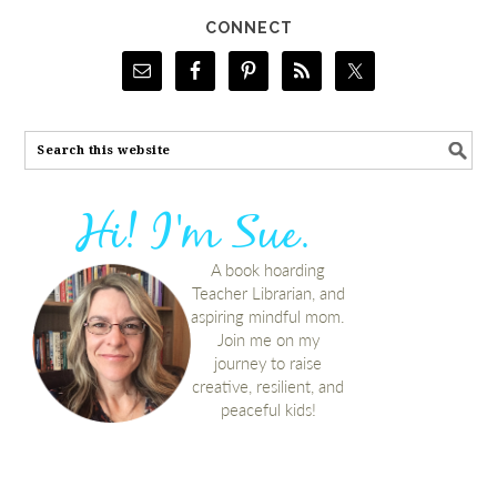
CONNECT