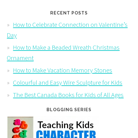
RECENT POSTS
How to Celebrate Connection on Valentine’s
Day
How to Make a Beaded Wreath Christmas
Ornament
How to Make Vacation Memory Stones
Colourful and Easy Wire Sculpture for Kids
The Best Canada Books for Kids of All Ages
BLOGGING SERIES