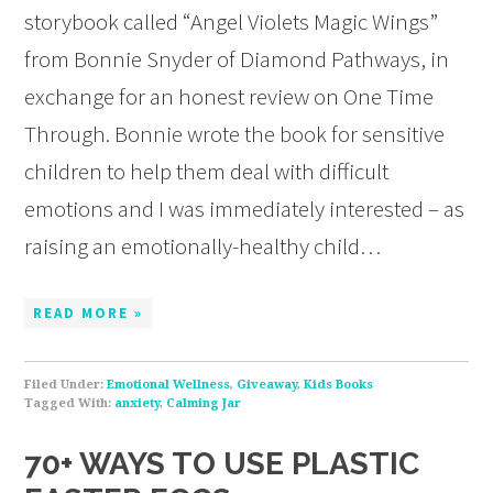
storybook called “Angel Violets Magic Wings”
from Bonnie Snyder of Diamond Pathways, in
exchange for an honest review on One Time
Through. Bonnie wrote the book for sensitive
children to help them deal with difficult
emotions and I was immediately interested – as
raising an emotionally-healthy child…
READ MORE »
Filed Under:
Emotional Wellness
,
Giveaway
,
Kids Books
Tagged With:
anxiety
,
Calming Jar
70+ WAYS TO USE PLASTIC