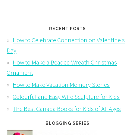
RECENT POSTS
How to Celebrate Connection on Valentine’s
Day
How to Make a Beaded Wreath Christmas
Ornament
How to Make Vacation Memory Stones
Colourful and Easy Wire Sculpture for Kids
The Best Canada Books for Kids of All Ages
BLOGGING SERIES