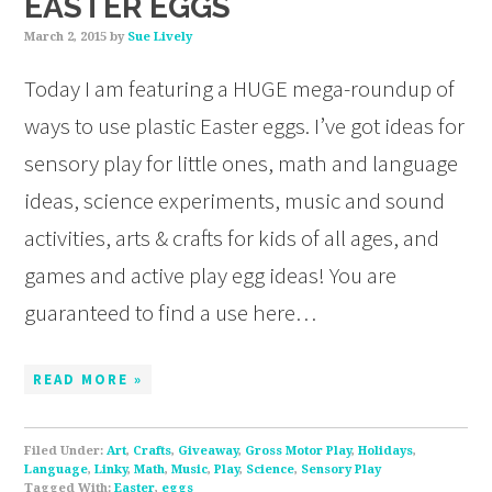
EASTER EGGS
March 2, 2015
by
Sue Lively
Today I am featuring a HUGE mega-roundup of
ways to use plastic Easter eggs. I’ve got ideas for
sensory play for little ones, math and language
ideas, science experiments, music and sound
activities, arts & crafts for kids of all ages, and
games and active play egg ideas! You are
guaranteed to find a use here…
READ MORE »
Filed Under:
Art
,
Crafts
,
Giveaway
,
Gross Motor Play
,
Holidays
,
Language
,
Linky
,
Math
,
Music
,
Play
,
Science
,
Sensory Play
Tagged With:
Easter
,
eggs