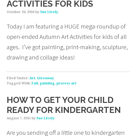
ACTIVITIES FOR KIDS
October 10, 2016
by
Sue Lively
Today I am featuring a HUGE mega-roundup of
open-ended Autumn Art Activities for kids of all
ages. I’ve got painting, print-making, sculpture,
drawing and collage ideas!
Filed Under:
Art
,
Giveaway
Tagged With:
Fall
,
painting
,
process art
HOW TO GET YOUR CHILD
READY FOR KINDERGARTEN
August 7, 2015
by
Sue Lively
Are you sending off a little one to kindergarten