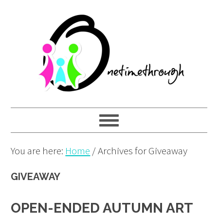
Skip
Skip
Skip
to
to
to
primary
main
primary
navigation
content
sidebar
You are here:
Home
/
Archives for Giveaway
GIVEAWAY
OPEN-ENDED AUTUMN ART