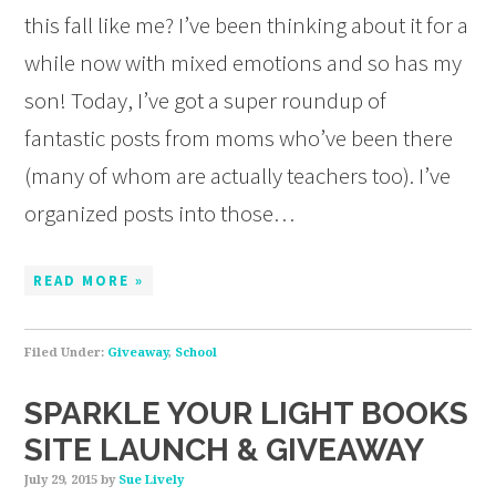
this fall like me? I’ve been thinking about it for a
while now with mixed emotions and so has my
son! Today, I’ve got a super roundup of
fantastic posts from moms who’ve been there
(many of whom are actually teachers too). I’ve
organized posts into those…
READ MORE »
Filed Under:
Giveaway
,
School
SPARKLE YOUR LIGHT BOOKS
SITE LAUNCH & GIVEAWAY
July 29, 2015
by
Sue Lively