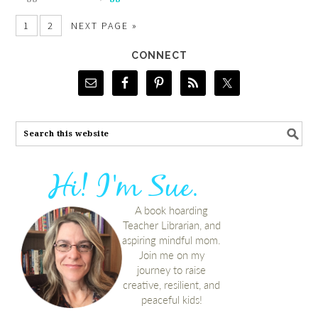
1
2
NEXT PAGE »
CONNECT