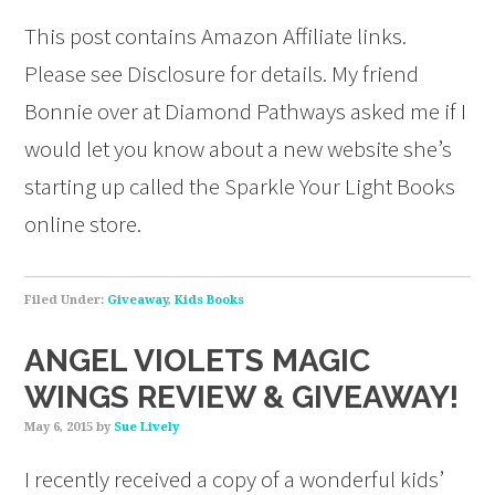
This post contains Amazon Affiliate links.
Please see Disclosure for details. My friend
Bonnie over at Diamond Pathways asked me if I
would let you know about a new website she’s
starting up called the Sparkle Your Light Books
online store.
Filed Under:
Giveaway
,
Kids Books
ANGEL VIOLETS MAGIC
WINGS REVIEW & GIVEAWAY!
May 6, 2015
by
Sue Lively
I recently received a copy of a wonderful kids’