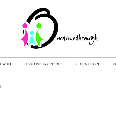
ABOUT
POSITIVE PARENTING
PLAY & LEARN
P
s