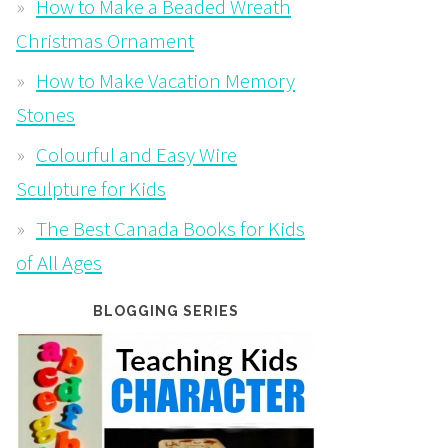
How to Make a Beaded Wreath
Christmas Ornament
How to Make Vacation Memory
Stones
Colourful and Easy Wire
Sculpture for Kids
The Best Canada Books for Kids
of All Ages
BLOGGING SERIES