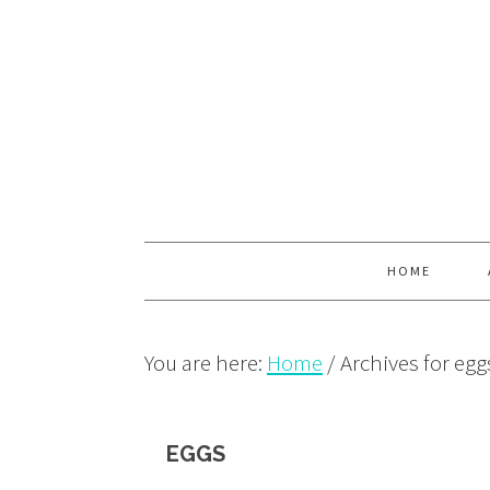
Skip
Skip
Skip
to
to
to
primary
main
primary
navigation
content
sidebar
HOME
You are here:
Home
/
Archives for egg
EGGS