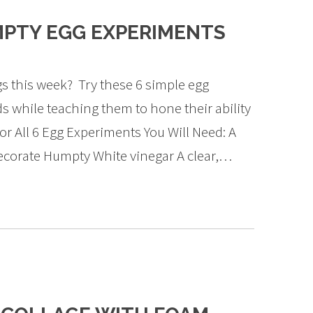
MPTY EGG EXPERIMENTS
gs this week? Try these 6 simple egg
ds while teaching them to hone their ability
! For All 6 Egg Experiments You Will Need: A
corate Humpty White vinegar A clear,…