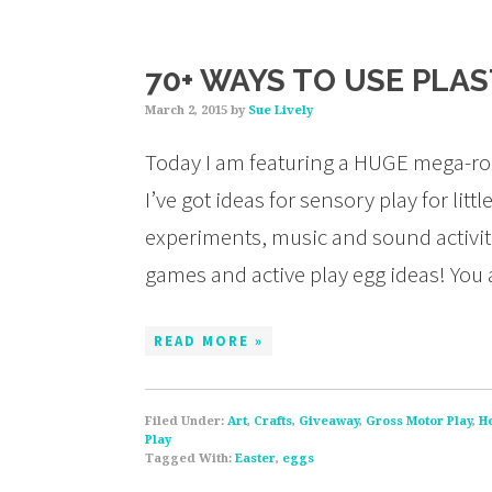
70+ WAYS TO USE PLA
March 2, 2015
by
Sue Lively
Today I am featuring a HUGE mega-rou
I’ve got ideas for sensory play for li
experiments, music and sound activities
games and active play egg ideas! You
READ MORE »
Filed Under:
Art
,
Crafts
,
Giveaway
,
Gross Motor Play
,
H
Play
Tagged With:
Easter
,
eggs