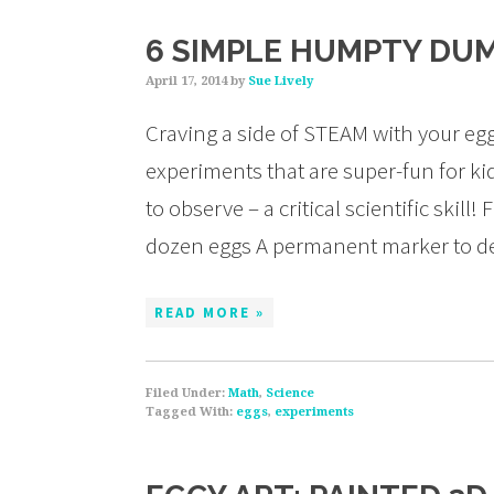
6 SIMPLE HUMPTY DU
April 17, 2014
by
Sue Lively
Craving a side of STEAM with your eg
experiments that are super-fun for ki
to observe – a critical scientific skill
dozen eggs A permanent marker to de
READ MORE »
Filed Under:
Math
,
Science
Tagged With:
eggs
,
experiments