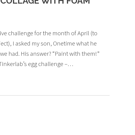
D COLLAGE WITH FOAM
ve challenge for the month of April (to
oject), I asked my son, Onetime what he
 we had. His answer? “Paint with them!”
Tinkerlab’s egg challenge –…