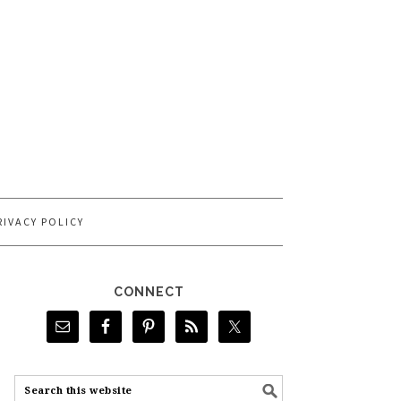
RIVACY POLICY
CONNECT