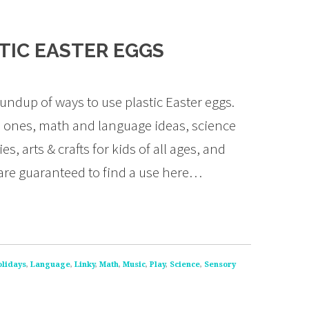
STIC EASTER EGGS
ndup of ways to use plastic Easter eggs.
ttle ones, math and language ideas, science
, arts & crafts for kids of all ages, and
 are guaranteed to find a use here…
olidays
,
Language
,
Linky
,
Math
,
Music
,
Play
,
Science
,
Sensory