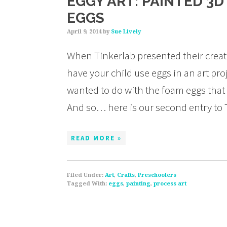
EGGY ART: PAINTED 3
EGGS
April 9, 2014
by
Sue Lively
When Tinkerlab presented their creati
have your child use eggs in an art pr
wanted to do with the foam eggs that
And so… here is our second entry to 
READ MORE »
Filed Under:
Art
,
Crafts
,
Preschoolers
Tagged With:
eggs
,
painting
,
process art