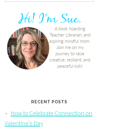
RECENT POSTS
How to Celebrate Connection on
Valentine’s Day