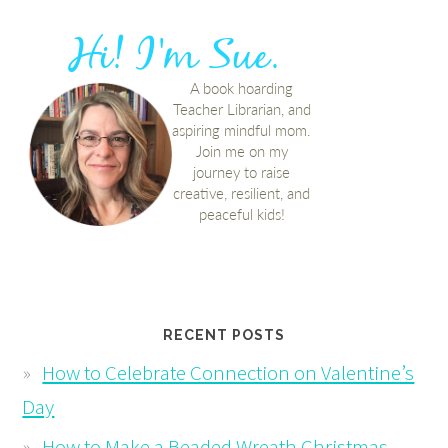
RECENT POSTS
How to Celebrate Connection on Valentine’s
Day
How to Make a Beaded Wreath Christmas