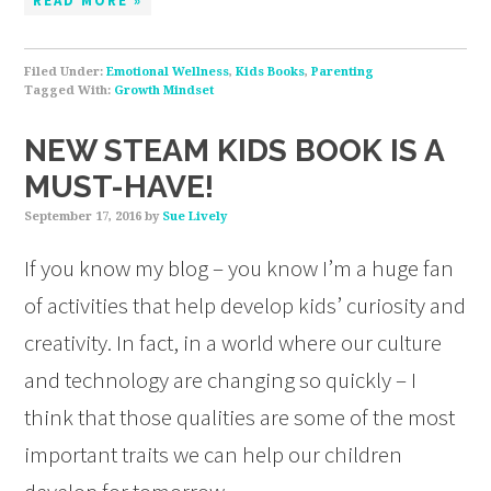
READ MORE »
Filed Under:
Emotional Wellness
,
Kids Books
,
Parenting
Tagged With:
Growth Mindset
NEW STEAM KIDS BOOK IS A
MUST-HAVE!
September 17, 2016
by
Sue Lively
If you know my blog – you know I’m a huge fan
of activities that help develop kids’ curiosity and
creativity. In fact, in a world where our culture
and technology are changing so quickly – I
think that those qualities are some of the most
important traits we can help our children