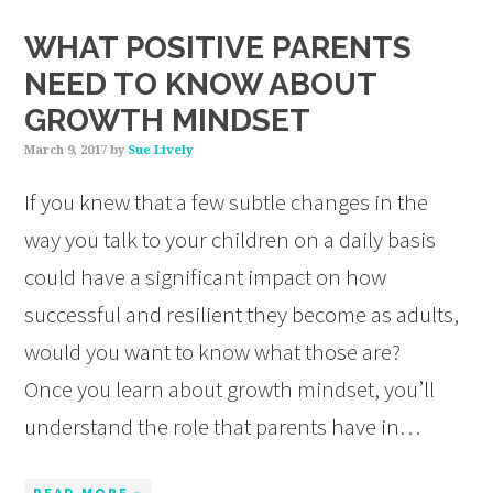
WHAT POSITIVE PARENTS
NEED TO KNOW ABOUT
GROWTH MINDSET
March 9, 2017
by
Sue Lively
If you knew that a few subtle changes in the
way you talk to your children on a daily basis
could have a significant impact on how
successful and resilient they become as adults,
would you want to know what those are?
Once you learn about growth mindset, you’ll
understand the role that parents have in…