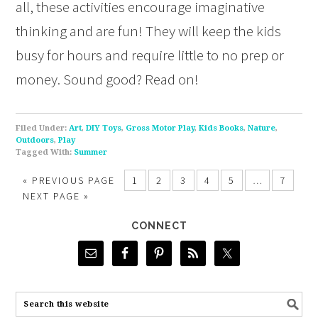
all, these activities encourage imaginative
thinking and are fun! They will keep the kids
busy for hours and require little to no prep or
money. Sound good? Read on!
Filed Under:
Art
,
DIY Toys
,
Gross Motor Play
,
Kids Books
,
Nature
,
Outdoors
,
Play
Tagged With:
Summer
«
PREVIOUS PAGE
1
2
3
4
5
…
7
NEXT PAGE »
CONNECT