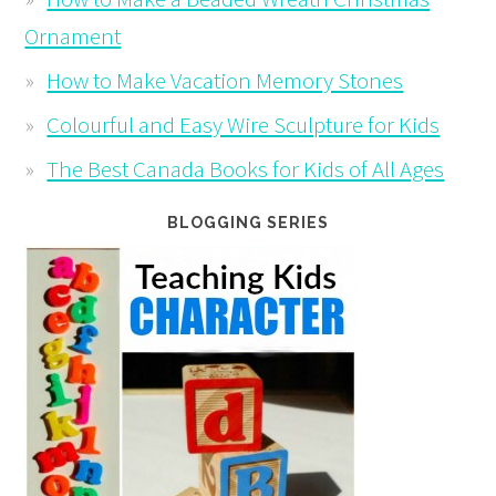
Ornament
How to Make Vacation Memory Stones
Colourful and Easy Wire Sculpture for Kids
The Best Canada Books for Kids of All Ages
BLOGGING SERIES