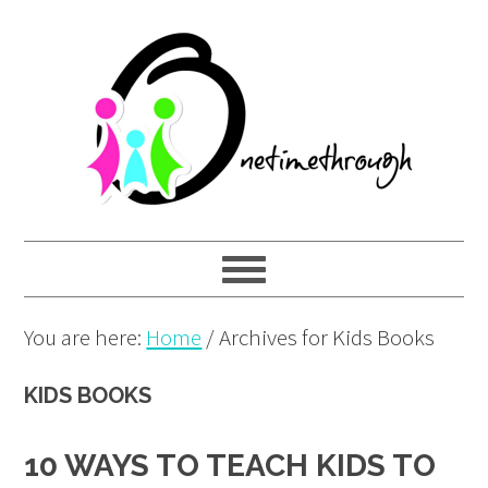
Skip
Skip
Skip
to
to
to
primary
main
primary
navigation
content
sidebar
You are here:
Home
/
Archives for Kids Books
KIDS BOOKS
10 WAYS TO TEACH KIDS TO