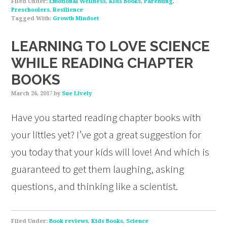
Filed Under:
Emotional Wellness
,
Kids Books
,
Parenting
,
Preschoolers
,
Resilience
Tagged With:
Growth Mindset
LEARNING TO LOVE SCIENCE
WHILE READING CHAPTER
BOOKS
March 26, 2017
by
Sue Lively
Have you started reading chapter books with
your littles yet? I’ve got a great suggestion for
you today that your kids will love! And which is
guaranteed to get them laughing, asking
questions, and thinking like a scientist.
Filed Under:
Book reviews
,
Kids Books
,
Science