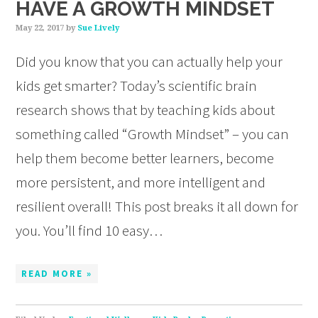
HAVE A GROWTH MINDSET
May 22, 2017
by
Sue Lively
Did you know that you can actually help your
kids get smarter? Today’s scientific brain
research shows that by teaching kids about
something called “Growth Mindset” – you can
help them become better learners, become
more persistent, and more intelligent and
resilient overall! This post breaks it all down for
you. You’ll find 10 easy…
READ MORE »