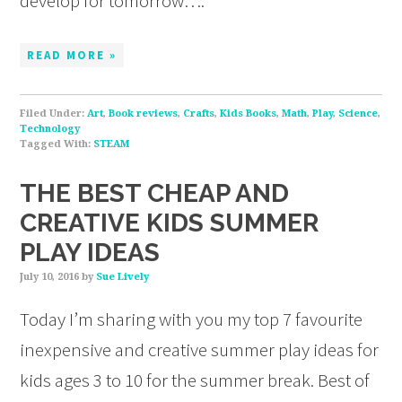
develop for tomorrow….
READ MORE »
Filed Under:
Art
,
Book reviews
,
Crafts
,
Kids Books
,
Math
,
Play
,
Science
,
Technology
Tagged With:
STEAM
THE BEST CHEAP AND
CREATIVE KIDS SUMMER
PLAY IDEAS
July 10, 2016
by
Sue Lively
Today I’m sharing with you my top 7 favourite
inexpensive and creative summer play ideas for
kids ages 3 to 10 for the summer break. Best of