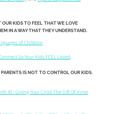
T OUR KIDS TO FEEL THAT WE LOVE
HEM IN A WAY THAT
THEY UNDERSTAND.
nguages of Children
 Connect So Your Kids FEEL Loved
.
 PARENTS IS NOT
TO CONTROL
OUR KIDS.
th It! : Giving Your Child The Gift Of Inner