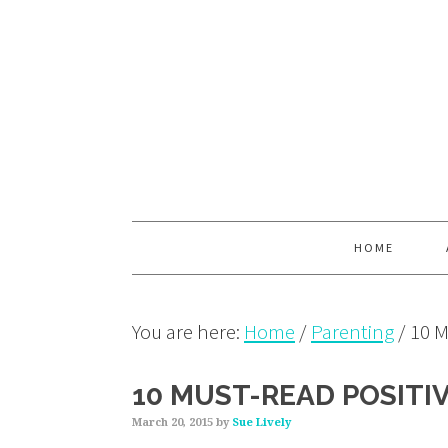
Skip
Skip
Skip
to
to
to
primary
main
primary
navigation
content
sidebar
HOME
You are here:
Home
/
Parenting
/
10 M
10 MUST-READ POSITI
March 20, 2015
by
Sue Lively