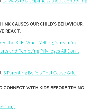
ut
10 Ways to Discipline Without Controlling
THINK
CAUSES
OUR CHILD’S BEHAVIOUR,
WE REACT.
ked the Kids: When Yelling, Screaming,
harts and Removing Privileges All Don’t
t:
5 Parenting Beliefs That Cause Grief
.
TO
CONNECT
WITH KIDS BEFORE TRYING
arenting