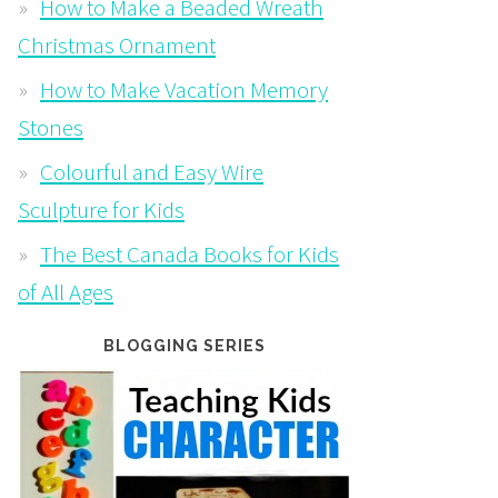
How to Make a Beaded Wreath
Christmas Ornament
How to Make Vacation Memory
Stones
Colourful and Easy Wire
Sculpture for Kids
The Best Canada Books for Kids
of All Ages
BLOGGING SERIES