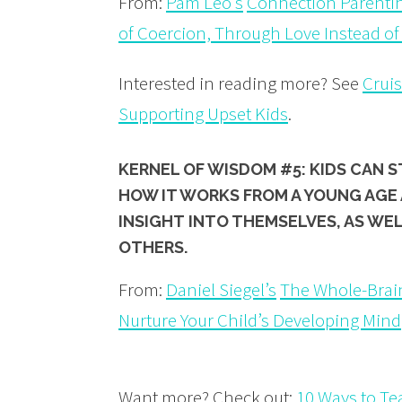
From:
Pam Leo’s
Connection Parentin
of Coercion, Through Love Instead of
Interested in reading more? See
Crui
Supporting Upset Kids
.
KERNEL OF WISDOM #5: KIDS CAN 
HOW IT WORKS
FROM A YOUNG AGE 
INSIGHT
INTO THEMSELVES, AS WE
OTHERS.
From:
Daniel Siegel’s
The Whole-Brain
Nurture Your Child’s Developing Mind
Want more? Check out:
10 Ways to T