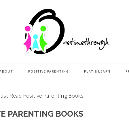
ABOUT
POSITIVE PARENTING
PLAY & LEARN
P
ust-Read Positive Parenting Books
VE PARENTING BOOKS