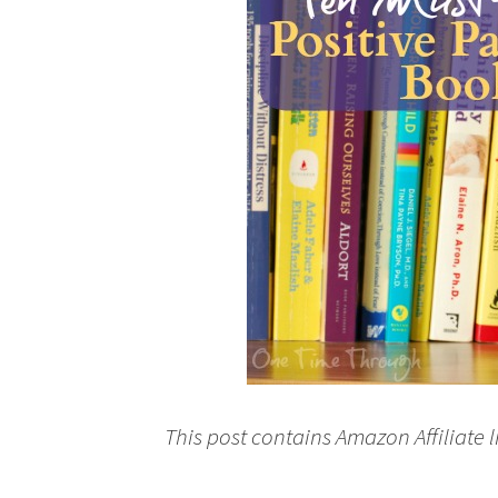
This post contains Amazon Affiliate l