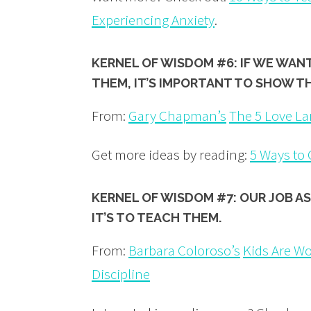
Experiencing Anxiety
.
KERNEL OF WISDOM #6: IF WE WAN
THEM, IT’S IMPORTANT TO SHOW T
From:
Gary Chapman’s
The 5 Love La
Get more ideas by reading:
5 Ways to
KERNEL OF WISDOM #7: OUR JOB AS
IT’S TO TEACH THEM.
From:
Barbara Coloroso’s
Kids Are Wor
Discipline