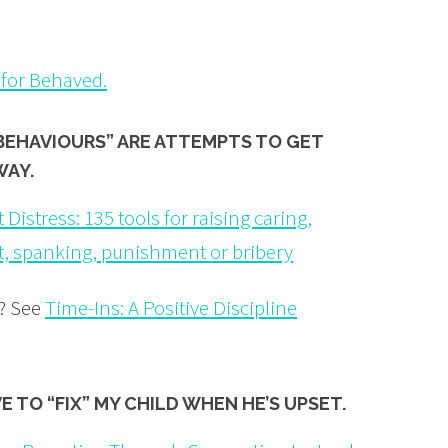
 for Behaved.
BEHAVIOURS” ARE ATTEMPTS TO GET
WAY.
 Distress: 135 tools for raising caring,
t, spanking, punishment or bribery
s? See
Time-Ins: A Positive Discipline
AVE TO
“FIX”
MY CHILD WHEN HE’S UPSET.