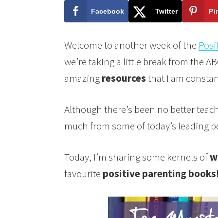
Facebook
Twitter
Pi
Welcome to another week of the
Posi
we’re taking a little break from the AB
amazing
resources
that I am constant
Although there’s been no better teac
much from some of today’s leading po
Today, I’m sharing some kernels of
w
favourite
positive parenting books