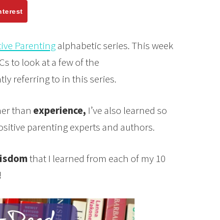
nterest
tive Parenting
alphabetic series. This week
Cs to look at a few of the
ly referring to in this series.
her than
experience,
I’ve also learned so
sitive parenting experts and authors.
isdom
that I learned from each of my 10
!