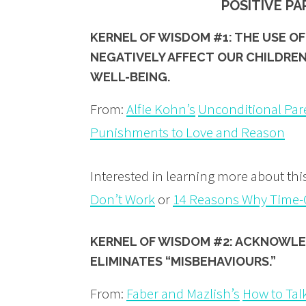
POSITIVE P
KERNEL OF WISDOM #1: THE USE 
NEGATIVELY AFFECT OUR CHILDREN
WELL-BEING.
From:
Alfie Kohn’s
Unconditional Par
Punishments to Love and Reason
Interested in learning more about th
Don’t Work
or
14 Reasons Why Time-O
KERNEL OF WISDOM #2: ACKNOWLE
ELIMINATES “MISBEHAVIOURS.”
From:
Faber and Mazlish’s
How to Talk