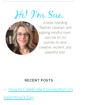
RECENT POSTS
How to Celebrate Connection on
Valentine’s Day