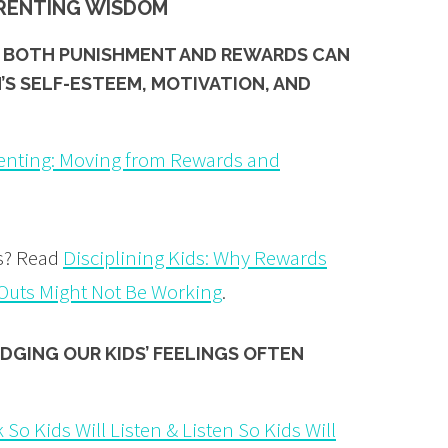
ARENTING WISDOM
OF BOTH PUNISHMENT AND REWARDS CAN
’S SELF-ESTEEM, MOTIVATION, AND
enting: Moving from Rewards and
is? Read
Disciplining Kids: Why Rewards
uts Might Not Be Working
.
DGING OUR KIDS’
FEELINGS
OFTEN
 So Kids Will Listen & Listen So Kids Will