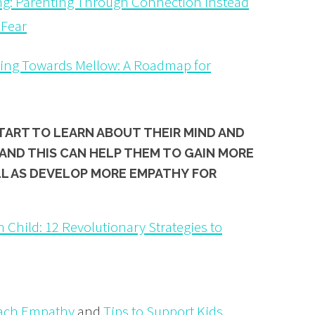
g: Parenting Through Connection Instead
 Fear
sing Towards Mellow: A Roadmap for
START TO LEARN ABOUT
THEIR MIND
AND
AND THIS CAN HELP THEM TO GAIN MORE
LL AS DEVELOP MORE
EMPATHY
FOR
 Child: 12 Revolutionary Strategies to
each Empathy
and
Tips to Support Kids