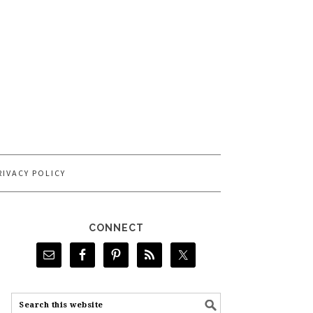
RIVACY POLICY
CONNECT