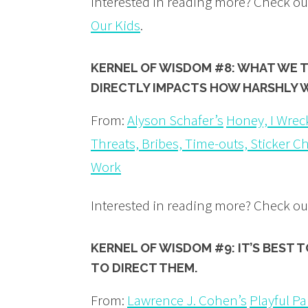
Interested in reading more? Check o
Our Kids
.
KERNEL OF WISDOM #8: WHAT WE 
DIRECTLY IMPACTS HOW HARSHLY 
From:
Alyson Schafer’s
Honey, I Wrec
Threats, Bribes, Time-outs, Sticker C
Work
Interested in reading more? Check ou
KERNEL OF WISDOM #9: IT’S BEST 
TO DIRECT THEM.
From:
Lawrence J. Cohen’s
Playful P