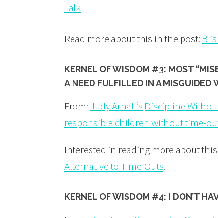
Talk
Read more about this in the post:
B is
KERNEL OF WISDOM #3: MOST “MIS
A NEED
FULFILLED
IN A MISGUIDED 
From:
Judy Arnall’s
Discipline Without
responsible children without time-ou
Interested in reading more about thi
Alternative to Time-Outs
.
KERNEL OF WISDOM #
4: I DON’T H