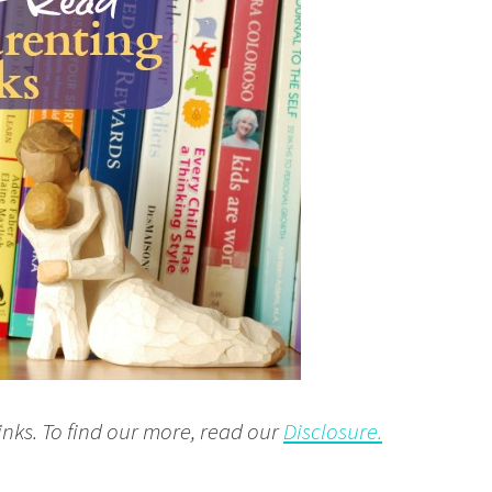
inks. To find our more, read our
Disclosure.