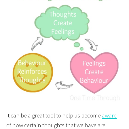
It can be a great tool to help us become
aware
of how certain thoughts that we have are