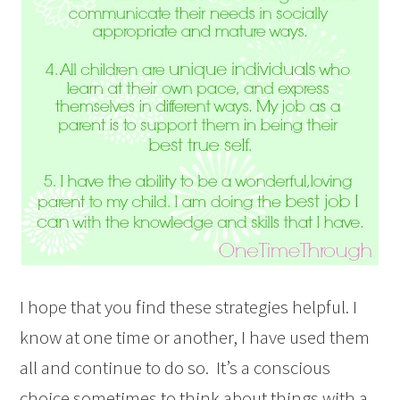
I hope that you find these strategies helpful. I
know at one time or another, I have used them
all and continue to do so. It’s a conscious
choice sometimes to think about things with a