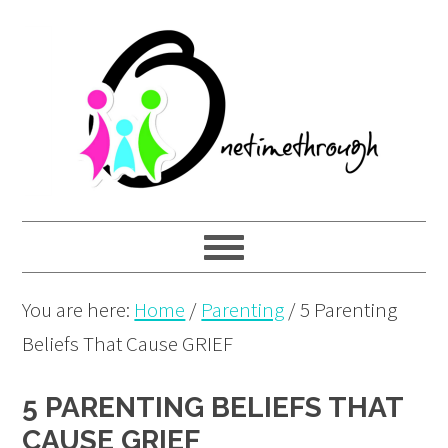
Skip
Skip
Skip
to
to
to
primary
main
primary
navigation
content
sidebar
You are here:
Home
/
Parenting
/
5 Parenting
Beliefs That Cause GRIEF
5 PARENTING BELIEFS THAT
CAUSE GRIEF