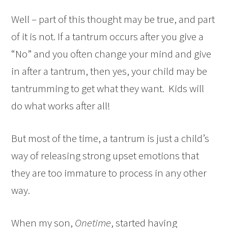
Well – part of this thought may be true, and part
of it is not. If a tantrum occurs after you give a
“No” and you often change your mind and give
in after a tantrum, then yes, your child may be
tantrumming to get what they want. Kids will
do what works after all!
But most of the time, a tantrum is just a child’s
way of releasing strong upset emotions that
they are too immature to process in any other
way.
When my son,
Onetime
, started having