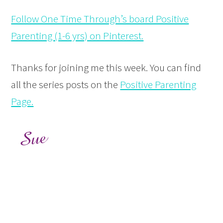
Follow One Time Through’s board Positive
Parenting (1-6 yrs) on Pinterest.
Thanks for joining me this week. You can find
all the series posts on the
Positive Parenting
Page.