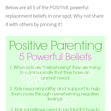
Below are all 5 of the POSITIVE powerful
replacement beliefs in one spot. Why not share
it with others by pinning it?