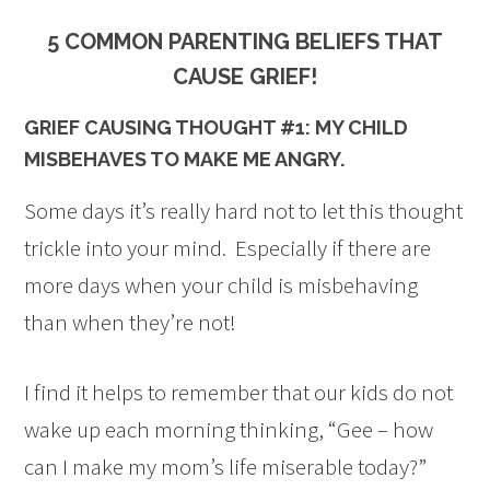
5 COMMON PARENTING BELIEFS THAT
CAUSE GRIEF!
GRIEF CAUSING THOUGHT #1: MY CHILD
MISBEHAVES TO MAKE ME ANGRY.
Some days it’s really hard not to let this thought
trickle into your mind. Especially if there are
more days when your child is misbehaving
than when they’re not!
I find it helps to remember that our kids do not
wake up each morning thinking, “Gee – how
can I make my mom’s life miserable today?”