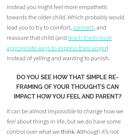
Instead you might feel more empathetic
towards the older child. Which probably would
lead you to try to comfort,
connect
, and
reassure that child (and
teach them more
appropriate ways to express their anger
)
instead of yelling and wanting to punish.
DO YOU SEE HOW THAT SIMPLE RE-
FRAMING OF YOUR THOUGHTS CAN
IMPACT HOW YOU FEEL AND PARENT?
It can be almost impossible to change how we
feel
about things in life, but we do have some
control over what we
think. A
lthough it’s not