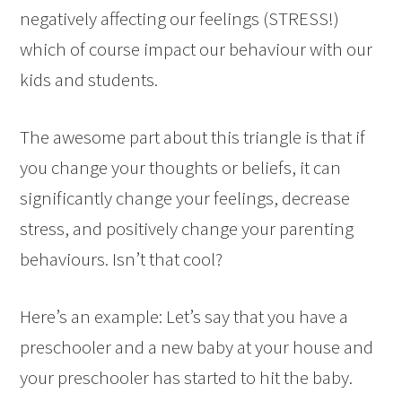
negatively affecting our feelings (STRESS!)
which of course impact our behaviour with our
kids and students.
The awesome part about this triangle is that if
you change your thoughts or beliefs, it can
significantly change your feelings, decrease
stress, and positively change your parenting
behaviours. Isn’t that cool?
Here’s an example: Let’s say that you have a
preschooler and a new baby at your house and
your preschooler has started to hit the baby.