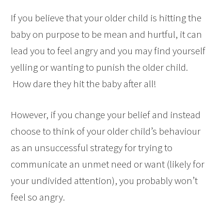
If you believe that your older child is hitting the
baby on purpose to be mean and hurtful, it can
lead you to feel angry and you may find yourself
yelling or wanting to punish the older child.
How dare they hit the baby after all!
However, if you change your belief and instead
choose to think of your older child’s behaviour
as an unsuccessful strategy for trying to
communicate an unmet need or want (likely for
your undivided attention), you probably won’t
feel so angry.