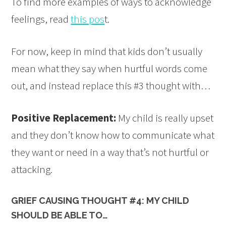
To find more examples of ways to acknowledge
feelings, read
this pos
t.
For now, keep in mind that kids don’t usually
mean what they say when hurtful words come
out, and instead replace this #3 thought with…
Positive Replacement:
My child is really upset
and they don’t know how to communicate what
they want or need in a way that’s not hurtful or
attacking.
GRIEF CAUSING THOUGHT #4: MY CHILD
SHOULD BE ABLE TO…