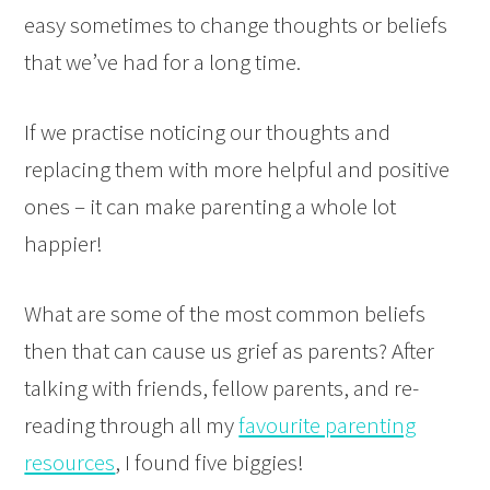
easy sometimes to change thoughts or beliefs
that we’ve had for a long time.
If we practise noticing our thoughts and
replacing them with more helpful and positive
ones – it can make parenting a whole lot
happier!
What are some of the most common beliefs
then that can cause us grief as parents? After
talking with friends, fellow parents, and re-
reading through all my
favourite parenting
resources
, I found five biggies!