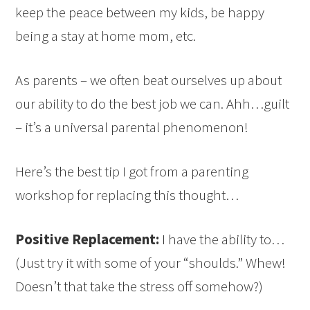
keep the peace between my kids, be happy
being a stay at home mom, etc.
As parents – we often beat ourselves up about
our ability to do the best job we can. Ahh…guilt
– it’s a universal parental phenomenon!
Here’s the best tip I got from a parenting
workshop for replacing this thought…
Positive Replacement:
I have the ability to…
(Just try it with some of your “shoulds.” Whew!
Doesn’t that take the stress off somehow?)