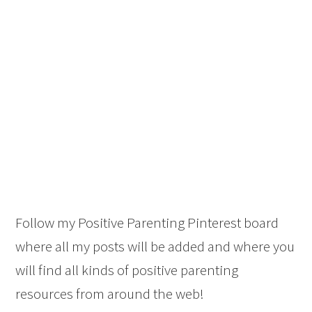
Follow my Positive Parenting Pinterest board
where all my posts will be added and where you
will find all kinds of positive parenting
resources from around the web!