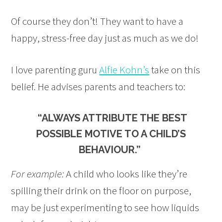
Of course they don’t! They want to have a
happy, stress-free day just as much as we do!
I love parenting guru
Alfie Kohn’s
take on this
belief. He advises parents and teachers to:
“ALWAYS ATTRIBUTE THE BEST
POSSIBLE MOTIVE TO A CHILD’S
BEHAVIOUR.”
For example:
A child who looks like they’re
spilling their drink on the floor on purpose,
may be just experimenting to see how liquids