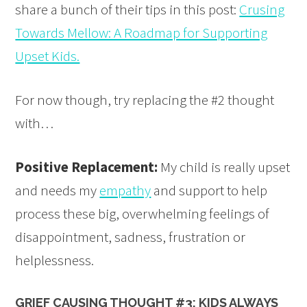
share a bunch of their tips in this post:
Crusing
Towards Mellow: A Roadmap for Supporting
Upset Kids.
For now though, try replacing the #2 thought
with…
Positive Replacement:
My child is really upset
and needs my
empathy
and support to help
process these big, overwhelming feelings of
disappointment, sadness, frustration or
helplessness.
GRIEF CAUSING THOUGHT #3: KIDS ALWAYS