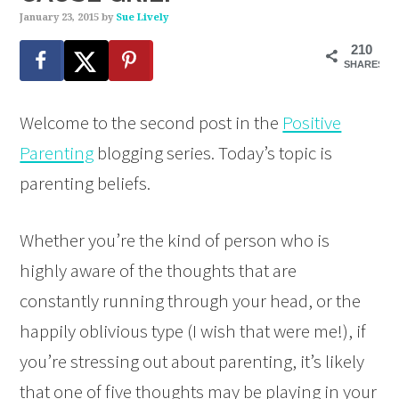
January 23, 2015
by
Sue Lively
210
SHARES
Welcome to the second post in the
Positive
Parenting
blogging series. Today’s topic is
parenting beliefs.
Whether you’re the kind of person who is
highly aware of the thoughts that are
constantly running through your head, or the
happily oblivious type (I wish that were me!), if
you’re stressing out about parenting, it’s likely
that one of five thoughts may be playing in your