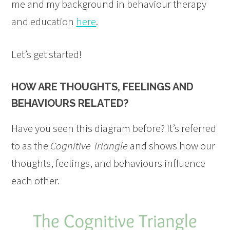
me and my background in behaviour therapy
and education
here
.
Let’s get started!
HOW ARE THOUGHTS, FEELINGS AND
BEHAVIOURS RELATED?
Have you seen this diagram before? It’s referred
to as the
Cognitive Triangle
and shows how our
thoughts, feelings, and behaviours influence
each other.