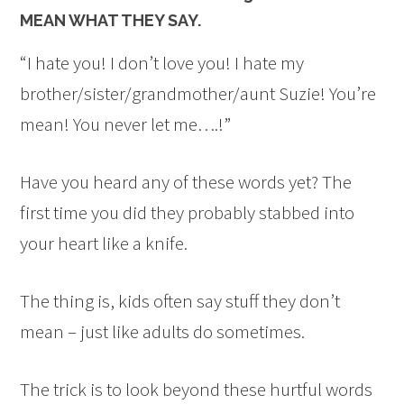
MEAN WHAT THEY SAY.
“I hate you! I don’t love you! I hate my
brother/sister/grandmother/aunt Suzie! You’re
mean! You never let me….!”
Have you heard any of these words yet? The
first time you did they probably stabbed into
your heart like a knife.
The thing is, kids often say stuff they don’t
mean – just like adults do sometimes.
The trick is to look beyond these hurtful words