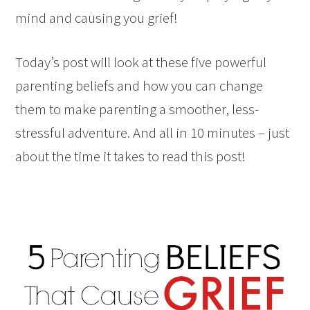
mind and causing you grief!
Today’s post will look at these five powerful
parenting beliefs and how you can change
them to make parenting a smoother, less-
stressful adventure. And all in 10 minutes – just
about the time it takes to read this post!