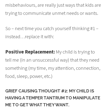
misbehaviours, are really just ways that kids are
trying to communicate unmet needs or wants.
So – next time you catch yourself thinking #1 –
instead…replace it with:
Positive Replacement:
My child is trying to
tell me (in an unsuccessful way) that they need
something (my time, my attention, connection,
food, sleep, power, etc.)
GRIEF CAUSING THOUGHT #2: MY CHILD IS
HAVING A TEMPER TANTRUM TO MANIPULATE
ME TO GET WHAT THEY WANT.