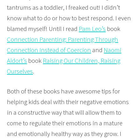
tantrums as a toddler, I freaked out! I didn’t
know what to do or how to best respond. I even
blamed myself! Until I read
Pam Leo’s
book
Connection Parenting: Parenting Through
Connection Instead of Coercion
and
Naomi
Aldort’s
book
Raising Our Children, Raising
Ourselves
.
Both of these books have awesome tips for
helping kids deal with their negative emotions
in a constructive way that will allow them to
come to regulate their emotions in a mature
and emotionally healthy way as they grow. I