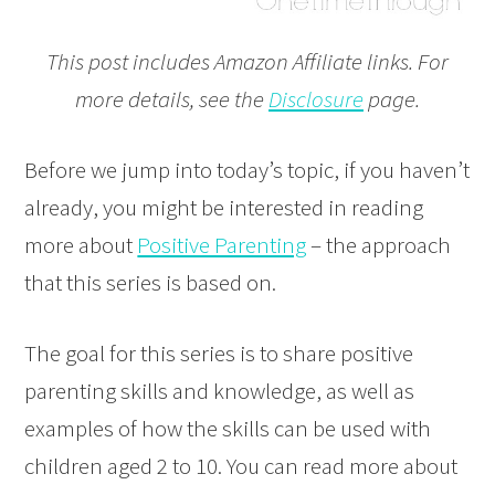
This post includes Amazon Affiliate links. For
more details, see the
Disclosure
page.
Before we jump into today’s topic, if you haven’t
already, you might be interested in reading
more about
Positive Parenting
– the approach
that this series is based on.
The goal for this series is to share positive
parenting skills and knowledge, as well as
examples of how the skills can be used with
children aged 2 to 10. You can read more about