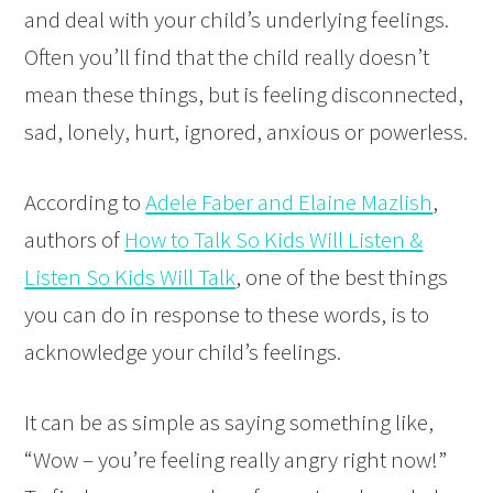
and deal with your child’s underlying feelings.
Often you’ll find that the child really doesn’t
mean these things, but is feeling disconnected,
sad, lonely, hurt, ignored, anxious or powerless.
According to
Adele Faber and Elaine Mazlish
,
authors of
How to Talk So Kids Will Listen &
Listen So Kids Will Talk
, one of the best things
you can do in response to these words, is to
acknowledge your child’s feelings.
It can be as simple as saying something like,
“Wow – you’re feeling really angry right now!”