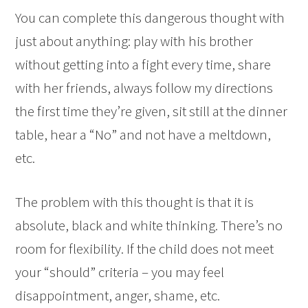
You can complete this dangerous thought with
just about anything: play with his brother
without getting into a fight every time, share
with her friends, always follow my directions
the first time they’re given, sit still at the dinner
table, hear a “No” and not have a meltdown,
etc.
The problem with this thought is that it is
absolute, black and white thinking. There’s no
room for flexibility. If the child does not meet
your “should” criteria – you may feel
disappointment, anger, shame, etc.