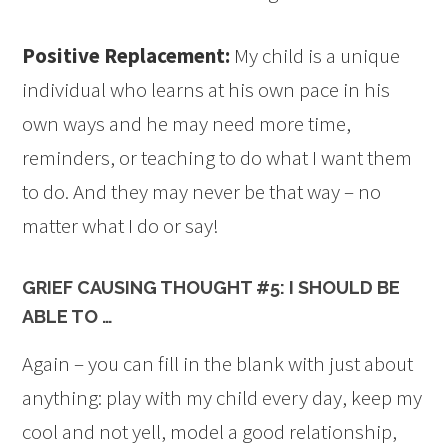
Positive Replacement:
My child is a unique
individual who learns at his own pace in his
own ways and he may need more time,
reminders, or teaching to do what I want them
to do. And they may never be that way – no
matter what I do or say!
GRIEF CAUSING THOUGHT #5: I SHOULD BE
ABLE TO …
Again – you can fill in the blank with just about
anything: play with my child every day, keep my
cool and not yell, model a good relationship,