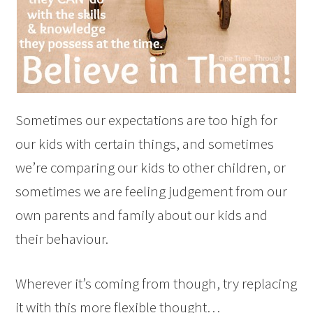
Sometimes our expectations are too high for
our kids with certain things, and sometimes
we’re comparing our kids to other children, or
sometimes we are feeling judgement from our
own parents and family about our kids and
their behaviour.
Wherever it’s coming from though, try replacing
it with this more flexible thought…