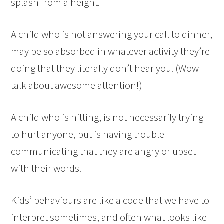
splash from a height.
A child who is not answering your call to dinner,
may be so absorbed in whatever activity they’re
doing that they literally don’t hear you. (Wow –
talk about awesome attention!)
A child who is hitting, is not necessarily trying
to hurt anyone, but is having trouble
communicating that they are angry or upset
with their words.
Kids’ behaviours are like a code that we have to
interpret sometimes, and often what looks like