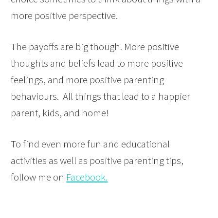
more positive perspective.
The payoffs are big though. More positive
thoughts and beliefs lead to more positive
feelings, and more positive parenting
behaviours. All things that lead to a happier
parent, kids, and home!
To find even more fun and educational
activities as well as positive parenting tips,
follow me on
Facebook.