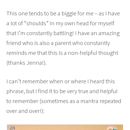
This one tends to be a biggie for me – as I have
a lot of “shoulds” in my own head for myself
that I’m constantly battling! I have an amazing
friend who is also a parent who constantly
reminds me that this is a non-helpful thought
(thanks Jenna!).
I can’t remember when or where I heard this
phrase, but I find it to be very true and helpful
to remember (sometimes as a mantra repeated
over and over!):