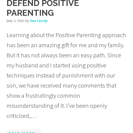
DEFEND POSITIVE
PARENTING
July 5, 2015
by
Sue Lively
Learning about the Positive Parenting approach
has been an amazing gift for me and my family.
But it has not always been an easy path. Since
my husband and I started using positive
techniques instead of punishment with our
son, we have received many comments that
show a frustratingly common
misunderstanding of it. I’ve been openly
criticized,…