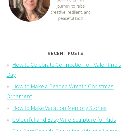
RECENT POSTS
How to Celebrate Connection on Valentine’s
Day
How to Make a Beaded Wreath Christmas
Ornament
How to Make Vacation Memory Stones
Colourful and Easy Wire Sculpture for Kids