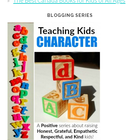
The Best Canada Books for Kids of All Ages
BLOGGING SERIES