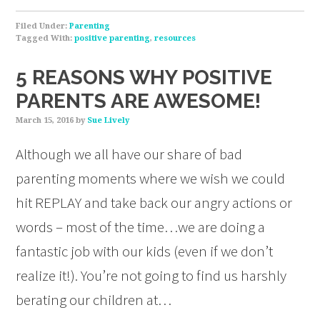
Filed Under:
Parenting
Tagged With:
positive parenting
,
resources
5 REASONS WHY POSITIVE
PARENTS ARE AWESOME!
March 15, 2016
by
Sue Lively
Although we all have our share of bad
parenting moments where we wish we could
hit REPLAY and take back our angry actions or
words – most of the time…we are doing a
fantastic job with our kids (even if we don’t
realize it!). You’re not going to find us harshly
berating our children at…