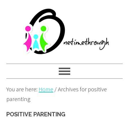
Skip
Skip
Skip
to
to
to
primary
main
primary
navigation
content
sidebar
You are here:
Home
/
Archives for positive
parenting
POSITIVE PARENTING