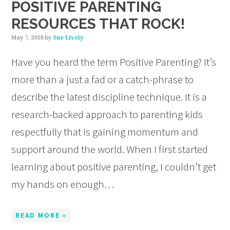
POSITIVE PARENTING
RESOURCES THAT ROCK!
May 7, 2018
by
Sue Lively
Have you heard the term Positive Parenting? It’s
more than a just a fad or a catch-phrase to
describe the latest discipline technique. It is a
research-backed approach to parenting kids
respectfully that is gaining momentum and
support around the world. When I first started
learning about positive parenting, I couldn’t get
my hands on enough…
READ MORE »