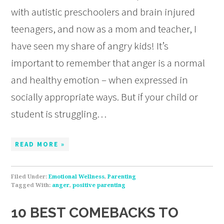
with autistic preschoolers and brain injured
teenagers, and now as a mom and teacher, I
have seen my share of angry kids! It’s
important to remember that anger is a normal
and healthy emotion – when expressed in
socially appropriate ways. But if your child or
student is struggling…
READ MORE »
Filed Under:
Emotional Wellness
,
Parenting
Tagged With:
anger
,
positive parenting
10 BEST COMEBACKS TO