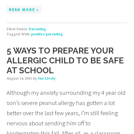
READ MORE »
Filed Under:
Parenting
Tagged With:
positive parenting
5 WAYS TO PREPARE YOUR
ALLERGIC CHILD TO BE SAFE
AT SCHOOL
August 14, 2015
by
Sue Lively
Although my anxiety surrounding my 4 year old
son’s severe peanut allergy has gotten a lot
better over the last few years, I’m still feeling
nervous about sending him off to
kindergarten this fall. After all, as a classroom