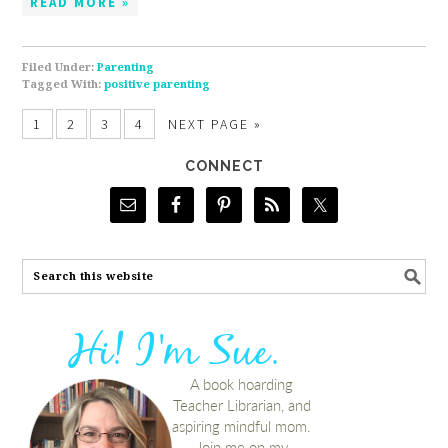
READ MORE »
Filed Under:
Parenting
Tagged With:
positive parenting
1
2
3
4
NEXT PAGE »
CONNECT