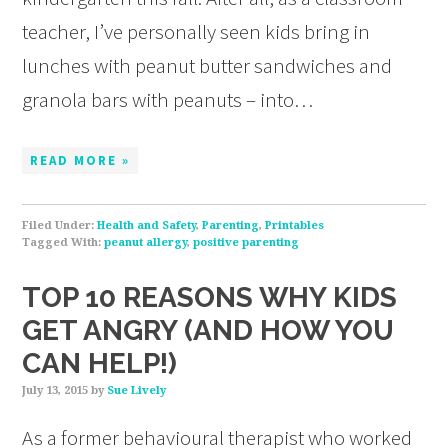
teacher, I’ve personally seen kids bring in
lunches with peanut butter sandwiches and
granola bars with peanuts – into…
READ MORE »
Filed Under:
Health and Safety
,
Parenting
,
Printables
Tagged With:
peanut allergy
,
positive parenting
TOP 10 REASONS WHY KIDS
GET ANGRY (AND HOW YOU
CAN HELP!)
July 13, 2015
by
Sue Lively
As a former behavioural therapist who worked