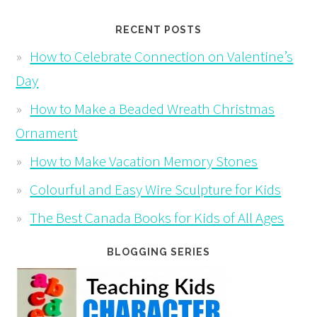
RECENT POSTS
How to Celebrate Connection on Valentine’s
Day
How to Make a Beaded Wreath Christmas
Ornament
How to Make Vacation Memory Stones
Colourful and Easy Wire Sculpture for Kids
The Best Canada Books for Kids of All Ages
BLOGGING SERIES