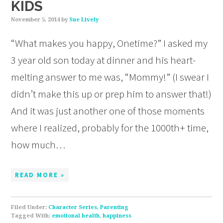
KIDS
November 5, 2014
by
Sue Lively
“What makes you happy, Onetime?” I asked my
3 year old son today at dinner and his heart-
melting answer to me was, “Mommy!” (I swear I
didn’t make this up or prep him to answer that!)
And it was just another one of those moments
where I realized, probably for the 1000th+ time,
how much…
READ MORE »
Filed Under:
Character Series
,
Parenting
Tagged With:
emotional health
,
happiness