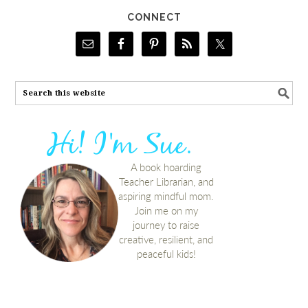
CONNECT