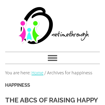
Skip
Skip
Skip
to
to
to
primary
main
primary
navigation
content
sidebar
You are here:
Home
/
Archives for happiness
HAPPINESS
THE ABCS OF RAISING HAPPY