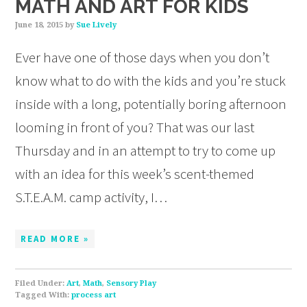
MATH AND ART FOR KIDS
June 18, 2015
by
Sue Lively
Ever have one of those days when you don’t
know what to do with the kids and you’re stuck
inside with a long, potentially boring afternoon
looming in front of you? That was our last
Thursday and in an attempt to try to come up
with an idea for this week’s scent-themed
S.T.E.A.M. camp activity, I…
READ MORE »
Filed Under:
Art
,
Math
,
Sensory Play
Tagged With:
process art