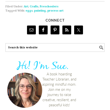
Filed Under:
Art
,
Crafts
,
Preschoolers
Tagged With:
eggs
,
painting
,
process art
CONNECT