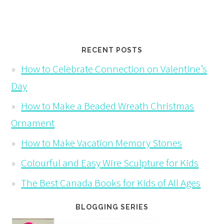
RECENT POSTS
How to Celebrate Connection on Valentine’s
Day
How to Make a Beaded Wreath Christmas
Ornament
How to Make Vacation Memory Stones
Colourful and Easy Wire Sculpture for Kids
The Best Canada Books for Kids of All Ages
BLOGGING SERIES