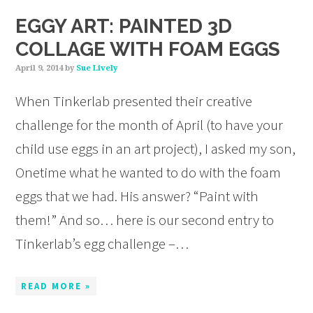
EGGY ART: PAINTED 3D
COLLAGE WITH FOAM EGGS
April 9, 2014
by
Sue Lively
When Tinkerlab presented their creative
challenge for the month of April (to have your
child use eggs in an art project), I asked my son,
Onetime what he wanted to do with the foam
eggs that we had. His answer? “Paint with
them!” And so… here is our second entry to
Tinkerlab’s egg challenge –…
READ MORE »