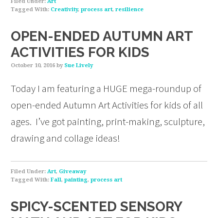
Filed Under:
Art
Tagged With:
Creativity
,
process art
,
resilience
OPEN-ENDED AUTUMN ART
ACTIVITIES FOR KIDS
October 10, 2016
by
Sue Lively
Today I am featuring a HUGE mega-roundup of
open-ended Autumn Art Activities for kids of all
ages. I’ve got painting, print-making, sculpture,
drawing and collage ideas!
Filed Under:
Art
,
Giveaway
Tagged With:
Fall
,
painting
,
process art
SPICY-SCENTED SENSORY