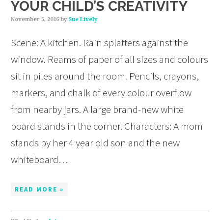
YOUR CHILD’S CREATIVITY
November 5, 2016
by
Sue Lively
Scene: A kitchen. Rain splatters against the
window. Reams of paper of all sizes and colours
sit in piles around the room. Pencils, crayons,
markers, and chalk of every colour overflow
from nearby jars. A large brand-new white
board stands in the corner. Characters: A mom
stands by her 4 year old son and the new
whiteboard…
READ MORE »