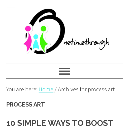
Skip
Skip
Skip
to
to
to
primary
main
primary
navigation
content
sidebar
You are here:
Home
/
Archives for process art
PROCESS ART
10 SIMPLE WAYS TO BOOST