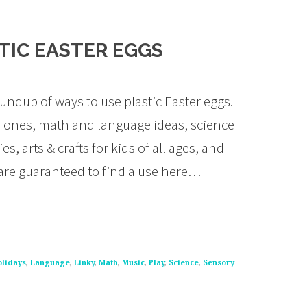
STIC EASTER EGGS
ndup of ways to use plastic Easter eggs.
ttle ones, math and language ideas, science
, arts & crafts for kids of all ages, and
 are guaranteed to find a use here…
olidays
,
Language
,
Linky
,
Math
,
Music
,
Play
,
Science
,
Sensory