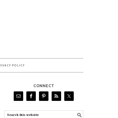
RIVACY POLICY
CONNECT