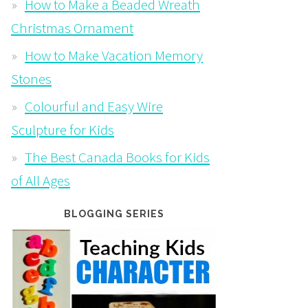
How to Make a Beaded Wreath
Christmas Ornament
How to Make Vacation Memory
Stones
Colourful and Easy Wire
Sculpture for Kids
The Best Canada Books for Kids
of All Ages
BLOGGING SERIES