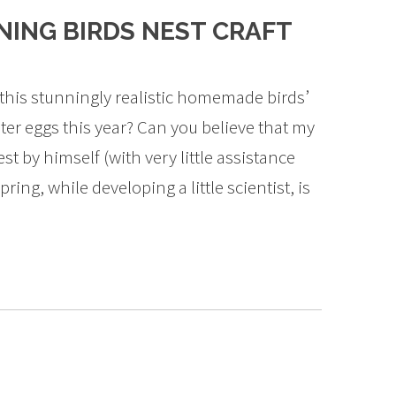
ING BIRDS NEST CRAFT
this stunningly realistic homemade birds’
ster eggs this year? Can you believe that my
st by himself (with very little assistance
ing, while developing a little scientist, is