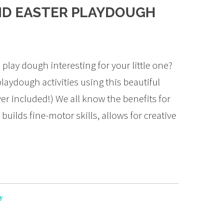
AND EASTER PLAYDOUGH
play dough interesting for your little one?
laydough activities using this beautiful
er included!) We all know the benefits for
 builds fine-motor skills, allows for creative
y