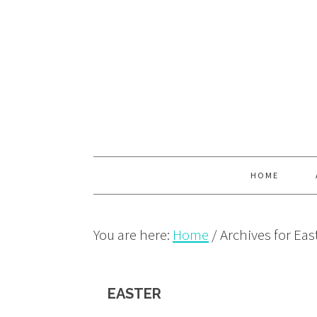
Skip
Skip
Skip
to
to
to
primary
main
primary
navigation
content
sidebar
HOME
You are here:
Home
/
Archives for Eas
EASTER