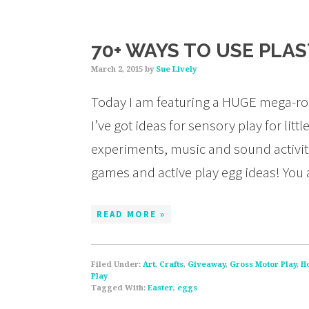
70+ WAYS TO USE PLA
March 2, 2015
by
Sue Lively
Today I am featuring a HUGE mega-rou
I’ve got ideas for sensory play for li
experiments, music and sound activities
games and active play egg ideas! You
READ MORE »
Filed Under:
Art
,
Crafts
,
Giveaway
,
Gross Motor Play
,
H
Play
Tagged With:
Easter
,
eggs