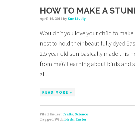
HOW TO MAKE A STUNN
April 16, 2014
by
Sue Lively
Wouldn’t you love your child to make 
nest to hold their beautifully dyed Ea
2.5 year old son basically made this ne
from me)? Learning about birds and spr
all…
READ MORE »
Filed Under:
Crafts
,
Science
Tagged With:
birds
,
Easter