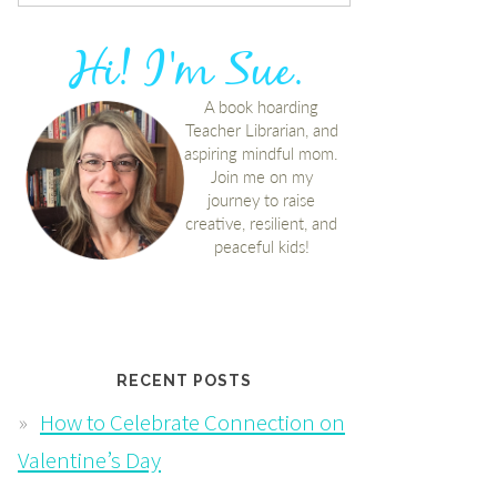
RECENT POSTS
How to Celebrate Connection on
Valentine’s Day