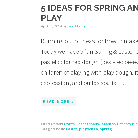
5 IDEAS FOR SPRING 
PLAY
April 5, 2014
by
Sue Lively
Running out of ideas for how to make 
Today we have 5 fun Spring & Easter p
pastel coloured dough (best-recipe-ev
children of playing with play dough. It
expression, and builds spatial…
READ MORE »
Filed Under:
Crafts
,
Preschoolers
,
Science
,
Sensory Pla
Tagged With:
Easter
,
playdough
,
Spring