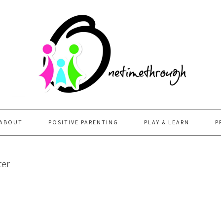
ABOUT
POSITIVE PARENTING
PLAY & LEARN
P
ter