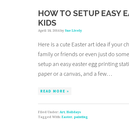
HOW TO SETUP EASY E
KIDS
April 18, 2014
by
Sue Lively
Here is a cute Easter art idea if your
family or friends or even just do some
setup an easy easter egg printing stat
paper or a canvas, and a few…
READ MORE »
Filed Under:
Art
,
Holidays
Tagged With:
Easter
,
painting