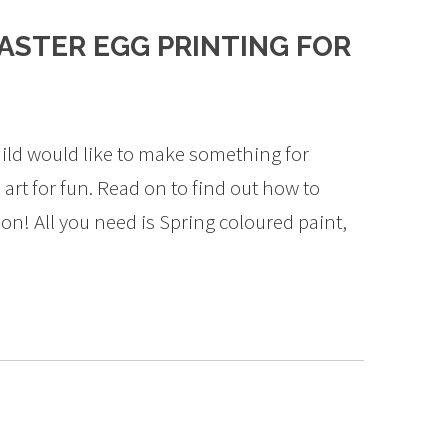
ASTER EGG PRINTING FOR
 child would like to make something for
 art for fun. Read on to find out how to
ion! All you need is Spring coloured paint,