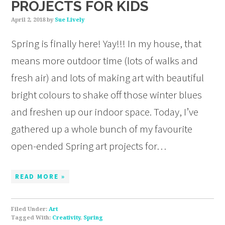
PROJECTS FOR KIDS
April 2, 2018
by
Sue Lively
Spring is finally here! Yay!!! In my house, that
means more outdoor time (lots of walks and
fresh air) and lots of making art with beautiful
bright colours to shake off those winter blues
and freshen up our indoor space. Today, I’ve
gathered up a whole bunch of my favourite
open-ended Spring art projects for…
READ MORE »
Filed Under:
Art
Tagged With:
Creativity
,
Spring