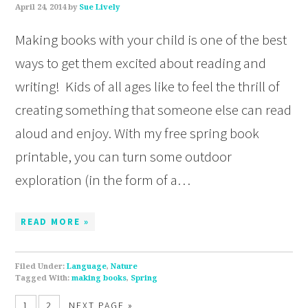
April 24, 2014
by
Sue Lively
Making books with your child is one of the best
ways to get them excited about reading and
writing! Kids of all ages like to feel the thrill of
creating something that someone else can read
aloud and enjoy. With my free spring book
printable, you can turn some outdoor
exploration (in the form of a…
READ MORE »
Filed Under:
Language
,
Nature
Tagged With:
making books
,
Spring
1
2
NEXT PAGE »