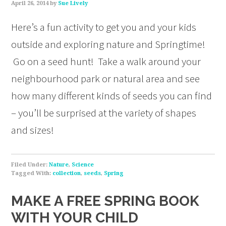
April 26, 2014
by
Sue Lively
Here’s a fun activity to get you and your kids
outside and exploring nature and Springtime!
Go on a seed hunt! Take a walk around your
neighbourhood park or natural area and see
how many different kinds of seeds you can find
– you’ll be surprised at the variety of shapes
and sizes!
Filed Under:
Nature
,
Science
Tagged With:
collection
,
seeds
,
Spring
MAKE A FREE SPRING BOOK
WITH YOUR CHILD