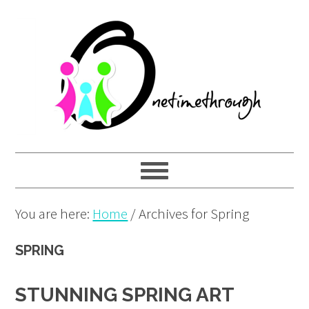
Skip
Skip
Skip
to
to
to
primary
main
primary
navigation
content
sidebar
You are here:
Home
/
Archives for Spring
SPRING
STUNNING SPRING ART