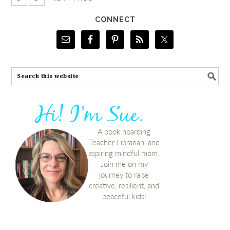
CONNECT