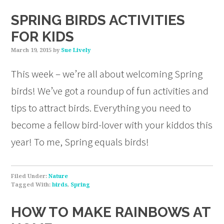
SPRING BIRDS ACTIVITIES
FOR KIDS
March 19, 2015
by
Sue Lively
This week – we’re all about welcoming Spring
birds! We’ve got a roundup of fun activities and
tips to attract birds. Everything you need to
become a fellow bird-lover with your kiddos this
year! To me, Spring equals birds!
Filed Under:
Nature
Tagged With:
birds
,
Spring
HOW TO MAKE RAINBOWS AT