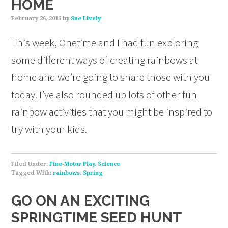
HOME
February 26, 2015
by
Sue Lively
This week, Onetime and I had fun exploring
some different ways of creating rainbows at
home and we’re going to share those with you
today. I’ve also rounded up lots of other fun
rainbow activities that you might be inspired to
try with your kids.
Filed Under:
Fine-Motor Play
,
Science
Tagged With:
rainbows
,
Spring
GO ON AN EXCITING
SPRINGTIME SEED HUNT