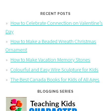
RECENT POSTS
How to Celebrate Connection on Valentine’s
Day
How to Make a Beaded Wreath Christmas
Ornament
How to Make Vacation Memory Stones
Colourful and Easy Wire Sculpture for Kids
The Best Canada Books for Kids of All Ages
BLOGGING SERIES