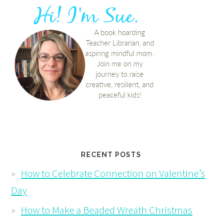
RECENT POSTS
How to Celebrate Connection on Valentine’s
Day
How to Make a Beaded Wreath Christmas