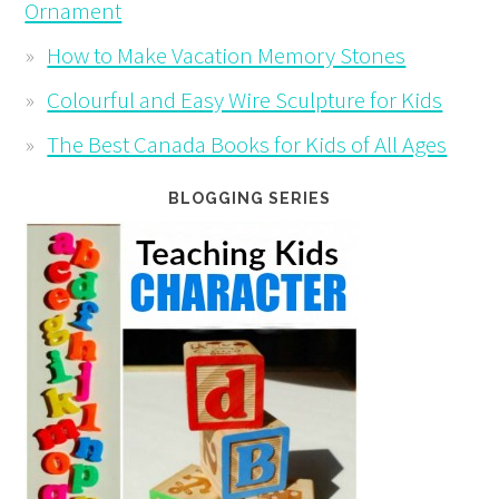
Ornament
How to Make Vacation Memory Stones
Colourful and Easy Wire Sculpture for Kids
The Best Canada Books for Kids of All Ages
BLOGGING SERIES