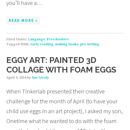
you’ll have a…
READ MORE »
Filed Under:
Language
,
Preschoolers
Tagged With:
early reading
,
making books
,
pre-writing
EGGY ART: PAINTED 3D
COLLAGE WITH FOAM EGGS
April 9, 2014
by
Sue Lively
When Tinkerlab presented their creative
challenge for the month of April (to have your
child use eggs in an art project), I asked my son,
Onetime what he wanted to do with the foam