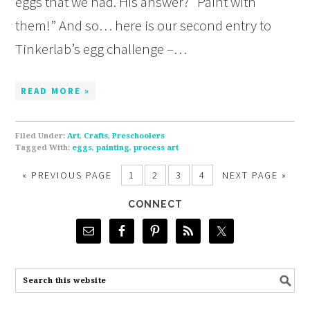
eggs that we had. His answer? “Paint with
them!” And so… here is our second entry to
Tinkerlab’s egg challenge –…
READ MORE »
Filed Under:
Art
,
Crafts
,
Preschoolers
Tagged With:
eggs
,
painting
,
process art
«
PREVIOUS PAGE
1
2
3
4
NEXT PAGE »
CONNECT