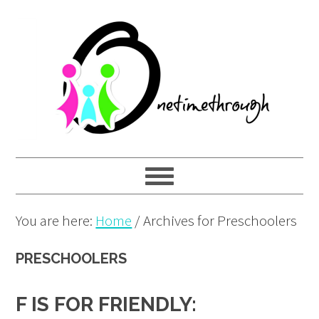
Skip
Skip
Skip
to
to
to
primary
main
primary
navigation
content
sidebar
You are here:
Home
/
Archives for Preschoolers
PRESCHOOLERS
F IS FOR FRIENDLY: