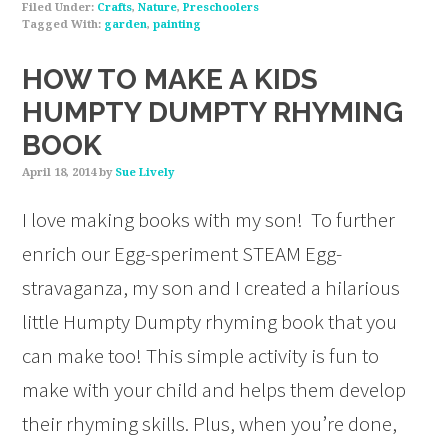
Filed Under:
Crafts
,
Nature
,
Preschoolers
Tagged With:
garden
,
painting
HOW TO MAKE A KIDS
HUMPTY DUMPTY RHYMING
BOOK
April 18, 2014
by
Sue Lively
I love making books with my son! To further
enrich our Egg-speriment STEAM Egg-
stravaganza, my son and I created a hilarious
little Humpty Dumpty rhyming book that you
can make too! This simple activity is fun to
make with your child and helps them develop
their rhyming skills. Plus, when you’re done,