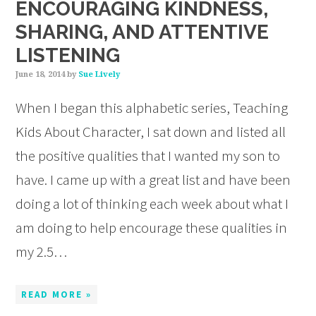
ENCOURAGING KINDNESS,
SHARING, AND ATTENTIVE
LISTENING
June 18, 2014
by
Sue Lively
When I began this alphabetic series, Teaching
Kids About Character, I sat down and listed all
the positive qualities that I wanted my son to
have. I came up with a great list and have been
doing a lot of thinking each week about what I
am doing to help encourage these qualities in
my 2.5…
READ MORE »