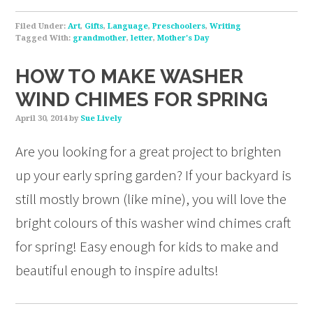
Filed Under:
Art
,
Gifts
,
Language
,
Preschoolers
,
Writing
Tagged With:
grandmother
,
letter
,
Mother's Day
HOW TO MAKE WASHER
WIND CHIMES FOR SPRING
April 30, 2014
by
Sue Lively
Are you looking for a great project to brighten
up your early spring garden? If your backyard is
still mostly brown (like mine), you will love the
bright colours of this washer wind chimes craft
for spring! Easy enough for kids to make and
beautiful enough to inspire adults!