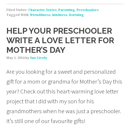
Filed Under:
Character Series
,
Parenting
,
Preschoolers
Tagged With:
friendliness
,
kindness
,
listening
HELP YOUR PRESCHOOLER
WRITE A LOVE LETTER FOR
MOTHER’S DAY
May 5, 2014
by
Sue Lively
Are you looking for a sweet and personalized
gift for a mom or grandma for Mother’s Day this
year? Check out this heart-warming love letter
project that I did with my son for his
grandmothers when he was just a preschooler.
It’s still one of our favourite gifts!