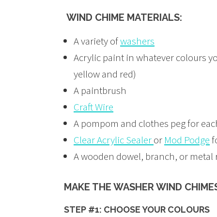
WIND CHIME MATERIALS:
A variety of
washers
Acrylic paint in whatever colours yo
yellow and red)
A paintbrush
Craft Wire
A pompom and clothes peg for each
Clear Acrylic Sealer
or
Mod Podge
f
A wooden dowel, branch, or metal 
MAKE THE WASHER WIND CHIMES
STEP #1: CHOOSE YOUR COLOURS