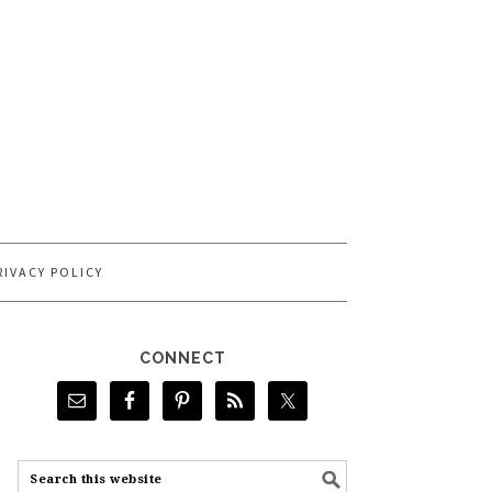
RIVACY POLICY
CONNECT