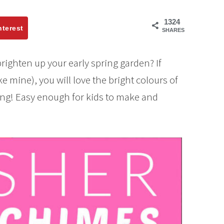
1324
nterest
SHARES
brighten up your early spring garden? If
ke mine), you will love the bright colours of
ing! Easy enough for kids to make and