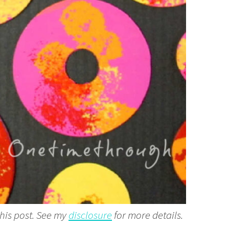
this post. See my
disclosure
for more details.