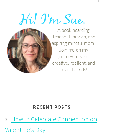
RECENT POSTS
How to Celebrate Connection on
Valentine’s Day