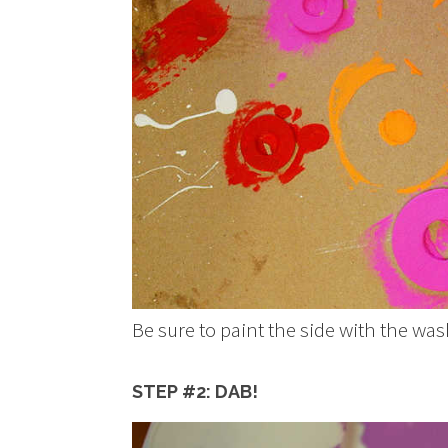
Be sure to paint the side with the w
STEP #2: DAB!