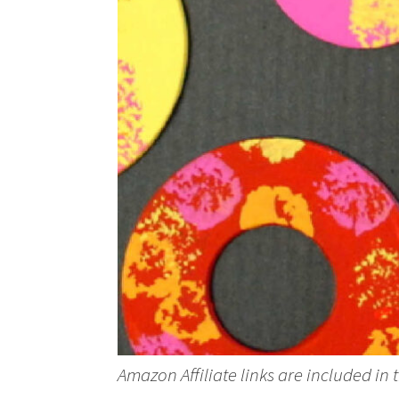
Amazon Affiliate links are included in 