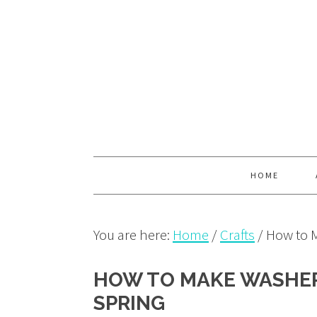
Skip
Skip
Skip
to
to
to
primary
main
primary
navigation
content
sidebar
HOME
You are here:
Home
/
Crafts
/
How to M
HOW TO MAKE WASHER
SPRING