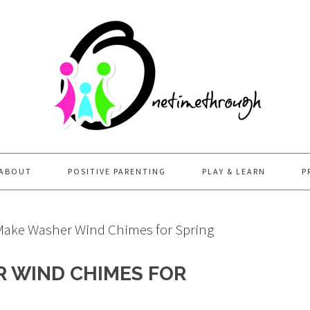
ABOUT
POSITIVE PARENTING
PLAY & LEARN
P
ake Washer Wind Chimes for Spring
 WIND CHIMES FOR