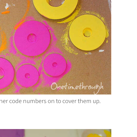
asher code numbers on to cover them up.