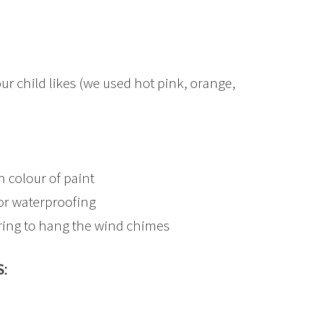
ur child likes (we used hot pink, orange,
 colour of paint
or waterproofing
ring to hang the wind chimes
: