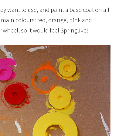
ey want to use, and paint a base coat on all
 main colours: red, orange, pink and
 wheel, so it would feel Springlike!