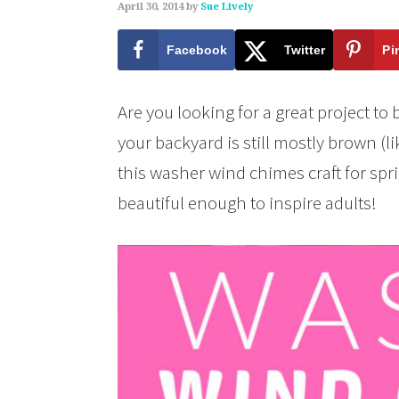
April 30, 2014
by
Sue Lively
Facebook
Twitter
Pi
Are you looking for a great project to 
your backyard is still mostly brown (li
this washer wind chimes craft for spr
beautiful enough to inspire adults!