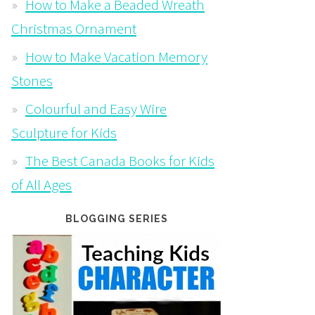
How to Make a Beaded Wreath
Christmas Ornament
How to Make Vacation Memory
Stones
Colourful and Easy Wire
Sculpture for Kids
The Best Canada Books for Kids
of All Ages
BLOGGING SERIES