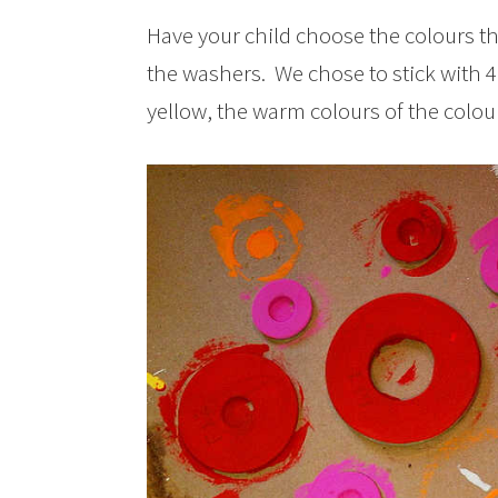
Have your child choose the colours th
the washers. We chose to stick with 4
yellow, the warm colours of the colour