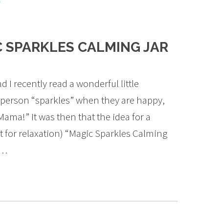
s
 SPARKLES CALMING JAR
I recently read a wonderful little
person “sparkles” when they are happy,
 Mama!” It was then that the idea for a
ect for relaxation) “Magic Sparkles Calming
s…