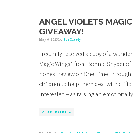
ANGEL VIOLETS MAGIC
GIVEAWAY!
May 6, 2015
by
Sue Lively
I recently received a copy of a wonder
Magic Wings” from Bonnie Snyder of
honest review on One Time Through. 
children to help them deal with diffi
interested – as raising an emotionall
READ MORE »