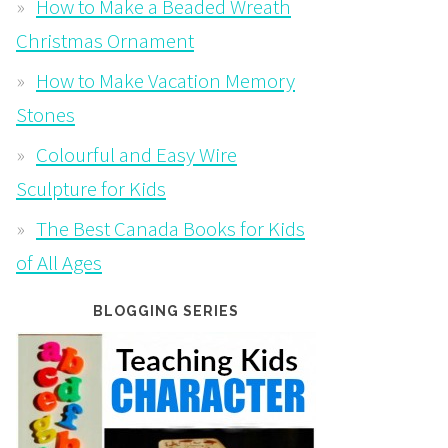
How to Make a Beaded Wreath
Christmas Ornament
How to Make Vacation Memory
Stones
Colourful and Easy Wire
Sculpture for Kids
The Best Canada Books for Kids
of All Ages
BLOGGING SERIES