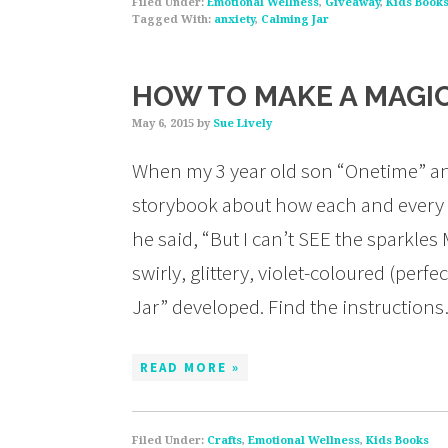
Filed Under:
Emotional Wellness
,
Giveaway
,
Kids Book
Tagged With:
anxiety
,
Calming Jar
HOW TO MAKE A MAGIC
May 6, 2015
by
Sue Lively
When my 3 year old son “Onetime” and 
storybook about how each and every 
he said, “But I can’t SEE the sparkles
swirly, glittery, violet-coloured (perf
Jar” developed. Find the instruction
READ MORE »
Filed Under:
Crafts
,
Emotional Wellness
,
Kids Books