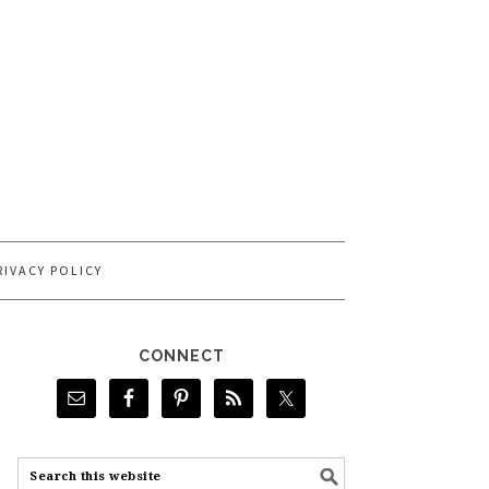
RIVACY POLICY
CONNECT