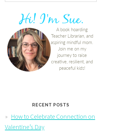
RECENT POSTS
How to Celebrate Connection on
Valentine’s Day