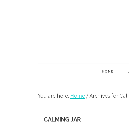
Skip
Skip
Skip
to
to
to
primary
main
primary
navigation
content
sidebar
HOME
You are here:
Home
/
Archives for Cal
CALMING JAR