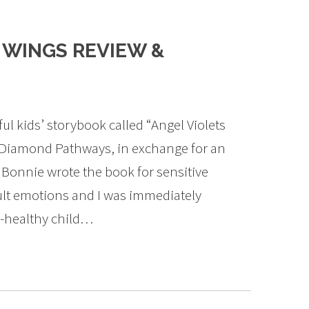
 WINGS REVIEW &
ful kids’ storybook called “Angel Violets
 Diamond Pathways, in exchange for an
Bonnie wrote the book for sensitive
cult emotions and I was immediately
y-healthy child…