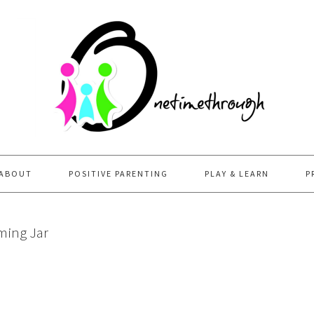
ABOUT
POSITIVE PARENTING
PLAY & LEARN
P
ming Jar