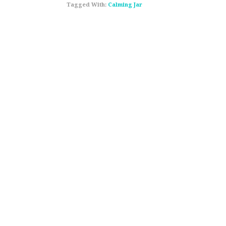
Tagged With:
Calming Jar