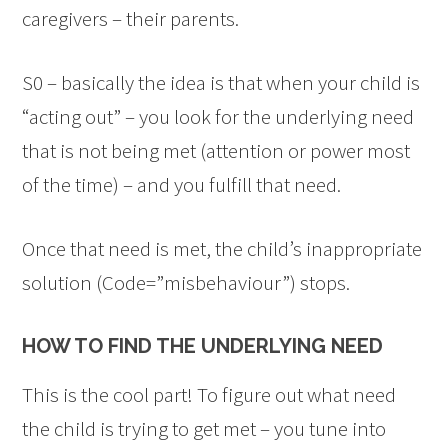
caregivers – their parents.
S0 – basically the idea is that when your child is
“acting out” – you look for the underlying need
that is not being met (attention or power most
of the time) – and you fulfill that need.
Once that need is met, the child’s inappropriate
solution (Code=”misbehaviour”) stops.
HOW TO FIND THE UNDERLYING NEED
This is the cool part! To figure out what need
the child is trying to get met – you tune into