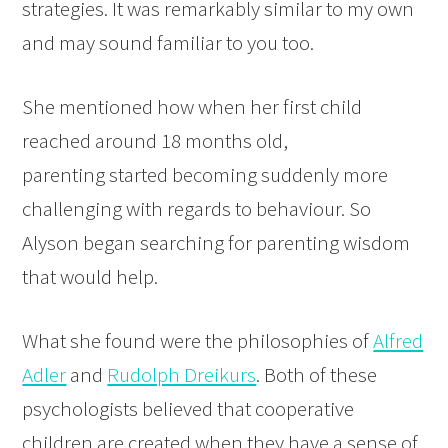
strategies. It was remarkably similar to my own
and may sound familiar to you too.
She mentioned how when her first child
reached around 18 months old,
parenting started becoming suddenly more
challenging with regards to behaviour. So
Alyson began searching for parenting wisdom
that would help.
What she found were the philosophies of
Alfred
Adler
and
Rudolph Dreikurs
. Both of these
psychologists believed that cooperative
children are created when they have a sense of