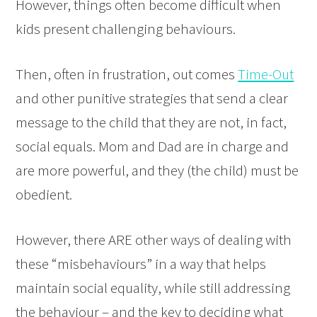
However, things often become difficult when
kids present challenging behaviours.
Then, often in frustration, out comes
Time-Out
and other punitive strategies that send a clear
message to the child that they are not, in fact,
social equals. Mom and Dad are in charge and
are more powerful, and they (the child) must be
obedient.
However, there ARE other ways of dealing with
these “misbehaviours” in a way that helps
maintain social equality, while still addressing
the behaviour – and the key to deciding what