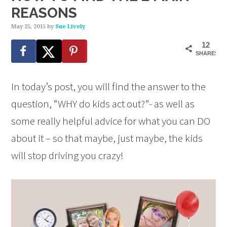
REASONS
May 25, 2015
by
Sue Lively
12
SHARES
In today’s post, you will find the answer to the
question, “WHY do kids act out?”- as well as
some really helpful advice for what you can DO
about it – so that maybe, just maybe, the kids
will stop driving you crazy!