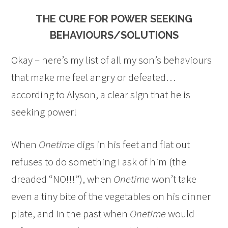
THE CURE FOR POWER SEEKING
BEHAVIOURS/SOLUTIONS
Okay – here’s my list of all my son’s behaviours
that make me feel angry or defeated…
according to Alyson, a clear sign that he is
seeking power!
When
Onetime
digs in his feet and flat out
refuses to do something I ask of him (the
dreaded “NO!!!”), when
Onetime
won’t take
even a tiny bite of the vegetables on his dinner
plate, and in the past when
Onetime
would