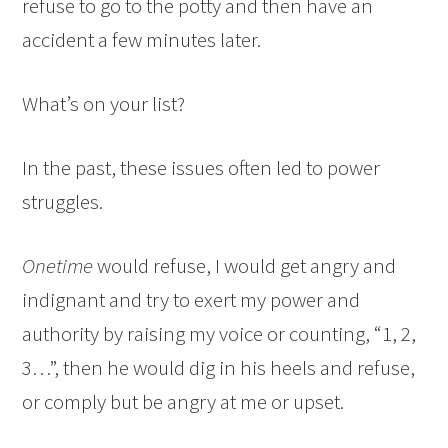
refuse to go to the potty and then have an
accident a few minutes later.
What’s on your list?
In the past, these issues often led to power
struggles.
Onetime
would refuse, I would get angry and
indignant and try to exert my power and
authority by raising my voice or counting, “1, 2,
3…”, then he would dig in his heels and refuse,
or comply but be angry at me or upset.