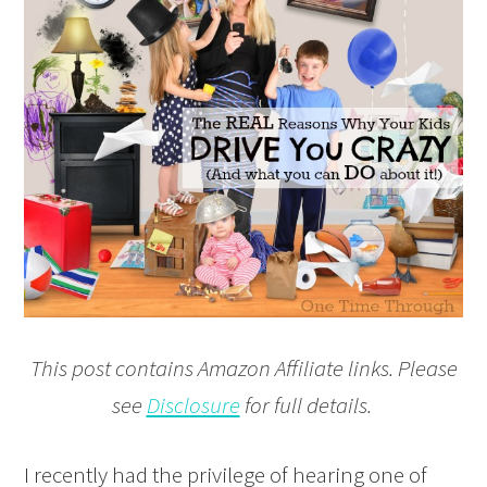
This post contains Amazon Affiliate links. Please
see
Disclosure
for full details.
I recently had the privilege of hearing one of