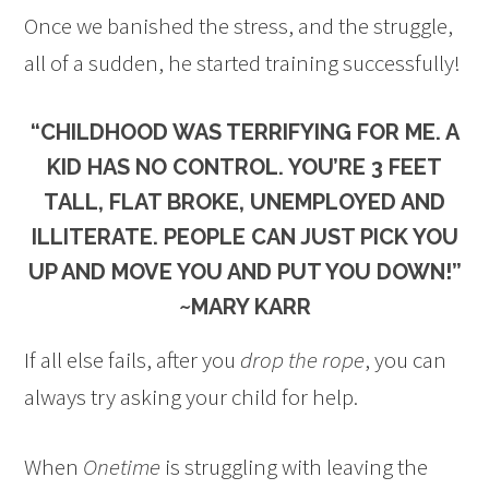
Once we banished the stress, and the struggle,
all of a sudden, he started training successfully!
“CHILDHOOD WAS TERRIFYING FOR ME. A
KID HAS NO CONTROL. YOU’RE 3 FEET
TALL, FLAT BROKE, UNEMPLOYED AND
ILLITERATE. PEOPLE CAN JUST PICK YOU
UP AND MOVE YOU AND PUT YOU DOWN!”
~MARY KARR
If all else fails, after you
drop the rope
, you can
always try asking your child for help.
When
Onetime
is struggling with leaving the