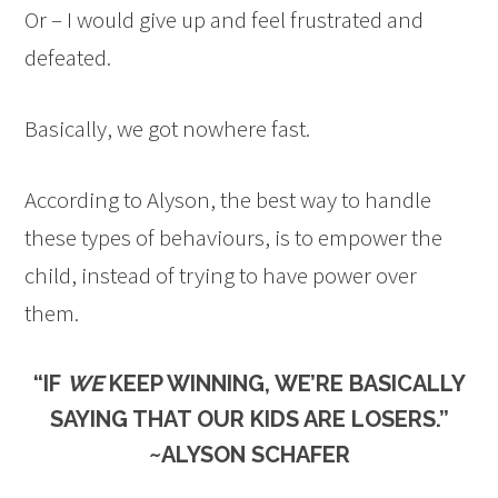
Or – I would give up and feel frustrated and
defeated.
Basically, we got nowhere fast.
According to Alyson, the best way to handle
these types of behaviours, is to empower the
child, instead of trying to have power over
them.
“IF
WE
KEEP WINNING, WE’RE BASICALLY
SAYING THAT OUR KIDS ARE LOSERS.”
~ALYSON SCHAFER