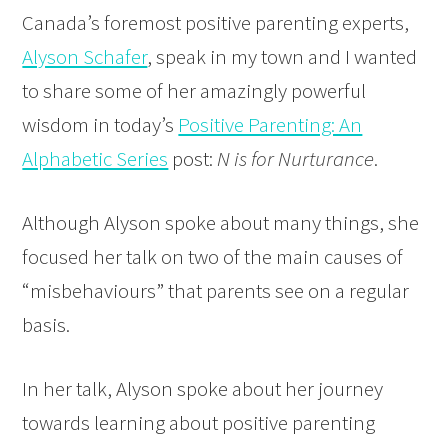
Canada’s foremost positive parenting experts,
Alyson Schafer
, speak in my town and I wanted
to share some of her amazingly powerful
wisdom in today’s
Positive Parenting: An
Alphabetic Series
post:
N is for Nurturance
.
Although Alyson spoke about many things, she
focused her talk on two of the main causes of
“misbehaviours” that parents see on a regular
basis.
In her talk, Alyson spoke about her journey
towards learning about positive parenting