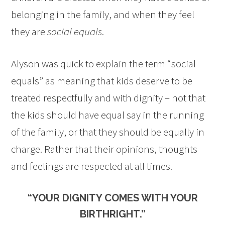
belonging in the family, and when they feel
they are
social equals
.
Alyson was quick to explain the term “social
equals” as meaning that kids deserve to be
treated respectfully and with dignity – not that
the kids should have equal say in the running
of the family, or that they should be equally in
charge. Rather that their opinions, thoughts
and feelings are respected at all times.
“YOUR DIGNITY COMES WITH YOUR
BIRTHRIGHT.”