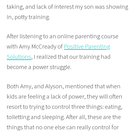
taking, and lack of interest my son was showing
in, potty training.
After listening to an online parenting course
with Amy McCready of
Positive Parenting
Solutions
, I realized that our training had
become a power struggle.
Both Amy, and Alyson, mentioned that when
kids are feeling a lack of power, they will often
resort to trying to control three things: eating,
toiletting and sleeping. After all, these are the
things that no one else can really control for