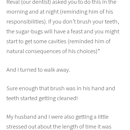
Reval (our dentist) asked you to do this in the
morning and at night (reminding him of his
responsibilities). If you don’t brush your teeth,
the sugar-bugs will have a feast and you might
start to get some cavities (reminded him of
natural consequences of his choices)”
And I turned to walk away.
Sure enough that brush was in his hand and
teeth started getting cleaned!
My husband and I were also getting a little
stressed out about the length of time it was