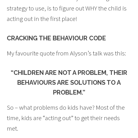
strategy to use, is to figure out WHY the child is
acting out in the first place!
CRACKING THE BEHAVIOUR CODE
My favourite quote from Alyson’s talk was this:
“CHILDREN ARE NOT A PROBLEM,
THEIR
BEHAVIOURS ARE SOLUTIONS TO A
PROBLEM
.”
So – what problems do kids have? Most of the
time, kids are “acting out” to get their needs
met.