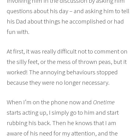
involving him in the discussion by asking him
questions about his day – and asking him to tell
his Dad about things he accomplished or had
fun with.
At first, it was really difficult not to comment on
the silly feet, or the mess of thrown peas, but it
worked! The annoying behaviours stopped
because they were no longer necessary.
When I’m on the phone now and
Onetime
starts acting up, I simply go to him and start
rubbing his back. Then he knows that I am
aware of his need for my attention, and the