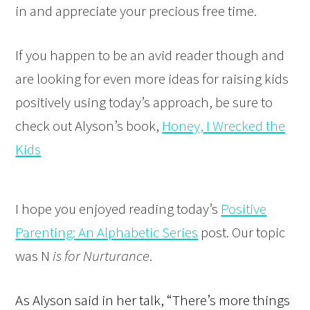
in and appreciate your precious free time.
If you happen to be an avid reader though and
are looking for even more ideas for raising kids
positively using today’s approach, be sure to
check out Alyson’s book,
Honey, I Wrecked the
Kids
I hope you enjoyed reading today’s
Positive
Parenting: An Alphabetic Series
post. Our topic
was N
is for Nurturance
.
As Alyson said in her talk, “There’s more things