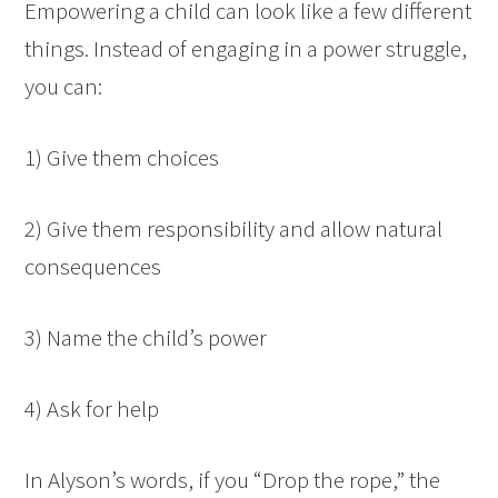
Empowering a child can look like a few different
things. Instead of engaging in a power struggle,
you can:
1) Give them choices
2) Give them responsibility and allow natural
consequences
3) Name the child’s power
4) Ask for help
In Alyson’s words, if you “Drop the rope,” the