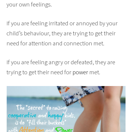
your own feelings.
If you are feeling irritated or annoyed by your
child’s behaviour, they are trying to get their
need for attention and connection met.
If you are feeling angry or defeated, they are
trying to get their need for
power
met.