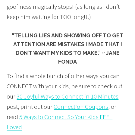
goofiness magically stops! (as long as I don’t
keep him waiting for TOO long!!!)
“TELLING LIES AND SHOWING OFF TO GET
ATTENTION ARE MISTAKES I MADE THAT I
DON’T WANT MY KIDS TO MAKE.” ~ JANE
FONDA
To find a whole bunch of other ways you can
CONNECT with your kids, be sure to check out
our
30 Joyful Ways to Connect in 10 Minutes
post, print out our
Connection Coupons
, or
read
5 Ways to Connect So Your Kids FEEL
Loved
.