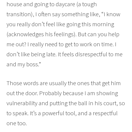
house and going to daycare (a tough
transition), I often say something like, “I know
you really don’t feel like going this morning
(acknowledges his feelings). But can you help
me out? I really need to get to work on time. I
don’t like being late. It feels disrespectful to me
and my boss.”
Those words are usually the ones that get him
out the door. Probably because I am showing
vulnerability and putting the ball in his court, so
to speak. It’s a powerful tool, and a respectful
one too.