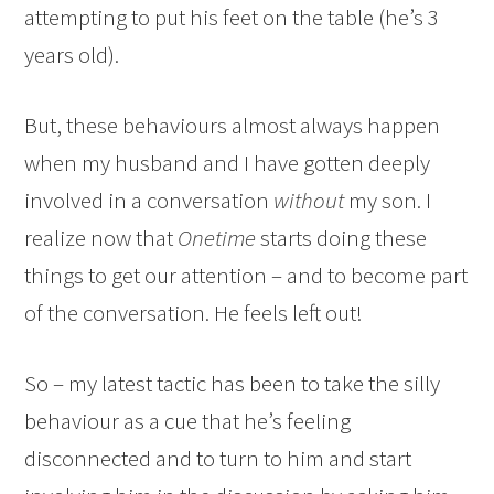
attempting to put his feet on the table (he’s 3
years old).
But, these behaviours almost always happen
when my husband and I have gotten deeply
involved in a conversation
without
my son. I
realize now that
Onetime
starts doing these
things to get our attention – and to become part
of the conversation. He feels left out!
So – my latest tactic has been to take the silly
behaviour as a cue that he’s feeling
disconnected and to turn to him and start