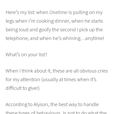
Here’s my list: when
Onetime
is pulling on my
legs when I’m cooking dinner, when he starts
being loud and goofy the second I pick up the
telephone, and when he’s whining…anytime!
What’s on your list?
When I think about it, these are all obvious cries
for my attention (usually at times when it’s
difficult to give!)
According to Alyson, the best way to handle
these types of behaviours, is not to do what the