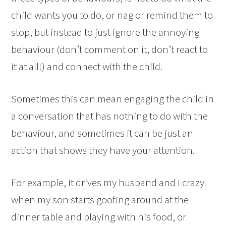
child wants you to do, or nag or remind them to
stop, but instead to just ignore the annoying
behaviour (don’t comment on it, don’t react to
it at all!) and connect with the child.
Sometimes this can mean engaging the child in
a conversation that has nothing to do with the
behaviour, and sometimes it can be just an
action that shows they have your attention.
For example, it drives my husband and I crazy
when my son starts goofing around at the
dinner table and playing with his food, or