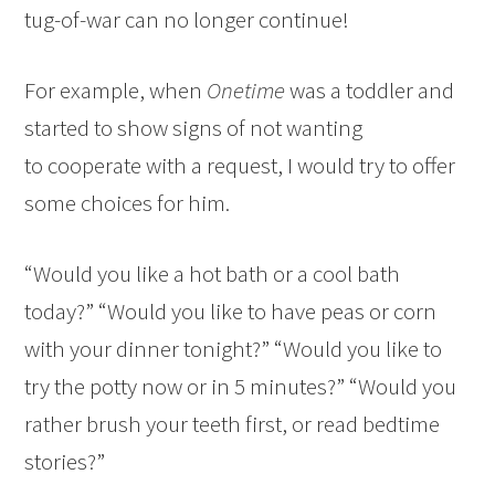
tug-of-war can no longer continue!
For example, when
Onetime
was a toddler and
started to show signs of not wanting
to cooperate with a request, I would try to offer
some choices for him.
“Would you like a hot bath or a cool bath
today?” “Would you like to have peas or corn
with your dinner tonight?” “Would you like to
try the potty now or in 5 minutes?” “Would you
rather brush your teeth first, or read bedtime
stories?”