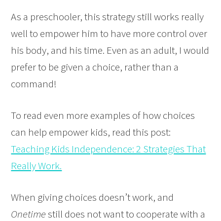
As a preschooler, this strategy still works really
well to empower him to have more control over
his body, and his time. Even as an adult, I would
prefer to be given a choice, rather than a
command!
To read even more examples of how choices
can help empower kids, read this post:
Teaching Kids Independence: 2 Strategies That
Really Work.
When giving choices doesn’t work, and
Onetime
still does not want to cooperate with a