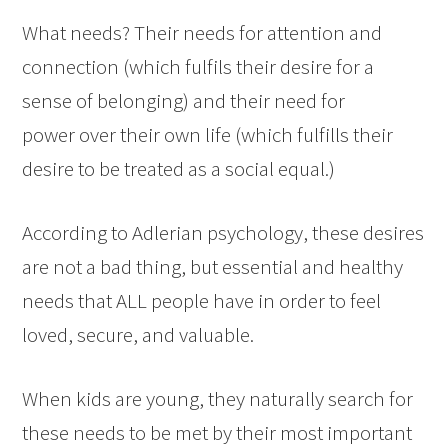
What needs? Their needs for attention and
connection (which fulfils their desire for a
sense of belonging) and their need for
power over their own life (which fulfills their
desire to be treated as a social equal.)
According to Adlerian psychology, these desires
are not a bad thing, but essential and healthy
needs that ALL people have in order to feel
loved, secure, and valuable.
When kids are young, they naturally search for
these needs to be met by their most important