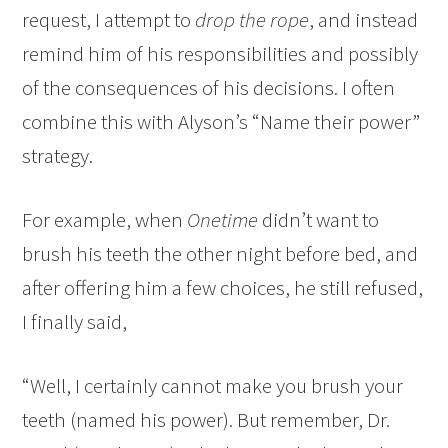
request, I attempt to
drop the rope
, and instead
remind him of his responsibilities and possibly
of the consequences of his decisions. I often
combine this with Alyson’s “Name their power”
strategy.
For example, when
Onetime
didn’t want to
brush his teeth the other night before bed, and
after offering him a few choices, he still refused,
I finally said,
“Well, I certainly cannot make you brush your
teeth (named his power). But remember, Dr.