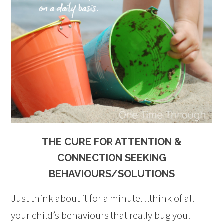
THE CURE FOR ATTENTION &
CONNECTION SEEKING
BEHAVIOURS/SOLUTIONS
Just think about it for a minute…think of all
your child’s behaviours that really bug you!