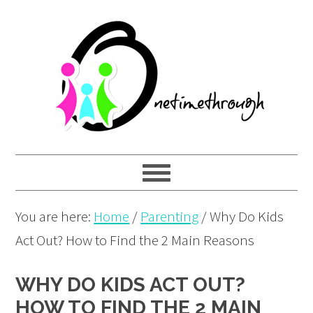
Skip
Skip
Skip
to
to
to
primary
main
primary
navigation
content
sidebar
You are here:
Home
/
Parenting
/
Why Do Kids
Act Out? How to Find the 2 Main Reasons
WHY DO KIDS ACT OUT?
HOW TO FIND THE 2 MAIN