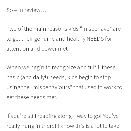
So – to review…
Two of the main reasons kids “misbehave” are
to get their genuine and healthy NEEDS for
attention and power met.
When we begin to recognize and fulfill these
basic (and daily!) needs, kids begin to stop
using the “misbehaviours” that used to work to
get these needs met.
If you’re still reading along – way to go! You’ve
really hung in there! I know this is a lot to take