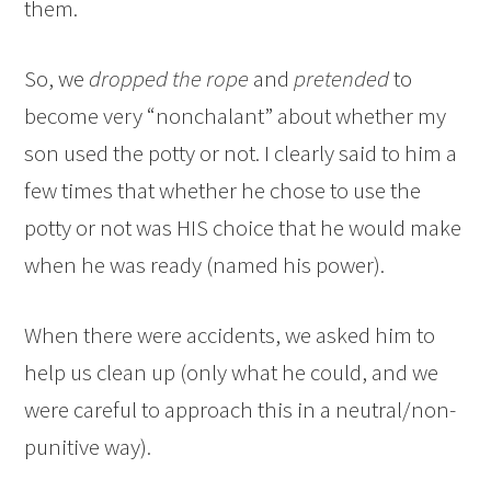
them.
So, we
dropped the rope
and
pretended
to
become very “nonchalant” about whether my
son used the potty or not. I clearly said to him a
few times that whether he chose to use the
potty or not was HIS choice that he would make
when he was ready (named his power).
When there were accidents, we asked him to
help us clean up (only what he could, and we
were careful to approach this in a neutral/non-
punitive way).