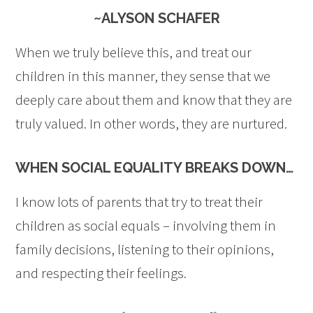
~ALYSON SCHAFER
When we truly believe this, and treat our
children in this manner, they sense that we
deeply care about them and know that they are
truly valued. In other words, they are nurtured.
WHEN SOCIAL EQUALITY BREAKS DOWN…
I know lots of parents that try to treat their
children as social equals – involving them in
family decisions, listening to their opinions,
and respecting their feelings.