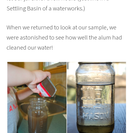
Settling Basin of a waterworks.)
When we returned to look at our sample, we
were astonished to see how well the alum had
cleaned our water!