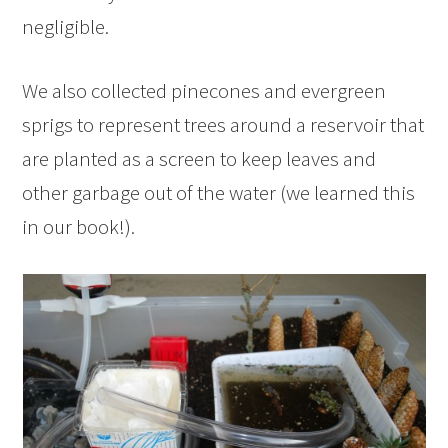
negligible.
We also collected pinecones and evergreen
sprigs to represent trees around a reservoir that
are planted as a screen to keep leaves and
other garbage out of the water (we learned this
in our book!).