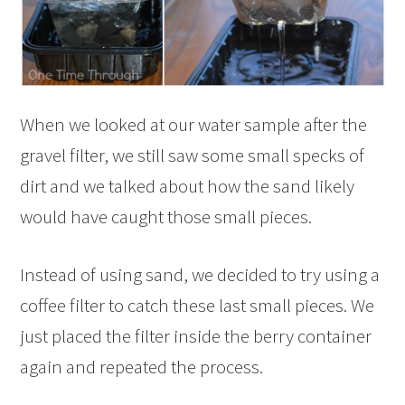
When we looked at our water sample after the
gravel filter, we still saw some small specks of
dirt and we talked about how the sand likely
would have caught those small pieces.
Instead of using sand, we decided to try using a
coffee filter to catch these last small pieces. We
just placed the filter inside the berry container
again and repeated the process.