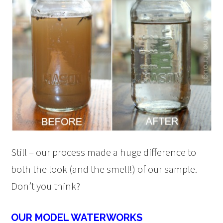
Still – our process made a huge difference to
both the look (and the smell!) of our sample.
Don’t you think?
OUR MODEL WATERWORKS