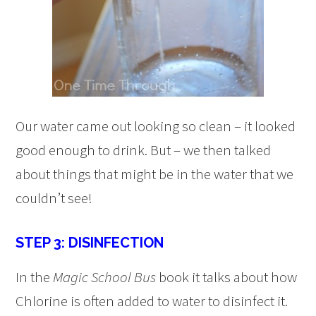
Our water came out looking so clean – it looked
good enough to drink. But – we then talked
about things that might be in the water that we
couldn’t see!
STEP 3: DISINFECTION
In the
Magic School Bus
book it talks about how
Chlorine is often added to water to disinfect it.