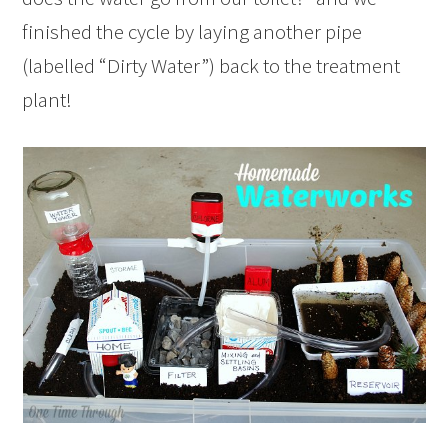
finished the cycle by laying another pipe
(labelled “Dirty Water”) back to the treatment
plant!