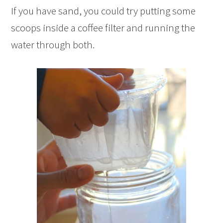
If you have sand, you could try putting some
scoops inside a coffee filter and running the
water through both.