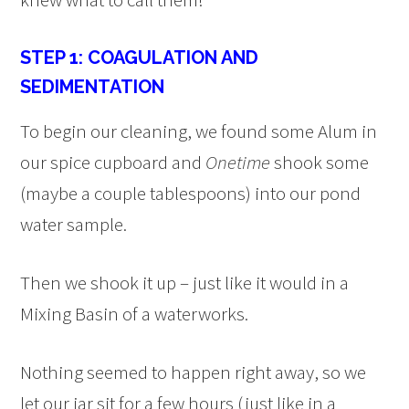
STEP 1: COAGULATION AND
SEDIMENTATION
To begin our cleaning, we found some Alum in
our spice cupboard and
Onetime
shook some
(maybe a couple tablespoons) into our pond
water sample.
Then we shook it up – just like it would in a
Mixing Basin of a waterworks.
Nothing seemed to happen right away, so we
let our jar sit for a few hours (just like in a