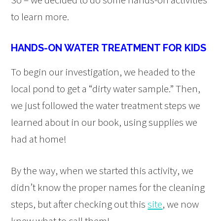
to learn more.
HANDS-ON WATER TREATMENT FOR KIDS
To begin our investigation, we headed to the
local pond to get a “dirty water sample.” Then,
we just followed the water treatment steps we
learned about in our book, using supplies we
had at home!
By the way, when we started this activity, we
didn’t know the proper names for the cleaning
steps, but after checking out this
site
, we now
knew what to call them!