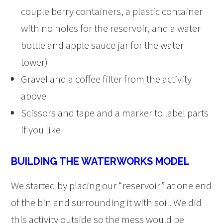
couple berry containers, a plastic container
with no holes for the reservoir, and a water
bottle and apple sauce jar for the water
tower)
Gravel and a coffee filter from the activity
above
Scissors and tape and a marker to label parts
if you like
BUILDING THE WATERWORKS MODEL
We started by placing our “reservoir” at one end
of the bin and surrounding it with soil. We did
this activity outside so the mess would be