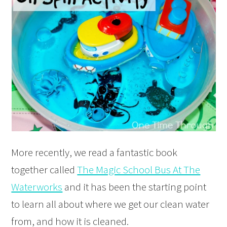
More recently, we read a fantastic book
together called
The Magic School Bus At The
Waterworks
and it has been the starting point
to learn all about where we get our clean water
from, and how it is cleaned.