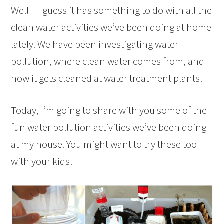
Well – I guess it has something to do with all the
clean water activities we’ve been doing at home
lately. We have been investigating water
pollution, where clean water comes from, and
how it gets cleaned at water treatment plants!
Today, I’m going to share with you some of the
fun water pollution activities we’ve been doing
at my house. You might want to try these too
with your kids!