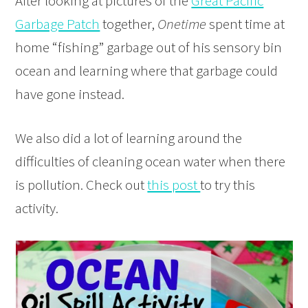
After looking at pictures of the
Great Pacific
Garbage Patch
together,
Onetime
spent time at
home “fishing” garbage out of his sensory bin
ocean and learning where that garbage could
have gone instead.
We also did a lot of learning around the
difficulties of cleaning ocean water when there
is pollution. Check out
this post
to try this
activity.