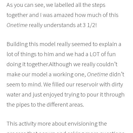
As you can see, we labelled all the steps
together and I was amazed how much of this
Onetime
really understands at 3 1/2!
Building this model really seemed to explain a
lot of things to him and we had a LOT of fun
doing it together.Although we really couldn’t
make our model a working one,
Onetime
didn’t
seem to mind. We filled our reservoir with dirty
water and just enjoyed trying to pour it through
the pipes to the different areas.
This activity more about envisioning the