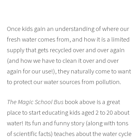
Once kids gain an understanding of where our
fresh water comes from, and how it is a limited
supply that gets recycled over and over again
(and how we have to clean it over and over
again for our use!), they naturally come to want
to protect our water sources from pollution.
The Magic School Bus
book above is a great
place to start educating kids aged 2 to 20 about
water! Its fun and funny story (along with tons
of scientific facts) teaches about the water cycle