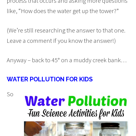
process that occurs and asking more questions
like, “How does the water get up the tower?”
(We’re still researching the answer to that one.
Leave a comment if you know the answer!)
Anyway – back to 45° on a muddy creek bank…
WATER POLLUTION FOR KIDS
So