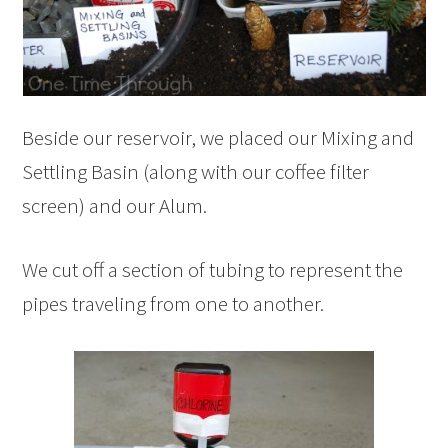
Beside our reservoir, we placed our Mixing and
Settling Basin (along with our coffee filter
screen) and our Alum.
We cut off a section of tubing to represent the
pipes traveling from one to another.