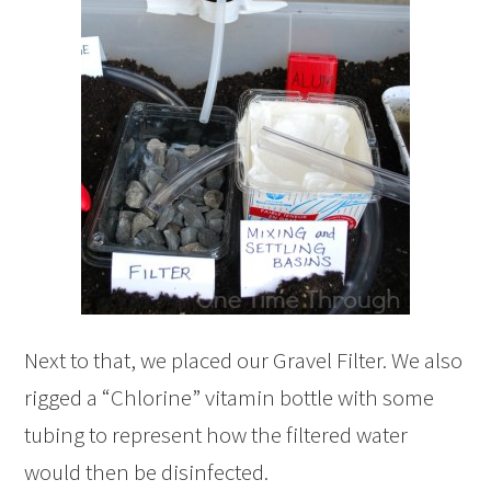
Next to that, we placed our Gravel Filter. We also
rigged a “Chlorine” vitamin bottle with some
tubing to represent how the filtered water
would then be disinfected.