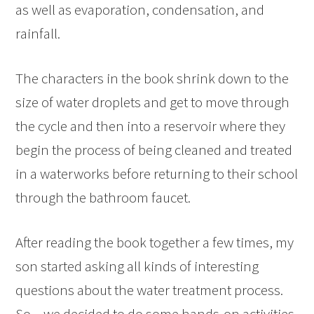
as well as evaporation, condensation, and
rainfall.
The characters in the book shrink down to the
size of water droplets and get to move through
the cycle and then into a reservoir where they
begin the process of being cleaned and treated
in a waterworks before returning to their school
through the bathroom faucet.
After reading the book together a few times, my
son started asking all kinds of interesting
questions about the water treatment process.
So – we decided to do some hands-on activities