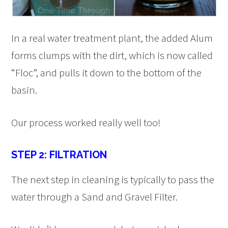
In a real water treatment plant, the added Alum
forms clumps with the dirt, which is now called
“Floc”, and pulls it down to the bottom of the
basin.
Our process worked really well too!
STEP 2: FILTRATION
The next step in cleaning is typically to pass the
water through a Sand and Gravel Filter.