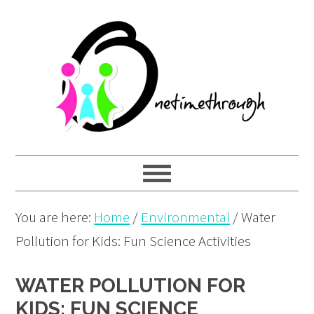
Skip
Skip
Skip
to
to
to
primary
main
primary
navigation
content
sidebar
You are here:
Home
/
Environmental
/
Water
Pollution for Kids: Fun Science Activities
WATER POLLUTION FOR
KIDS: FUN SCIENCE