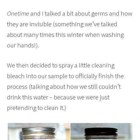
Onetime
and I talked a bit about germs and how
they are invisible (something we’ve talked
about many times this winter when washing
our hands!).
We then decided to spray a little cleaning
bleach into our sample to officially finish the
process (talking about how we still couldn’t
drink this water – because we were just
pretending to clean it.)