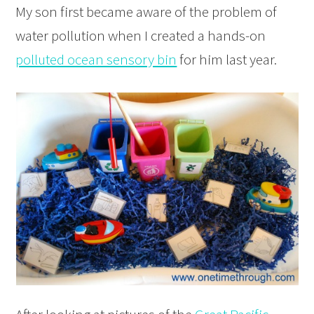
My son first became aware of the problem of
water pollution when I created a hands-on
polluted ocean sensory bin
for him last year.