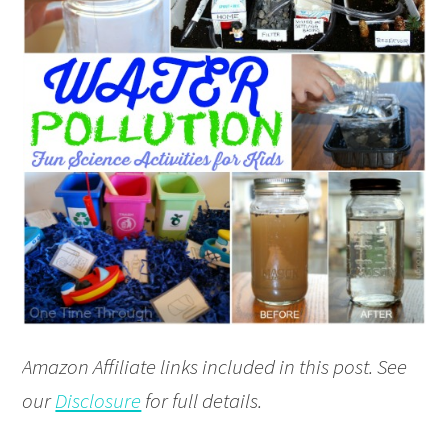
Amazon Affiliate links included in this post. See
our
Disclosure
for full details.