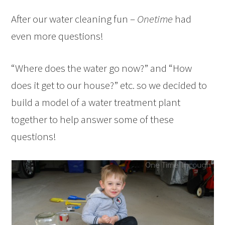
After our water cleaning fun –
Onetime
had
even more questions!
“Where does the water go now?” and “How
does it get to our house?” etc. so we decided to
build a model of a water treatment plant
together to help answer some of these
questions!