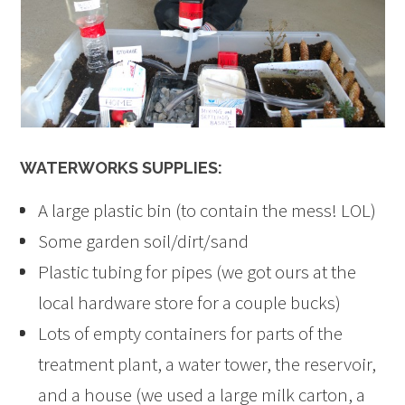
WATERWORKS SUPPLIES:
A large plastic bin (to contain the mess! LOL)
Some garden soil/dirt/sand
Plastic tubing for pipes (we got ours at the
local hardware store for a couple bucks)
Lots of empty containers for parts of the
treatment plant, a water tower, the reservoir,
and a house (we used a large milk carton, a