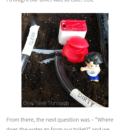
From there, the next question was – “Where
does the water go from our toilet?” and we