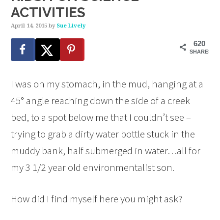
ACTIVITIES
April 14, 2015
by
Sue Lively
620
SHARES
I was on my stomach, in the mud, hanging at a
45° angle reaching down the side of a creek
bed, to a spot below me that I couldn’t see –
trying to grab a dirty water bottle stuck in the
muddy bank, half submerged in water…all for
my 3 1/2 year old environmentalist son.
How did I find myself here you might ask?