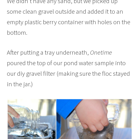
We didn’t have any sand, but we picked up
some clean gravel outside and added it to an
empty plastic berry container with holes on the
bottom.
After putting a tray underneath,
Onetime
poured the top of our pond water sample into
our diy gravel filter (making sure the floc stayed
in the jar.)