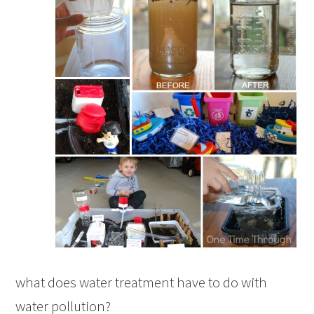
what does water treatment have to do with
water pollution?