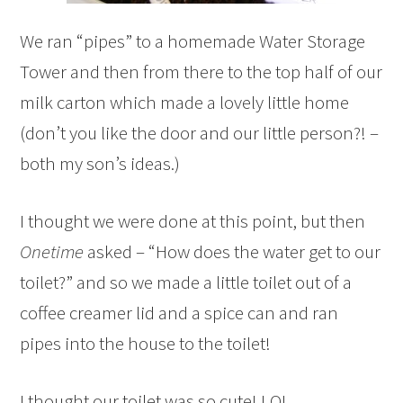
We ran “pipes” to a homemade Water Storage
Tower and then from there to the top half of our
milk carton which made a lovely little home
(don’t you like the door and our little person?! –
both my son’s ideas.)
I thought we were done at this point, but then
Onetime
asked – “How does the water get to our
toilet?” and so we made a little toilet out of a
coffee creamer lid and a spice can and ran
pipes into the house to the toilet!
I thought our toilet was so cute! LOL