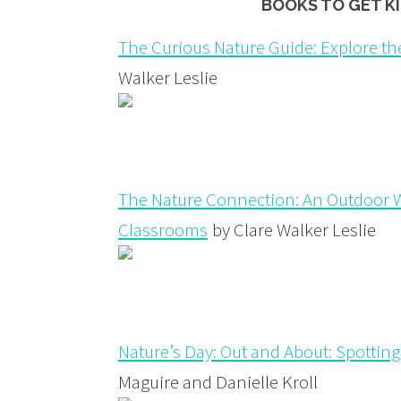
BOOKS TO GET K
The Curious Nature Guide: Explore th
Walker Leslie
The Nature Connection: An Outdoor W
Classrooms
by Clare Walker Leslie
Nature’s Day: Out and About: Spotting,
Maguire and Danielle Kroll