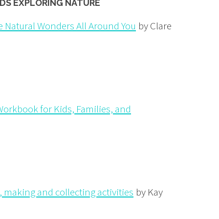
IDS EXPLORING NATURE
e Natural Wonders All Around You
by Clare
orkbook for Kids, Families, and
 making and collecting activities
by Kay