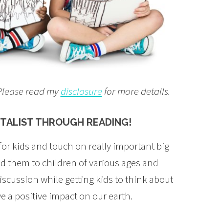
. Please read my
disclosure
for more details.
NTALIST THROUGH READING!
 for kids and touch on really important big
d them to children of various ages and
discussion while getting kids to think about
e a positive impact on our earth.