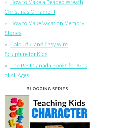
How to Make a Beaded Wreath
Christmas Ornament
How to Make Vacation Memory
Stones
Colourful and Easy Wire
Sculpture for Kids
The Best Canada Books for Kids
of All Ages
BLOGGING SERIES