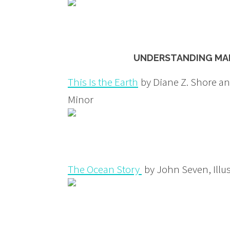
UNDERSTANDING MAN
This Is the Earth
by Diane Z. Shore and
Minor
The Ocean Story
by John Seven, Illus