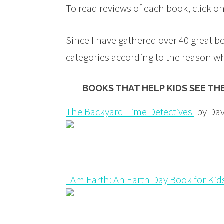
To read reviews of each book, click o
Since I have gathered over 40 great b
categories according to the reason w
BOOKS THAT HELP KIDS SEE TH
The Backyard Time Detectives
by Dav
I Am Earth: An Earth Day Book for Kid