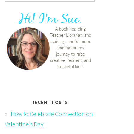
RECENT POSTS
How to Celebrate Connection on
Valentine’s Day