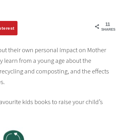
11
nterest
SHARES
bout their own personal impact on Mother
they learn from a young age about the
recycling and composting, and the effects
s.
favourite kids books to raise your child’s