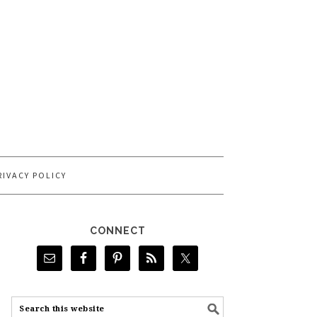
RIVACY POLICY
CONNECT