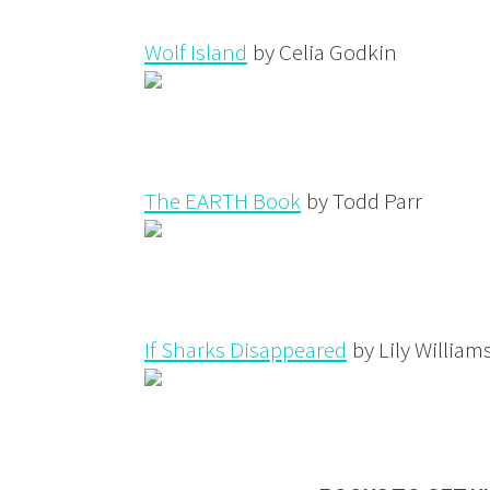
Wolf Island
by Celia Godkin
The EARTH Book
by Todd Parr
If Sharks Disappeared
by Lily William