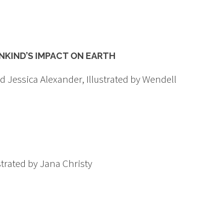
KIND’S IMPACT ON EARTH
 Jessica Alexander, Illustrated by Wendell
trated by Jana Christy