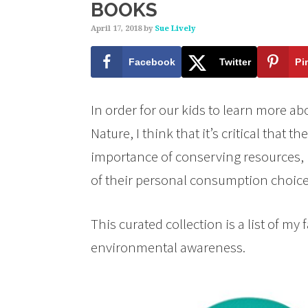
BOOKS
April 17, 2018
by
Sue Lively
Facebook
Twitter
Pi
In order for our kids to learn more a
Nature, I think that it’s critical that 
importance of conserving resources, 
of their personal consumption choice
This curated collection is a list of my 
environmental awareness.