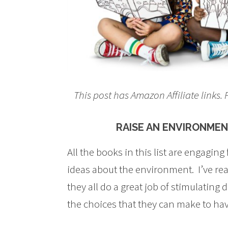
This post has Amazon Affiliate links
RAISE AN ENVIRONME
All the books in this list are engaging
ideas about the environment. I’ve rea
they all do a great job of stimulating 
the choices that they can make to hav