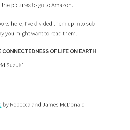
n the pictures to go to Amazon.
ooks here, I’ve divided them up into sub-
hy you might want to read them.
E CONNECTEDNESS OF LIFE ON EARTH
id Suzuki
s
by Rebecca and James McDonald