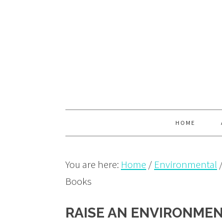
Skip
Skip
Skip
to
to
to
primary
main
primary
navigation
content
sidebar
HOME
You are here:
Home
/
Environmental
Books
RAISE AN ENVIRONMEN