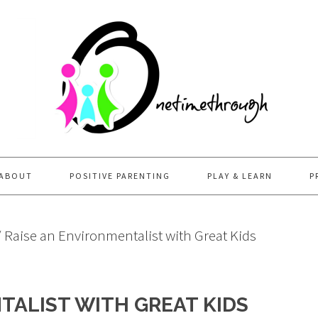
ABOUT
POSITIVE PARENTING
PLAY & LEARN
P
/
Raise an Environmentalist with Great Kids
TALIST WITH GREAT KIDS