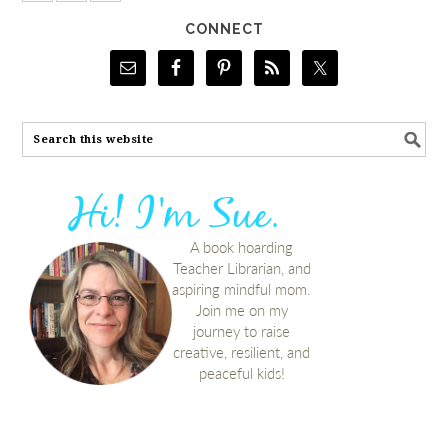
CONNECT