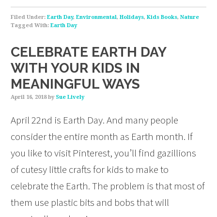
Filed Under:
Earth Day
,
Environmental
,
Holidays
,
Kids Books
,
Nature
Tagged With:
Earth Day
CELEBRATE EARTH DAY
WITH YOUR KIDS IN
MEANINGFUL WAYS
April 16, 2018
by
Sue Lively
April 22nd is Earth Day. And many people
consider the entire month as Earth month. If
you like to visit Pinterest, you’ll find gazillions
of cutesy little crafts for kids to make to
celebrate the Earth. The problem is that most of
them use plastic bits and bobs that will