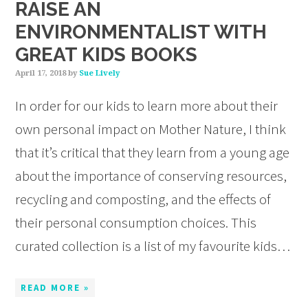
RAISE AN
ENVIRONMENTALIST WITH
GREAT KIDS BOOKS
April 17, 2018
by
Sue Lively
In order for our kids to learn more about their
own personal impact on Mother Nature, I think
that it’s critical that they learn from a young age
about the importance of conserving resources,
recycling and composting, and the effects of
their personal consumption choices. This
curated collection is a list of my favourite kids…
READ MORE »