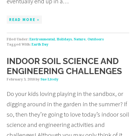
eventually end up in a…
READ MORE »
Filed Under:
Environmental
,
Holidays
,
Nature
,
Outdoors
Tagged With:
Earth Day
INDOOR SOIL SCIENCE AND
ENGINEERING CHALLENGES
February 3, 2018
by
Sue Lively
Do your kids loving playing in the sandbox, or
digging around in the garden in the summer? If
so, then they’re going to love today’s indoor soil
science and engineering activities and
challenges! Although you may only think of it