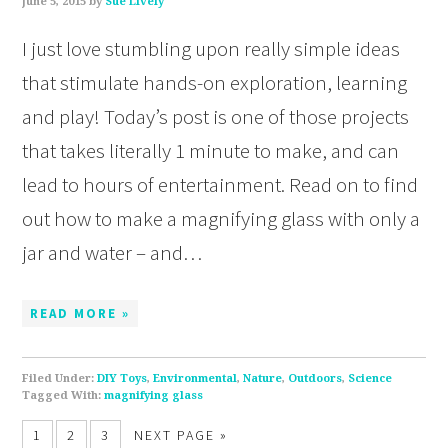
June 5, 2015
by
Sue Lively
I just love stumbling upon really simple ideas
that stimulate hands-on exploration, learning
and play! Today’s post is one of those projects
that takes literally 1 minute to make, and can
lead to hours of entertainment. Read on to find
out how to make a magnifying glass with only a
jar and water – and…
READ MORE »
Filed Under:
DIY Toys
,
Environmental
,
Nature
,
Outdoors
,
Science
Tagged With:
magnifying glass
1
2
3
NEXT PAGE »