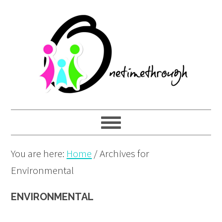
Skip
Skip
Skip
to
to
to
primary
main
primary
navigation
content
sidebar
You are here:
Home
/
Archives for
Environmental
ENVIRONMENTAL