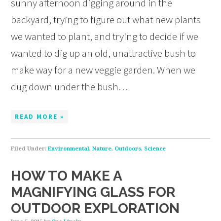
sunny afternoon digging around in the
backyard, trying to figure out what new plants
we wanted to plant, and trying to decide if we
wanted to dig up an old, unattractive bush to
make way for a new veggie garden. When we
dug down under the bush…
READ MORE »
Filed Under:
Environmental
,
Nature
,
Outdoors
,
Science
HOW TO MAKE A
MAGNIFYING GLASS FOR
OUTDOOR EXPLORATION