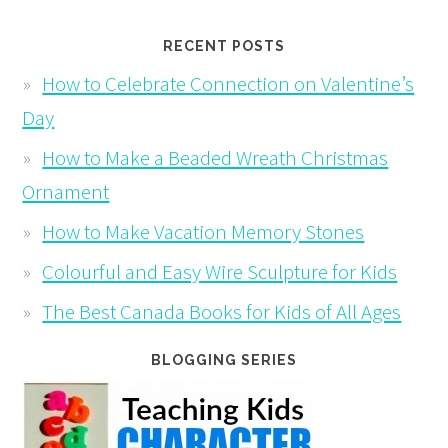
RECENT POSTS
How to Celebrate Connection on Valentine’s
Day
How to Make a Beaded Wreath Christmas
Ornament
How to Make Vacation Memory Stones
Colourful and Easy Wire Sculpture for Kids
The Best Canada Books for Kids of All Ages
BLOGGING SERIES