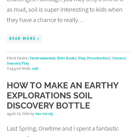
as mud, soil is super interesting to kids when
they have a chance to really…
READ MORE »
Filed Under:
Environmental
,
Kids Books
,
Play
,
Preschoolers
,
Science
,
Sensory Play
Tagged With:
soil
HOW TO MAKE AN EARTHY
EXPLORATIONS SOIL
DISCOVERY BOTTLE
April 24, 2016
by
Sue Lively
Last Spring, Onetime and I spent a fantastic