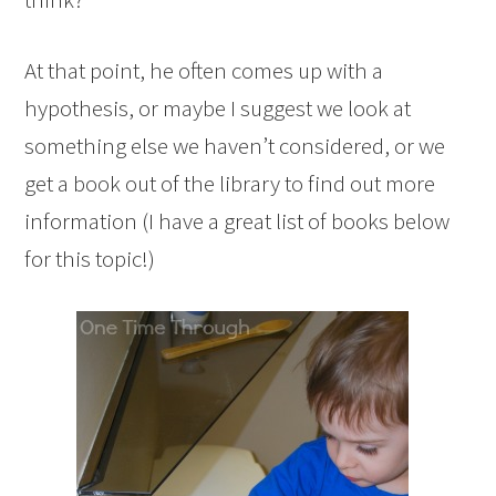
At that point, he often comes up with a
hypothesis, or maybe I suggest we look at
something else we haven’t considered, or we
get a book out of the library to find out more
information (I have a great list of books below
for this topic!)