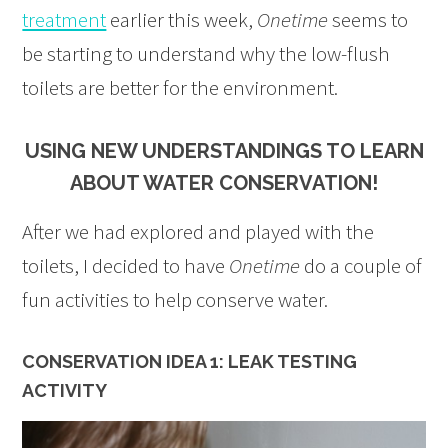
treatment
earlier this week,
Onetime
seems to
be starting to understand why the low-flush
toilets are better for the environment.
USING NEW UNDERSTANDINGS TO LEARN
ABOUT WATER CONSERVATION!
After we had explored and played with the
toilets, I decided to have
Onetime
do a couple of
fun activities to help conserve water.
CONSERVATION IDEA 1: LEAK TESTING
ACTIVITY