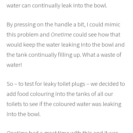
water can continually leak into the bowl.
By pressing on the handle a bit, I could mimic
this problem and
Onetime
could see how that
would keep the water leaking into the bowl and
the tank continually filling up. What a waste of
water!
So – to test for leaky toilet plugs – we decided to
add food colouring into the tanks of all our
toilets to see if the coloured water was leaking
into the bowl.
Onetime
had a great time with this and it was