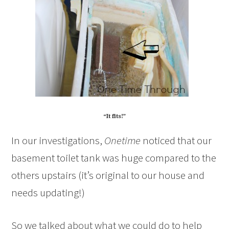
“It fits!”
In our investigations,
Onetime
noticed that our
basement toilet tank was huge compared to the
others upstairs (it’s original to our house and
needs updating!)
So we talked about what we could do to help