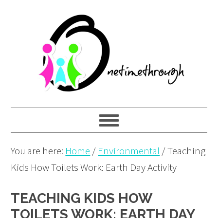
Skip
Skip
Skip
to
to
to
primary
main
primary
navigation
content
sidebar
You are here:
Home
/
Environmental
/
Teaching
Kids How Toilets Work: Earth Day Activity
TEACHING KIDS HOW
TOILETS WORK: EARTH DAY