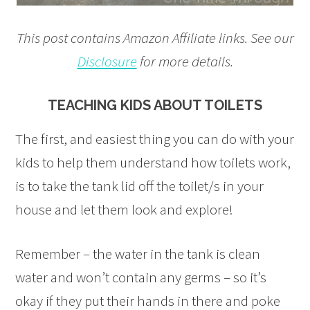
This post contains Amazon Affiliate links. See our
Disclosure
for more details.
TEACHING KIDS ABOUT TOILETS
The first, and easiest thing you can do with your
kids to help them understand how toilets work,
is to take the tank lid off the toilet/s in your
house and let them look and explore!
Remember – the water in the tank is clean
water and won’t contain any germs – so it’s
okay if they put their hands in there and poke