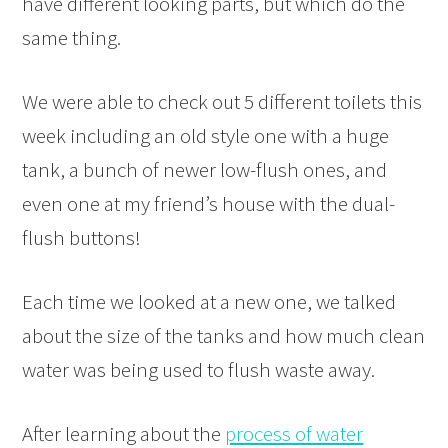
have different looking parts, but which do the
same thing.
We were able to check out 5 different toilets this
week including an old style one with a huge
tank, a bunch of newer low-flush ones, and
even one at my friend’s house with the dual-
flush buttons!
Each time we looked at a new one, we talked
about the size of the tanks and how much clean
water was being used to flush waste away.
After learning about the
process of water