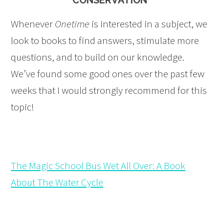
CONSERVATION
Whenever
Onetime
is interested in a subject, we
look to books to find answers, stimulate more
questions, and to build on our knowledge.
We’ve found some good ones over the past few
weeks that I would strongly recommend for this
topic!
The Magic School Bus Wet All Over: A Book
About The Water Cycle