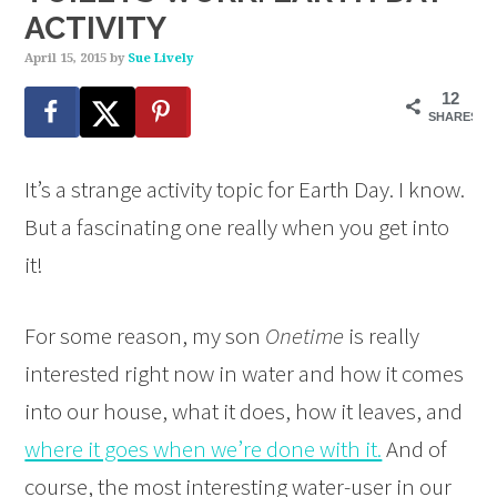
ACTIVITY
April 15, 2015
by
Sue Lively
12
SHARES
It’s a strange activity topic for Earth Day. I know.
But a fascinating one really when you get into
it!
For some reason, my son
Onetime
is really
interested right now in water and how it comes
into our house, what it does, how it leaves, and
where it goes when we’re done with it.
And of
course, the most interesting water-user in our