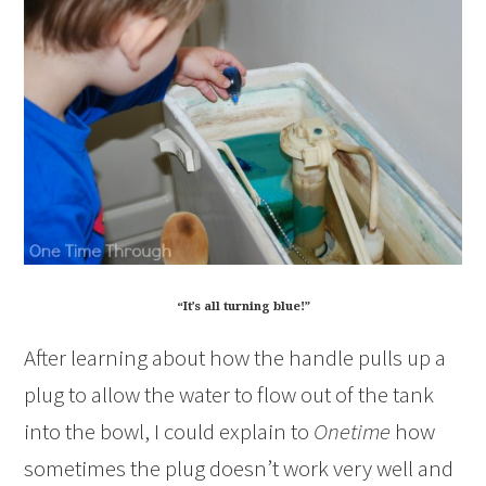
“It’s all turning blue!”
After learning about how the handle pulls up a
plug to allow the water to flow out of the tank
into the bowl, I could explain to
Onetime
how
sometimes the plug doesn’t work very well and