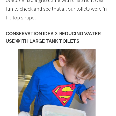
fun to check and see that all our toilets were in
tip-top shape!
CONSERVATION IDEA 2: REDUCING WATER
USE WITH LARGE TANK TOILETS