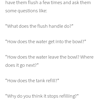
have them flush a few times and ask them
some questions like:
“What does the flush handle do?”
“How does the water get into the bowl?”
“How does the water leave the bowl? Where
does it go next?”
“How does the tank refill?”
“Why do you think it stops refilling?”