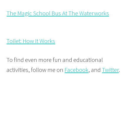
The Magic School Bus At The Waterworks
Toilet: How It Works
To find even more fun and educational
activities, follow me on
Facebook
, and
Twitter
.