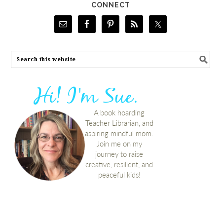
CONNECT