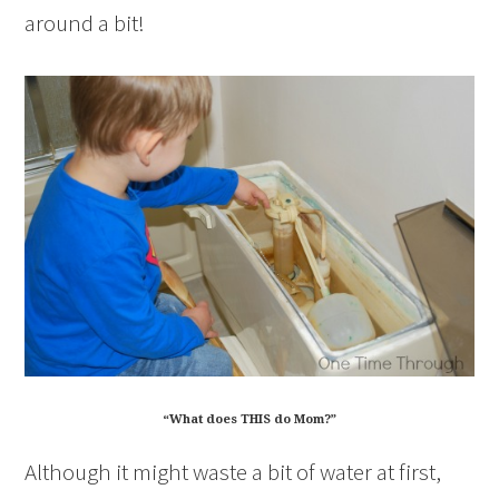
around a bit!
“What does THIS do Mom?”
Although it might waste a bit of water at first,