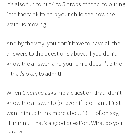
It’s also fun to put 4 to 5 drops of food colouring
into the tank to help your child see how the
water is moving.
And by the way, you don’t have to have all the
answers to the questions above. If you don’t
know the answer, and your child doesn’t either
– that’s okay to admit!
When
Onetime
asks me a question that I don’t
know the answer to (or even if I do – and I just
want him to think more about it) – I often say,
“Hmmm…that’s a good question. What do you
think?”