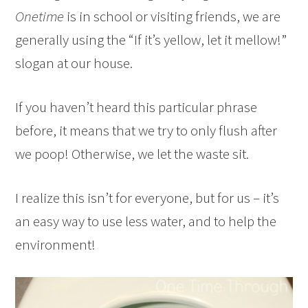
Onetime
is in school or visiting friends, we are
generally using the “If it’s yellow, let it mellow!”
slogan at our house.
If you haven’t heard this particular phrase
before, it means that we try to only flush after
we poop! Otherwise, we let the waste sit.
I realize this isn’t for everyone, but for us – it’s
an easy way to use less water, and to help the
environment!