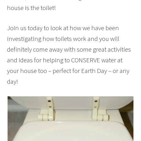
house is the toilet!
Join us today to look at how we have been
investigating how toilets work and you will
definitely come away with some great activities
and ideas for helping to CONSERVE water at
your house too – perfect for Earth Day – or any
day!