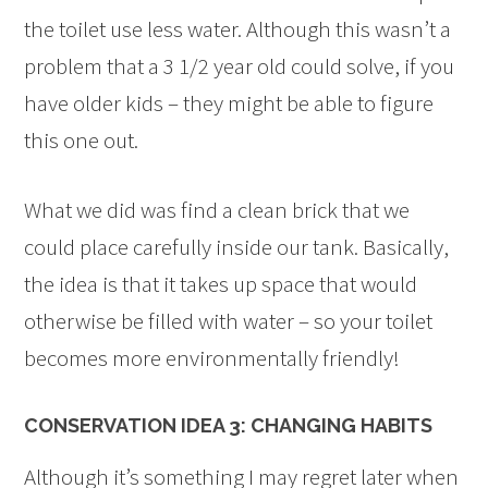
the toilet use less water. Although this wasn’t a
problem that a 3 1/2 year old could solve, if you
have older kids – they might be able to figure
this one out.
What we did was find a clean brick that we
could place carefully inside our tank. Basically,
the idea is that it takes up space that would
otherwise be filled with water – so your toilet
becomes more environmentally friendly!
CONSERVATION IDEA 3: CHANGING HABITS
Although it’s something I may regret later when