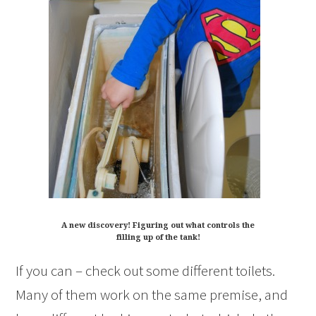
A new discovery! Figuring out what controls the
filling up of the tank!
If you can – check out some different toilets.
Many of them work on the same premise, and