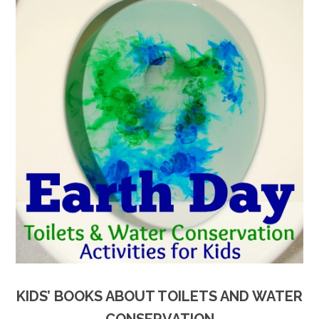
KIDS’ BOOKS ABOUT TOILETS AND WATER