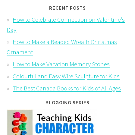
RECENT POSTS
How to Celebrate Connection on Valentine’s
Day
How to Make a Beaded Wreath Christmas
Ornament
How to Make Vacation Memory Stones
Colourful and Easy Wire Sculpture for Kids
The Best Canada Books for Kids of All Ages
BLOGGING SERIES