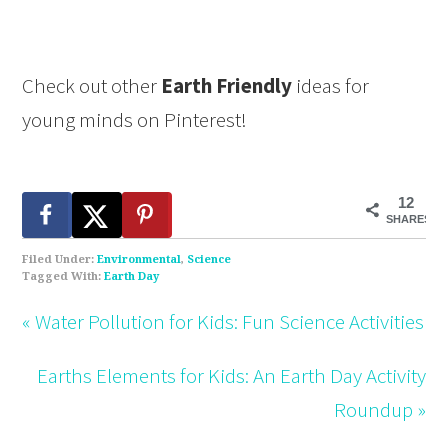
Check out other
Earth Friendly
ideas for
young minds on Pinterest!
12
SHARES
Filed Under:
Environmental
,
Science
Tagged With:
Earth Day
« Water Pollution for Kids: Fun Science Activities
Earths Elements for Kids: An Earth Day Activity
Roundup »