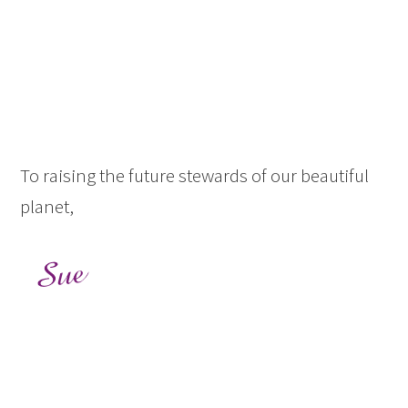
To raising the future stewards of our beautiful
planet,